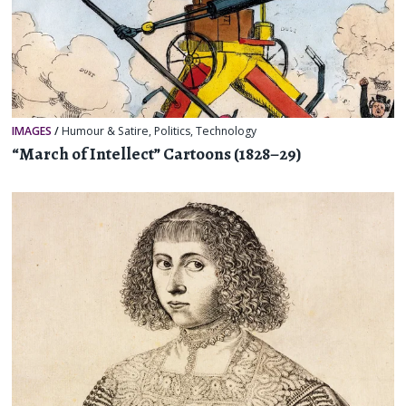
IMAGES
/
Humour & Satire
,
Politics
,
Technology
“March of Intellect” Cartoons (1828–29)