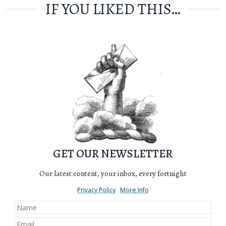
IF YOU LIKED THIS…
GET OUR NEWSLETTER
Our latest content, your inbox, every fortnight
Privacy Policy
More Info