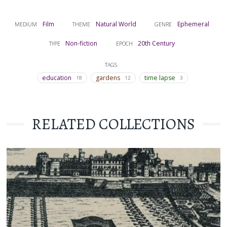
Film
Natural World
Ephemeral
MEDIUM
THEME
GENRE
Non-fiction
20th Century
TYPE
EPOCH
TAGS
education
gardens
time lapse
18
12
3
RELATED COLLECTIONS