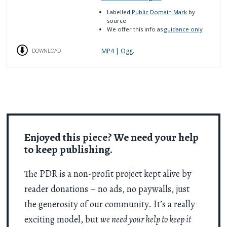
Labelled
Public Domain Mark
by
source
We offer this info as
guidance only
MP4
|
Ogg
.
DOWNLOAD
Enjoyed this piece? We need your help
to keep publishing.
The PDR is a non-profit project kept alive by
reader donations – no ads, no paywalls, just
the generosity of our community. It’s a really
exciting model, but
we need your help to keep it