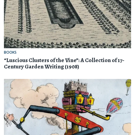
BOOKS
“Luscious Clusters of the Vine”: A Collection of 17-
Century Garden Writing (1908)