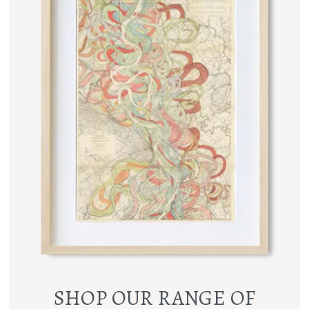
SHOP OUR RANGE OF