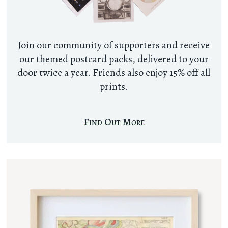
Join our community of supporters and receive
our themed postcard packs, delivered to your
door twice a year. Friends also enjoy 15% off all
prints.
Find Out More