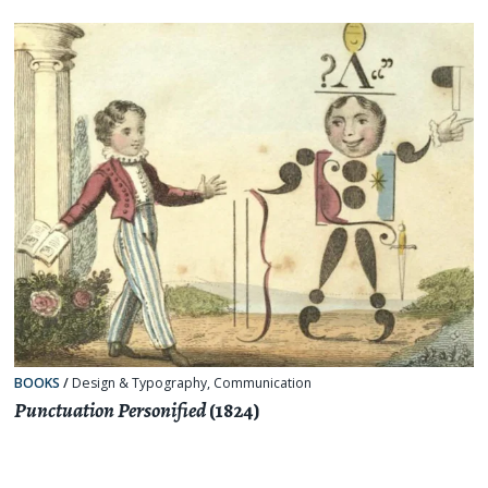
BOOKS
/
Design & Typography
,
Communication
Punctuation Personified
(1824)