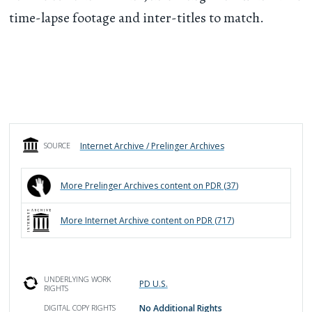
time-lapse footage and inter-titles to match.
Internet Archive / Prelinger Archives
SOURCE
More
Prelinger Archives
content on PDR (
37
)
More
Internet Archive
content on PDR (
717
)
UNDERLYING WORK
PD U.S.
RIGHTS
No Additional Rights
DIGITAL COPY RIGHTS