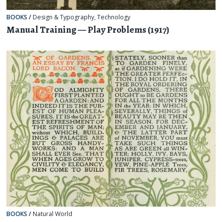
BOOKS
/
Design & Typography
,
Technology
Manual Training — Play Problems (1917)
BOOKS
/
Natural World