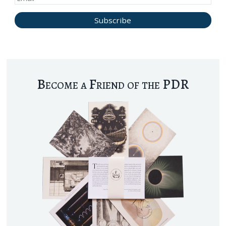
Become a Friend of the PDR