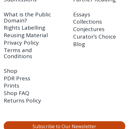
What is the Public
Essays
Domain?
Collections
Rights Labelling
Conjectures
Reusing Material
Curator’s Choice
Privacy Policy
Blog
Terms and
Conditions
Shop
PDR Press
Prints
Shop FAQ
Returns Policy
Subscribe to Our Newsletter