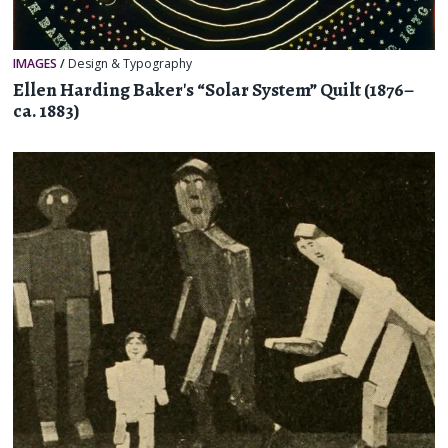
IMAGES
/
Design & Typography
Ellen Harding Baker's “Solar System” Quilt (1876–
ca. 1883)