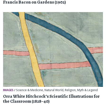
Francis Bacon on Gardens (1902)
IMAGES
/
Science & Medicine
,
Natural World
,
Religion, Myth & Legend
Orra White Hitchcock’s Scientific Illustrations for
the Classroom (1828–40)