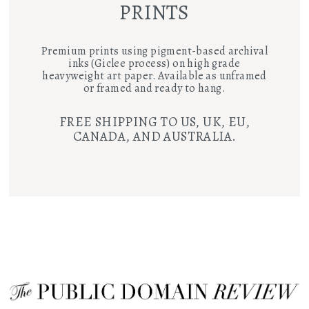
PRINTS
Premium prints using pigment-based archival
inks (Giclee process) on high grade
heavyweight art paper. Available as unframed
or framed and ready to hang.
FREE SHIPPING TO US, UK, EU,
CANADA, AND AUSTRALIA.