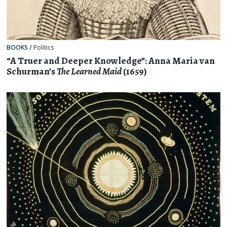
BOOKS
/
Politics
“A Truer and Deeper Knowledge”: Anna Maria van
Schurman’s
The Learned Maid
(1659)