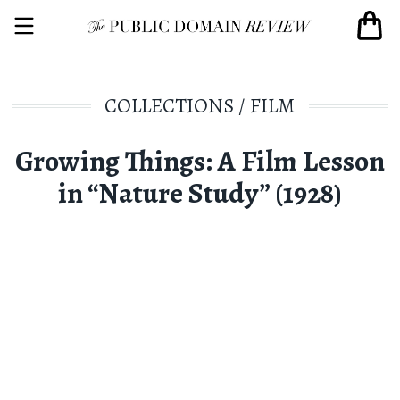
COLLECTIONS
/
FILM
Growing Things: A Film Lesson
in “Nature Study” (1928)