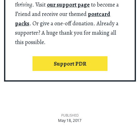
thriving
. Visit
our support page
to become a
Friend and receive our themed
postcard
packs
. Or give a one-off donation. Already a
supporter? A huge thank you for making all
this possible.
Support PDR
PUBLISHED
May 18, 2017