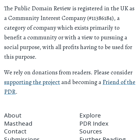
The Public Domain Review is registered in the UK as
a Community Interest Company (#11386184), a
category of company which exists primarily to
benefit a community or with a view to pursuing a
social purpose, with all profits having to be used for
this purpose.
We rely on donations from readers. Please consider
supporting the project
and becoming a
Friend of the
PDR
.
About
Explore
Masthead
PDR Index
Contact
Sources
Submissions
Further Reading