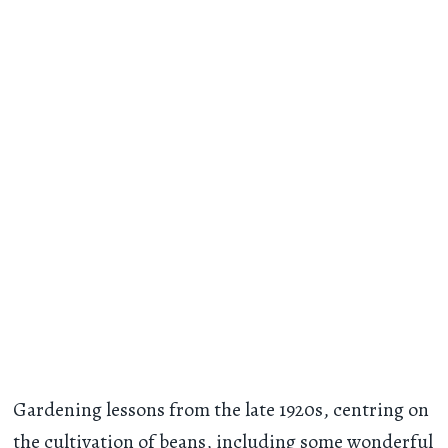
Gardening lessons from the late 1920s, centring on
the cultivation of beans, including some wonderful