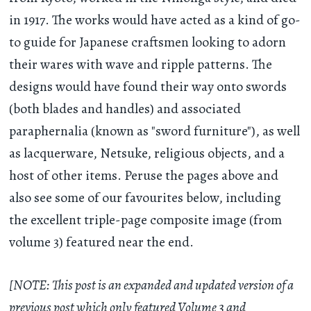
in 1917. The works would have acted as a kind of go-
to guide for Japanese craftsmen looking to adorn
their wares with wave and ripple patterns. The
designs would have found their way onto swords
(both blades and handles) and associated
paraphernalia (known as "sword furniture"), as well
as lacquerware, Netsuke, religious objects, and a
host of other items. Peruse the pages above and
also see some of our favourites below, including
the excellent triple-page composite image (from
volume 3) featured near the end.
[NOTE: This post is an expanded and updated version of a
previous post which only featured Volume 3 and