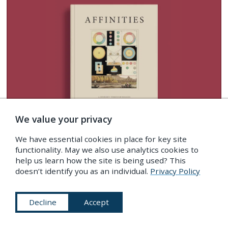
We value your privacy
We have essential cookies in place for key site
functionality. May we also use analytics cookies to
help us learn how the site is being used? This
Imagery from this post is featured in
doesn’t identify you as an individual.
Privacy Policy
AFFINITIES
our special book of images created to
Decline
Accept
celebrate 10 years of
The Public Domain