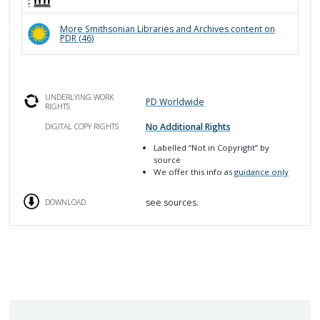
More
Smithsonian Libraries and Archives
content on
PDR (
46
)
UNDERLYING WORK
PD Worldwide
RIGHTS
No Additional Rights
DIGITAL COPY RIGHTS
Labelled
“Not in Copyright”
by
source
We offer this info as
guidance only
see sources.
DOWNLOAD