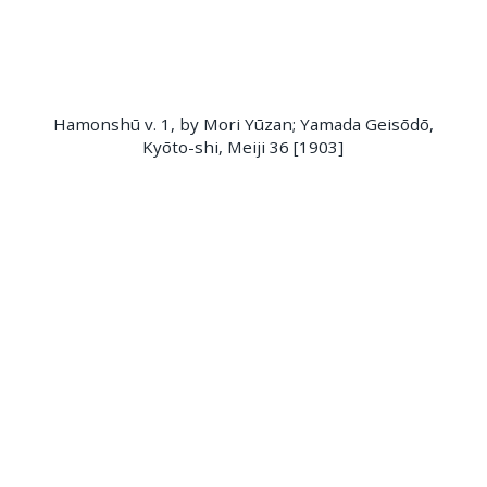
Hamonshū v. 1, by Mori Yūzan; Yamada Geisōdō,
Kyōto-shi, Meiji 36 [1903]