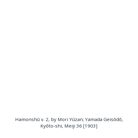
Hamonshū v. 2, by Mori Yūzan; Yamada Geisōdō,
Kyōto-shi, Meiji 36 [1903]