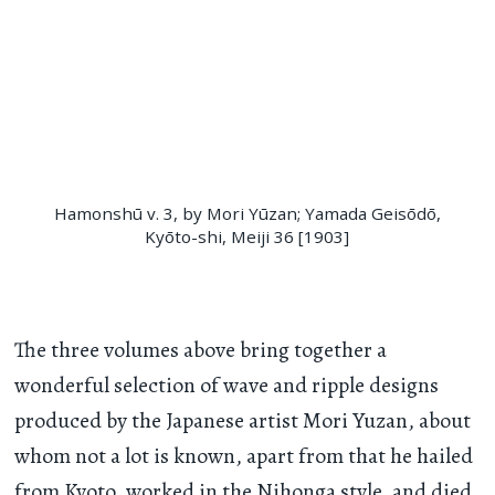
Hamonshū v. 3, by Mori Yūzan; Yamada Geisōdō,
Kyōto-shi, Meiji 36 [1903]
The three volumes above bring together a
wonderful selection of wave and ripple designs
produced by the Japanese artist Mori Yuzan, about
whom not a lot is known, apart from that he hailed
from Kyoto, worked in the Nihonga style, and died