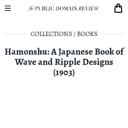
COLLECTIONS
/
BOOKS
Hamonshu: A Japanese Book of
Wave and Ripple Designs
(1903)