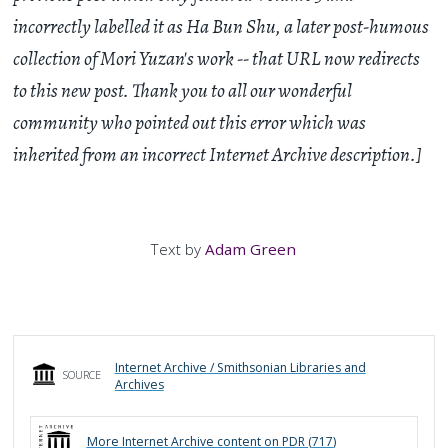
incorrectly labelled it as Ha Bun Shu, a later post-humous
collection of Mori Yuzan's work -- that URL now redirects
to this new post. Thank you to all our wonderful
community who pointed out this error which was
inherited from an incorrect Internet Archive description.]
Text by
Adam Green
Internet Archive / Smithsonian Libraries and
SOURCE
Archives
More
Internet Archive
content on PDR (
717
)