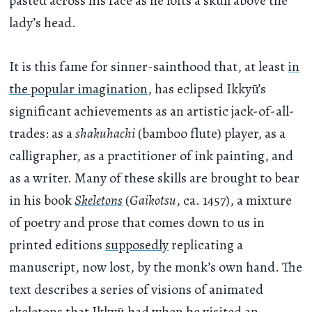
pasted across his face as he lofts a skull above the
lady’s head.
It is this fame for sinner-sainthood that, at least
in
the popular imagination
, has eclipsed Ikkyū’s
significant achievements as an artistic jack-of-all-
trades: as a
shakuhachi
(bamboo flute) player, as a
calligrapher, as a practitioner of ink painting, and
as a writer. Many of these skills are brought to bear
in his book
Skeletons
(
Gaikotsu
, ca. 1457), a mixture
of poetry and prose that comes down to us in
printed editions
supposedly
replicating a
manuscript, now lost, by the monk’s own hand. The
text describes a series of visions of animated
skeletons that Ikkyū had when he visited an