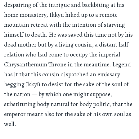
despairing of the intrigue and backbiting at his
home monastery, Ikkyū hiked up to a remote
mountain retreat with the intention of starving
himself to death. He was saved this time not by his
dead mother but by a living cousin, a distant half-
relation who had come to occupy the imperial
Chrysanthemum Throne in the meantime. Legend
has it that this cousin dispatched an emissary
begging Ikkyū to desist for the sake of the soul of
the nation — by which one might suppose,
substituting body natural for body politic, that the
emperor meant also for the sake of his own soul as
well.