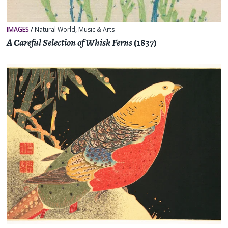
IMAGES
/
Natural World
,
Music & Arts
A Careful Selection of Whisk Ferns
(1837)