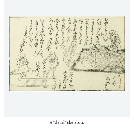
A “dead” skeleton.