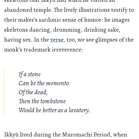
abandoned temple. The lively illustrations testify to
their maker’s sardonic sense of humor: he images
skeletons dancing, drumming, drinking sake,
having sex. In the
verse
, too, we see glimpses of the
monk’s trademark irreverence:
If a stone
Can be the memento
Of the dead,
Then the tombstone
Would be better as a lavatory.
Ikkyū lived during the Muromachi Period, when