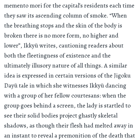
memento mori for the capital’s residents each time
they saw its ascending column of smoke. “When
the breathing stops and the skin of the body is
broken there is no more form, no higher and
lower”, Ikkyū writes, cautioning readers about
both the fleetingness of existence and the
ultimately illusory nature of all things. A similar
idea is expressed in certain versions of the Jigoku
Dayū tale in which she witnesses Ikkyū dancing
with a group of her fellow courtesans: when the
group goes behind a screen, the lady is startled to
see their solid bodies project ghastly skeletal
shadows, as though their flesh had melted away in
an instant to reveal a premonition of the death that