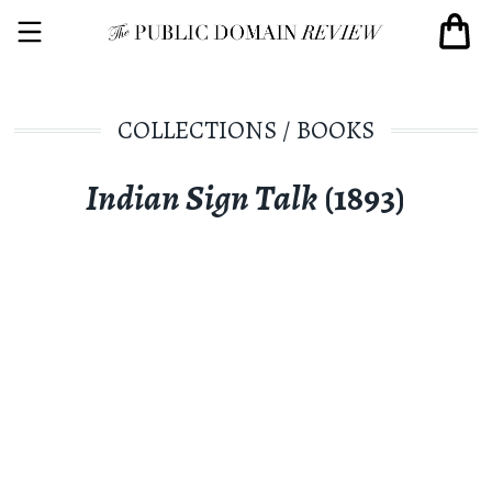
COLLECTIONS
/
BOOKS
Indian Sign Talk
(1893)