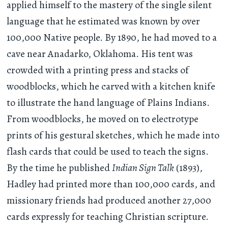
applied himself to the mastery of the single silent
language that he estimated was known by over
100,000 Native people. By 1890, he had moved to a
cave near Anadarko, Oklahoma. His tent was
crowded with a printing press and stacks of
woodblocks, which he carved with a kitchen knife
to illustrate the hand language of Plains Indians.
From woodblocks, he moved on to electrotype
prints of his gestural sketches, which he made into
flash cards that could be used to teach the signs.
By the time he published
Indian Sign Talk
(1893),
Hadley had printed more than 100,000 cards, and
missionary friends had produced another 27,000
cards expressly for teaching Christian scripture.