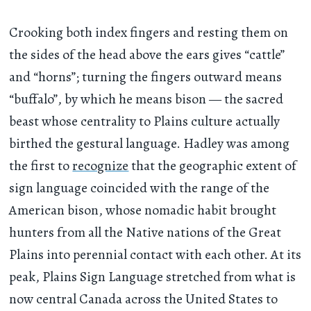
Crooking both index fingers and resting them on
the sides of the head above the ears gives “cattle”
and “horns”; turning the fingers outward means
“buffalo”, by which he means bison — the sacred
beast whose centrality to Plains culture actually
birthed the gestural language. Hadley was among
the first to
recognize
that the geographic extent of
sign language coincided with the range of the
American bison, whose nomadic habit brought
hunters from all the Native nations of the Great
Plains into perennial contact with each other. At its
peak, Plains Sign Language stretched from what is
now central Canada across the United States to