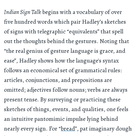
Indian Sign Talk
begins with a vocabulary of over
five hundred words which pair Hadley’s sketches
of signs with telegraphic “equivalents” that spell
out the thoughts behind the gestures. Noting that
“the real genius of gesture language is grace, and
ease”, Hadley shows how the language's syntax
follows an economical set of grammatical rules:
articles, conjunctions, and prepositions are
omitted; adjectives follow nouns; verbs are always
present tense. By surveying or practicing these
sketches of things, events, and qualities, one feels
an intuitive pantomimic impulse lying behind
nearly every sign. For “
bread
”, pat imaginary dough