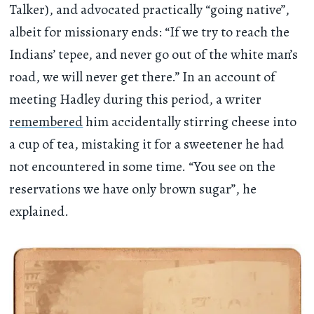
Talker), and advocated practically “going native”,
albeit for missionary ends: “If we try to reach the
Indians’ tepee, and never go out of the white man’s
road, we will never get there.” In an account of
meeting Hadley during this period, a writer
remembered
him accidentally stirring cheese into
a cup of tea, mistaking it for a sweetener he had
not encountered in some time. “You see on the
reservations we have only brown sugar”, he
explained.