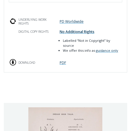
UNDERLYING WORK
PD Worldwide
RIGHTS
No Additional Rights
DIGITAL COPY RIGHTS
Labelled
“Not in Copyright”
by
source
We offer this info as
guidance only
PDF
DOWNLOAD