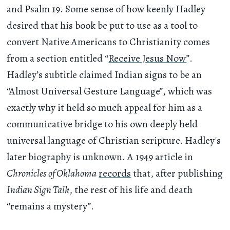
and Psalm 19. Some sense of how keenly Hadley
desired that his book be put to use as a tool to
convert Native Americans to Christianity comes
from a section entitled “
Receive Jesus Now
”.
Hadley’s subtitle claimed Indian signs to be an
“Almost Universal Gesture Language”, which was
exactly why it held so much appeal for him as a
communicative bridge to his own deeply held
universal language of Christian scripture. Hadley's
later biography is unknown. A 1949 article in
Chronicles of Oklahoma
records
that, after publishing
Indian Sign Talk
, the rest of his life and death
“remains a mystery”.