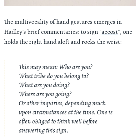
The multivocality of hand gestures emerges in
Hadley’s brief commentaries: to sign “
accost
”, one
holds the right hand aloft and rocks the wrist:
This may mean: Who are you?
What tribe do you belong to?
What are you doing?
Where are you going?
Or other inquiries, depending much
upon circumstances at the time. One is
often obliged to think well before
answering this sign.