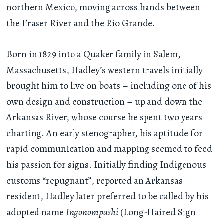
northern Mexico, moving across hands between
the Fraser River and the Rio Grande.
Born in 1829 into a Quaker family in Salem,
Massachusetts, Hadley’s western travels initially
brought him to live on boats – including one of his
own design and construction – up and down the
Arkansas River, whose course he spent two years
charting. An early stenographer, his aptitude for
rapid communication and mapping seemed to feed
his passion for signs. Initially finding Indigenous
customs “repugnant”, reported an Arkansas
resident, Hadley later preferred to be called by his
adopted name
Ingonompashi
(Long-Haired Sign