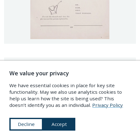
We value your privacy
We have essential cookies in place for key site
functionality. May we also use analytics cookies to
help us learn how the site is being used? This
doesn’t identify you as an individual.
Privacy Policy
Decline
Accept