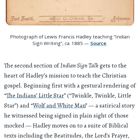
Photograph of Lewis Francis Hadley teaching “Indian
Sign Writing”, ca. 1885 —
Source
.
The second section of
Indian Sign Talk
gets to the
heart of Hadley’s mission to teach the Christian
gospel. Beginning first with a gestural rendering of
“
The Indians’ Little Star
” (“Twinkle, Twinkle, Little
Star”) and “
Wolf and White Man
” — a satirical story
he witnessed being signed in plain sight of those
mocked — Hadley moves on to a suite of Biblical
texts including the Beatitudes, the Lord’s Prayer,