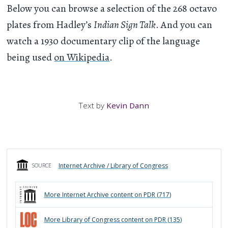
Below you can browse a selection of the 268 octavo
plates from Hadley’s
Indian Sign Talk
. And you can
watch a 1930 documentary clip of the language
being used
on Wikipedia
.
Text by
Kevin Dann
Internet Archive / Library of Congress
SOURCE
More
Internet Archive
content on PDR (
717
)
More
Library of Congress
content on PDR (
135
)