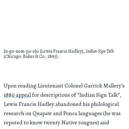
In-go-nom-pa-shi [Lewis Francis Hadley],
Indian Sign Talk
(Chicago: Baker & Co., 1893).
Upon reading Lieutenant Colonel Garrick Mallery’s
1880 appeal
for descriptions of “Indian Sign Talk”,
Lewis Francis Hadley abandoned his philological
research on Quapaw and Ponca languages (he was
reputed to know twenty Native tongues) and