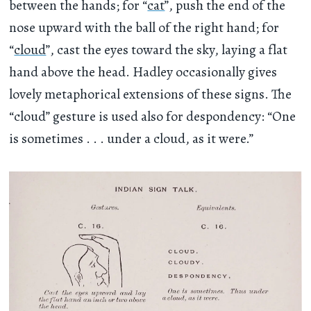
between the hands; for “
cat
”, push the end of the
nose upward with the ball of the right hand; for
“
cloud
”, cast the eyes toward the sky, laying a flat
hand above the head. Hadley occasionally gives
lovely metaphorical extensions of these signs. The
“cloud” gesture is used also for despondency: “One
is sometimes . . . under a cloud, as it were.”