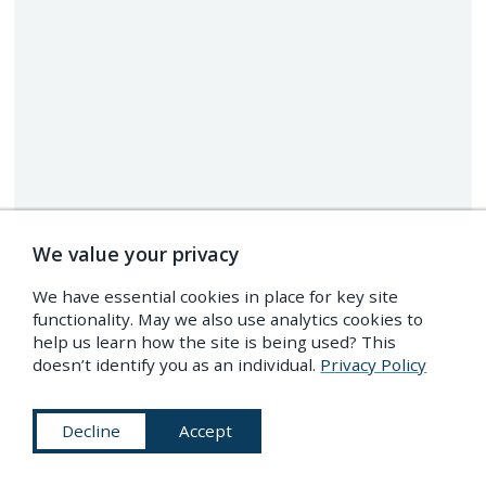
We value your privacy
We have essential cookies in place for key site
functionality. May we also use analytics cookies to
help us learn how the site is being used? This
doesn’t identify you as an individual.
Privacy Policy
Decline
Accept