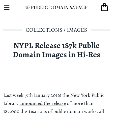
COLLECTIONS
/
IMAGES
NYPL Release 187k Public
Domain Images in Hi-Res
Last week (5th January 2016) the New York Public
Library
announced the release
of more than
187,000 digitisations of public domain works, all