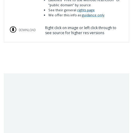
“public domain”
by source
See their general
rights page
We offer this info as
guidance only
Right click on image or left click through to
DOWNLOAD
see source for higher res versions