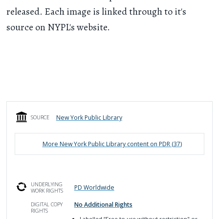
released. Each image is linked through to it's
source on NYPL's website.
New York Public Library
SOURCE
More
New York Public Library
content on PDR (
37
)
UNDERLYING
PD Worldwide
WORK RIGHTS
No Additional Rights
DIGITAL COPY
RIGHTS
Labelled
“Free to use without restriction" or