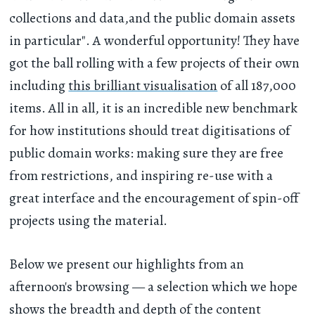
collections and data,and the public domain assets
in particular". A wonderful opportunity! They have
got the ball rolling with a few projects of their own
including
this brilliant visualisation
of all 187,000
items. All in all, it is an incredible new benchmark
for how institutions should treat digitisations of
public domain works: making sure they are free
from restrictions, and inspiring re-use with a
great interface and the encouragement of spin-off
projects using the material.
Below we present our highlights from an
afternoon's browsing — a selection which we hope
shows the breadth and depth of the content