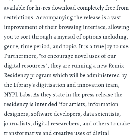
available for hi-res download completely free from
restrictions. Accompanying the release is a vast
improvement of their browsing interface, allowing
you to sort through a myriad of options including,
genre, time period, and topic. It is a true joy to use.
Furthermore, "to encourage novel uses of our
digital resources", they are running a new Remix
Residency program which will be administered by
the Library's digitisation and innovation team,
NYPL Labs. As they state in the press release the
residency is intended "for artists, information
designers, software developers, data scientists,
journalists, digital researchers, and others to make
transformative and creative uses of digital