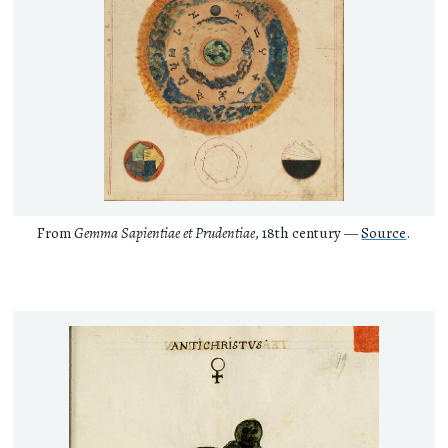
From
Gemma Sapientiae et Prudentiae
, 18th century —
Source
.