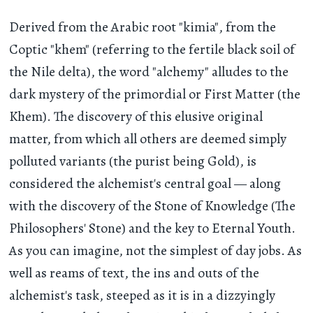
Derived from the Arabic root "kimia", from the
Coptic "khem" (referring to the fertile black soil of
the Nile delta), the word "alchemy" alludes to the
dark mystery of the primordial or First Matter (the
Khem). The discovery of this elusive original
matter, from which all others are deemed simply
polluted variants (the purist being Gold), is
considered the alchemist's central goal — along
with the discovery of the Stone of Knowledge (The
Philosophers' Stone) and the key to Eternal Youth.
As you can imagine, not the simplest of day jobs. As
well as reams of text, the ins and outs of the
alchemist's task, steeped as it is in a dizzyingly