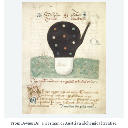
From
Donum Dei
, a German or Austrian alchemical treatise,