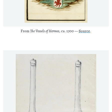
From
The Vessels of Hermes
, ca. 1700 —
Source
.