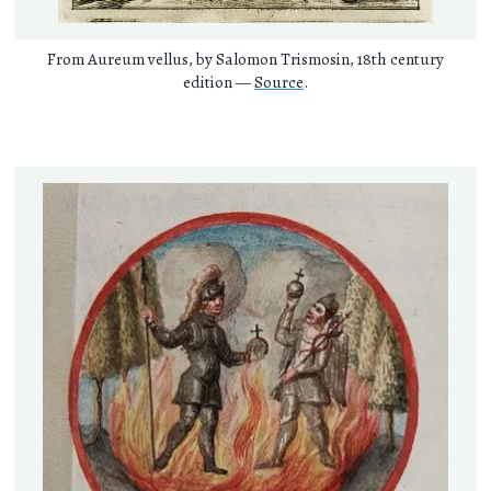
From Aureum vellus, by Salomon Trismosin, 18th century
edition —
Source
.