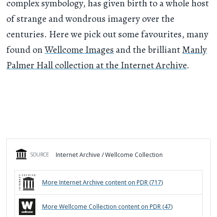
complex symbology, has given birth to a whole host
of strange and wondrous imagery over the
centuries. Here we pick out some favourites, many
found on
Wellcome Images
and the brilliant
Manly
Palmer Hall collection at the Internet Archive
.
Internet Archive / Wellcome Collection
SOURCE
More
Internet Archive
content on PDR (
717
)
More
Wellcome Collection
content on PDR (
47
)