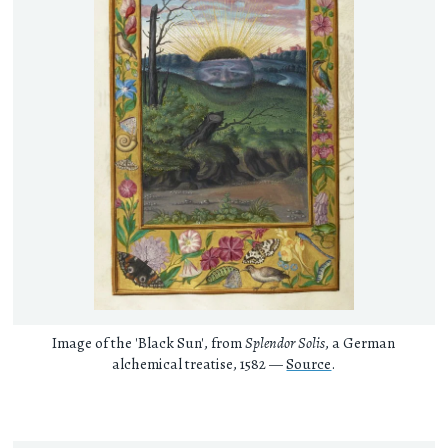
Image of the 'Black Sun', from
Splendor Solis
, a German
alchemical treatise, 1582 —
Source
.