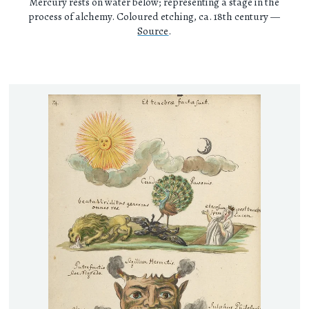
Mercury rests on water below; representing a stage in the
process of alchemy. Coloured etching, ca. 18th century —
Source
.