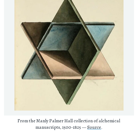
From the Manly Palmer Hall collection of alchemical
manuscripts, 1500-1825 —
Source
.