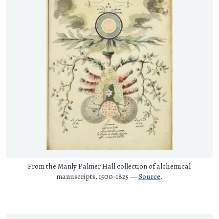
From the Manly Palmer Hall collection of alchemical
manuscripts, 1500-1825 —
Source
.