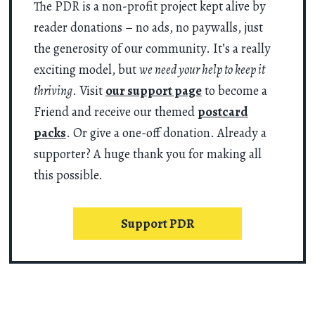
The PDR is a non-profit project kept alive by
reader donations – no ads, no paywalls, just
the generosity of our community. It’s a really
exciting model, but
we need your help to keep it
thriving
. Visit
our support page
to become a
Friend and receive our themed
postcard
packs
. Or give a one-off donation. Already a
supporter? A huge thank you for making all
this possible.
Support PDR