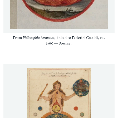
From
Philosophia hermetica
, linked to Federicl Gualdi, ca.
1790 —
Source
.