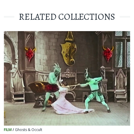
RELATED COLLECTIONS
FILM
/
Ghosts & Occult