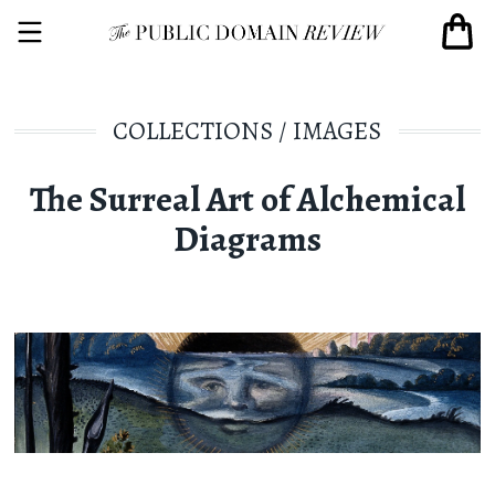
COLLECTIONS
/
IMAGES
The Surreal Art of Alchemical
Diagrams