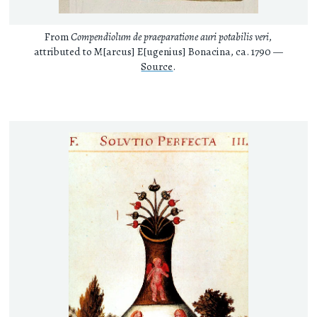
From
Compendiolum de praeparatione auri potabilis veri
,
attributed to M[arcus] E[ugenius] Bonacina, ca. 1790 —
Source
.