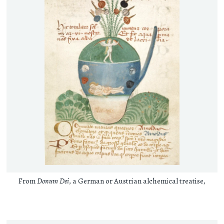
From
Donum Dei
, a German or Austrian alchemical treatise,