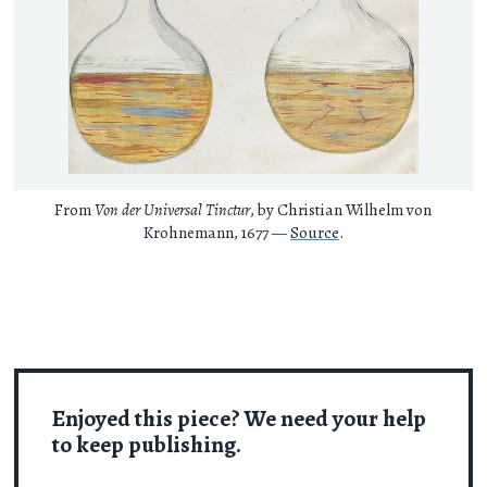
From
Von der Universal Tinctur
, by Christian Wilhelm von
Krohnemann, 1677 —
Source
.
Enjoyed this piece? We need your help
to keep publishing.