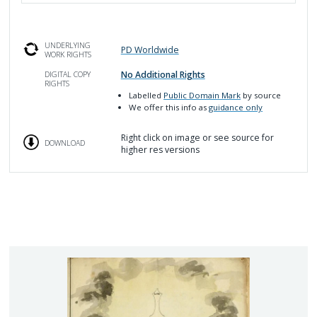
UNDERLYING
PD Worldwide
WORK RIGHTS
No Additional Rights
DIGITAL COPY
RIGHTS
Labelled
Public Domain Mark
by source
We offer this info as
guidance only
Right click on image or see source for
DOWNLOAD
higher res versions