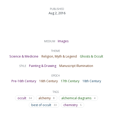
PUBLISHED
Aug 2, 2016
Images
MEDIUM
THEME
Science & Medicine
Religion, Myth & Legend
Ghosts & Occult
Painting & Drawing
Manuscript Illumination
STYLE
EPOCH
Pre-16th Century
16th Century
17th Century
18th Century
TAGS
occult
alchemy
alchemical diagrams
34
8
4
best of occult
chemistry
33
5