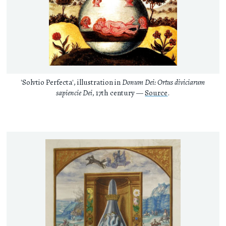
'Solvtio Perfecta', illustration in
Donum Dei: Ortus diviciarum
sapiencie Dei
, 17th century —
Source
.