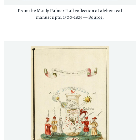
From the Manly Palmer Hall collection of alchemical
manuscripts, 1500-1825 —
Source
.