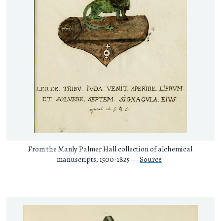
From the Manly Palmer Hall collection of alchemical
manuscripts, 1500-1825 —
Source
.