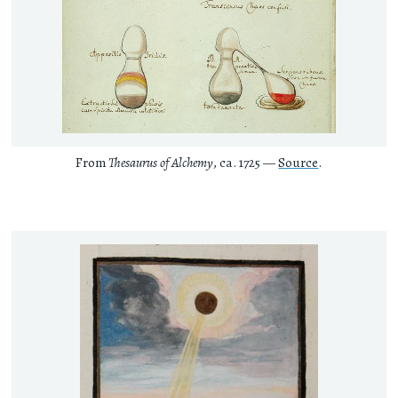
From
Thesaurus of Alchemy
, ca. 1725 —
Source
.