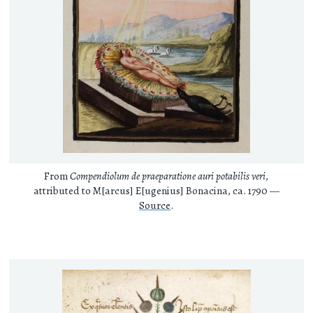
From
Compendiolum de praeparatione auri potabilis veri
,
attributed to M[arcus] E[ugenius] Bonacina, ca. 1790 —
Source
.