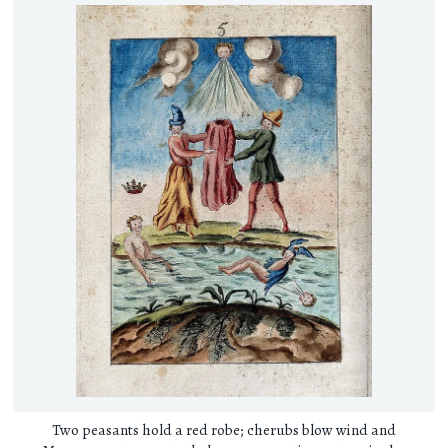
Two peasants hold a red robe; cherubs blow wind and