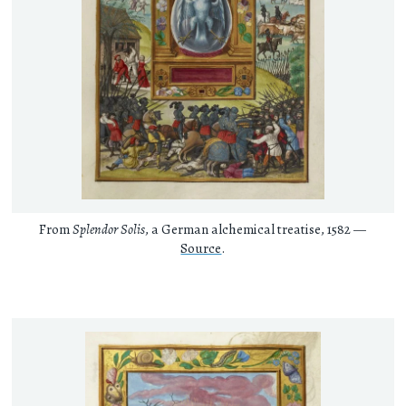
From
Splendor Solis
, a German alchemical treatise, 1582 —
Source
.