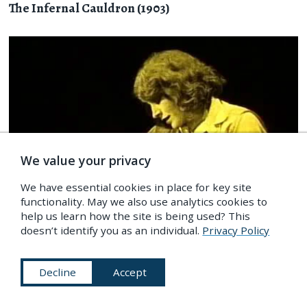
The Infernal Cauldron (1903)
We value your privacy
We have essential cookies in place for key site
functionality. May we also use analytics cookies to
help us learn how the site is being used? This
doesn’t identify you as an individual.
Privacy Policy
FILM
/
Ghosts & Occult
Decline
Accept
Wolf Blood (1925)