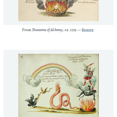
From
Thesaurus of Alchemy
, ca. 1725 —
Source
.