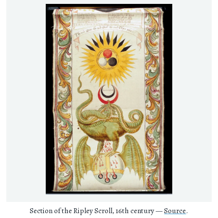
Section of the Ripley Scroll, 16th century —
Source
.