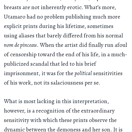
breasts are not inherently erotic. What’s more,
Utamaro had no problem publishing much more
explicit prints during his lifetime, sometimes
using aliases that barely differed from his normal
nom de pinceau
. When the artist did finally run afoul
of censorship toward the end of his life, in a much-
publicized scandal that led to his brief
imprisonment, it was for the
political
sensitivities
of his work, not its salaciousness per se.
What is most lacking in this interpretation,
however, is a recognition of the extraordinary
sensitivity with which these prints observe the
dynamic between the demoness and her son. It is