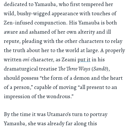
dedicated to Yamauba, who first tempered her
wild, bushy-wigged appearance with touches of
Zen-infused compunction. His Yamauba is both
aware and ashamed of her own alterity and ill
repute, pleading with the other characters to relay
the truth about her to the world at large. A properly
written
oni
character, as Zeami
put it
in his
dramaturgical treatise
The Three Ways
(
Sandō
),
should possess “the form of a demon and the heart
of a person,” capable of moving “all present to an
impression of the wondrous.”
By the time it was Utamaro’s turn to portray
Yamauba, she was already far along this