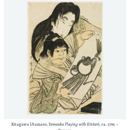
Kitagawa Utamaro,
Yamauba Playing with Kintarō
, ca. 1795 –