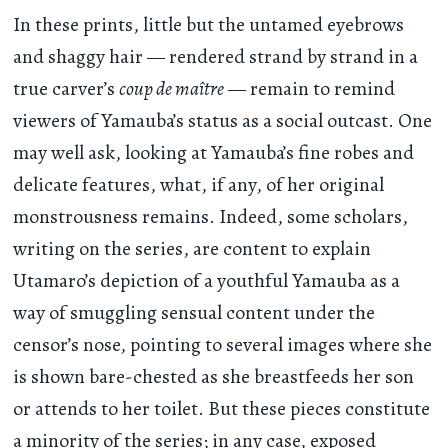
In these prints, little but the untamed eyebrows
and shaggy hair — rendered strand by strand in a
true carver’s
coup de maître
— remain to remind
viewers of Yamauba’s status as a social outcast. One
may well ask, looking at Yamauba’s fine robes and
delicate features, what, if any, of her original
monstrousness remains. Indeed, some scholars,
writing on the series, are content to explain
Utamaro’s depiction of a youthful Yamauba as a
way of smuggling sensual content under the
censor’s nose, pointing to several images where she
is shown bare-chested as she breastfeeds her son
or attends to her toilet. But these pieces constitute
a minority of the series; in any case, exposed