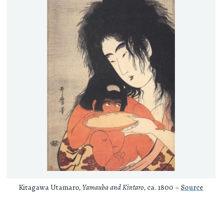
Kitagawa Utamaro,
Yamauba and Kintaro
, ca. 1800 –
Source