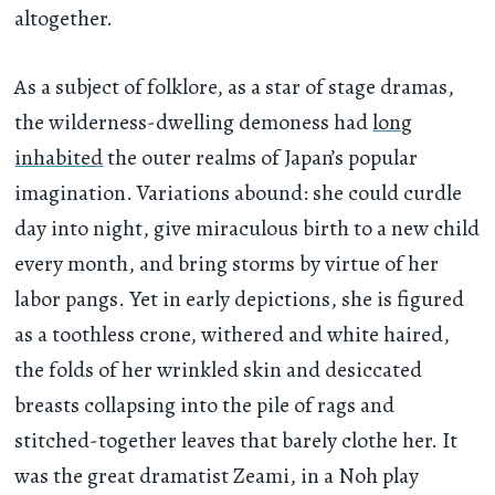
altogether.
As a subject of folklore, as a star of stage dramas,
the wilderness-dwelling demoness had
long
inhabited
the outer realms of Japan’s popular
imagination. Variations abound: she could curdle
day into night, give miraculous birth to a new child
every month, and bring storms by virtue of her
labor pangs. Yet in early depictions, she is figured
as a toothless crone, withered and white haired,
the folds of her wrinkled skin and desiccated
breasts collapsing into the pile of rags and
stitched-together leaves that barely clothe her. It
was the great dramatist Zeami, in a Noh play