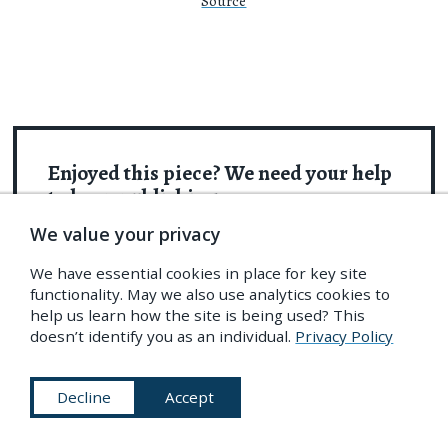
Source
Enjoyed this piece? We need your help
to keep publishing.
We value your privacy
The PDR is a non-profit project kept alive by
reader donations – no ads, no paywalls, just
We have essential cookies in place for key site
functionality. May we also use analytics cookies to
the generosity of our community. It’s a really
help us learn how the site is being used? This
exciting model, but
we need your help to keep it
doesn’t identify you as an individual.
Privacy Policy
thriving
. Visit
our support page
to become a
Friend and receive our themed
postcard
Decline
Accept
packs
. Or give a one-off donation. Already a