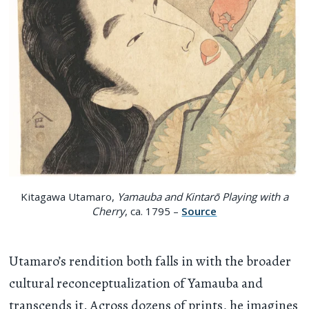
Kitagawa Utamaro,
Yamauba and Kintarō Playing with a
Cherry
, ca. 1795 –
Source
Utamaro’s rendition both falls in with the broader
cultural reconceptualization of Yamauba and
transcends it. Across dozens of prints, he imagines