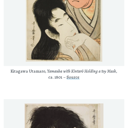
Kitagawa Utamaro,
Yamauba with Kintarō Holding a toy Mask
,
ca. 1801 –
Source