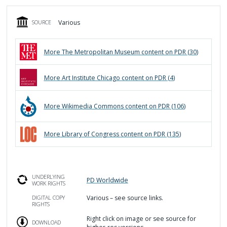
Various
SOURCE
More
The Metropolitan Museum
content on PDR (
30
)
More
Art Institute Chicago
content on PDR (
4
)
More
Wikimedia Commons
content on PDR (
106
)
More
Library of Congress
content on PDR (
135
)
UNDERLYING
PD Worldwide
WORK RIGHTS
Various – see source links.
DIGITAL COPY
RIGHTS
Right click on image or see source for
DOWNLOAD