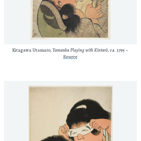
Kitagawa Utamaro,
Yamauba Playing with Kintarō
, ca. 1795 –
Source