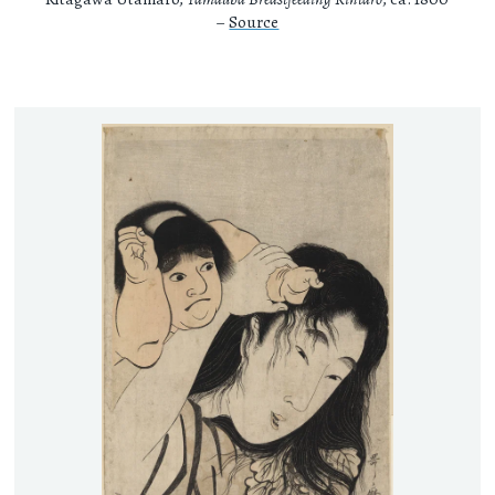
–
Source