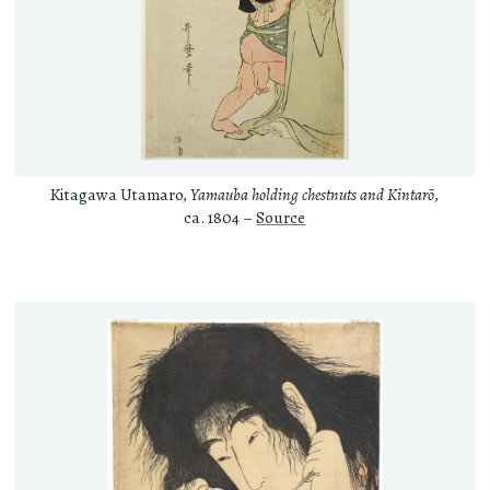
Kitagawa Utamaro,
Yamauba holding chestnuts and Kintarō
,
ca. 1804 –
Source