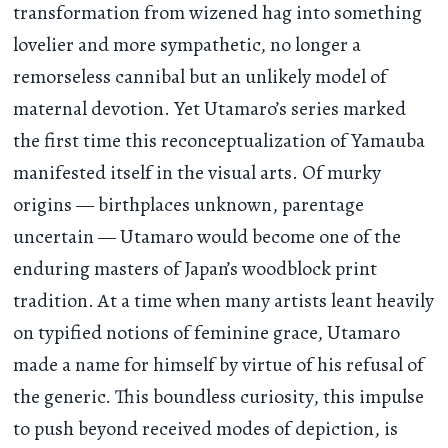
transformation from wizened hag into something
lovelier and more sympathetic, no longer a
remorseless cannibal but an unlikely model of
maternal devotion. Yet Utamaro’s series marked
the first time this reconceptualization of Yamauba
manifested itself in the visual arts. Of murky
origins — birthplaces unknown, parentage
uncertain — Utamaro would become one of the
enduring masters of Japan’s woodblock print
tradition. At a time when many artists leant heavily
on typified notions of feminine grace, Utamaro
made a name for himself by virtue of his refusal of
the generic. This boundless curiosity, this impulse
to push beyond received modes of depiction, is