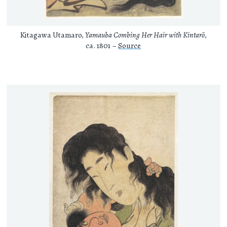
Kitagawa Utamaro,
Yamauba Combing Her Hair with Kintarō
,
ca. 1801 –
Source