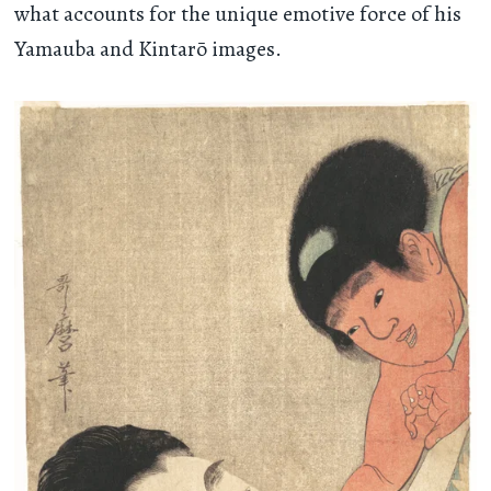
what accounts for the unique emotive force of his
Yamauba and Kintarō images.