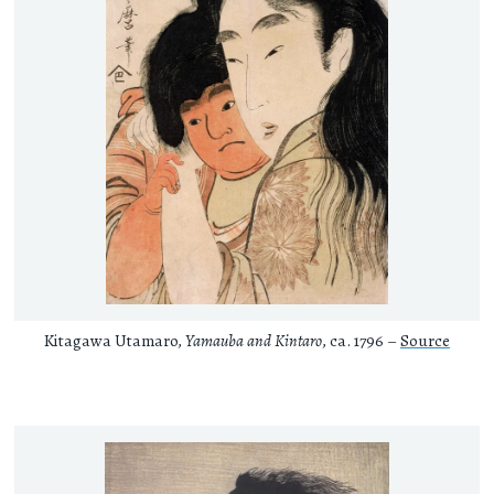
Kitagawa Utamaro,
Yamauba and Kintaro
, ca. 1796 –
Source