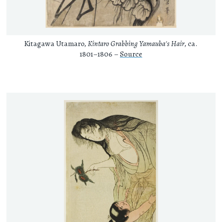
Kitagawa Utamaro,
Kintaro Grabbing Yamauba's Hair
, ca.
1801–1806 –
Source