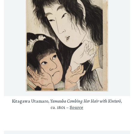
Kitagawa Utamaro,
Yamauba Combing Her Hair with Kintarō
,
ca. 1801 –
Source