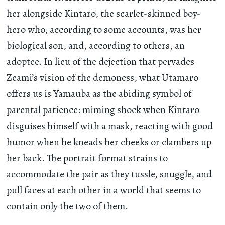
her alongside Kintarō, the scarlet-skinned boy-
hero who, according to some accounts, was her
biological son, and, according to others, an
adoptee. In lieu of the dejection that pervades
Zeami’s vision of the demoness, what Utamaro
offers us is Yamauba as the abiding symbol of
parental patience: miming shock when Kintaro
disguises himself with a mask, reacting with good
humor when he kneads her cheeks or clambers up
her back. The portrait format strains to
accommodate the pair as they tussle, snuggle, and
pull faces at each other in a world that seems to
contain only the two of them.