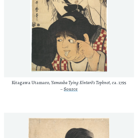
Kitagawa Utamaro,
Yamauba Tying Kintarō’s Topknot
, ca. 1795
–
Source