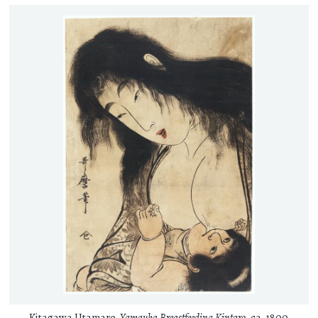
Kitagawa Utamaro,
Yamauba Breastfeeding Kintaro
, ca. 1800