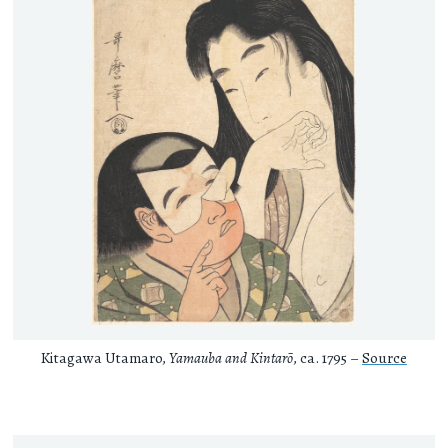
Kitagawa Utamaro,
Yamauba and Kintarō
, ca. 1795 –
Source