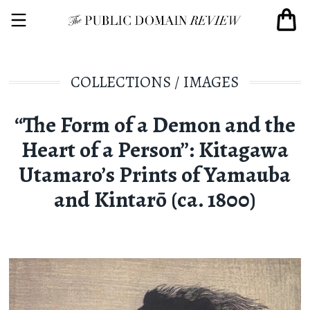
COLLECTIONS
/
IMAGES
“The Form of a Demon and the
Heart of a Person”: Kitagawa
Utamaro’s Prints of Yamauba
and Kintarō (ca. 1800)