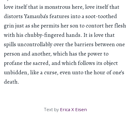
love itself that is monstrous here, love itself that
distorts Yamauba’s features into a soot-toothed
grin just as she permits her son to contort her flesh
with his chubby-fingered hands. It is love that
spills uncontrollably over the barriers between one
person and another, which has the power to
profane the sacred, and which follows its object
unbidden, like a curse, even unto the hour of one’s
death.
Text by
Erica X Eisen