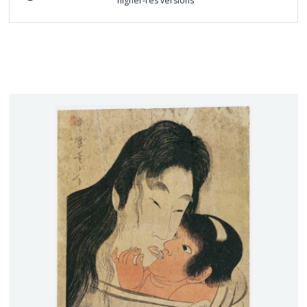
higher-res versions