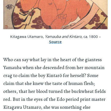
Kitagawa Utamaro,
Yamauba and Kintaro
, ca. 1800 –
Source
Who can say what lay in the heart of the giantess
Yamauba when she descended from her mountain
crag to claim the boy Kintarō for herself? Some
claim that she knew the taste of human flesh;
others, that her blood turned the buckwheat fields
red. But in the eyes of the Edo period print master
Kitagawa Utamaro, she was something else