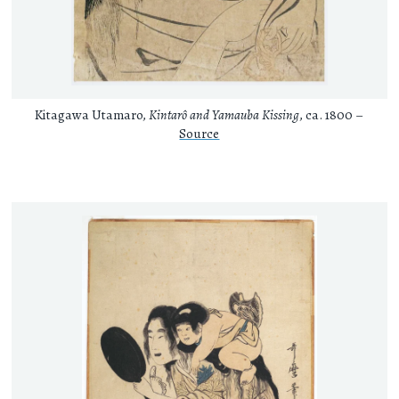
Kitagawa Utamaro,
Kintarô and Yamauba Kissing
, ca. 1800 –
Source