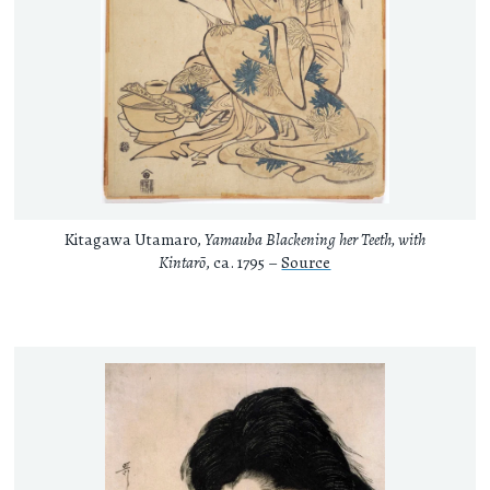
Kitagawa Utamaro,
Yamauba Blackening her Teeth, with
Kintarō
, ca. 1795 –
Source