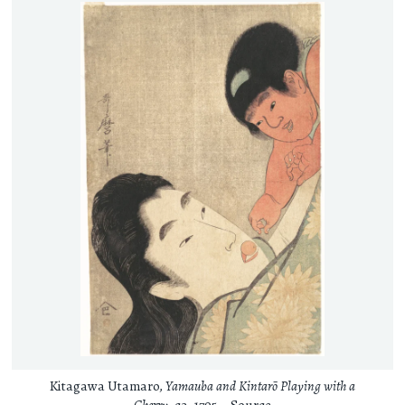
Kitagawa Utamaro,
Yamauba and Kintarō Playing with a
Cherry
, ca. 1795 –
Source