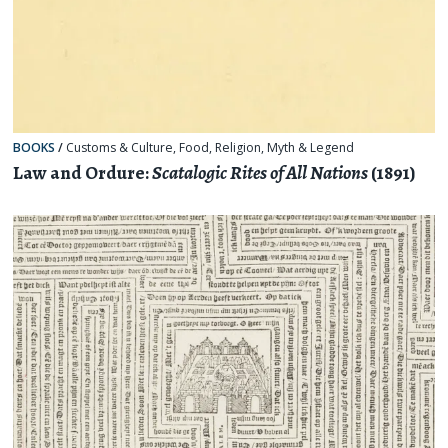
BOOKS
/
Customs & Culture
,
Food
,
Religion, Myth & Legend
Law and Ordure:
Scatalogic Rites of All Nations
(1891)