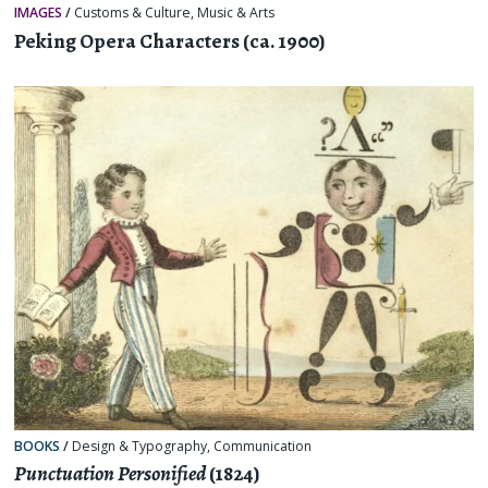
IMAGES
/
Customs & Culture
,
Music & Arts
Peking Opera Characters (ca. 1900)
BOOKS
/
Design & Typography
,
Communication
Punctuation Personified
(1824)