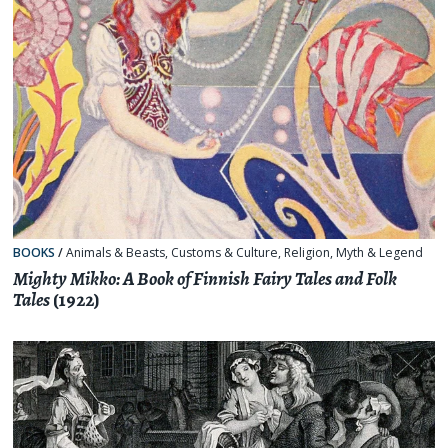
BOOKS
/
Animals & Beasts
,
Customs & Culture
,
Religion, Myth & Legend
Mighty Mikko: A Book of Finnish Fairy Tales and Folk
Tales
(1922)