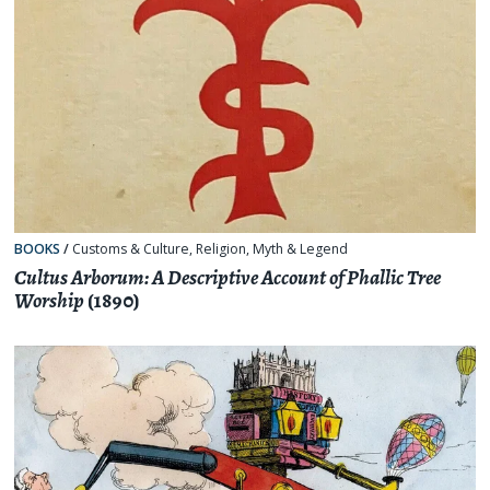
BOOKS
/
Customs & Culture
,
Religion, Myth & Legend
Cultus Arborum: A Descriptive Account of Phallic Tree
Worship
(1890)