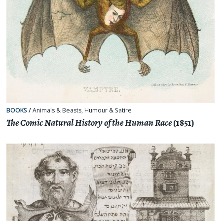
BOOKS
/
Animals & Beasts
,
Humour & Satire
The Comic Natural History of the Human Race
(1851)