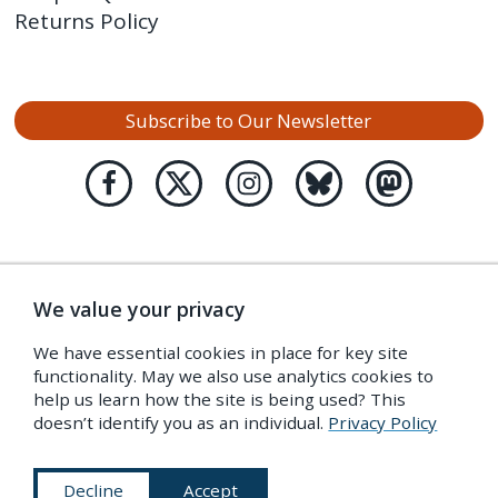
Returns Policy
Subscribe to Our Newsletter
We value your privacy
We have essential cookies in place for key site
functionality. May we also use analytics cookies to
help us learn how the site is being used? This
doesn’t identify you as an individual.
Privacy Policy
Decline
Accept