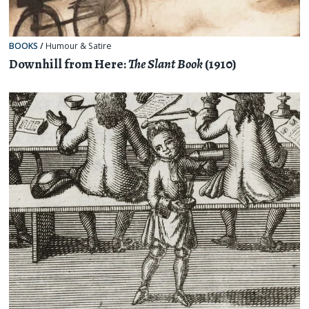
BOOKS
/
Humour & Satire
Downhill from Here:
The Slant Book
(1910)