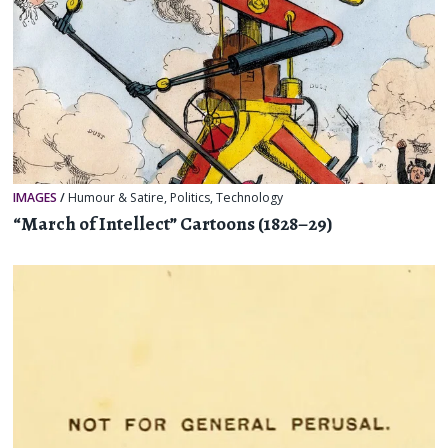
IMAGES
/
Humour & Satire
,
Politics
,
Technology
“March of Intellect” Cartoons (1828–29)