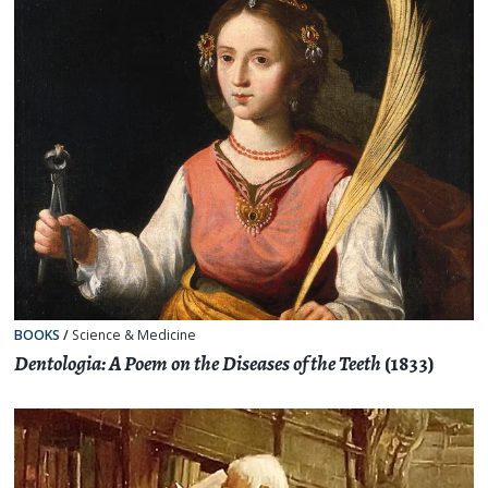
BOOKS
/
Science & Medicine
Dentologia: A Poem on the Diseases of the Teeth
(1833)