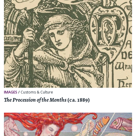
IMAGES
/
Customs & Culture
The Procession of the Months
(ca. 1889)