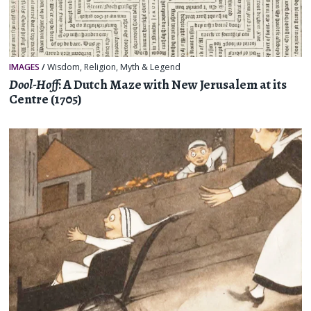
IMAGES
/
Wisdom
,
Religion, Myth & Legend
Dool-Hoff
: A Dutch Maze with New Jerusalem at its
Centre (1705)