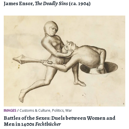
James Ensor,
The Deadly Sins
(ca. 1904)
IMAGES
/
Customs & Culture
,
Politics
,
War
Battles of the Sexes: Duels between Women and
Men in 1400s
Fechtbücher