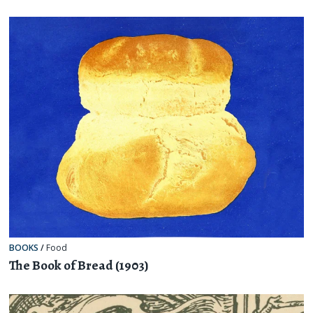
BOOKS
/
Food
The Book of Bread (1903)