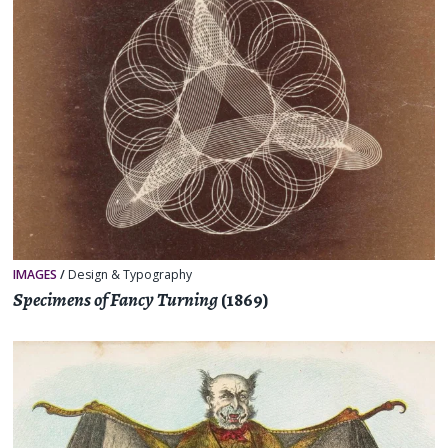
IMAGES
/
Design & Typography
Specimens of Fancy Turning
(1869)