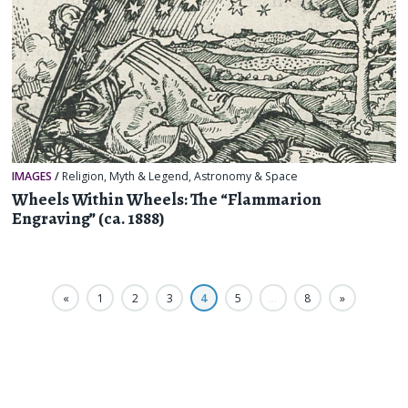
IMAGES
/
Religion, Myth & Legend
,
Astronomy & Space
Wheels Within Wheels: The “Flammarion
Engraving” (ca. 1888)
«
1
2
3
4
5
…
8
»