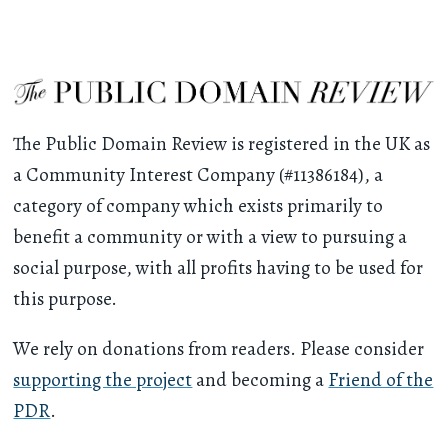
The Public Domain Review is registered in the UK as
a Community Interest Company (#11386184), a
category of company which exists primarily to
benefit a community or with a view to pursuing a
social purpose, with all profits having to be used for
this purpose.
We rely on donations from readers. Please consider
supporting the project
and becoming a
Friend of the
PDR
.