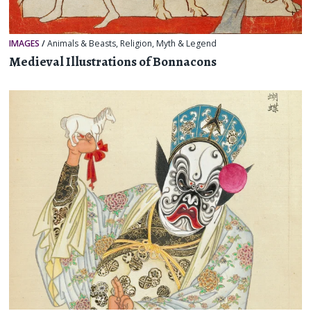
IMAGES
/
Animals & Beasts
,
Religion, Myth & Legend
Medieval Illustrations of Bonnacons