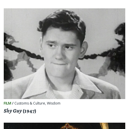
FILM
/
Customs & Culture
,
Wisdom
Shy Guy
(1947)