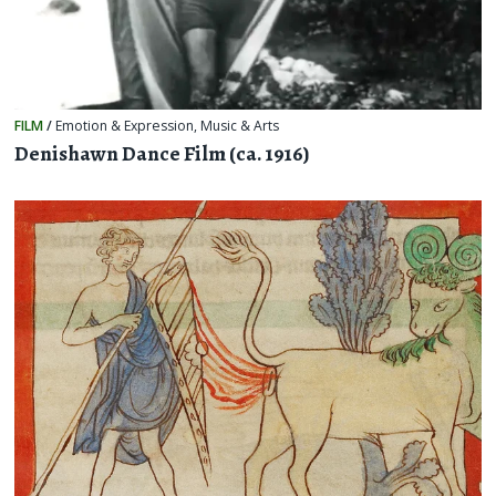
FILM
/
Emotion & Expression
,
Music & Arts
Denishawn Dance Film (ca. 1916)