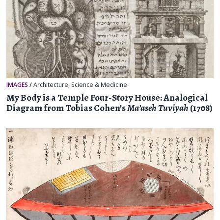
IMAGES
/
Architecture
,
Science & Medicine
My Body is a
Temple
Four-Story House: Analogical
Diagram from Tobias Cohen’s
Ma’aseh Tuviyah
(1708)