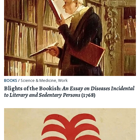
BOOKS
/
Science & Medicine
,
Work
Blights of the Bookish:
An Essay on Diseases Incidental
to Literary and Sedentary Persons
(1768)