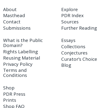
About
Explore
Masthead
PDR Index
Contact
Sources
Submissions
Further Reading
What is the Public
Essays
Domain?
Collections
Rights Labelling
Conjectures
Reusing Material
Curator’s Choice
Privacy Policy
Blog
Terms and
Conditions
Shop
PDR Press
Prints
Shop FAQ