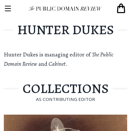
HUNTER DUKES
Hunter Dukes
is managing editor of
The Public
Domain Review
and
Cabinet
.
COLLECTIONS
AS CONTRIBUTING EDITOR