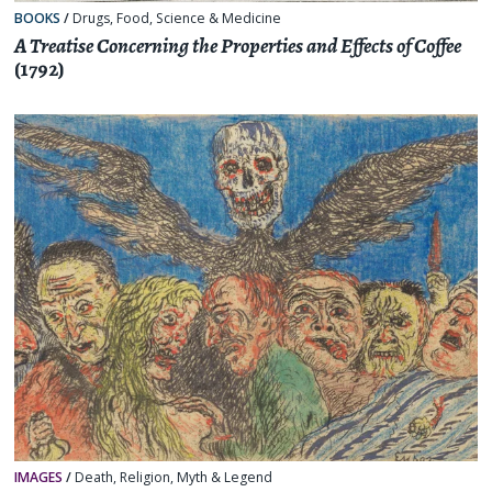
BOOKS
/
Drugs
,
Food
,
Science & Medicine
A Treatise Concerning the Properties and Effects of Coffee
(1792)
IMAGES
/
Death
,
Religion, Myth & Legend