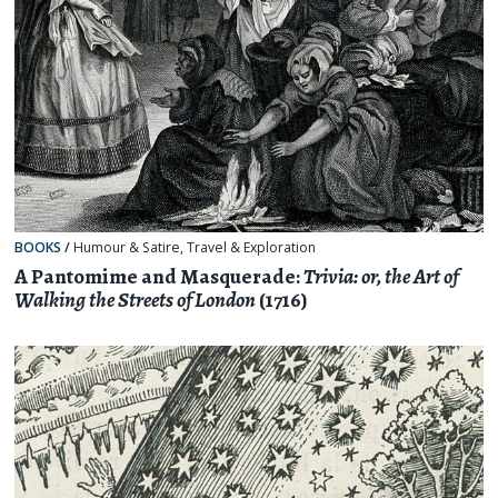
BOOKS
/
Humour & Satire
,
Travel & Exploration
A Pantomime and Masquerade:
Trivia: or, the Art of
Walking the Streets of London
(1716)