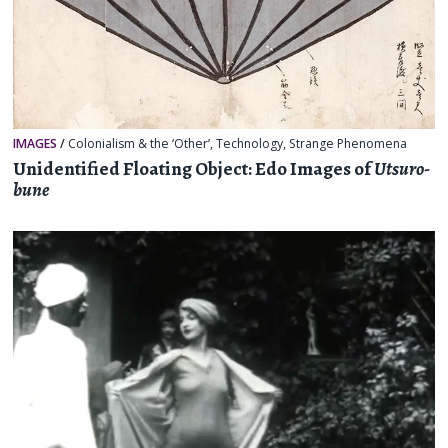
IMAGES
/
Colonialism & the ‘Other’
,
Technology
,
Strange Phenomena
Unidentified Floating Object: Edo Images of
Utsuro-
bune