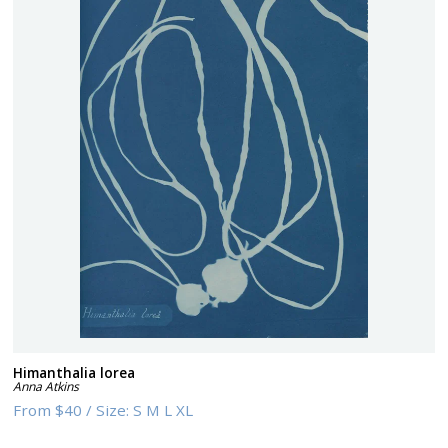
Himanthalia lorea
Anna Atkins
From
$40
/
Size:
S M L XL