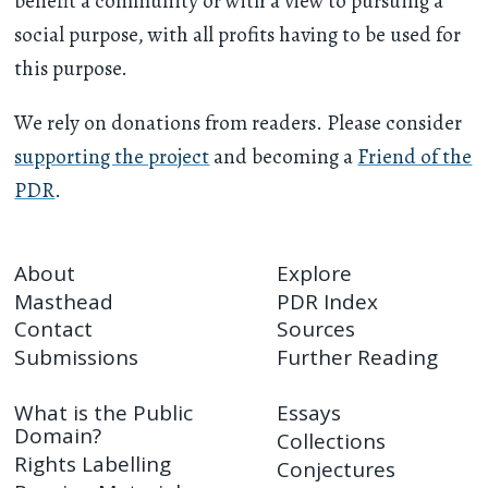
benefit a community or with a view to pursuing a
social purpose, with all profits having to be used for
this purpose.
We rely on donations from readers. Please consider
supporting the project
and becoming a
Friend of the
PDR
.
About
Explore
Masthead
PDR Index
Contact
Sources
Submissions
Further Reading
What is the Public
Essays
Domain?
Collections
Rights Labelling
Conjectures