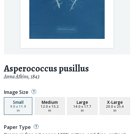
Asperococcus pusillus
Anna Atkins
,
1843
Image Size
Small
Medium
Large
X-Large
9.0
x
11.9
12.0
x
15.2
14.0
x
17.7
20.0
x
25.4
in
in
in
in
Paper Type