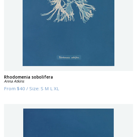
Rhodomenia sobolifera
Anna Atkins
From
$40
/
Size:
S M L XL