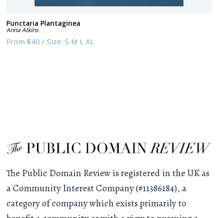
Punctaria Plantaginea
Anna Atkins
From
$40
/
Size:
S M L XL
The Public Domain Review is registered in the UK as
a Community Interest Company (#11386184), a
category of company which exists primarily to