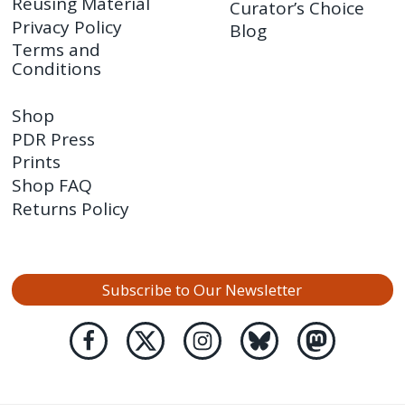
Reusing Material
Curator’s Choice
Privacy Policy
Blog
Terms and
Conditions
Shop
PDR Press
Prints
Shop FAQ
Returns Policy
Subscribe to Our Newsletter