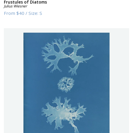
Frustules of Diatoms
Julius Wiesner
From
$40
/
Size:
S