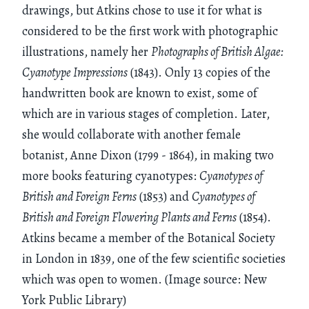
drawings, but Atkins chose to use it for what is
considered to be the first work with photographic
illustrations, namely her
Photographs of British Algae:
Cyanotype Impressions
(1843). Only 13 copies of the
handwritten book are known to exist, some of
which are in various stages of completion. Later,
she would collaborate with another female
botanist, Anne Dixon (1799 - 1864), in making two
more books featuring cyanotypes:
Cyanotypes of
British and Foreign Ferns
(1853) and
Cyanotypes of
British and Foreign Flowering Plants and Ferns
(1854).
Atkins became a member of the Botanical Society
in London in 1839, one of the few scientific societies
which was open to women. (Image source: New
York Public Library)