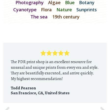
Photography
Algae
Blue
Botany
Cyanotype
Flora
Nature
Sunprints
The sea
19th century
The PDR print shop is an excellent resource for
unusual and unique prints from every era and style.
They are beautifully executed, and arrive quickly.
My highest recommendation!
Todd Pearson
San Francisco, CA
,
United States