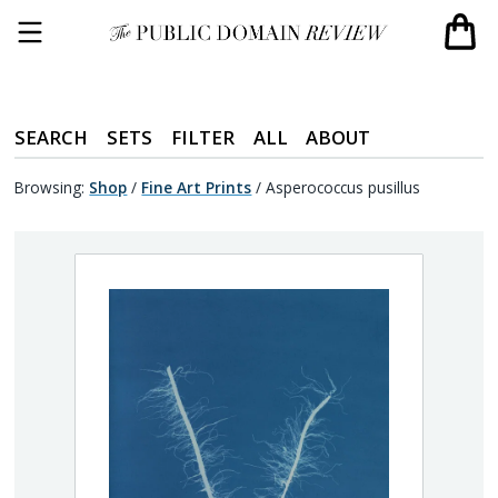
SEARCH
SETS
FILTER
ALL
ABOUT
Browsing:
Shop
/
Fine Art Prints
/
Asperococcus pusillus