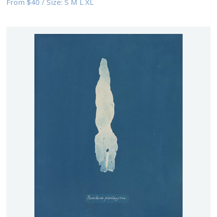
From
$40
/
Size:
S M L XL