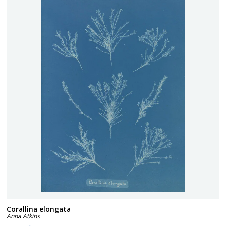
Corallina elongata
Anna Atkins