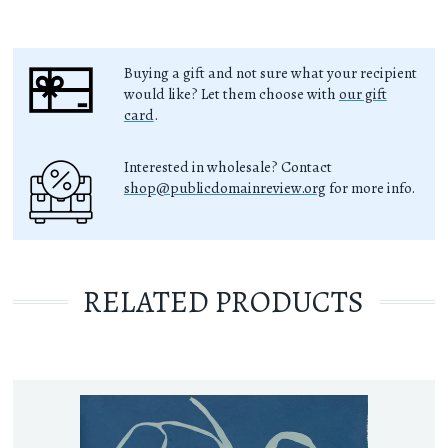
Buying a gift and not sure what your recipient
would like? Let them choose with
our gift
card
.
Interested in wholesale? Contact
shop@publicdomainreview.org
for more info.
RELATED PRODUCTS