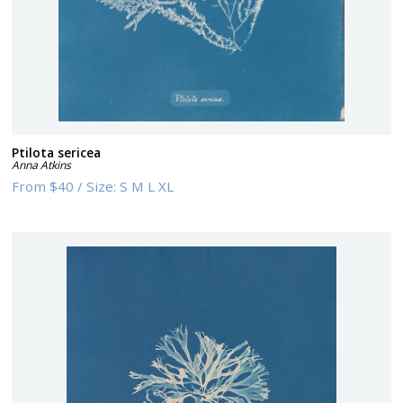
Ptilota sericea
Anna Atkins
From
$40
/
Size:
S M L XL