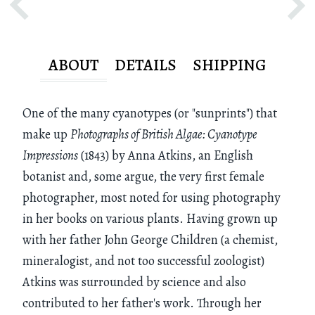
ABOUT
DETAILS
SHIPPING
One of the many cyanotypes (or "sunprints") that
make up
Photographs of British Algae: Cyanotype
Impressions
(1843) by Anna Atkins, an English
botanist and, some argue, the very first female
photographer, most noted for using photography
in her books on various plants. Having grown up
with her father John George Children (a chemist,
mineralogist, and not too successful zoologist)
Atkins was surrounded by science and also
contributed to her father's work. Through her