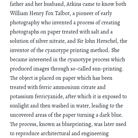
father and her husband, Atkins came to know both
William Henry Fox Talbot, a pioneer of early
photography who invented a process of creating
photographs on paper treated with salt and a
solution of silver nitrate, and Sir John Herschel, the
inventor of the cyanotype printing method. She
became interested in the cyanotype process which
produced images through so-called sun-printing.
The object is placed on paper which has been
treated with ferric ammonium citrate and
potassium ferricyanide, after which it is exposed to
sunlight and then washed in water, leading to the
uncovered areas of the paper turning a dark blue.
The process, known as blueprinting, was later used
to reproduce architectural and engineering