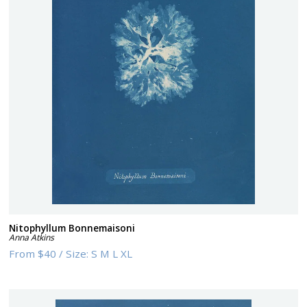
Nitophyllum Bonnemaisoni
Anna Atkins
From
$40
/
Size:
S M L XL