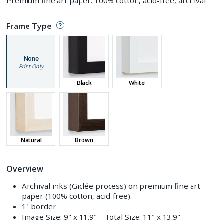
Premium fine art paper: 100% cotton, acid-free, archival
Frame Type
None
Print Only
Black
White
Natural
Brown
Overview
Archival inks (Giclée process) on premium fine art
paper (100% cotton, acid-free).
1" border
Image Size:
9" x 11.9"
– Total Size:
11" x 13.9"