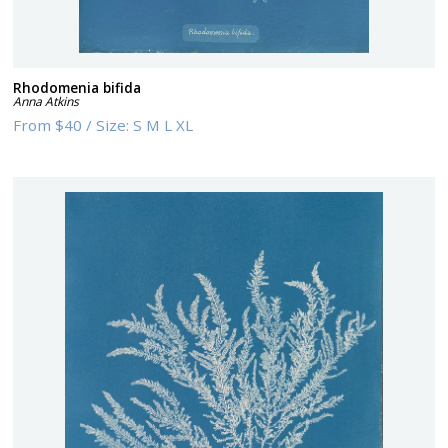
Rhodomenia bifida
Anna Atkins
From
$40
/
Size:
S M L XL