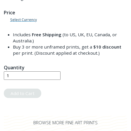
Price
Select Currency
Includes
Free Shipping
(to US, UK, EU, Canada, or
Australia.)
Buy 3 or more unframed prints, get a
$10
discount
per print. (Discount applied at checkout.)
Quantity
Add to Cart
BROWSE MORE FINE ART PRINTS