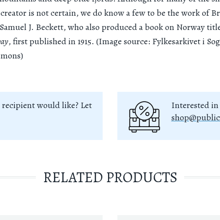
 creator is not certain, we do know a few to be the work of Br
Samuel J. Beckett, who also produced a book on Norway tit
way
, first published in 1915. (Image source: Fylkesarkivet i S
mmons)
 recipient would like? Let
Interested in
shop@public
RELATED PRODUCTS