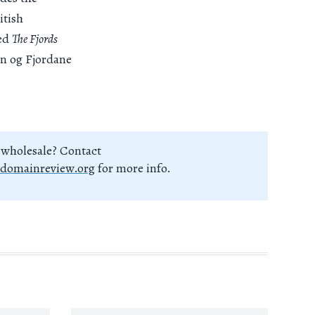
itish
led
The Fjords
ogn og Fjordane
 wholesale? Contact
domainreview.org
for more info.