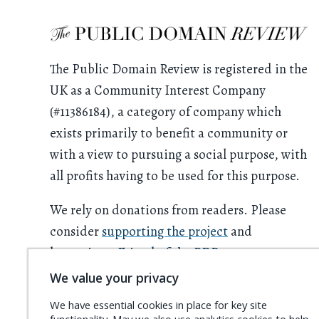
The Public Domain Review is registered in the
UK as a Community Interest Company
(#11386184), a category of company which
exists primarily to benefit a community or
with a view to pursuing a social purpose, with
all profits having to be used for this purpose.
We rely on donations from readers. Please
consider
supporting the project
and
becoming a
Friend of the PDR
.
We value your privacy
We have essential cookies in place for key site
functionality. May we also use analytics cookies to help