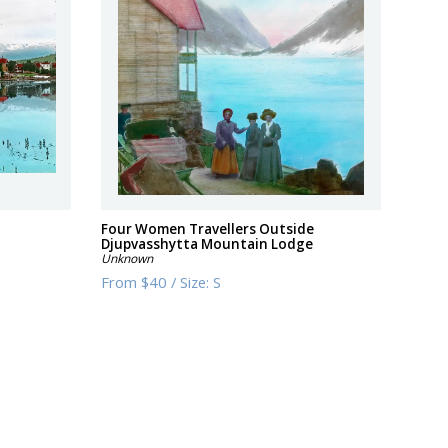
Four Women Travellers Outside
Djupvasshytta Mountain Lodge
Unknown
From
$40
/
Size:
S