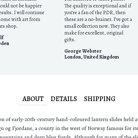
 could not be happier
The quality is exceptional and if
esults. I will continue
you’re a fan of the PDR, then
 home with art from
these are a no-brainer. I’ve got a
nts shop.
small collection now. They also
make for excellent, original
lf
gifts.
eden
George Webster
London
,
United Kingdom
ABOUT
DETAILS
SHIPPING
on of early-20th-century hand-coloured lantern slides held a
gn og Fjordane, a county in the west of Norway famous for it
 mountains and deep blue fjords. Although for many of the sl