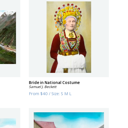
Bride in National Costume
Samuel J. Beckett
From
$40
/
Size:
S M L