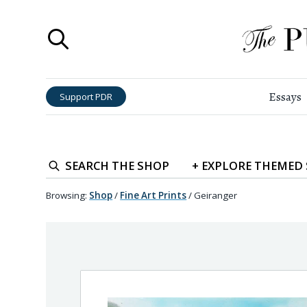
Essays
Support PDR
SEARCH
THE SHOP
+
EXPLORE
THEMED
Browsing:
Shop
/
Fine Art Prints
/
Geiranger