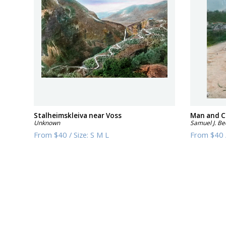
Stalheimskleiva near Voss
Man and C
Unknown
Samuel J. Be
From
$40
/
Size:
S M L
From
$40