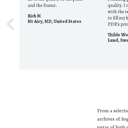
and the frame.
quality. I
with the r
Rich M
to fill my
Mt Airy, MD
,
United States
PDR’s pri
Thilde Wo
Lund
,
Sw
From a selecti
archives of So
vistas of high