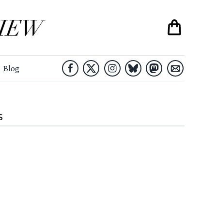
Blog
S