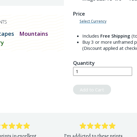
Price
Select Currency
NTS
capes
Mountains
Includes
Free Shipping
(to
ry
Buy 3 or more unframed pr
(Discount applied at check
Quantity
Add to Cart
rints in excellent
I’m addicted to these prints.