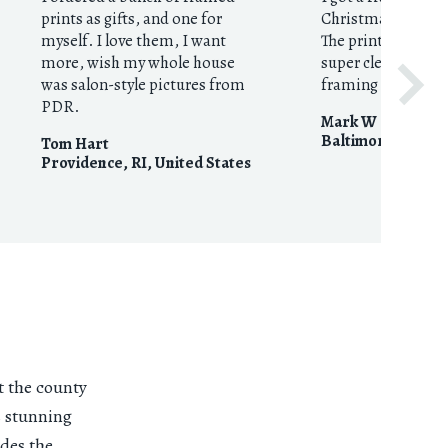
prints as gifts, and one for
Christmas gift for
myself. I love them, I want
The print was beau
more, wish my whole house
super clear resolu
was salon-style pictures from
framing was imma
PDR.
Mark W
Baltimore, MD
,
U
Tom Hart
Providence, RI
,
United States
t the county
s stunning
ides the