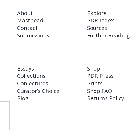
About
Explore
Masthead
PDR Index
Contact
Sources
Submissions
Further Reading
Essays
Shop
Collections
PDR Press
Conjectures
Prints
Curator’s Choice
Shop FAQ
Blog
Returns Policy