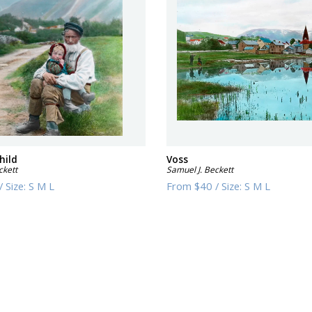
hild
Voss
ckett
Samuel J. Beckett
/
Size:
S M L
From
$40
/
Size:
S M L