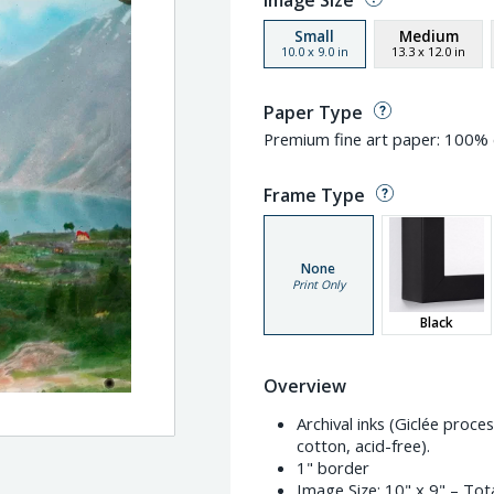
Image Size
Small
Medium
10.0
x
9.0
in
13.3
x
12.0
in
Paper Type
Premium fine art paper: 100% c
Frame Type
None
Print Only
Black
Overview
Archival inks (Giclée proc
cotton, acid-free).
1" border
Image Size:
10" x 9"
– Tota