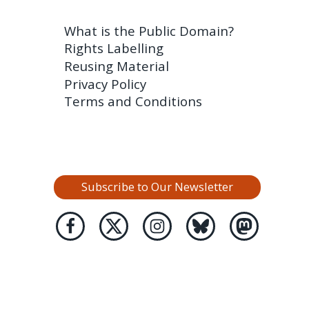
What is the Public Domain?
Rights Labelling
Reusing Material
Privacy Policy
Terms and Conditions
Subscribe to Our Newsletter