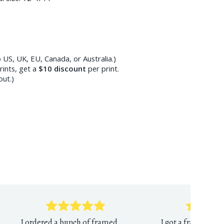
 US, UK, EU, Canada, or Australia.)
ints, get a
$10
discount
per print.
out.)
I ordered a bunch of framed
I got a framed Mun