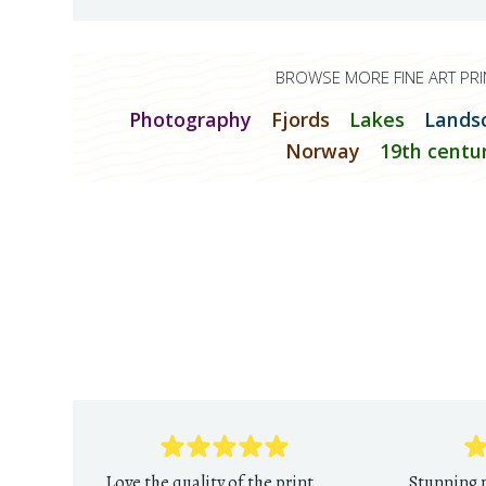
BROWSE MORE FINE ART PRI
Photography
Fjords
Lakes
Lands
Norway
19th centu
Love the quality of the print
Stunning p