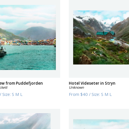
iew from Puddefjorden
Hotel Videseter in Stryn
ckett
Unknown
/
Size:
S M L
From
$40
/
Size:
S M L