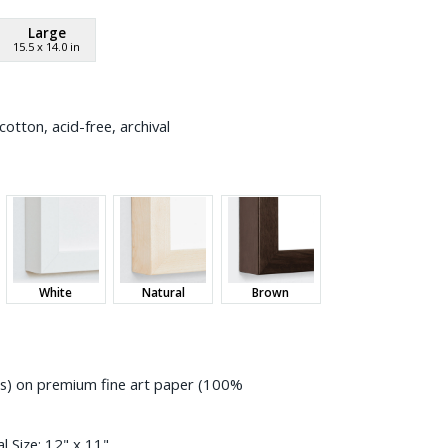
Large
15.5
x
14.0
in
otton, acid-free, archival
White
Natural
Brown
ess) on premium fine art paper (100%
l Size:
12" x 11"