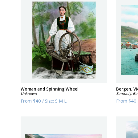
Woman and Spinning Wheel
Bergen, V
Unknown
Samuel J. Be
From
$40
/
Size:
S M L
From
$40