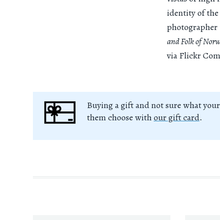
identity of the
photographer 
and Folk of Nor
via Flickr Co
Buying a gift and not sure what your
them choose with
our gift card
.