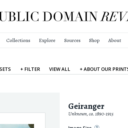
Collections
Explore
Sources
Shop
About
SETS
+
FILTER
VIEW
ALL
+
ABOUT
OUR PRINT
Geiranger
Unknown
,
ca. 1890-1915