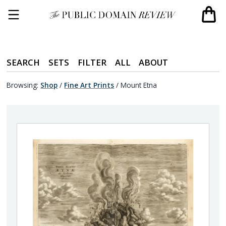
SEARCH
SETS
FILTER
ALL
ABOUT
Browsing:
Shop
/
Fine Art Prints
/
Mount Etna