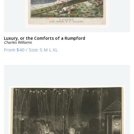
Luxury, or the Comforts of a Rumpford
Charles Williams
From
$40
/
Size:
S M L XL