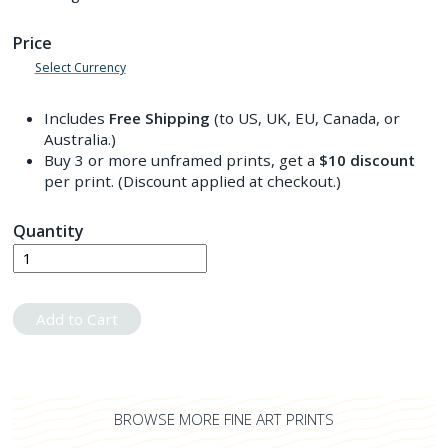
Price
Select Currency
Includes
Free Shipping
(to US, UK, EU, Canada, or
Australia.)
Buy 3 or more unframed prints, get a
$10
discount
per print. (Discount applied at checkout.)
Quantity
Add to Cart
BROWSE MORE FINE ART PRINTS