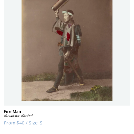
Fire Man
Kusakabe Kimbei
From
$40
/
Size:
S