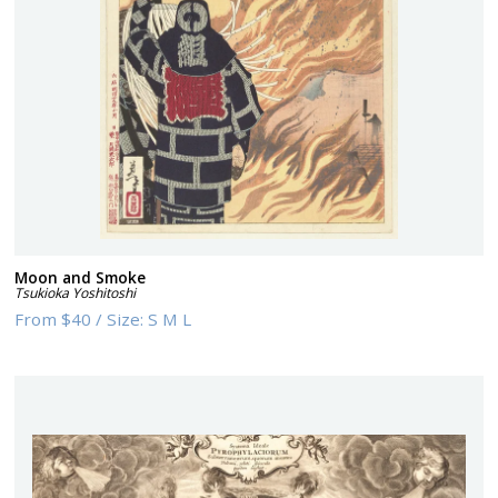
Moon and Smoke
Tsukioka Yoshitoshi
From
$40
/
Size:
S M L