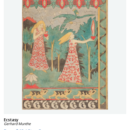
Ecstasy
Gerhard Munthe