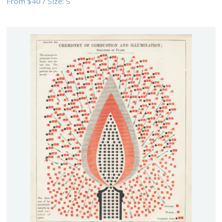
From
$40
/
Size:
S