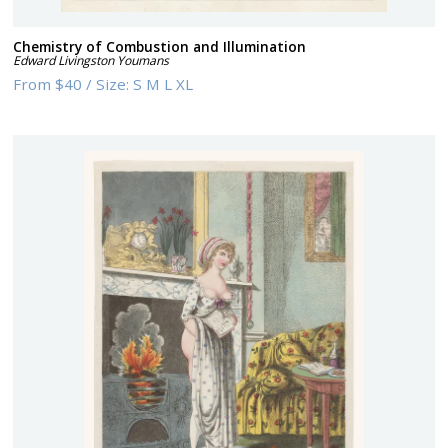
Chemistry of Combustion and Illumination
Edward Livingston Youmans
From
$40
/
Size:
S M L XL