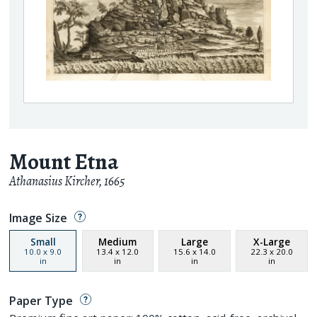
Mount Etna
Athanasius Kircher
,
1665
Image Size
Small
Medium
Large
X-Large
10.0
x
9.0
13.4
x
12.0
15.6
x
14.0
22.3
x
20.0
in
in
in
in
Paper Type