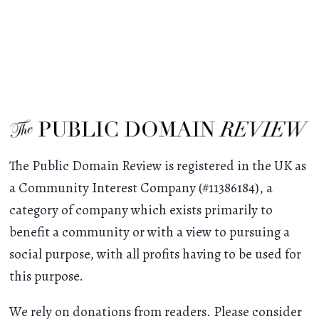
The Public Domain Review is registered in the UK as
a Community Interest Company (#11386184), a
category of company which exists primarily to
benefit a community or with a view to pursuing a
social purpose, with all profits having to be used for
this purpose.
We rely on donations from readers. Please consider