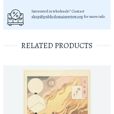
Interested in wholesale? Contact
shop@publicdomainreview.org
for more info.
RELATED PRODUCTS