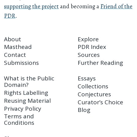
supporting the project
and becoming a
Friend of the
PDR
.
About
Explore
Masthead
PDR Index
Contact
Sources
Submissions
Further Reading
What is the Public
Essays
Domain?
Collections
Rights Labelling
Conjectures
Reusing Material
Curator’s Choice
Privacy Policy
Blog
Terms and
Conditions