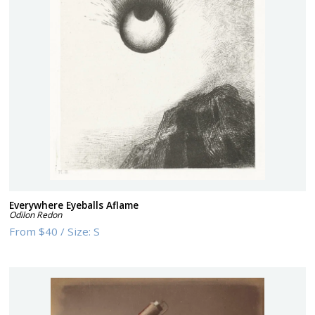
Everywhere Eyeballs Aflame
Odilon Redon
From
$40
/
Size:
S