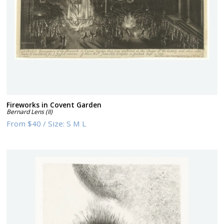
Fireworks in Covent Garden
Bernard Lens (II)
From
$40
/
Size:
S M L