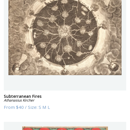
Subterranean Fires
Athanasius Kircher
From
$40
/
Size:
S M L