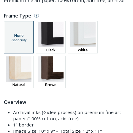
Premium fine art paper: 100% cotton, acid-free, archival
Frame Type
None
Print Only
Black
White
Natural
Brown
Overview
Archival inks (Giclée process) on premium fine art
paper (100% cotton, acid-free).
1" border
Image Size:
10" x 9"
– Total Size:
12" x 11"