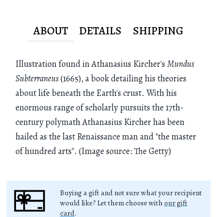
ABOUT
DETAILS
SHIPPING
Illustration found in Athanasius Kircher's
Mundus
Subterraneus
(1665), a book detailing his theories
about life beneath the Earth's crust. With his
enormous range of scholarly pursuits the 17th-
century polymath Athanasius Kircher has been
hailed as the last Renaissance man and "the master
of hundred arts". (Image source: The Getty)
Buying a gift and not sure what your recipient
would like? Let them choose with
our gift
card
.