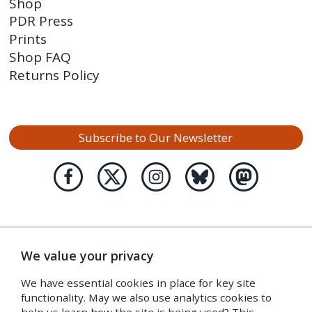
Shop
PDR Press
Prints
Shop FAQ
Returns Policy
Subscribe to Our Newsletter
We value your privacy
We have essential cookies in place for key site
functionality. May we also use analytics cookies to