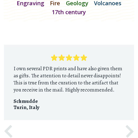
Engraving
Fire
Geology
Volcanoes
17th century
I own several PDR prints and have also given them
as gifts. The attention to detail never disappoints!
This is true from the curation to the artifact that
you receive in the mail. Highly recommended.
Schmudde
Turin
,
Italy