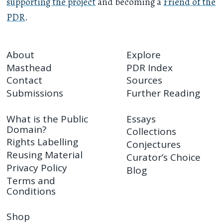
supporting the project
and becoming a
Friend of the
PDR
.
About
Explore
Masthead
PDR Index
Contact
Sources
Submissions
Further Reading
What is the Public
Essays
Domain?
Collections
Rights Labelling
Conjectures
Reusing Material
Curator’s Choice
Privacy Policy
Blog
Terms and
Conditions
Shop