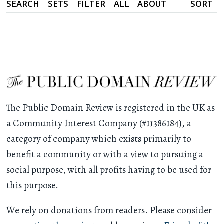
SEARCH
SETS
FILTER
ALL
ABOUT
SORT
The Public Domain Review is registered in the UK as
a Community Interest Company (#11386184), a
category of company which exists primarily to
benefit a community or with a view to pursuing a
social purpose, with all profits having to be used for
this purpose.
We rely on donations from readers. Please consider