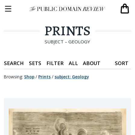
PRINTS
SUBJECT – GEOLOGY
SEARCH
SETS
FILTER
ALL
ABOUT
SORT
Browsing:
Shop
/
Prints
/
subject
:
Geology