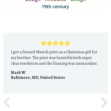
19th century
I got a framed Munch print as a Christmas gift for
my brother. The print was beautiful with super
clear resolution and the framing was immaculate.
Mark W
Baltimore, MD
,
United States