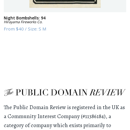
Night Bombshells: 94
Hirayama Fireworks Co.
From
$40
/
Size:
S M
The Public Domain Review is registered in the UK as
a Community Interest Company (#11386184), a
category of company which exists primarily to