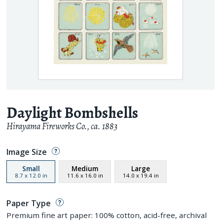
Daylight Bombshells
Hirayama Fireworks Co.
,
ca. 1883
Image Size
Small
Medium
Large
8.7
x
12.0
in
11.6
x
16.0
in
14.0
x
19.4
in
Paper Type
Premium fine art paper: 100% cotton, acid-free, archival