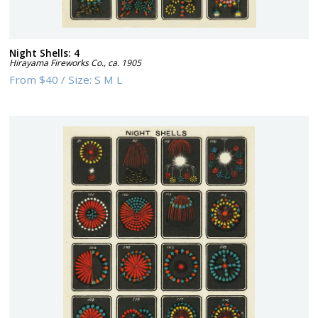
Night Shells: 4
Hirayama Fireworks Co.
,
ca. 1905
From
$40
/
Size:
S M L