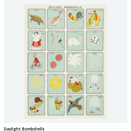
Daylight Bombshells