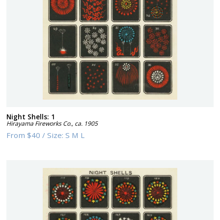
Night Shells: 1
Hirayama Fireworks Co.
,
ca. 1905
From
$40
/
Size:
S M L