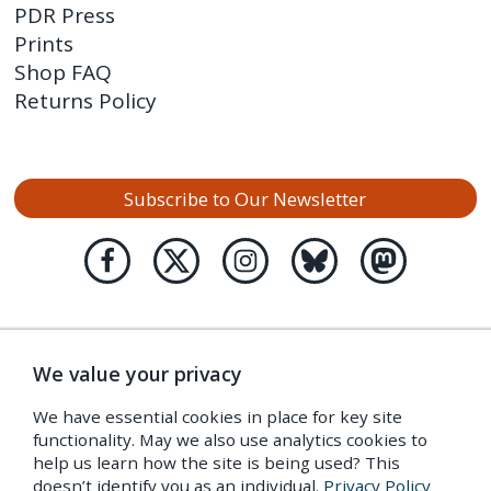
PDR Press
Prints
Shop FAQ
Returns Policy
Subscribe to Our Newsletter
We value your privacy
We have essential cookies in place for key site
functionality. May we also use analytics cookies to
help us learn how the site is being used? This
doesn’t identify you as an individual.
Privacy Policy