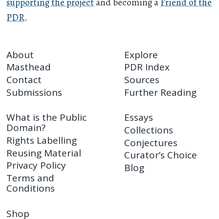
supporting the project
and becoming a
Friend of the
PDR
.
About
Explore
Masthead
PDR Index
Contact
Sources
Submissions
Further Reading
What is the Public
Essays
Domain?
Collections
Rights Labelling
Conjectures
Reusing Material
Curator’s Choice
Privacy Policy
Blog
Terms and
Conditions
Shop