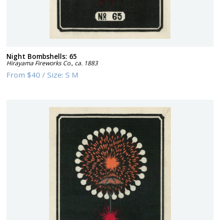
Night Bombshells: 65
Hirayama Fireworks Co.
,
ca. 1883
From
$40
/
Size:
S M