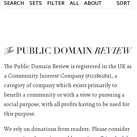
SEARCH
SETS
FILTER
ALL
ABOUT
SORT
The Public Domain Review is registered in the UK as
a Community Interest Company (#11386184), a
category of company which exists primarily to
benefit a community or with a view to pursuing a
social purpose, with all profits having to be used for
this purpose.
We rely on donations from readers. Please consider