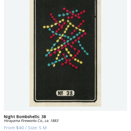
Night Bombshells: 38
Hirayama Fireworks Co.
,
ca. 1883
From
$40
/
Size:
S M