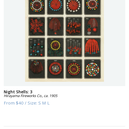
Night Shells: 3
Hirayama Fireworks Co.
,
ca. 1905
From
$40
/
Size:
S M L