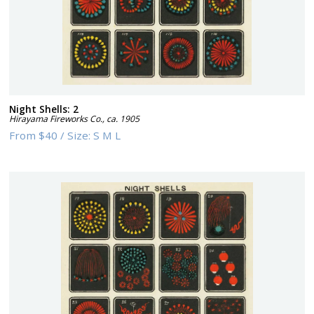
Night Shells: 2
Hirayama Fireworks Co.
,
ca. 1905
From
$40
/
Size:
S M L