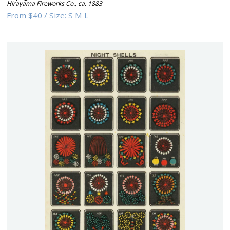
Hirayama Fireworks Co.
,
ca. 1883
From
$40
/
Size:
S M L