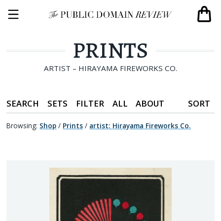
PRINTS
ARTIST – HIRAYAMA FIREWORKS CO.
SEARCH
SETS
FILTER
ALL
ABOUT
SORT
Browsing:
Shop
/
Prints
/
artist
:
Hirayama Fireworks Co.