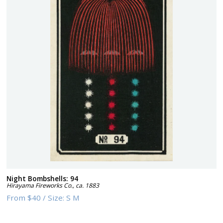
Night Bombshells: 94
Hirayama Fireworks Co.
,
ca. 1883
From
$40
/
Size:
S M