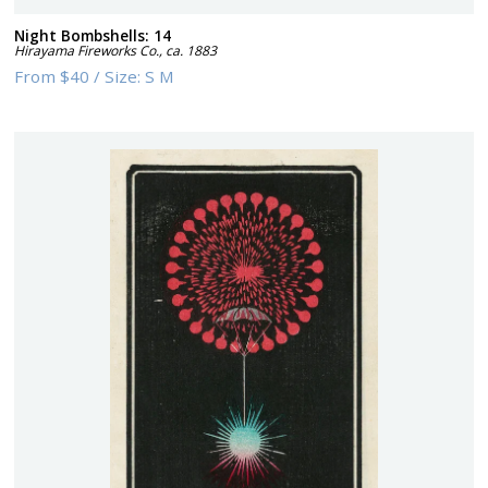
Night Bombshells: 14
Hirayama Fireworks Co.
,
ca. 1883
From
$40
/
Size:
S M