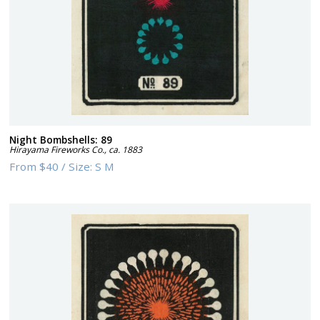
Night Bombshells: 89
Hirayama Fireworks Co.
,
ca. 1883
From
$40
/
Size:
S M