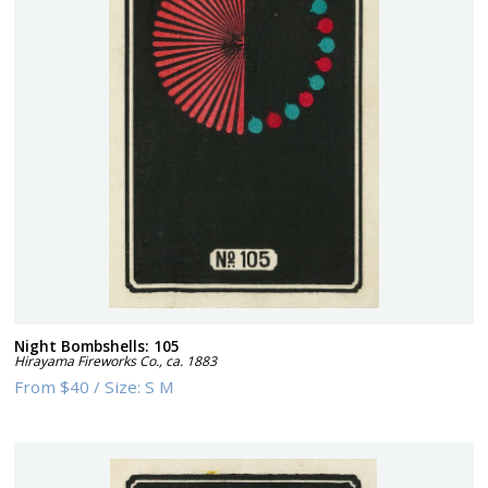
Night Bombshells: 105
Hirayama Fireworks Co.
,
ca. 1883
From
$40
/
Size:
S M