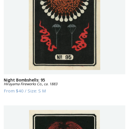
Night Bombshells: 95
Hirayama Fireworks Co.
,
ca. 1883
From
$40
/
Size:
S M