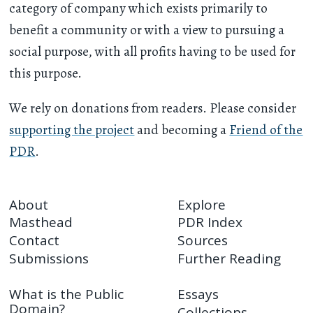
category of company which exists primarily to
benefit a community or with a view to pursuing a
social purpose, with all profits having to be used for
this purpose.
We rely on donations from readers. Please consider
supporting the project
and becoming a
Friend of the
PDR
.
About
Explore
Masthead
PDR Index
Contact
Sources
Submissions
Further Reading
What is the Public
Essays
Domain?
Collections