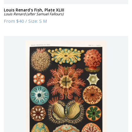
Louis Renard's Fish, Plate XLIII
Louis Renard (after Samuel Fallours)
From
$40
/
Size:
S M