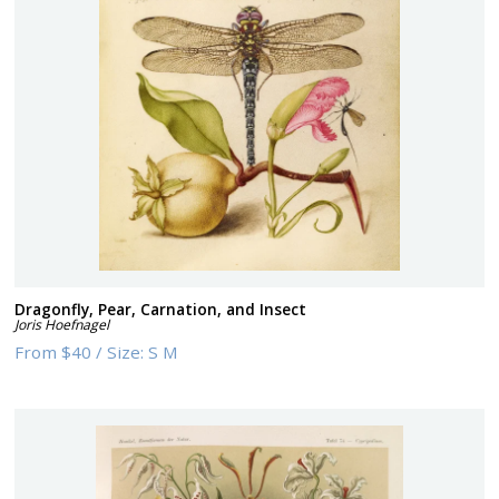
Dragonfly, Pear, Carnation, and Insect
Joris Hoefnagel
From
$40
/
Size:
S M