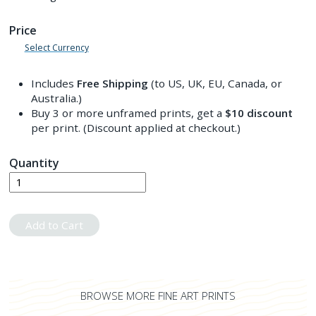
Price
Select Currency
Includes
Free Shipping
(to US, UK, EU, Canada, or
Australia.)
Buy 3 or more unframed prints, get a
$10
discount
per print. (Discount applied at checkout.)
Quantity
Add to Cart
BROWSE MORE FINE ART PRINTS