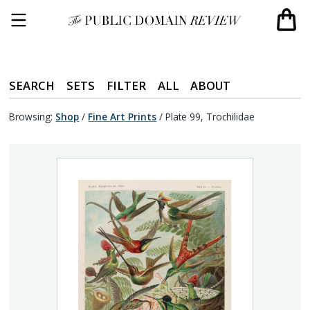
SEARCH
SETS
FILTER
ALL
ABOUT
Browsing:
Shop
/
Fine Art Prints
/
Plate 99, Trochilidae