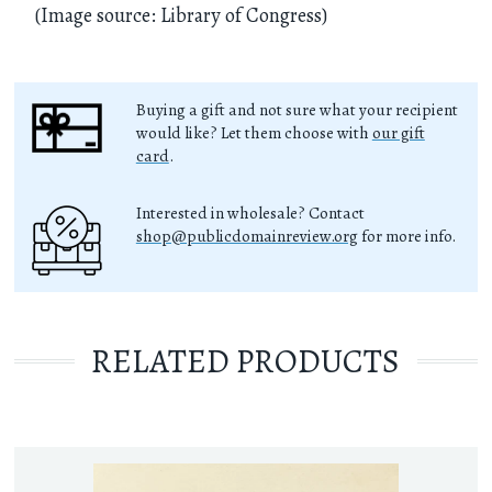
(Image source: Library of Congress)
Buying a gift and not sure what your recipient
would like? Let them choose with
our gift
card
.
Interested in wholesale? Contact
shop@publicdomainreview.org
for more info.
RELATED PRODUCTS