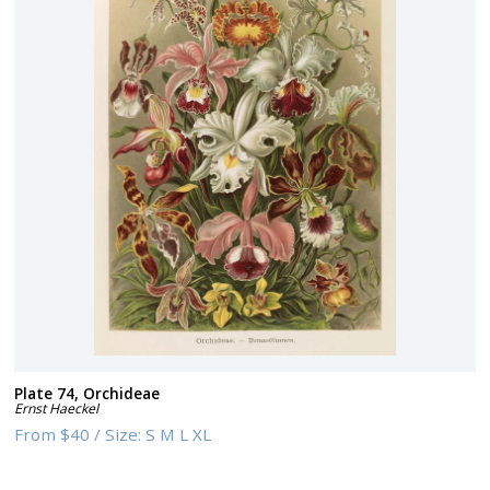
Plate 74, Orchideae
Ernst Haeckel
From
$40
/
Size:
S M L XL