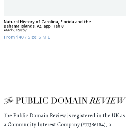
Natural History of Carolina, Florida and the
Bahama Islands, v2. app. Tab 8
Mark Catesby
From
$40
/
Size:
S M L
The Public Domain Review is registered in the UK as
a Community Interest Company (#11386184), a