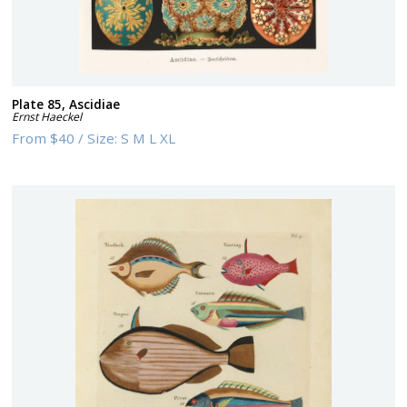
Plate 85, Ascidiae
Ernst Haeckel
From
$40
/
Size:
S M L XL