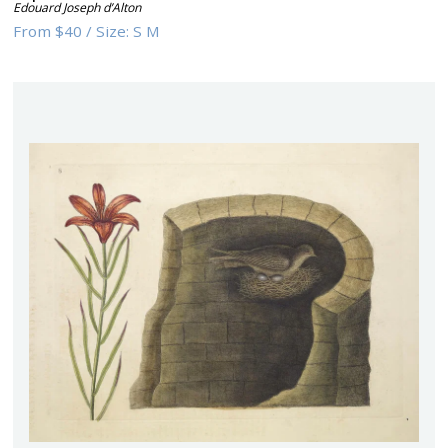
Edouard Joseph d’Alton
From
$40
/
Size:
S M