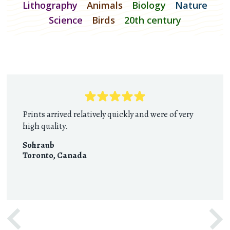
Lithography
Animals
Biology
Nature
Science
Birds
20th century
Prints arrived relatively quickly and were of very
high quality.
Sohraub
Toronto
,
Canada