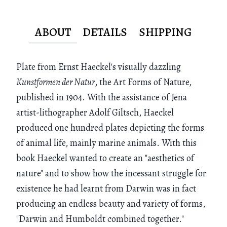
ABOUT
DETAILS
SHIPPING
Plate from Ernst Haeckel's visually dazzling
Kunstformen der Natur
, the Art Forms of Nature,
published in 1904. With the assistance of Jena
artist-lithographer Adolf Giltsch, Haeckel
produced one hundred plates depicting the forms
of animal life, mainly marine animals. With this
book Haeckel wanted to create an "aesthetics of
nature" and to show how the incessant struggle for
existence he had learnt from Darwin was in fact
producing an endless beauty and variety of forms,
"Darwin and Humboldt combined together."