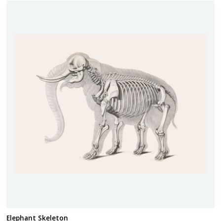
Elephant Skeleton