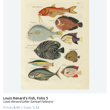
Louis Renard's Fish, Folio 5
Louis Renard (after Samuel Fallours)
From
$40
/
Size:
S M