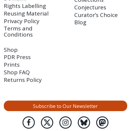
Rights Labelling
Conjectures
Reusing Material
Curator’s Choice
Privacy Policy
Blog
Terms and
Conditions
Shop
PDR Press
Prints
Shop FAQ
Returns Policy
Subscribe to Our Newsletter