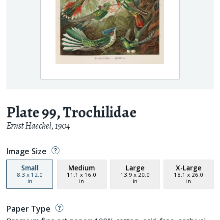
Plate 99, Trochilidae
Ernst Haeckel
,
1904
Image Size
Small
Medium
Large
X-Large
8.3
x
12.0
11.1
x
16.0
13.9
x
20.0
18.1
x
26.0
in
in
in
in
Paper Type