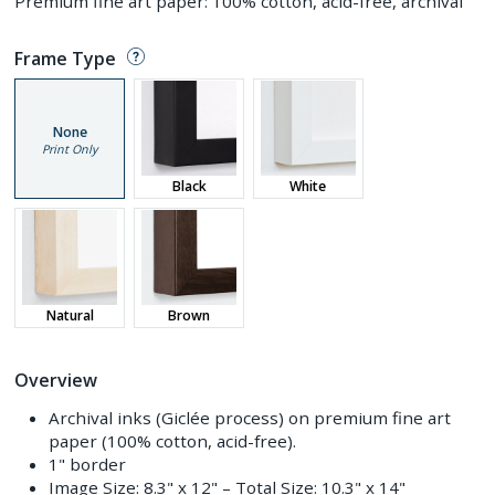
Premium fine art paper: 100% cotton, acid-free, archival
Frame Type
None
Print Only
Black
White
Natural
Brown
Overview
Archival inks (Giclée process) on premium fine art
paper (100% cotton, acid-free).
1" border
Image Size:
8.3" x 12"
– Total Size:
10.3" x 14"