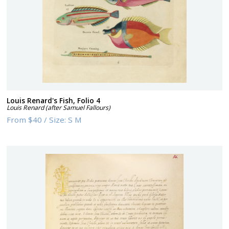
Louis Renard's Fish, Folio 4
Louis Renard (after Samuel Fallours)
From
$40
/
Size:
S M