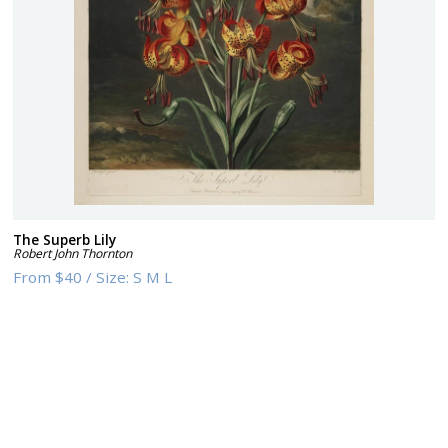
The Superb Lily
Robert John Thornton
From
$40
/
Size:
S M L