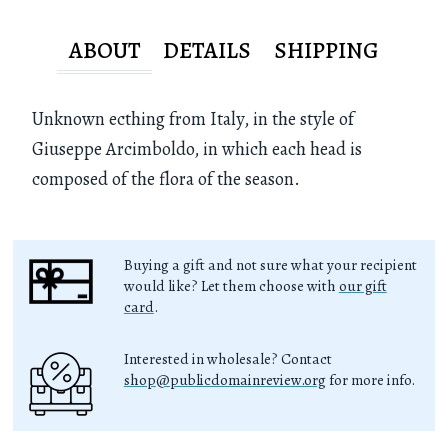
ABOUT
DETAILS
SHIPPING
Unknown ecthing from Italy, in the style of
Giuseppe Arcimboldo, in which each head is
composed of the flora of the season.
Buying a gift and not sure what your recipient
would like? Let them choose with
our gift
card
.
Interested in wholesale? Contact
shop@publicdomainreview.org
for more info.