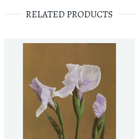
RELATED PRODUCTS