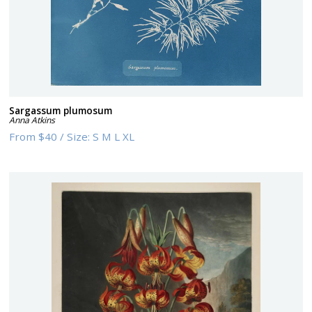
Sargassum plumosum
Anna Atkins
From
$40
/
Size:
S M L XL