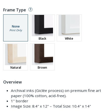
Frame Type
None
Print Only
Black
White
Natural
Brown
Overview
Archival inks (Giclée process) on premium fine art
paper (100% cotton, acid-free).
1" border
Image Size:
8.4" x 12"
– Total Size:
10.4" x 14"