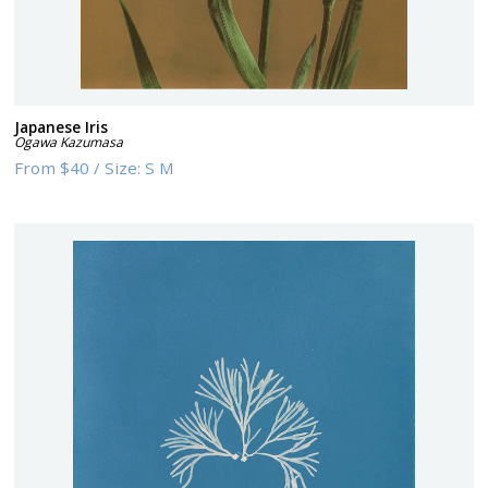
Japanese Iris
Ogawa Kazumasa
From
$40
/
Size:
S M