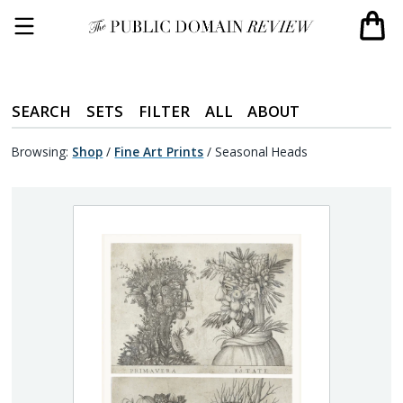
SEARCH
SETS
FILTER
ALL
ABOUT
Browsing:
Shop
/
Fine Art Prints
/
Seasonal Heads