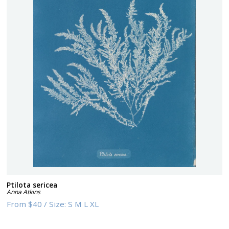
Ptilota sericea
Anna Atkins
From
$40
/
Size:
S M L XL