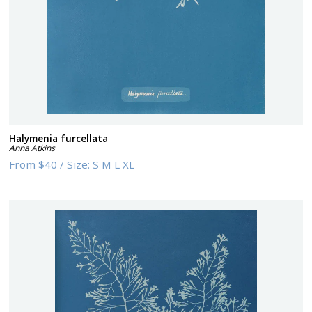
Halymenia furcellata
Anna Atkins
From
$40
/
Size:
S M L XL