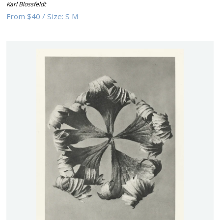
Karl Blossfeldt
From
$40
/
Size:
S M