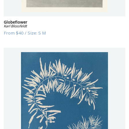
Globeflower
Karl Blossfeldt
From
$40
/
Size:
S M