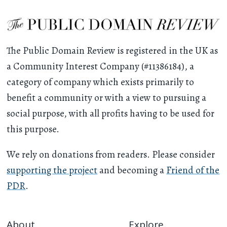
The Public Domain Review is registered in the UK as
a Community Interest Company (#11386184), a
category of company which exists primarily to
benefit a community or with a view to pursuing a
social purpose, with all profits having to be used for
this purpose.
We rely on donations from readers. Please consider
supporting the project
and becoming a
Friend of the
PDR
.
About
Explore