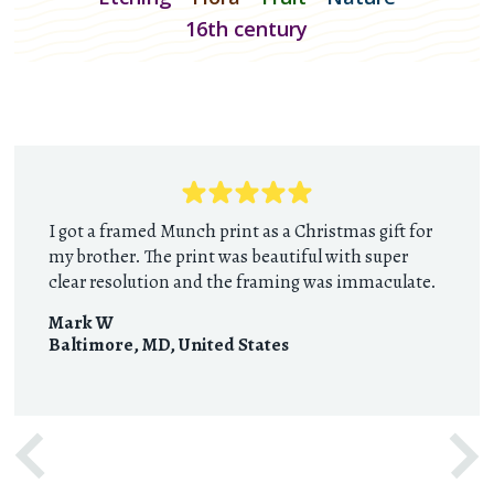
16th century
I got a framed Munch print as a Christmas gift for
my brother. The print was beautiful with super
clear resolution and the framing was immaculate.
Mark W
Baltimore, MD
,
United States