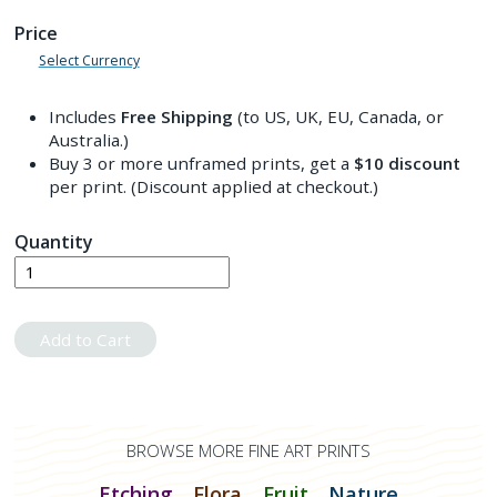
Price
Select Currency
Includes
Free Shipping
(to US, UK, EU, Canada, or
Australia.)
Buy 3 or more unframed prints, get a
$10
discount
per print. (Discount applied at checkout.)
Quantity
Add to Cart
BROWSE MORE FINE ART PRINTS
Etching
Flora
Fruit
Nature