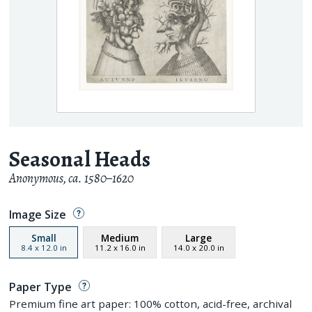
Seasonal Heads
Anonymous
,
ca. 1580–1620
Image Size
Small
Medium
Large
8.4
x
12.0
in
11.2
x
16.0
in
14.0
x
20.0
in
Paper Type
Premium fine art paper: 100% cotton, acid-free, archival