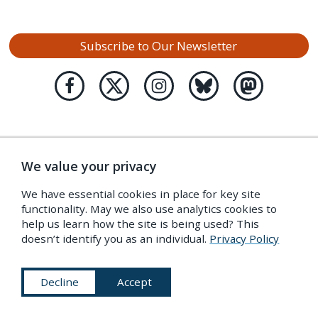
Subscribe to Our Newsletter
We value your privacy
We have essential cookies in place for key site
functionality. May we also use analytics cookies to
help us learn how the site is being used? This
doesn’t identify you as an individual.
Privacy Policy
Decline
Accept