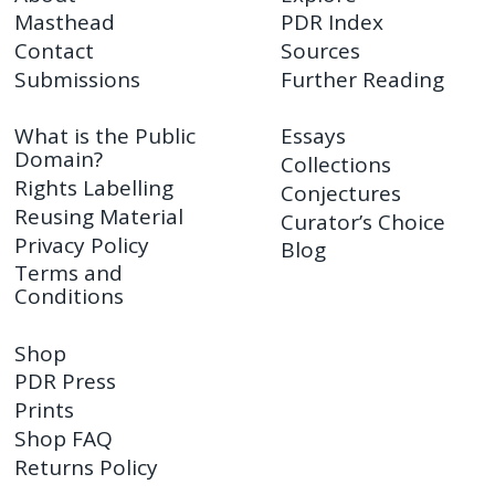
Masthead
PDR Index
Contact
Sources
Submissions
Further Reading
What is the Public
Essays
Domain?
Collections
Rights Labelling
Conjectures
Reusing Material
Curator’s Choice
Privacy Policy
Blog
Terms and
Conditions
Shop
PDR Press
Prints
Shop FAQ
Returns Policy