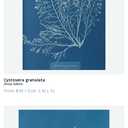
Cystoseira granulata
Anna Atkins
From
$40
/
Size:
S M L XL