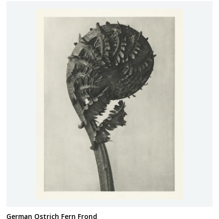
German Ostrich Fern Frond