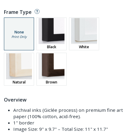
Frame Type
None
Print Only
Black
White
Natural
Brown
Overview
Archival inks (Giclée process) on premium fine art
paper (100% cotton, acid-free).
1" border
Image Size:
9" x 9.7"
– Total Size:
11" x 11.7"