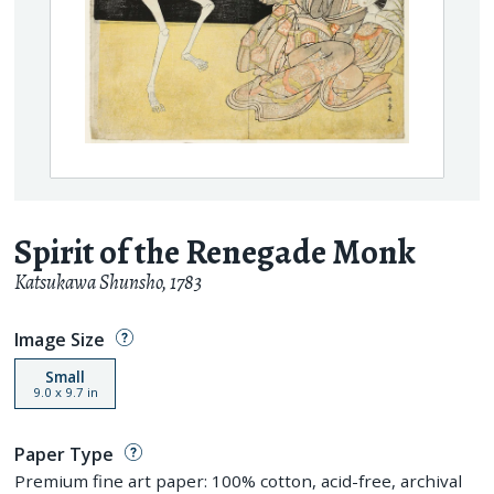
Spirit of the Renegade Monk
Katsukawa Shunsho
,
1783
Image Size
Small
9.0
x
9.7
in
Paper Type
Premium fine art paper: 100% cotton, acid-free, archival