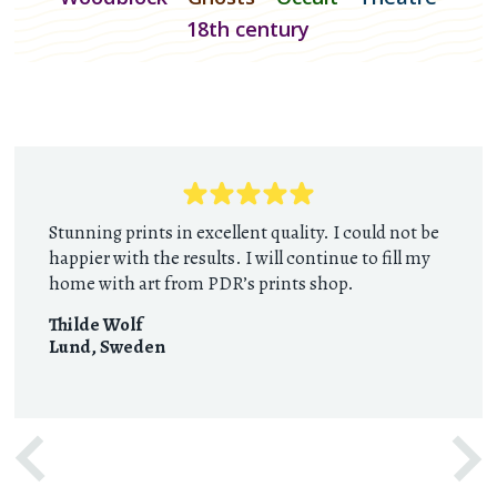
18th century
Stunning prints in excellent quality. I could not be
happier with the results. I will continue to fill my
home with art from PDR’s prints shop.
Thilde Wolf
Lund
,
Sweden