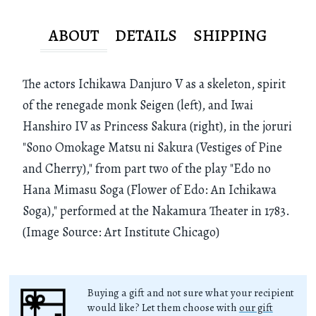
ABOUT
DETAILS
SHIPPING
The actors Ichikawa Danjuro V as a skeleton, spirit
of the renegade monk Seigen (left), and Iwai
Hanshiro IV as Princess Sakura (right), in the joruri
"Sono Omokage Matsu ni Sakura (Vestiges of Pine
and Cherry)," from part two of the play "Edo no
Hana Mimasu Soga (Flower of Edo: An Ichikawa
Soga)," performed at the Nakamura Theater in 1783.
(Image Source: Art Institute Chicago)
Buying a gift and not sure what your recipient
would like? Let them choose with
our gift