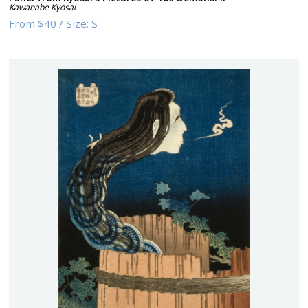
Kawanabe Kyōsai
From
$40
/
Size:
S