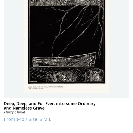
Deep, Deep, and For Ever, into some Ordinary
and Nameless Grave
Harry Clarke
From
$40
/
Size:
S M L