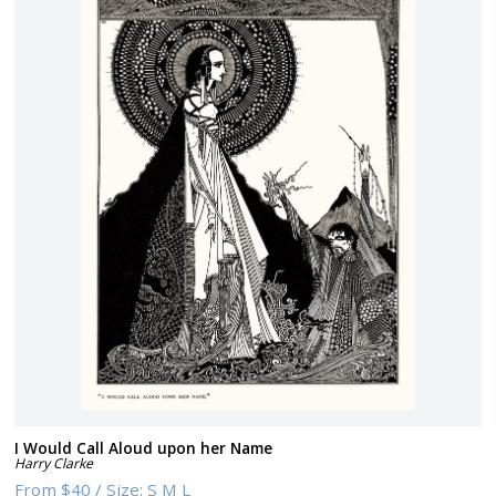
I Would Call Aloud upon her Name
Harry Clarke
From
$40
/
Size:
S M L