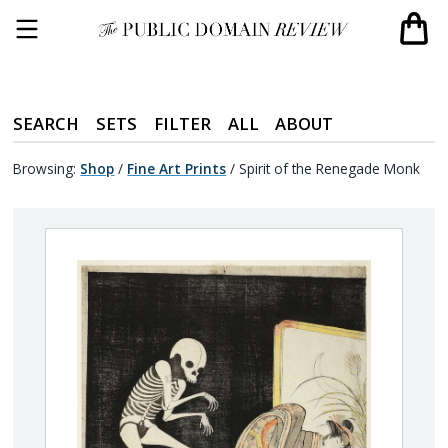
SEARCH
SETS
FILTER
ALL
ABOUT
Browsing:
Shop
/
Fine Art Prints
/
Spirit of the Renegade Monk