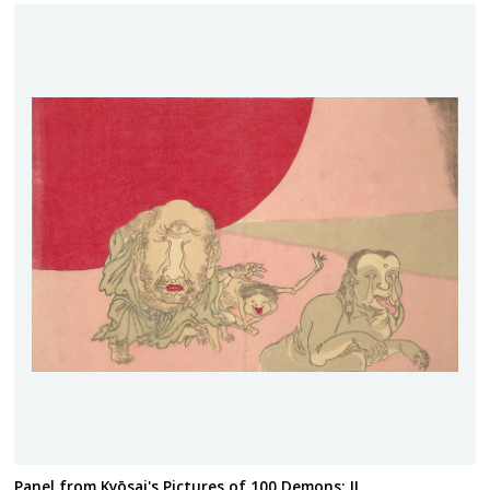
Panel from Kyōsai's Pictures of 100 Demons: II