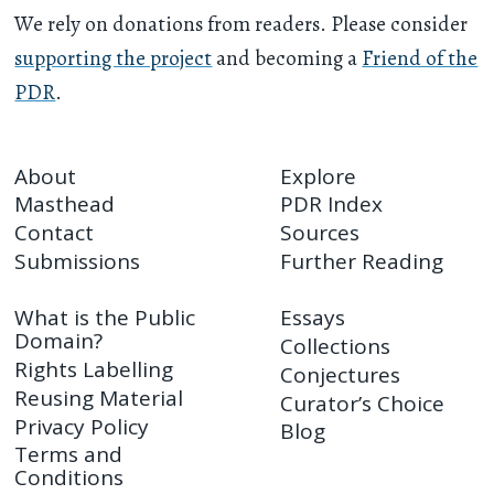
We rely on donations from readers. Please consider
supporting the project
and becoming a
Friend of the
PDR
.
About
Explore
Masthead
PDR Index
Contact
Sources
Submissions
Further Reading
What is the Public
Essays
Domain?
Collections
Rights Labelling
Conjectures
Reusing Material
Curator’s Choice
Privacy Policy
Blog
Terms and
Conditions