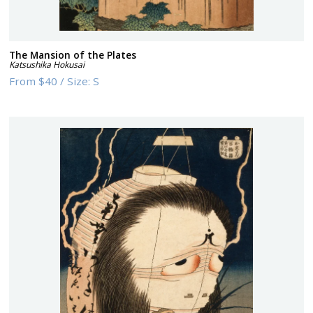
The Mansion of the Plates
Katsushika Hokusai
From
$40
/
Size:
S