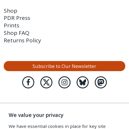
Shop
PDR Press
Prints
Shop FAQ
Returns Policy
Subscribe to Our Newsletter
We value your privacy
We have essential cookies in place for key site