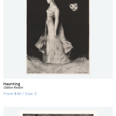
Haunting
Odilon Redon
From
$40
/
Size:
S