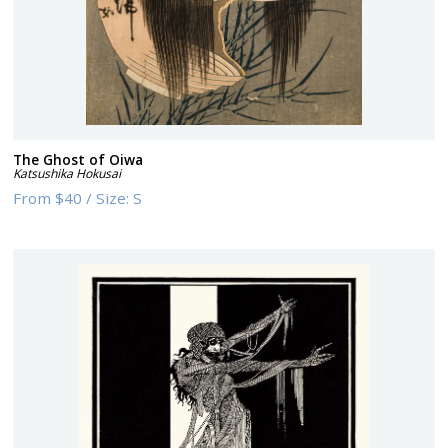
The Ghost of Oiwa
Katsushika Hokusai
From
$40
/
Size:
S