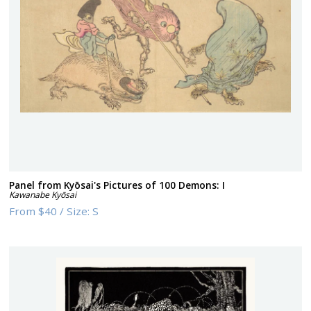
Panel from Kyōsai's Pictures of 100 Demons: I
Kawanabe Kyōsai
From
$40
/
Size:
S