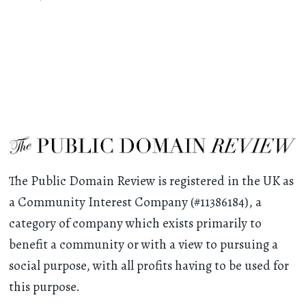
The Public Domain Review is registered in the UK as
a Community Interest Company (#11386184), a
category of company which exists primarily to
benefit a community or with a view to pursuing a
social purpose, with all profits having to be used for
this purpose.