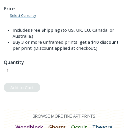
Price
Select Currency
Includes
Free Shipping
(to US, UK, EU, Canada, or
Australia.)
Buy 3 or more unframed prints, get a
$10
discount
per print. (Discount applied at checkout.)
Quantity
Add to Cart
BROWSE MORE FINE ART PRINTS
Woodblock
Ghosts
Occult
Theatre