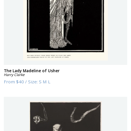
The Lady Madeline of Usher
Harry Clarke
From
$40
/
Size:
S M L