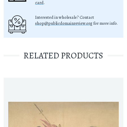
card
.
Interested in wholesale? Contact
shop@publicdomainreview.org
for more info.
RELATED PRODUCTS