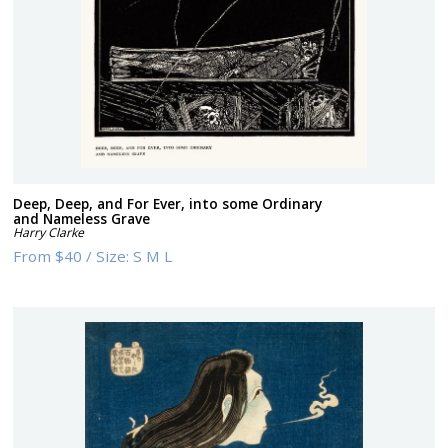
Deep, Deep, and For Ever, into some Ordinary
and Nameless Grave
Harry Clarke
From
$40
/
Size:
S M L