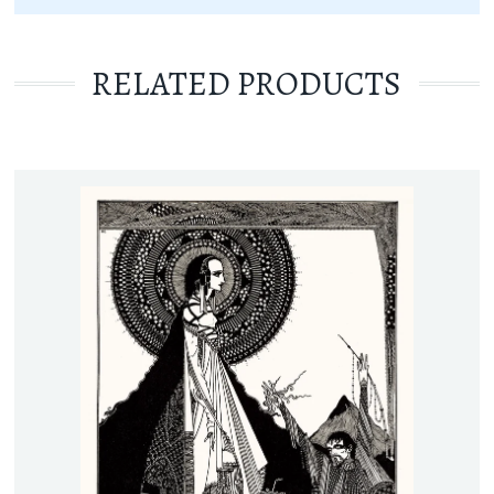
RELATED PRODUCTS