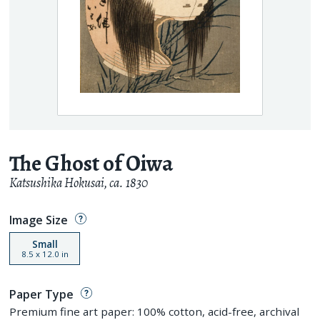
The Ghost of Oiwa
Katsushika Hokusai
,
ca. 1830
Image Size
Small
8.5
x
12.0
in
Paper Type
Premium fine art paper: 100% cotton, acid-free, archival