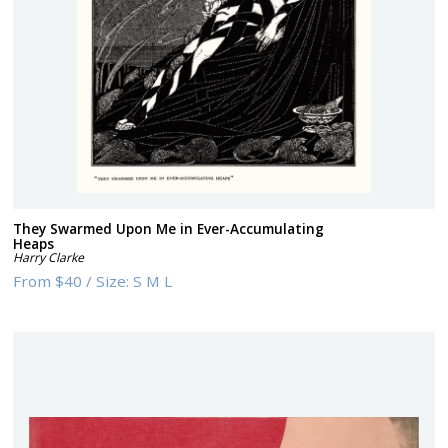
They Swarmed Upon Me in Ever-Accumulating
Heaps
Harry Clarke
From
$40
/
Size:
S M L