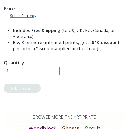
Price
Select Currency
Includes
Free Shipping
(to US, UK, EU, Canada, or
Australia.)
Buy 3 or more unframed prints, get a
$10
discount
per print. (Discount applied at checkout.)
Quantity
Add to Cart
BROWSE MORE FINE ART PRINTS
Woodblock
Ghosts
Occult