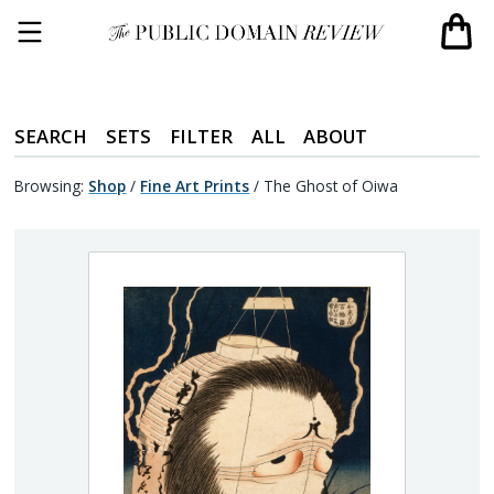
SEARCH
SETS
FILTER
ALL
ABOUT
Browsing:
Shop
/
Fine Art Prints
/
The Ghost of Oiwa