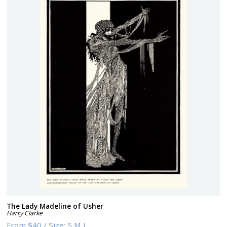
The Lady Madeline of Usher
Harry Clarke
From
$40
/
Size:
S M L