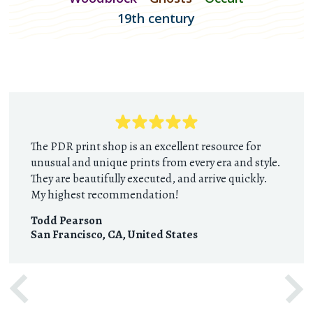
19th century
The PDR print shop is an excellent resource for
unusual and unique prints from every era and style.
They are beautifully executed, and arrive quickly.
My highest recommendation!
Todd Pearson
San Francisco, CA
,
United States