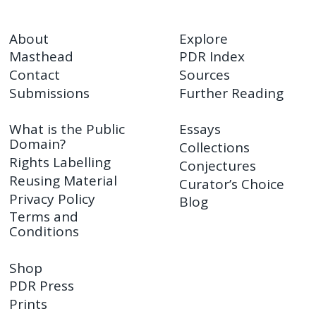
About
Explore
Masthead
PDR Index
Contact
Sources
Submissions
Further Reading
What is the Public
Essays
Domain?
Collections
Rights Labelling
Conjectures
Reusing Material
Curator’s Choice
Privacy Policy
Blog
Terms and
Conditions
Shop
PDR Press
Prints