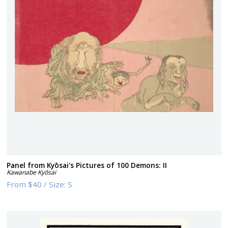
Panel from Kyōsai's Pictures of 100 Demons: II
Kawanabe Kyōsai
From
$40
/
Size:
S