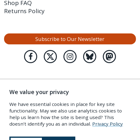
Shop FAQ
Returns Policy
Subscribe to Our Newsletter
We value your privacy
We have essential cookies in place for key site
functionality. May we also use analytics cookies to
help us learn how the site is being used? This
doesn’t identify you as an individual.
Privacy Policy