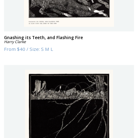
Gnashing its Teeth, and Flashing Fire
Harry Clarke
From
$40
/
Size:
S M L