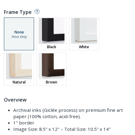
Frame Type
None
Print Only
Black
White
Natural
Brown
Overview
Archival inks (Giclée process) on premium fine art
paper (100% cotton, acid-free).
1" border
Image Size:
8.5" x 12"
– Total Size:
10.5" x 14"