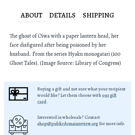
ABOUT
DETAILS
SHIPPING
The ghost of Oiwa with a paper lantern head, her
face disfigured after being poisoned by her
husband. From the series Hyaku monogatari (100
Ghost Tales). (Image Source: Library of Congress)
Buying a gift and not sure what your recipient
would like? Let them choose with
our gift
card
.
Interested in wholesale? Contact
shop@publicdomainreview.org
for more info.