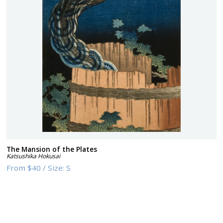
The Mansion of the Plates
Katsushika Hokusai
From
$40
/
Size:
S