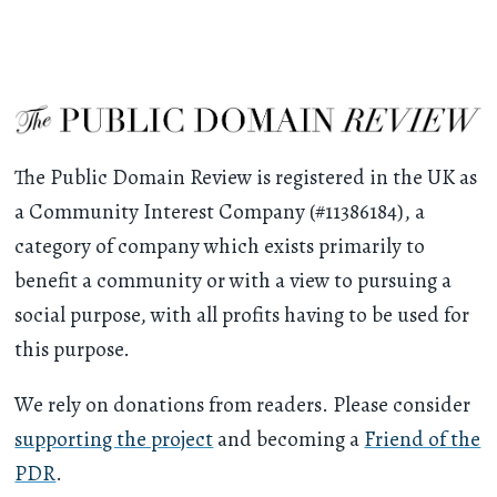
The Public Domain Review is registered in the UK as
a Community Interest Company (#11386184), a
category of company which exists primarily to
benefit a community or with a view to pursuing a
social purpose, with all profits having to be used for
this purpose.
We rely on donations from readers. Please consider
supporting the project
and becoming a
Friend of the
PDR
.