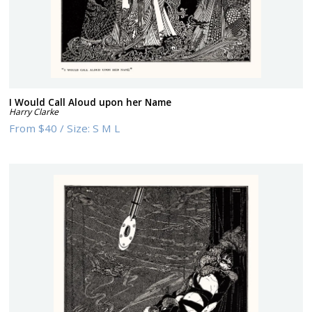
I Would Call Aloud upon her Name
Harry Clarke
From
$40
/
Size:
S M L