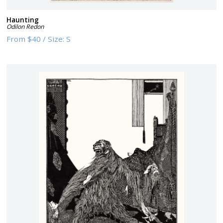
Haunting
Odilon Redon
From
$40
/
Size:
S