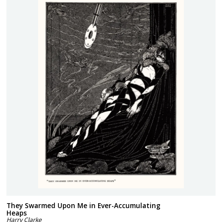
They Swarmed Upon Me in Ever-Accumulating
Heaps
Harry Clarke