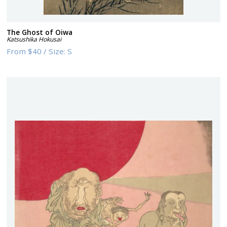
The Ghost of Oiwa
Katsushika Hokusai
From
$40
/
Size:
S