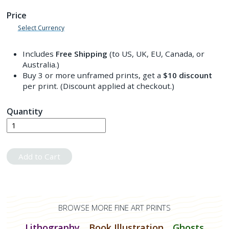
Price
Select Currency
Includes
Free Shipping
(to US, UK, EU, Canada, or
Australia.)
Buy 3 or more unframed prints, get a
$10
discount
per print. (Discount applied at checkout.)
Quantity
Add to Cart
BROWSE MORE FINE ART PRINTS
Lithography
Book Illustration
Ghosts