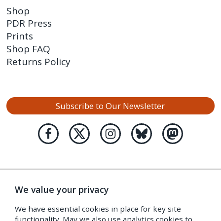
Shop
PDR Press
Prints
Shop FAQ
Returns Policy
Subscribe to Our Newsletter
We value your privacy
We have essential cookies in place for key site
functionality. May we also use analytics cookies to