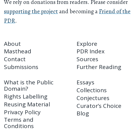
We rely on donations from readers. Please consider
supporting the project
and becoming a
Friend of the
PDR
.
About
Explore
Masthead
PDR Index
Contact
Sources
Submissions
Further Reading
What is the Public
Essays
Domain?
Collections
Rights Labelling
Conjectures
Reusing Material
Curator’s Choice
Privacy Policy
Blog
Terms and
Conditions