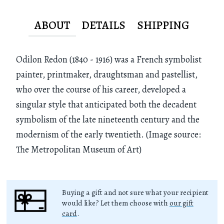
ABOUT
DETAILS
SHIPPING
Odilon Redon (1840 - 1916) was a French symbolist
painter, printmaker, draughtsman and pastellist,
who over the course of his career, developed a
singular style that anticipated both the decadent
symbolism of the late nineteenth century and the
modernism of the early twentieth. (Image source:
The Metropolitan Museum of Art)
Buying a gift and not sure what your recipient
would like? Let them choose with
our gift
card
.