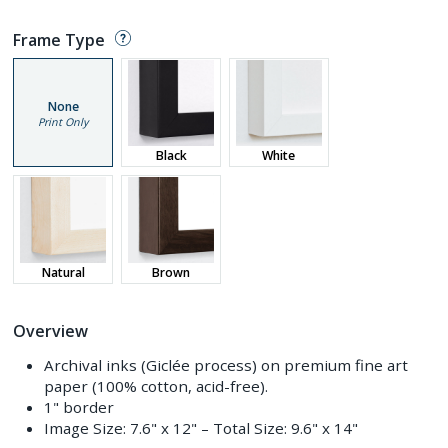
Frame Type
None
Print Only
Black
White
Natural
Brown
Overview
Archival inks (Giclée process) on premium fine art
paper (100% cotton, acid-free).
1" border
Image Size:
7.6" x 12"
– Total Size:
9.6" x 14"