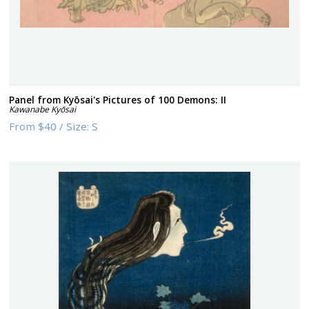
Panel from Kyōsai's Pictures of 100 Demons: II
Kawanabe Kyōsai
From
$40
/
Size:
S