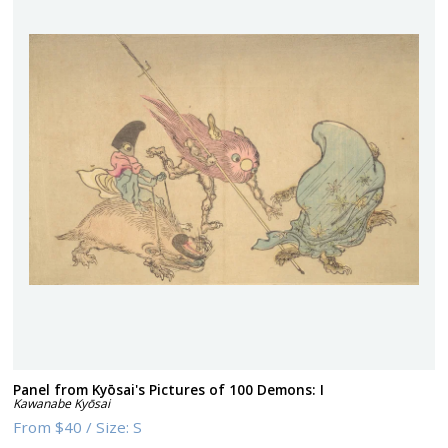
Panel from Kyōsai's Pictures of 100 Demons: I
Kawanabe Kyōsai
From
$40
/
Size:
S