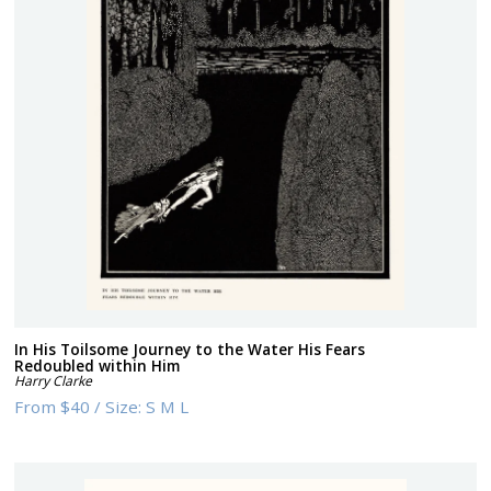
In His Toilsome Journey to the Water His Fears
Redoubled within Him
Harry Clarke
From
$40
/
Size:
S M L