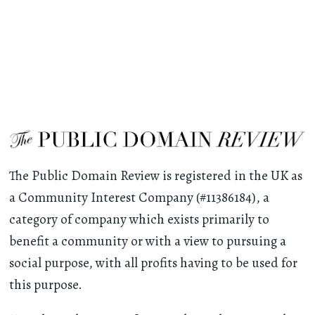
The Public Domain Review is registered in the UK as
a Community Interest Company (#11386184), a
category of company which exists primarily to
benefit a community or with a view to pursuing a
social purpose, with all profits having to be used for
this purpose.