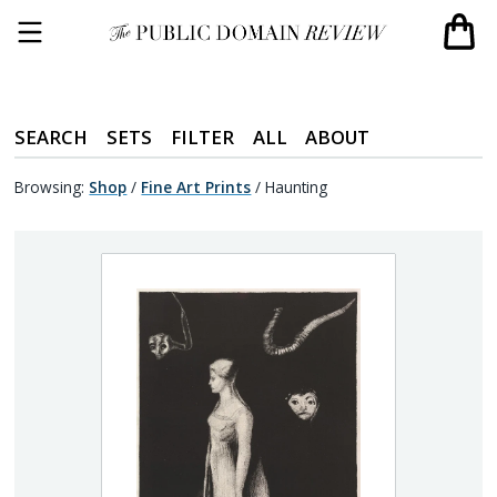
SEARCH
SETS
FILTER
ALL
ABOUT
Browsing:
Shop
/
Fine Art Prints
/
Haunting