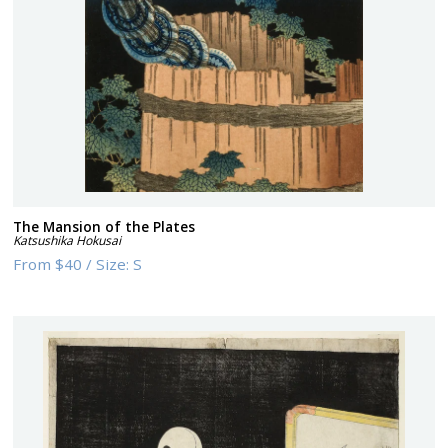
The Mansion of the Plates
Katsushika Hokusai
From
$40
/
Size:
S