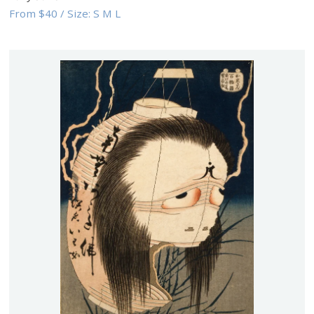
From
$40
/
Size:
S M L