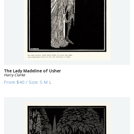
The Lady Madeline of Usher
Harry Clarke
From
$40
/
Size:
S M L