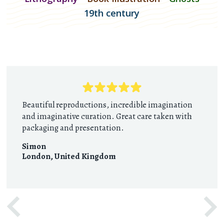
19th century
Beautiful reproductions, incredible imagination
and imaginative curation. Great care taken with
packaging and presentation.
Simon
London
,
United Kingdom