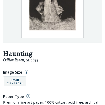
Haunting
Odilon Redon
,
ca. 1893
Image Size
Small
7.6
x
12.0
in
Paper Type
Premium fine art paper: 100% cotton, acid-free, archival