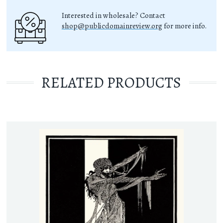
Interested in wholesale? Contact
shop@publicdomainreview.org
for more info.
RELATED PRODUCTS