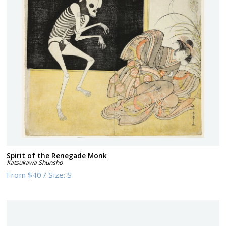
Spirit of the Renegade Monk
Katsukawa Shunsho
From
$40
/
Size:
S