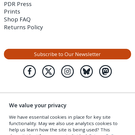
PDR Press
Prints
Shop FAQ
Returns Policy
Subscribe to Our Newsletter
We value your privacy
We have essential cookies in place for key site
functionality. May we also use analytics cookies to
help us learn how the site is being used? This