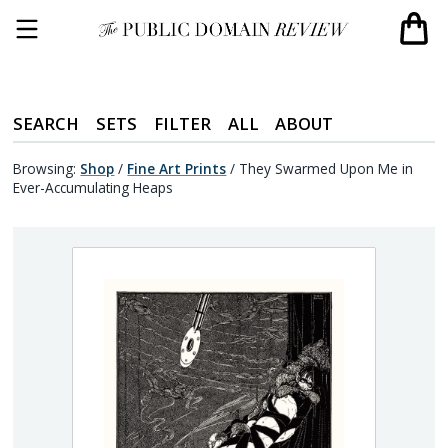
SEARCH
SETS
FILTER
ALL
ABOUT
Browsing:
Shop
/
Fine Art Prints
/
They Swarmed Upon Me in
Ever-Accumulating Heaps