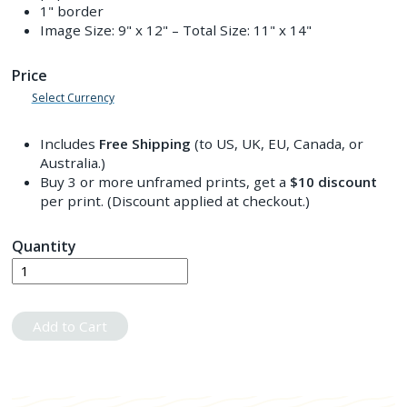
1" border
Image Size:
9" x 12"
– Total Size:
11" x 14"
Price
Select Currency
Includes
Free Shipping
(to US, UK, EU, Canada, or
Australia.)
Buy 3 or more unframed prints, get a
$10
discount
per print. (Discount applied at checkout.)
Quantity
Add to Cart