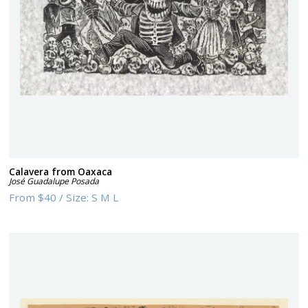
Calavera from Oaxaca
José Guadalupe Posada
From
$40
/
Size:
S M L