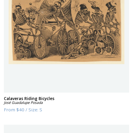
Calaveras Riding Bicycles
José Guadalupe Posada
From
$40
/
Size:
S