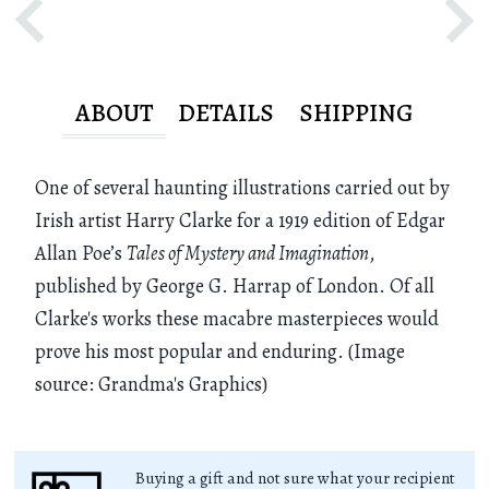
ABOUT
DETAILS
SHIPPING
One of several haunting illustrations carried out by
Irish artist Harry Clarke for a 1919 edition of Edgar
Allan Poe’s
Tales of Mystery and Imagination
,
published by George G. Harrap of London. Of all
Clarke's works these macabre masterpieces would
prove his most popular and enduring. (Image
source: Grandma's Graphics)
Buying a gift and not sure what your recipient