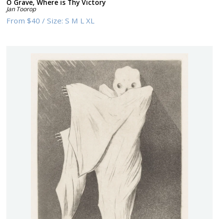
O Grave, Where is Thy Victory
Jan Toorop
From
$40
/
Size:
S M L XL