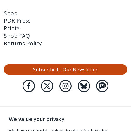
Shop
PDR Press
Prints
Shop FAQ
Returns Policy
Subscribe to Our Newsletter
We value your privacy
We have essential cookies in place for key site