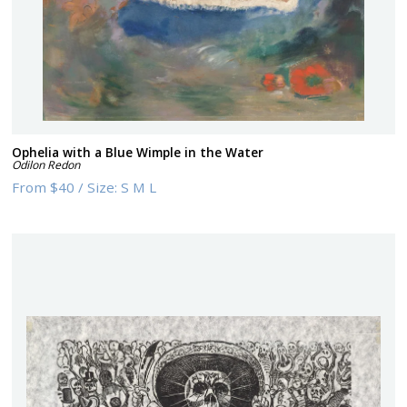
Ophelia with a Blue Wimple in the Water
Odilon Redon
From
$40
/
Size:
S M L