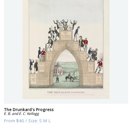
The Drunkard's Progress
E. B. and E. C. Kellogg
From
$40
/
Size:
S M L