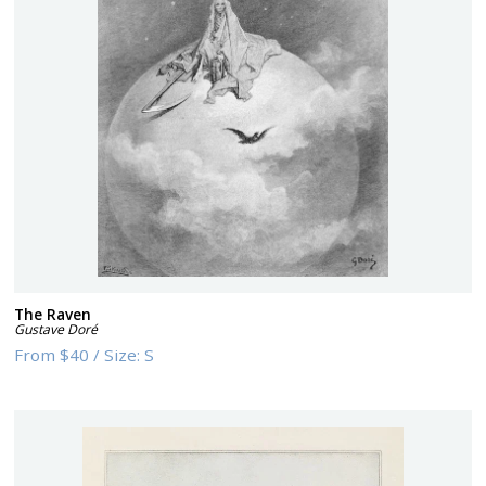
The Raven
Gustave Doré
From
$40
/
Size:
S