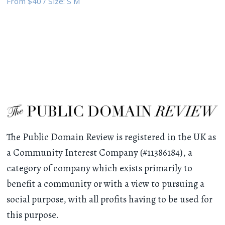
From
$40
/
Size:
S M
The Public Domain Review is registered in the UK as
a Community Interest Company (#11386184), a
category of company which exists primarily to
benefit a community or with a view to pursuing a
social purpose, with all profits having to be used for
this purpose.