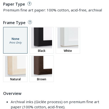
Paper Type
Premium fine art paper: 100% cotton, acid-free, archival
Frame Type
None
Print Only
Black
White
Natural
Brown
Overview
Archival inks (Giclée process) on premium fine art
paper (100% cotton, acid-free).