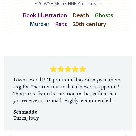
BROWSE MORE FINE ART PRINTS
Book Illustration
Death
Ghosts
Murder
Rats
20th century
I own several PDR prints and have also given them
as gifts. The attention to detail never disappoints!
This is true from the curation to the artifact that
you receive in the mail. Highly recommended.
Schmudde
Turin
,
Italy