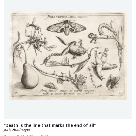
“Death is the line that marks the end of all”
Joris Hoefnagel