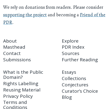
We rely on donations from readers. Please consider
supporting the project
and becoming a
Friend of the
PDR
.
About
Explore
Masthead
PDR Index
Contact
Sources
Submissions
Further Reading
What is the Public
Essays
Domain?
Collections
Rights Labelling
Conjectures
Reusing Material
Curator’s Choice
Privacy Policy
Blog
Terms and
Conditions