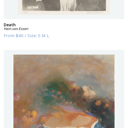
Death
Hein von Essen
From
$40
/
Size:
S M L