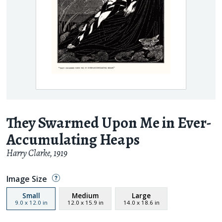
They Swarmed Upon Me in Ever-
Accumulating Heaps
Harry Clarke
,
1919
Image Size
Small
Medium
Large
9.0
x
12.0
in
12.0
x
15.9
in
14.0
x
18.6
in