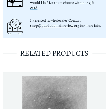
would like? Let them choose with
our gift
card
.
Interested in wholesale? Contact
shop@publicdomainreview.org
for more info.
RELATED PRODUCTS