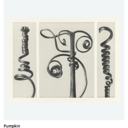
Pumpkin