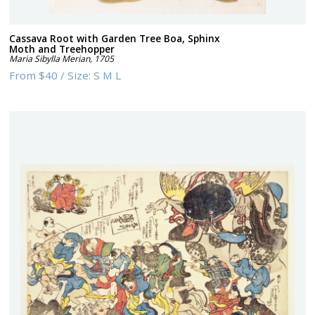
Cassava Root with Garden Tree Boa, Sphinx
Moth and Treehopper
Maria Sibylla Merian
,
1705
From
$40
/
Size:
S M L