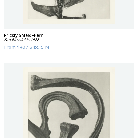
Prickly Shield–Fern
Karl Blossfeldt
,
1928
From
$40
/
Size:
S M