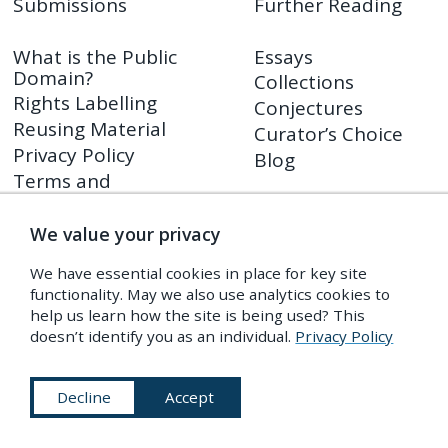
Submissions
Further Reading
What is the Public
Essays
Domain?
Collections
Rights Labelling
Conjectures
Reusing Material
Curator’s Choice
Privacy Policy
Blog
Terms and
Conditions
We value your privacy
Shop
We have essential cookies in place for key site
PDR Press
functionality. May we also use analytics cookies to
Prints
help us learn how the site is being used? This
Shop FAQ
doesn’t identify you as an individual.
Privacy Policy
Returns Policy
Decline
Accept
Subscribe to Our Newsletter