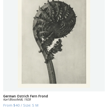
German Ostrich Fern Frond
Karl Blossfeldt
,
1928
From
$40
/
Size:
S M