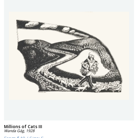
Millions of Cats III
Wanda Gág
,
1928