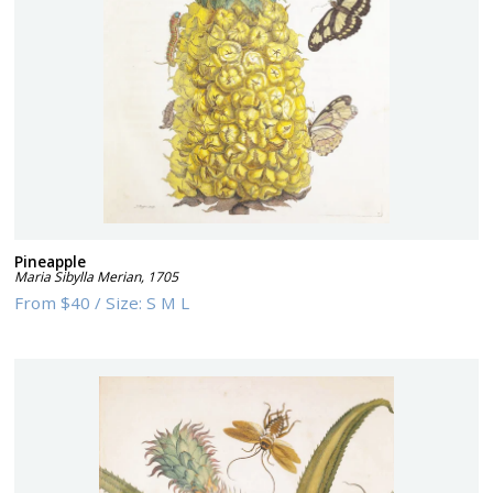
Pineapple
Maria Sibylla Merian
,
1705
From
$40
/
Size:
S M L