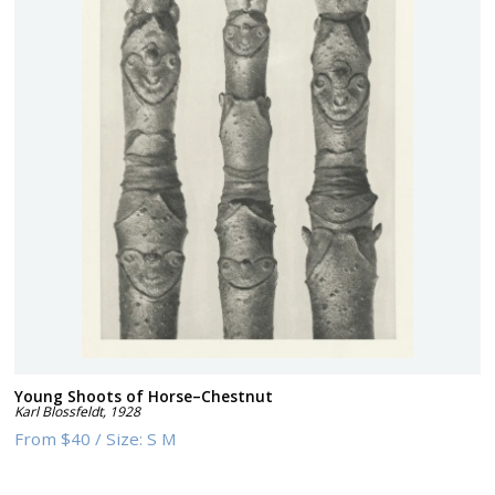
Young Shoots of Horse–Chestnut
Karl Blossfeldt
,
1928
From
$40
/
Size:
S M