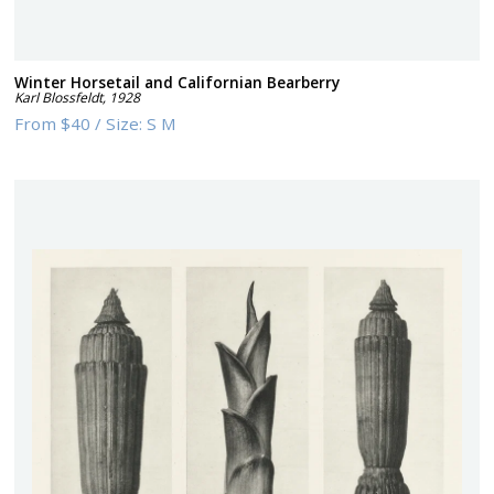
Winter Horsetail and Californian Bearberry
Karl Blossfeldt
,
1928
From
$40
/
Size:
S M