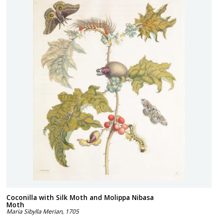
Coconilla with Silk Moth and Molippa Nibasa
Moth
Maria Sibylla Merian
,
1705