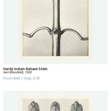
Hardy Indian Balsam Stem
Karl Blossfeldt
,
1928
From
$40
/
Size:
S M