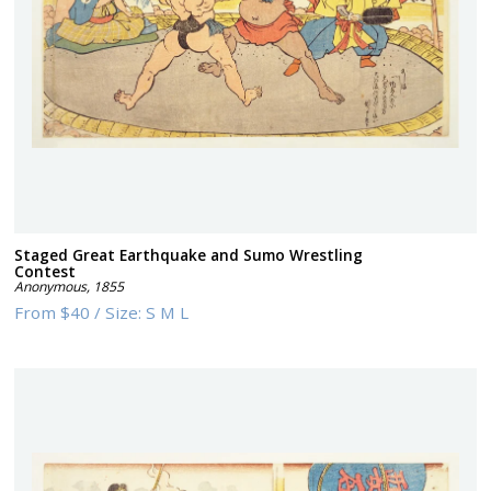
Staged Great Earthquake and Sumo Wrestling
Contest
Anonymous
,
1855
From
$40
/
Size:
S M L