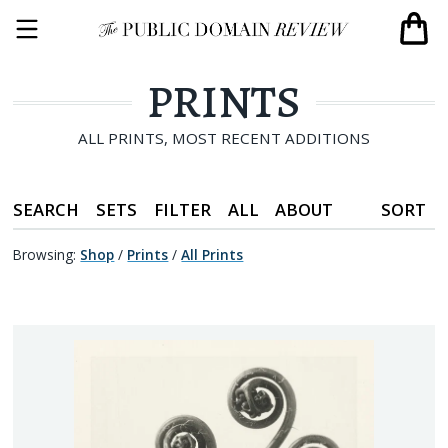
PRINTS
ALL PRINTS, MOST RECENT ADDITIONS
SEARCH
SETS
FILTER
ALL
ABOUT
SORT
Browsing:
Shop
/
Prints
/
All Prints