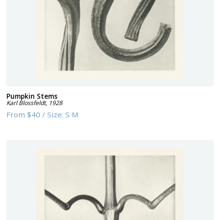
Pumpkin Stems
Karl Blossfeldt
,
1928
From
$40
/
Size:
S M