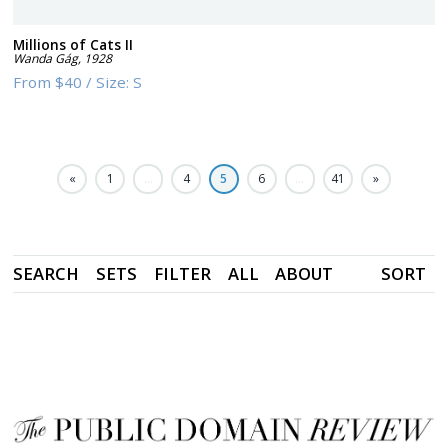
Millions of Cats II
Wanda Gág
,
1928
From
$40
/
Size:
S
«
1
…
4
5
6
…
41
»
SEARCH
SETS
FILTER
ALL
ABOUT
SORT