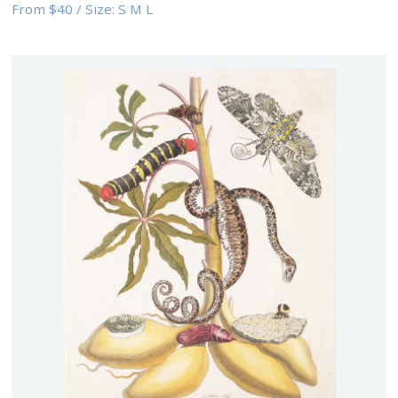
From
$40
/
Size:
S M L