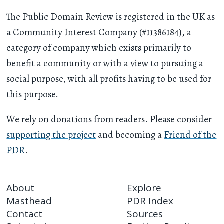
The Public Domain Review is registered in the UK as
a Community Interest Company (#11386184), a
category of company which exists primarily to
benefit a community or with a view to pursuing a
social purpose, with all profits having to be used for
this purpose.
We rely on donations from readers. Please consider
supporting the project
and becoming a
Friend of the
PDR
.
About
Explore
Masthead
PDR Index
Contact
Sources