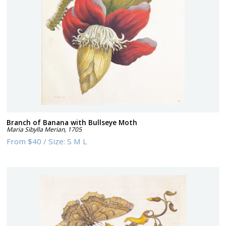
Branch of Banana with Bullseye Moth
Maria Sibylla Merian
,
1705
From
$40
/
Size:
S M L