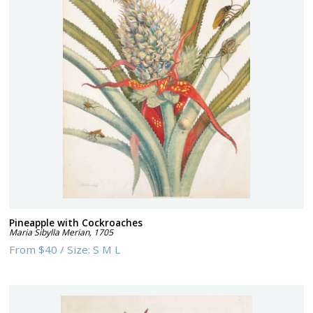
Pineapple with Cockroaches
Maria Sibylla Merian
,
1705
From
$40
/
Size:
S M L