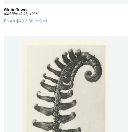
Globeflower
Karl Blossfeldt
,
1928
From
$40
/
Size:
S M