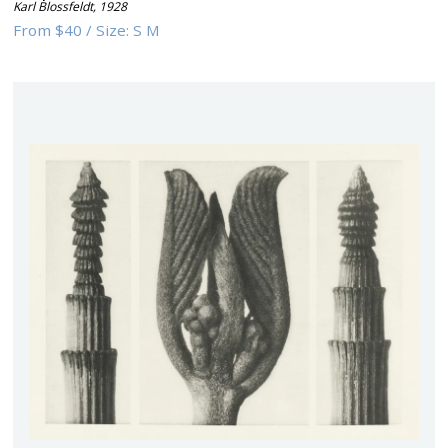
Karl Blossfeldt
,
1928
From
$40
/
Size:
S M