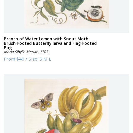
Branch of Water Lemon with Snout Moth,
Brush-Footed Butterfly larva and Flag-Footed
Bug
Maria Sibylla Merian
,
1705
From
$40
/
Size:
S M L