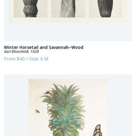
Winter Horsetail and Savannah–Wood
Karl Blossfeldt
,
1928
From
$40
/
Size:
S M