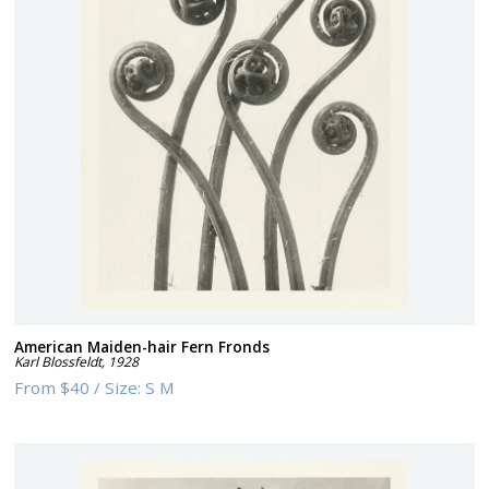
American Maiden-hair Fern Fronds
Karl Blossfeldt
,
1928
From
$40
/
Size:
S M