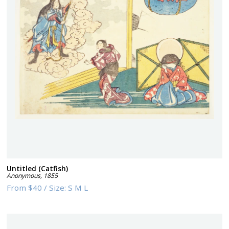
Untitled (Catfish)
Anonymous
,
1855
From
$40
/
Size:
S M L