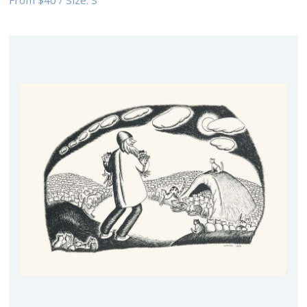
From
$40
/
Size:
S