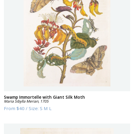
Swamp Immortelle with Giant Silk Moth
Maria Sibylla Merian
,
1705
From
$40
/
Size:
S M L