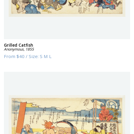
Grilled Catfish
Anonymous
,
1855
From
$40
/
Size:
S M L