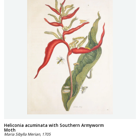
Heliconia acuminata with Southern Armyworm
Moth
Maria Sibylla Merian
,
1705