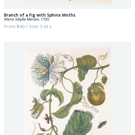
Branch of a Fig with Sphinx Moths
Maria Sibylla Merian
,
1705
From
$40
/
Size:
S M L