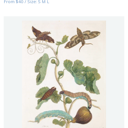
From
$40
/
Size:
S M L