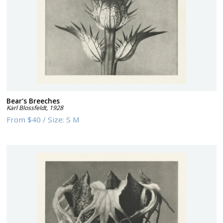
Bear's Breeches
Karl Blossfeldt
,
1928
From
$40
/
Size:
S M