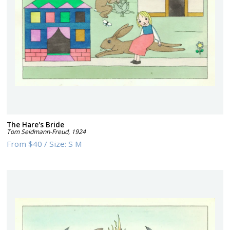
The Hare's Bride
Tom Seidmann-Freud
,
1924
From
$40
/
Size:
S M