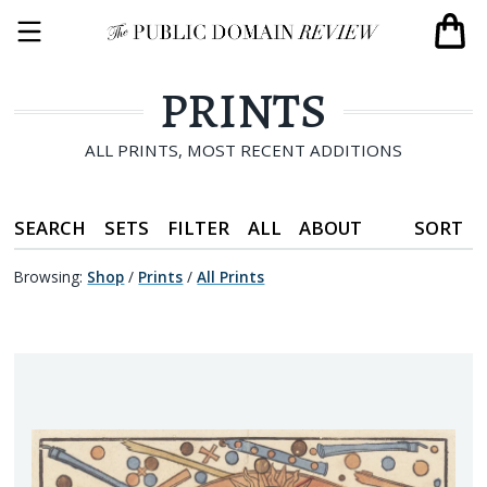
PRINTS
ALL PRINTS, MOST RECENT ADDITIONS
SEARCH
SETS
FILTER
ALL
ABOUT
SORT
Browsing:
Shop
/
Prints
/
All Prints