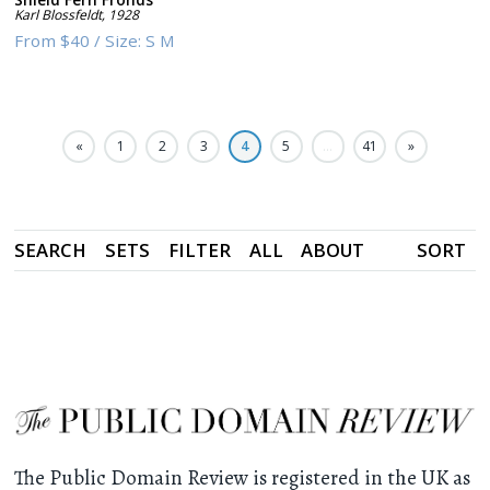
Karl Blossfeldt
,
1928
From
$40
/
Size:
S M
«
1
2
3
4
5
…
41
»
SEARCH
SETS
FILTER
ALL
ABOUT
SORT
The Public Domain Review is registered in the UK as