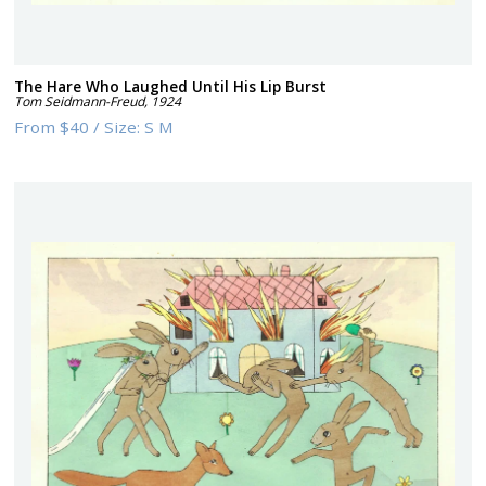
The Hare Who Laughed Until His Lip Burst
Tom Seidmann-Freud
,
1924
From
$40
/
Size:
S M