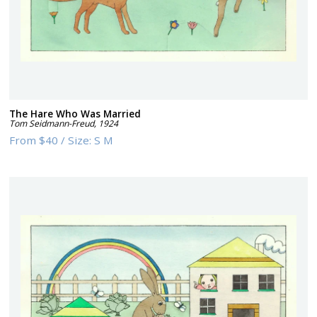
The Hare Who Was Married
Tom Seidmann-Freud
,
1924
From
$40
/
Size:
S M