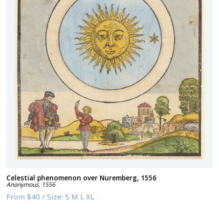
Celestial phenomenon over Nuremberg, 1556
Anonymous
,
1556
From
$40
/
Size:
S M L XL