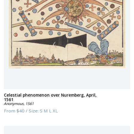
Celestial phenomenon over Nuremberg, April,
1561
Anonymous
,
1561
From
$40
/
Size:
S M L XL