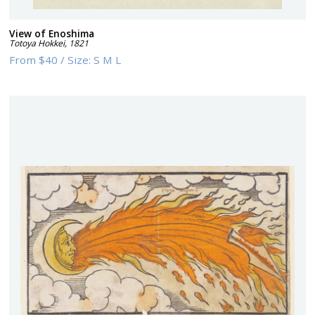
View of Enoshima
Totoya Hokkei
,
1821
From
$40
/
Size:
S M L