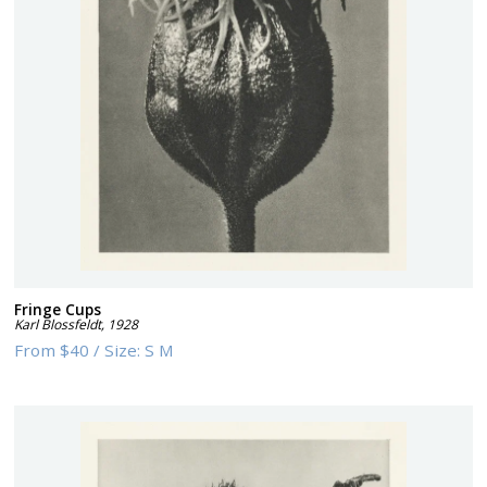
Fringe Cups
Karl Blossfeldt
,
1928
From
$40
/
Size:
S M