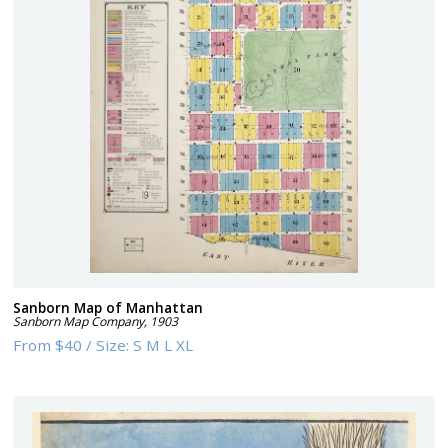
Sanborn Map of Manhattan
Sanborn Map Company
,
1903
From
$40
/
Size:
S M L XL