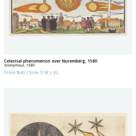
Celestial phenomenon over Nuremberg, 1580
Anonymous
,
1580
From
$40
/
Size:
S M L XL