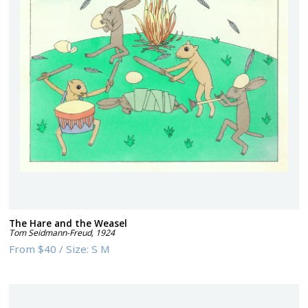
The Hare and the Weasel
Tom Seidmann-Freud
,
1924
From
$40
/
Size:
S M