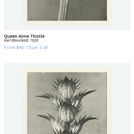
Queen Anne Thistle
Karl Blossfeldt
,
1928
From
$40
/
Size:
S M