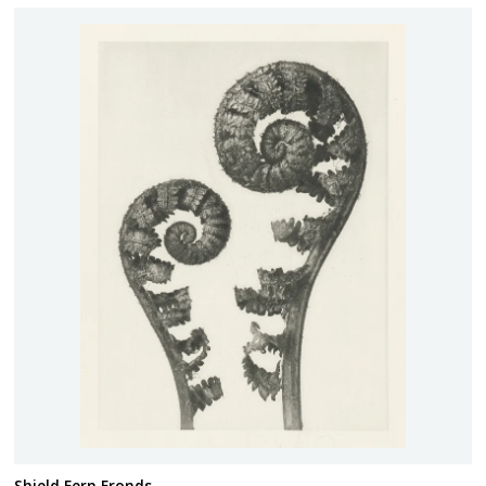
Shield Fern Fronds