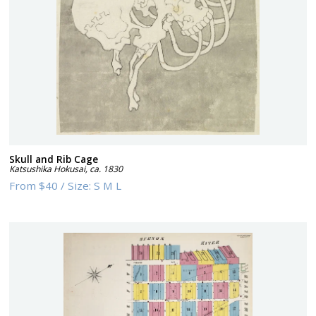
Skull and Rib Cage
Katsushika Hokusai
,
ca. 1830
From
$40
/
Size:
S M L