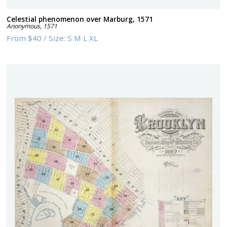
Celestial phenomenon over Marburg, 1571
Anonymous
,
1571
From
$40
/
Size:
S M L XL