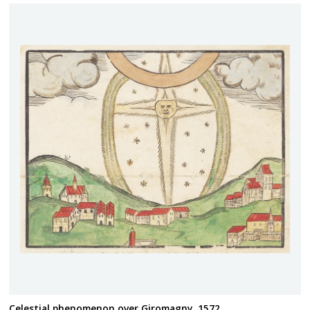
Celestial phenomenon over Giromagny, 1572