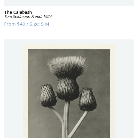
The Calabash
Tom Seidmann-Freud
,
1924
From
$40
/
Size:
S M