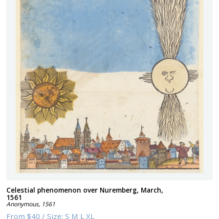
Celestial phenomenon over Nuremberg, March,
1561
Anonymous
,
1561
From
$40
/
Size:
S M L XL