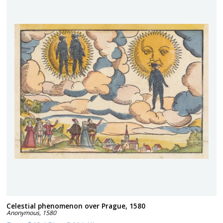
Celestial phenomenon over Prague, 1580
Anonymous
,
1580