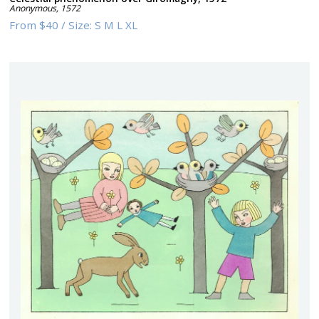
Anonymous
,
1572
From
$40
/
Size:
S M L XL