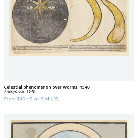
Celestial phenomenon over Worms, 1540
Anonymous
,
1540
From
$40
/
Size:
S M L XL