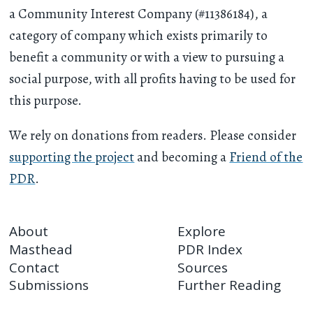
a Community Interest Company (#11386184), a
category of company which exists primarily to
benefit a community or with a view to pursuing a
social purpose, with all profits having to be used for
this purpose.
We rely on donations from readers. Please consider
supporting the project
and becoming a
Friend of the
PDR
.
About
Explore
Masthead
PDR Index
Contact
Sources
Submissions
Further Reading