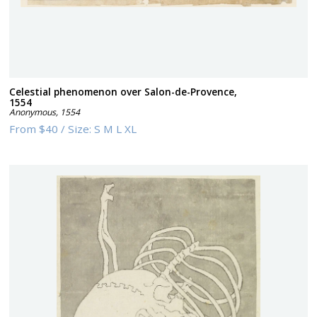
Celestial phenomenon over Salon-de-Provence,
1554
Anonymous
,
1554
From
$40
/
Size:
S M L XL