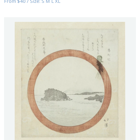
From
$40
/
Size:
S M L XL