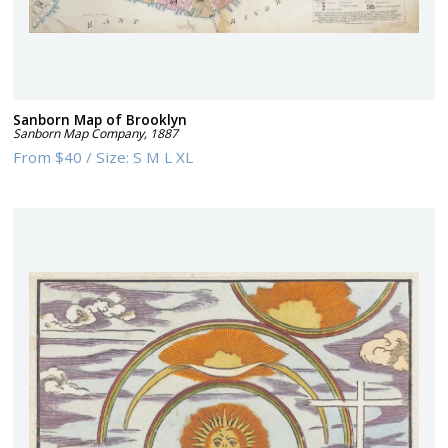
Sanborn Map of Brooklyn
Sanborn Map Company
,
1887
From
$40
/
Size:
S M L XL