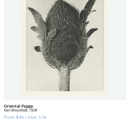
Oriental Poppy
Karl Blossfeldt
,
1928
From
$40
/
Size:
S M