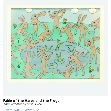
Fable of the Hares and the Frogs
Tom Seidmann-Freud
,
1924
From
$40
/
Size:
S M