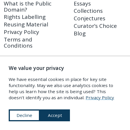
What is the Public
Essays
Domain?
Collections
Rights Labelling
Conjectures
Reusing Material
Curator’s Choice
Privacy Policy
Blog
Terms and
Conditions
Shop
PDR Press
We value your privacy
Prints
We have essential cookies in place for key site
Shop FAQ
functionality. May we also use analytics cookies to
Returns Policy
help us learn how the site is being used? This
doesn’t identify you as an individual.
Privacy Policy
Decline
Accept
Subscribe to Our Newsletter