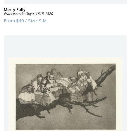
Merry Folly
Francisco de Goya
,
1815-1820
From
$40
/
Size:
S M