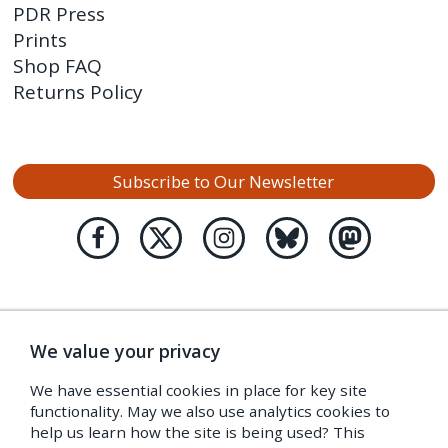
PDR Press
Prints
Shop FAQ
Returns Policy
Subscribe to Our Newsletter
We value your privacy
We have essential cookies in place for key site
functionality. May we also use analytics cookies to
help us learn how the site is being used? This