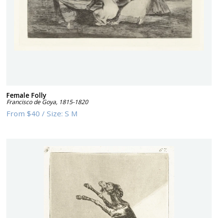
Female Folly
Francisco de Goya
,
1815-1820
From
$40
/
Size:
S M