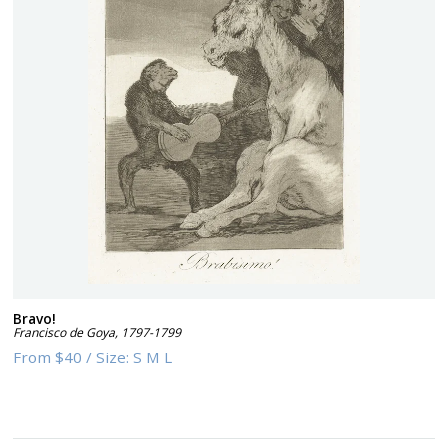
Bravo!
Francisco de Goya
,
1797-1799
From
$40
/
Size:
S M L