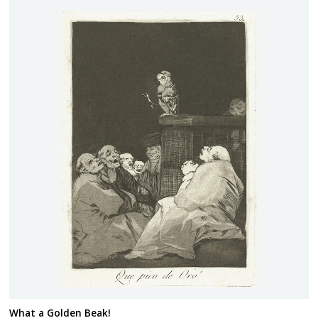
What a Golden Beak!