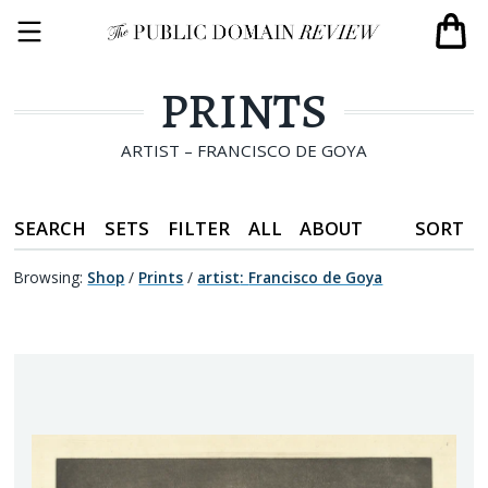
PRINTS
ARTIST – FRANCISCO DE GOYA
SEARCH
SETS
FILTER
ALL
ABOUT
SORT
Browsing:
Shop
/
Prints
/
artist
:
Francisco de Goya