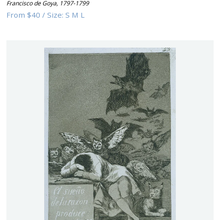
Francisco de Goya
,
1797-1799
From
$40
/
Size:
S M L