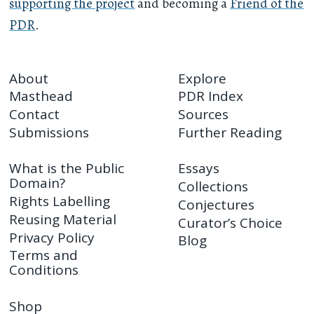
supporting the project
and becoming a
Friend of the
PDR
.
About
Explore
Masthead
PDR Index
Contact
Sources
Submissions
Further Reading
What is the Public
Essays
Domain?
Collections
Rights Labelling
Conjectures
Reusing Material
Curator’s Choice
Privacy Policy
Blog
Terms and
Conditions
Shop