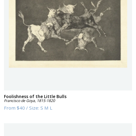
Foolishness of the Little Bulls
Francisco de Goya
,
1815-1820
From
$40
/
Size:
S M L