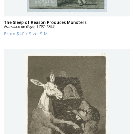
The Sleep of Reason Produces Monsters
Francisco de Goya
,
1797-1799
From
$40
/
Size:
S M