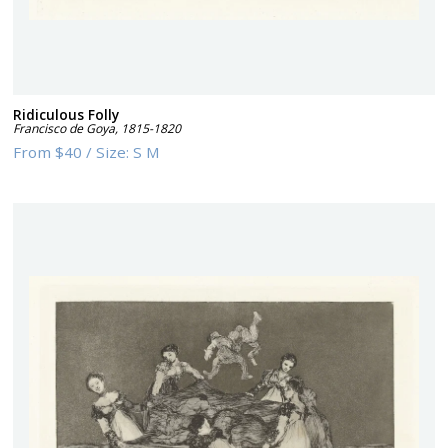
Ridiculous Folly
Francisco de Goya
,
1815-1820
From
$40
/
Size:
S M