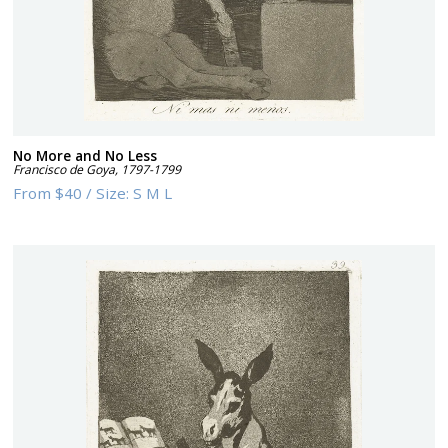
No More and No Less
Francisco de Goya
,
1797-1799
From
$40
/
Size:
S M L