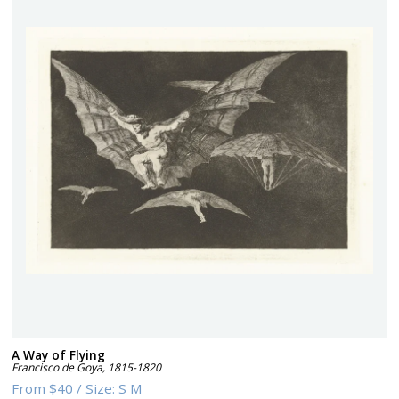
A Way of Flying
Francisco de Goya
,
1815-1820
From
$40
/
Size:
S M