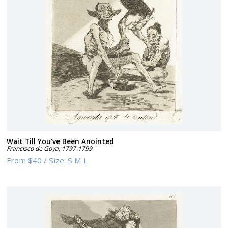
Wait Till You've Been Anointed
Francisco de Goya
,
1797-1799
From
$40
/
Size:
S M L