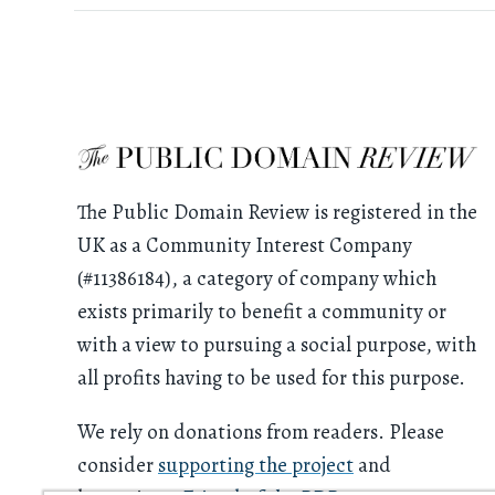
The Public Domain Review is registered in the
UK as a Community Interest Company
(#11386184), a category of company which
exists primarily to benefit a community or
with a view to pursuing a social purpose, with
all profits having to be used for this purpose.
We rely on donations from readers. Please
consider
supporting the project
and