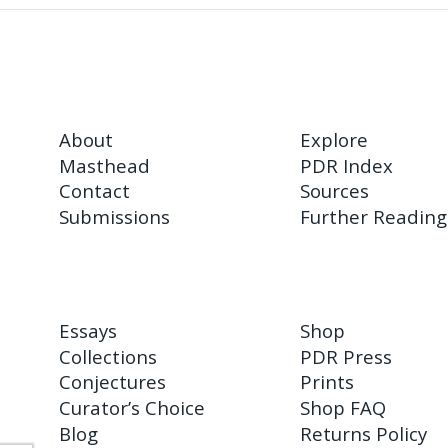
About
Explore
Masthead
PDR Index
Contact
Sources
Submissions
Further Reading
Essays
Shop
Collections
PDR Press
Conjectures
Prints
Curator’s Choice
Shop FAQ
Blog
Returns Policy