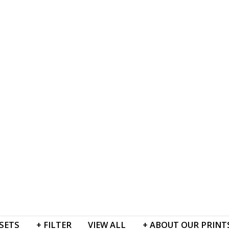
SETS
+
FILTER
VIEW
ALL
+
ABOUT
OUR PRINT