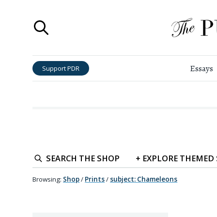
Essays
Support PDR
SEARCH
THE SHOP
+
EXPLORE
THEMED
Browsing:
Shop
/
Prints
/
subject
:
Chameleons