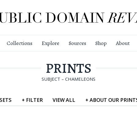
Collections
Explore
Sources
Shop
About
PRINTS
SUBJECT – CHAMELEONS
SETS
+
FILTER
VIEW
ALL
+
ABOUT
OUR PRINT