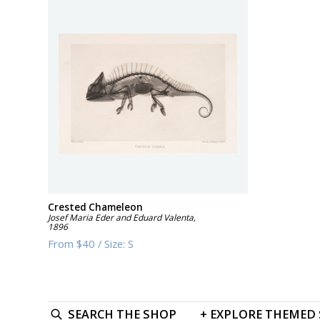
Crested Chameleon
Josef Maria Eder and Eduard Valenta
,
1896
From
$40
/
Size:
S
SEARCH
THE SHOP
+
EXPLORE
THEMED