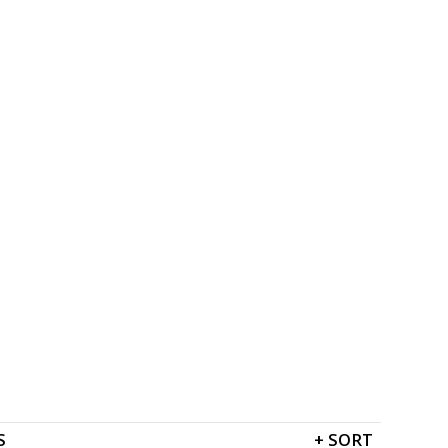
S
+
SORT