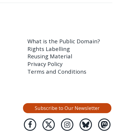
What is the Public Domain?
Rights Labelling
Reusing Material
Privacy Policy
Terms and Conditions
Subscribe to Our Newsletter