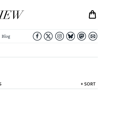
Blog
S
+
SORT