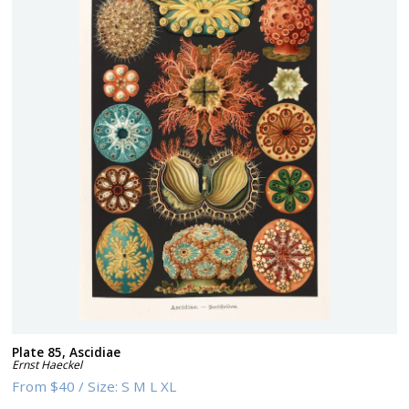
Plate 85, Ascidiae
Ernst Haeckel
From
$40
/
Size:
S M L XL