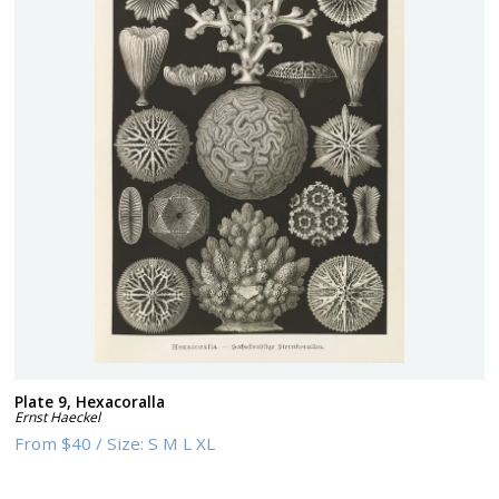
Plate 9, Hexacoralla
Ernst Haeckel
From
$40
/
Size:
S M L XL