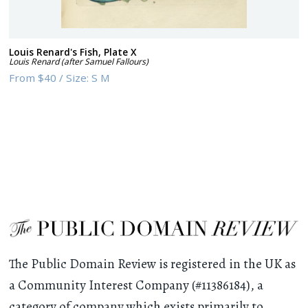
Louis Renard's Fish, Plate X
Louis Renard (after Samuel Fallours)
From
$40
/
Size:
S M
The Public Domain Review is registered in the UK as
a Community Interest Company (#11386184), a
category of company which exists primarily to