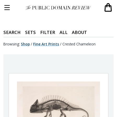
SEARCH
SETS
FILTER
ALL
ABOUT
Browsing:
Shop
/
Fine Art Prints
/
Crested Chameleon