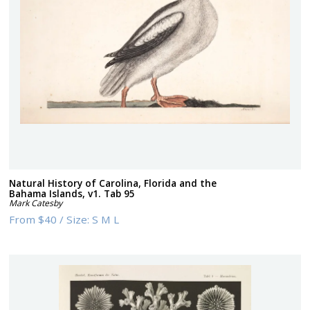
Natural History of Carolina, Florida and the
Bahama Islands, v1. Tab 95
Mark Catesby
From
$40
/
Size:
S M L