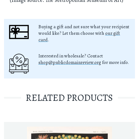
Buying a gift and not sure what your recipient
would like? Let them choose with
our gift
card
.
Interested in wholesale? Contact
shop@publicdomainreview.org
for more info.
RELATED PRODUCTS