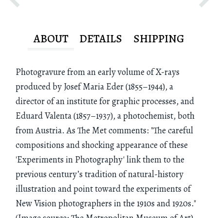
ABOUT
DETAILS
SHIPPING
Photogravure from an early volume of X-rays
produced by Josef Maria Eder (1855–1944), a
director of an institute for graphic processes, and
Eduard Valenta (1857–1937), a photochemist, both
from Austria. As The Met comments: "The careful
compositions and shocking appearance of these
'Experiments in Photography' link them to the
previous century’s tradition of natural-history
illustration and point toward the experiments of
New Vision photographers in the 1910s and 1920s."
(Image source: The Metropolitan Museum of Art)