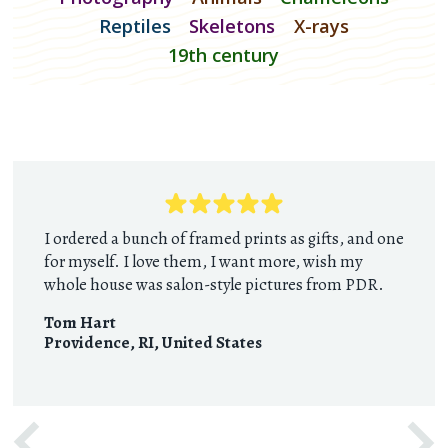
Reptiles
Skeletons
X-rays
19th century
I ordered a bunch of framed prints as gifts, and one
for myself. I love them, I want more, wish my
whole house was salon-style pictures from PDR.
Tom Hart
Providence, RI
,
United States