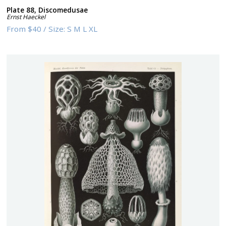
Plate 88, Discomedusae
Ernst Haeckel
From
$40
/
Size:
S M L XL