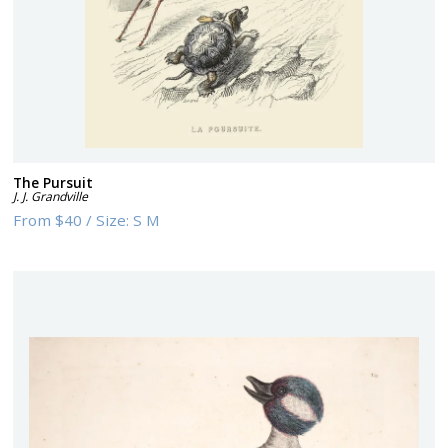
The Pursuit
J. J. Grandville
From
$40
/
Size:
S M