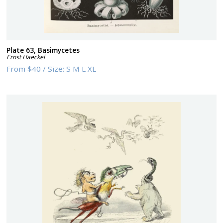
Plate 63, Basimycetes
Ernst Haeckel
From
$40
/
Size:
S M L XL