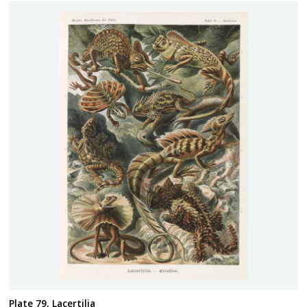
Plate 79, Lacertilia