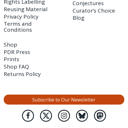
Rights Labelling
Conjectures
Reusing Material
Curator’s Choice
Privacy Policy
Blog
Terms and
Conditions
Shop
PDR Press
Prints
Shop FAQ
Returns Policy
Subscribe to Our Newsletter