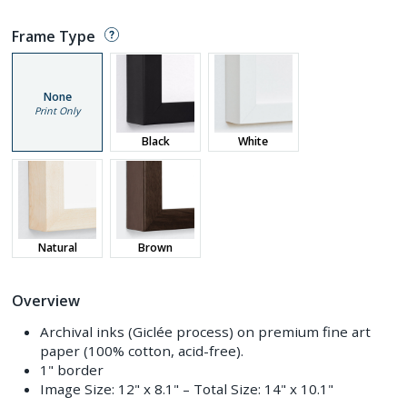
Frame Type
None
Print Only
Black
White
Natural
Brown
Overview
Archival inks (Giclée process) on premium fine art
paper (100% cotton, acid-free).
1" border
Image Size:
12" x 8.1"
– Total Size:
14" x 10.1"