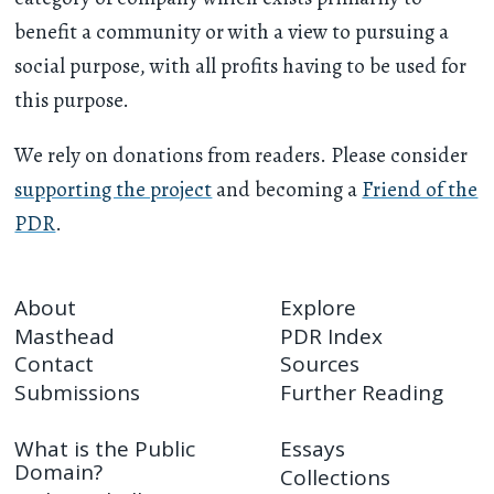
benefit a community or with a view to pursuing a
social purpose, with all profits having to be used for
this purpose.
We rely on donations from readers. Please consider
supporting the project
and becoming a
Friend of the
PDR
.
About
Explore
Masthead
PDR Index
Contact
Sources
Submissions
Further Reading
What is the Public
Essays
Domain?
Collections