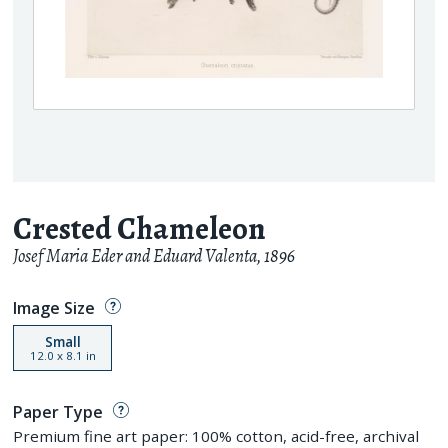
Crested Chameleon
Josef Maria Eder and Eduard Valenta
,
1896
Image Size
Small
12.0
x
8.1
in
Paper Type
Premium fine art paper: 100% cotton, acid-free, archival