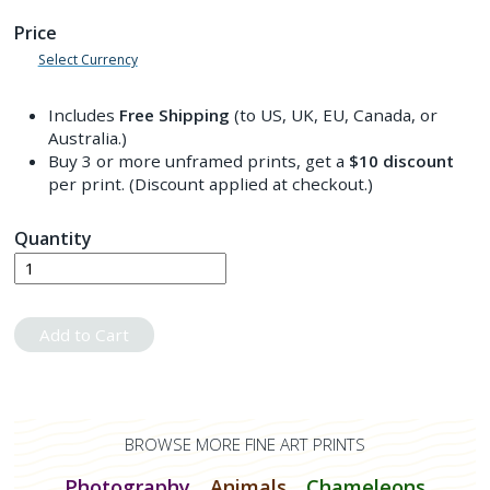
Price
Select Currency
Includes
Free Shipping
(to US, UK, EU, Canada, or
Australia.)
Buy 3 or more unframed prints, get a
$10
discount
per print. (Discount applied at checkout.)
Quantity
Add to Cart
BROWSE MORE FINE ART PRINTS
Photography
Animals
Chameleons