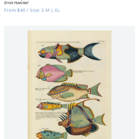
Ernst Haeckel
From
$40
/
Size:
S M L XL