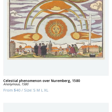
Celestial phenomenon over Nuremberg, 1580
Anonymous
,
1580
From
$40
/
Size:
S M L XL