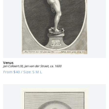
Venus
Jan Collaert (II), Jan van der Straet
,
ca. 1600
From
$40
/
Size:
S M L