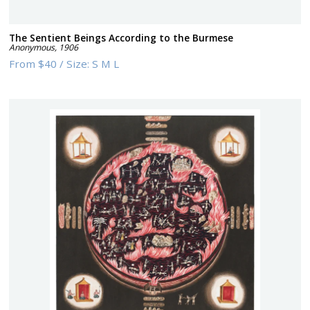
The Sentient Beings According to the Burmese
Anonymous
,
1906
From
$40
/
Size:
S M L