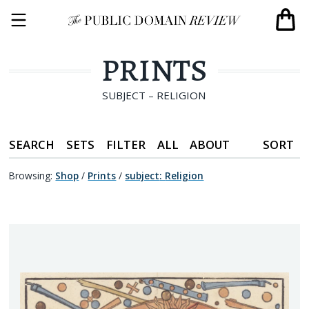
PRINTS
SUBJECT – RELIGION
SEARCH
SETS
FILTER
ALL
ABOUT
SORT
Browsing:
Shop
/
Prints
/
subject
:
Religion