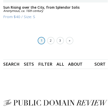
Sun Rising over the City, from Splendor Solis
Anonymous
,
ca. 16th century
From
$40
/
Size:
S
1
2
3
»
SEARCH
SETS
FILTER
ALL
ABOUT
SORT