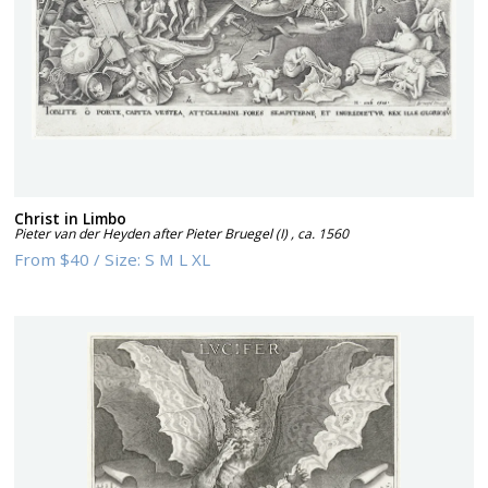
Christ in Limbo
Pieter van der Heyden after Pieter Bruegel (I)
,
ca. 1560
From
$40
/
Size:
S M L XL