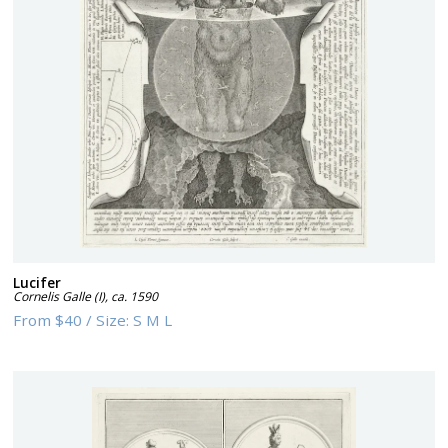
Lucifer
Cornelis Galle (I)
,
ca. 1590
From
$40
/
Size:
S M L