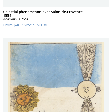
Celestial phenomenon over Salon-de-Provence,
1554
Anonymous
,
1554
From
$40
/
Size:
S M L XL