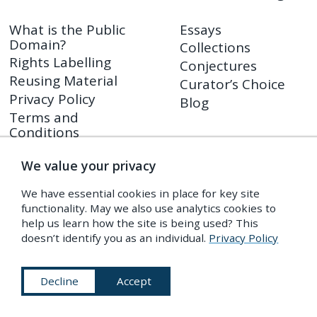
What is the Public
Essays
Domain?
Collections
Rights Labelling
Conjectures
Reusing Material
Curator’s Choice
Privacy Policy
Blog
Terms and
Conditions
We value your privacy
Shop
PDR Press
We have essential cookies in place for key site
Prints
functionality. May we also use analytics cookies to
Shop FAQ
help us learn how the site is being used? This
doesn’t identify you as an individual.
Privacy Policy
Returns Policy
Decline
Accept
Subscribe to Our Newsletter