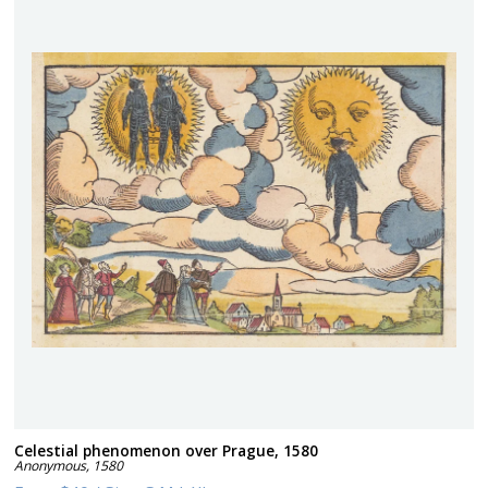
Celestial phenomenon over Prague, 1580
Anonymous
,
1580