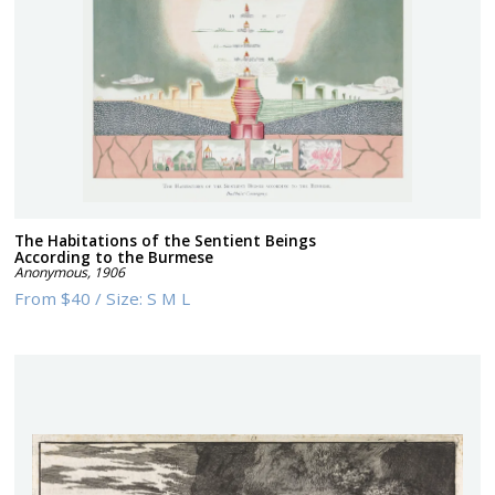
The Habitations of the Sentient Beings
According to the Burmese
Anonymous
,
1906
From
$40
/
Size:
S M L