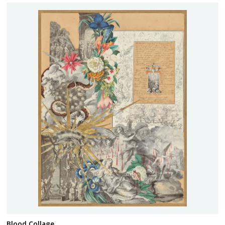
Blood Collage