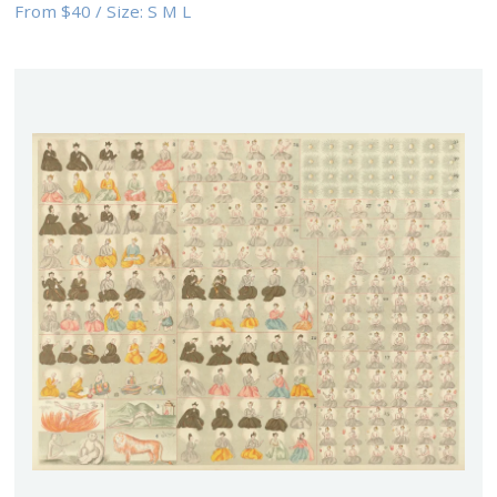
From
$40
/
Size:
S M L