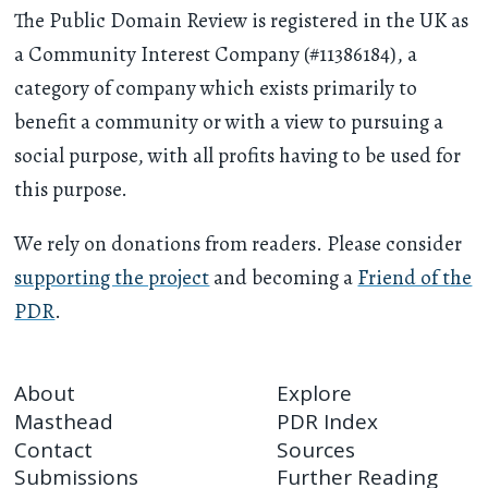
The Public Domain Review is registered in the UK as
a Community Interest Company (#11386184), a
category of company which exists primarily to
benefit a community or with a view to pursuing a
social purpose, with all profits having to be used for
this purpose.
We rely on donations from readers. Please consider
supporting the project
and becoming a
Friend of the
PDR
.
About
Explore
Masthead
PDR Index
Contact
Sources
Submissions
Further Reading