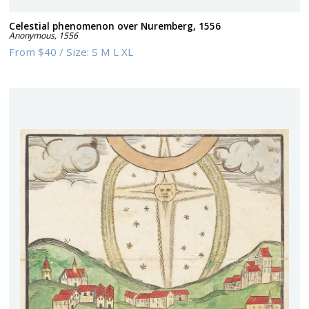
Celestial phenomenon over Nuremberg, 1556
Anonymous
,
1556
From
$40
/
Size:
S M L XL