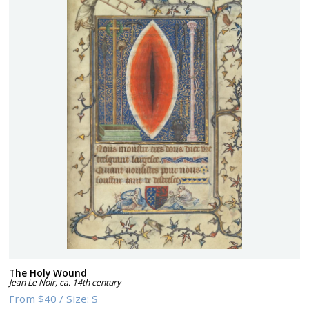
The Holy Wound
Jean Le Noir
,
ca. 14th century
From
$40
/
Size:
S