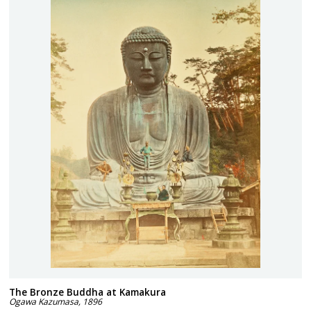
The Bronze Buddha at Kamakura
Ogawa Kazumasa
,
1896