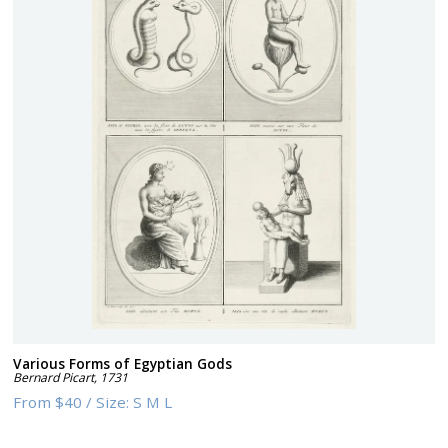
Various Forms of Egyptian Gods
Bernard Picart
,
1731
From
$40
/
Size:
S M L