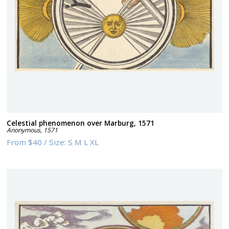
Celestial phenomenon over Marburg, 1571
Anonymous
,
1571
From
$40
/
Size:
S M L XL