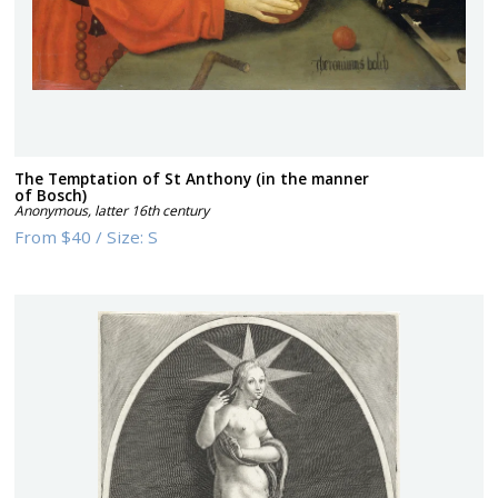
The Temptation of St Anthony (in the manner
of Bosch)
Anonymous
,
latter 16th century
From
$40
/
Size:
S