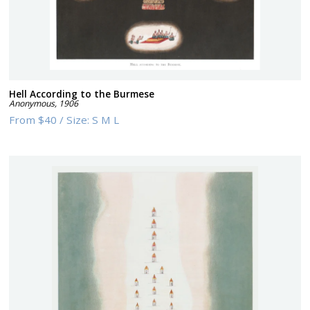
Hell According to the Burmese
Anonymous
,
1906
From
$40
/
Size:
S M L