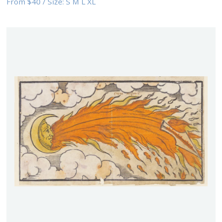
From
$40
/
Size:
S M L XL