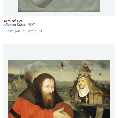
Arm of Eve
Albrecht Dürer
,
1507
From
$40
/
Size:
S M L