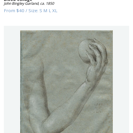
John Bingley Garland
,
ca. 1850
From
$40
/
Size:
S M L XL