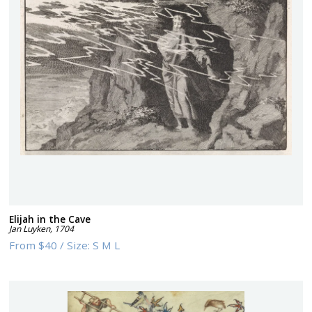
Elijah in the Cave
Jan Luyken
,
1704
From
$40
/
Size:
S M L