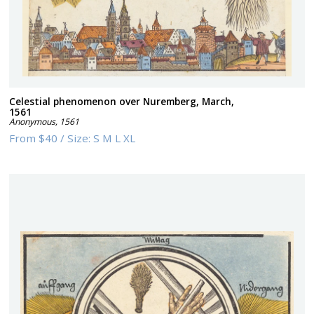
Celestial phenomenon over Nuremberg, March,
1561
Anonymous
,
1561
From
$40
/
Size:
S M L XL