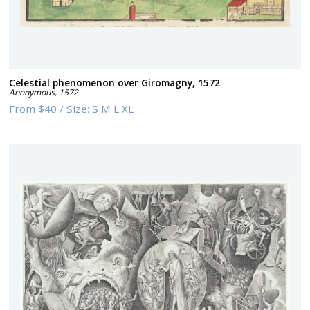
Celestial phenomenon over Giromagny, 1572
Anonymous
,
1572
From
$40
/
Size:
S M L XL