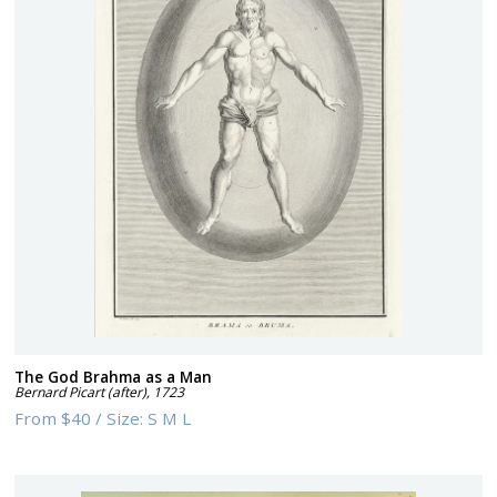
The God Brahma as a Man
Bernard Picart (after)
,
1723
From
$40
/
Size:
S M L