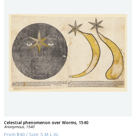
Celestial phenomenon over Worms, 1540
Anonymous
,
1540
From
$40
/
Size:
S M L XL