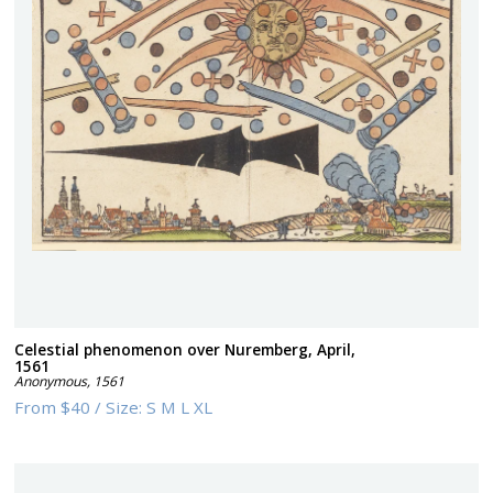
Celestial phenomenon over Nuremberg, April,
1561
Anonymous
,
1561
From
$40
/
Size:
S M L XL