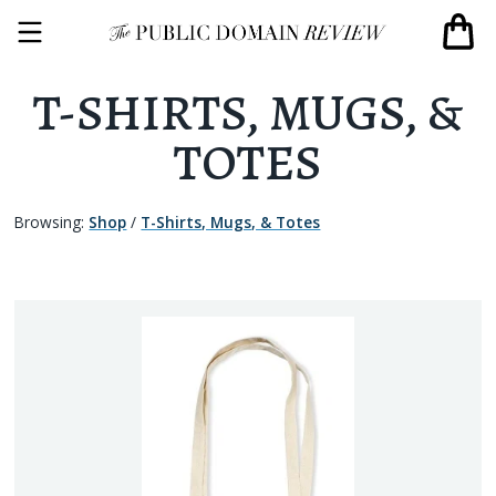
T-SHIRTS, MUGS, &
TOTES
Browsing:
Shop
/
T-Shirts, Mugs, & Totes