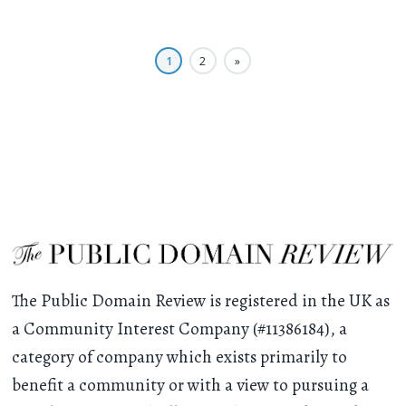
1
2
»
The Public Domain Review is registered in the UK as
a Community Interest Company (#11386184), a
category of company which exists primarily to
benefit a community or with a view to pursuing a