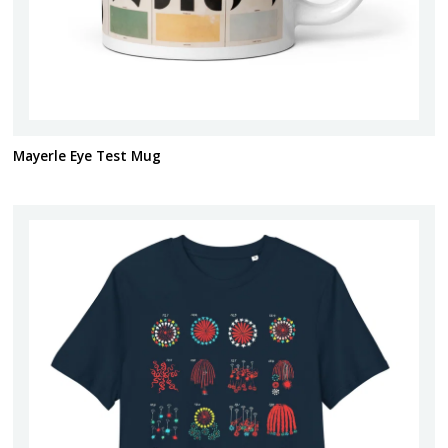
Mayerle Eye Test Mug