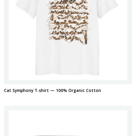
Cat Symphony T-shirt — 100% Organic Cotton