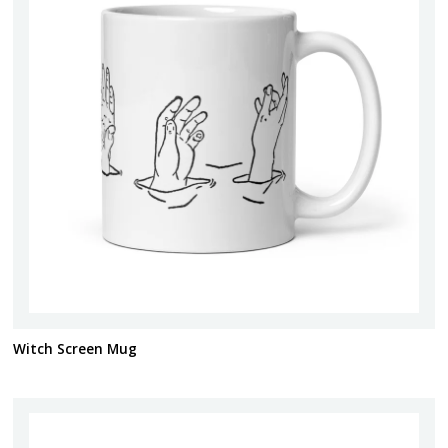
Witch Screen Mug