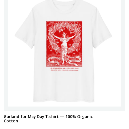
Garland for May Day T-shirt — 100% Organic
Cotton