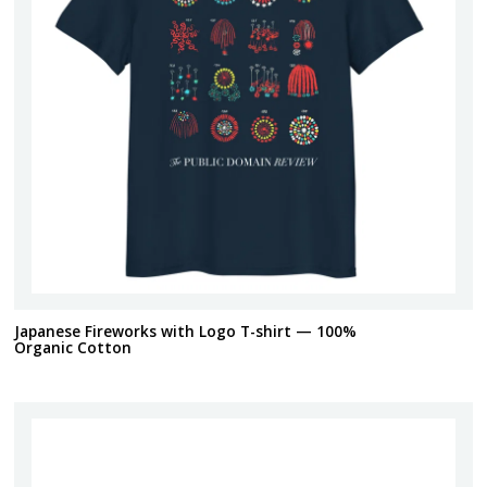
Japanese Fireworks with Logo T-shirt — 100%
Organic Cotton