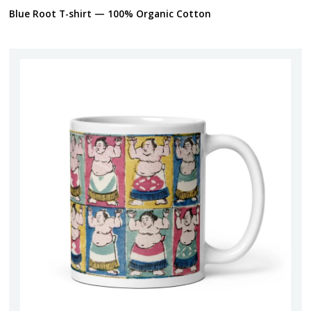
Blue Root T-shirt — 100% Organic Cotton