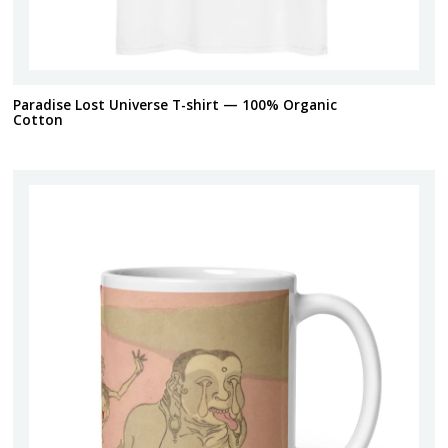
Paradise Lost Universe T-shirt — 100% Organic
Cotton