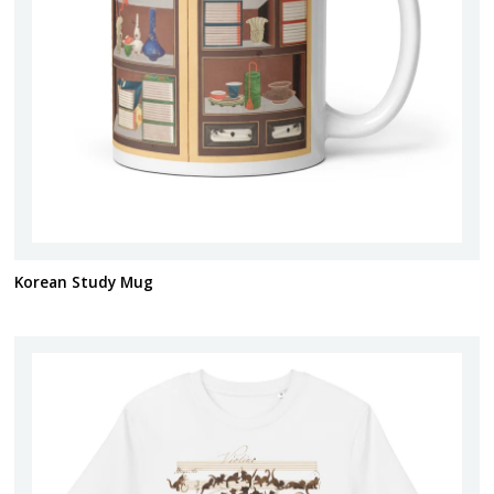
Korean Study Mug