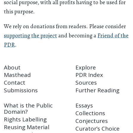
social purpose, with all profits having to be used for
this purpose.
We rely on donations from readers. Please consider
supporting the project
and becoming a
Friend of the
PDR
.
About
Explore
Masthead
PDR Index
Contact
Sources
Submissions
Further Reading
What is the Public
Essays
Domain?
Collections
Rights Labelling
Conjectures
Reusing Material
Curator’s Choice