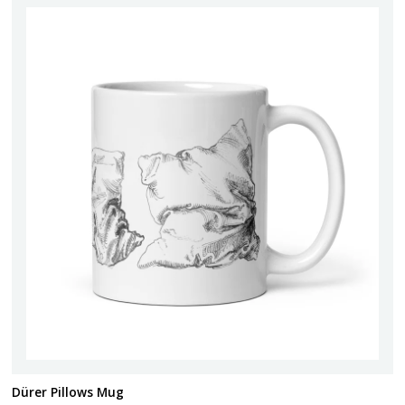
Dürer Pillows Mug