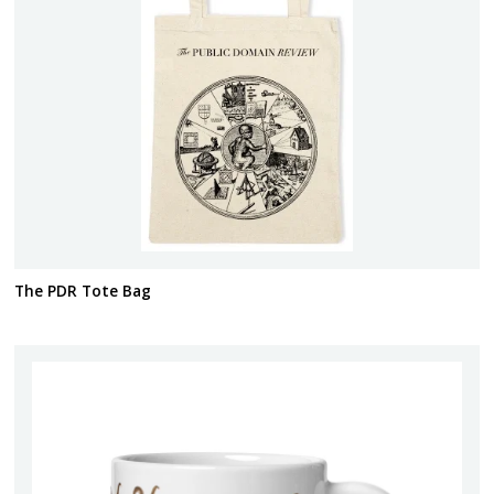
The PDR Tote Bag