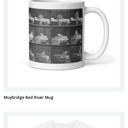
Muybridge Bed Riser Mug