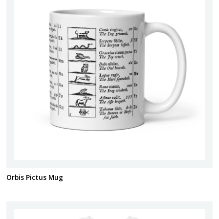
Orbis Pictus Mug