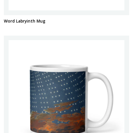
Word Labryinth Mug