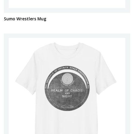
Sumo Wrestlers Mug