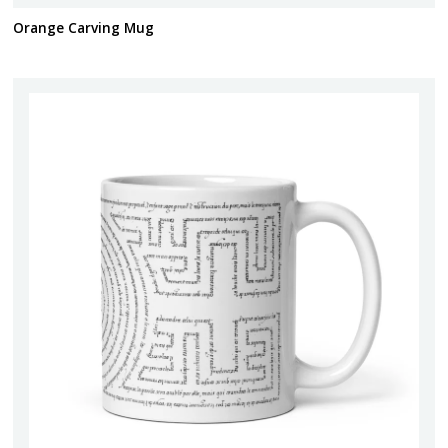
Orange Carving Mug