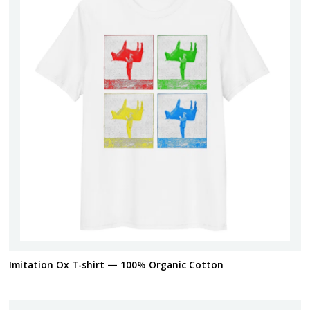
Imitation Ox T-shirt — 100% Organic Cotton