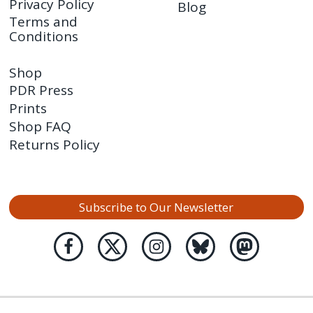
Privacy Policy
Blog
Terms and
Conditions
Shop
PDR Press
Prints
Shop FAQ
Returns Policy
Subscribe to Our Newsletter