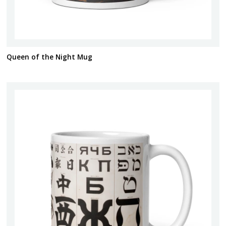
Queen of the Night Mug