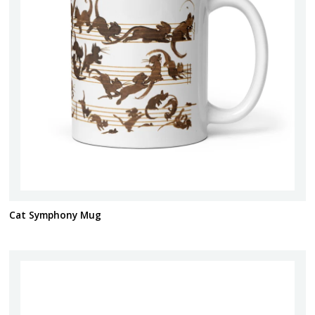
Cat Symphony Mug