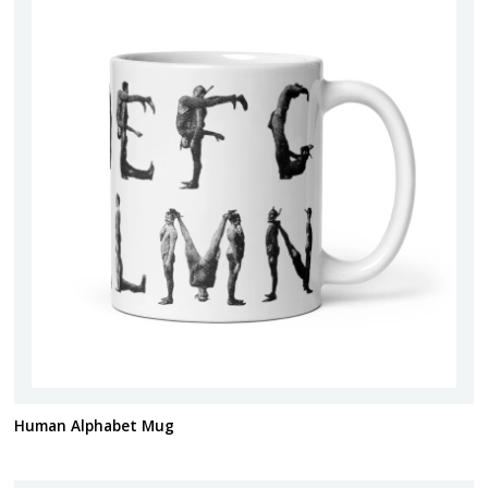
Human Alphabet Mug