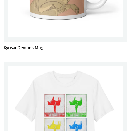
Kyosai Demons Mug