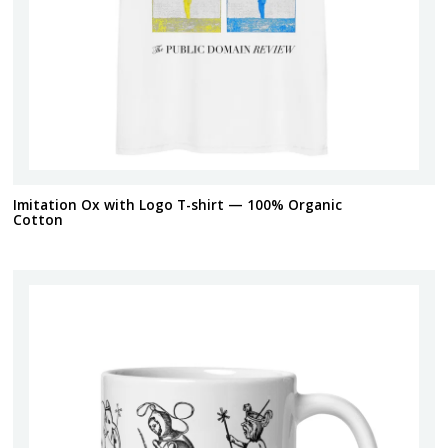
Imitation Ox with Logo T-shirt — 100% Organic
Cotton