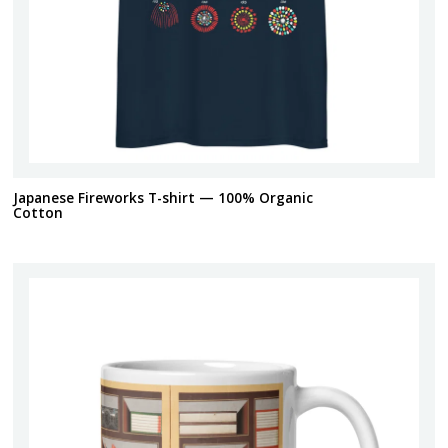
Japanese Fireworks T-shirt — 100% Organic
Cotton