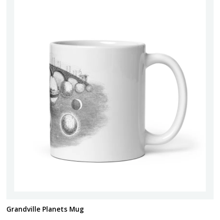
Grandville Planets Mug