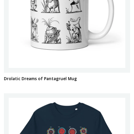
Drolatic Dreams of Pantagruel Mug