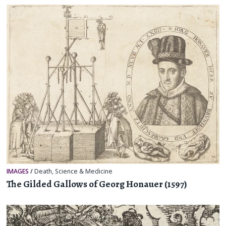
IMAGES
/
Death
,
Science & Medicine
The Gilded Gallows of Georg Honauer (1597)