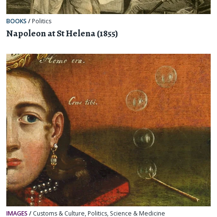
BOOKS
/
Politics
Napoleon at St Helena (1855)
IMAGES
/
Customs & Culture
,
Politics
,
Science & Medicine