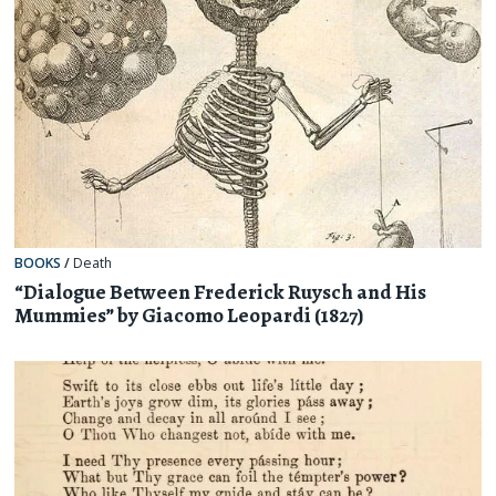
BOOKS
/
Death
“Dialogue Between Frederick Ruysch and His
Mummies” by Giacomo Leopardi (1827)