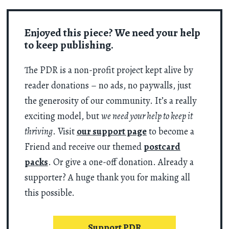
Enjoyed this piece? We need your help
to keep publishing.
The PDR is a non-profit project kept alive by
reader donations – no ads, no paywalls, just
the generosity of our community. It’s a really
exciting model, but
we need your help to keep it
thriving
. Visit
our support page
to become a
Friend and receive our themed
postcard
packs
. Or give a one-off donation. Already a
supporter? A huge thank you for making all
this possible.
Support PDR