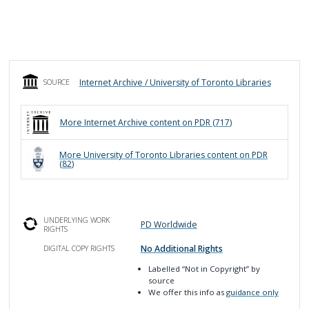
Internet Archive / University of Toronto Libraries
SOURCE
More
Internet Archive
content on PDR (
717
)
More
University of Toronto Libraries
content on PDR
(
82
)
UNDERLYING WORK
PD Worldwide
RIGHTS
No Additional Rights
DIGITAL COPY RIGHTS
Labelled
“Not in Copyright”
by
source
We offer this info as
guidance only