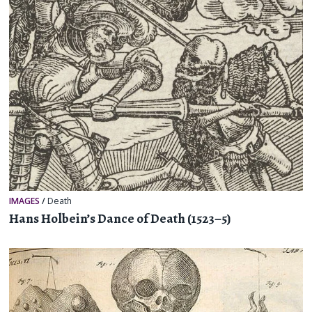
IMAGES
/
Death
Hans Holbein’s Dance of Death (1523–5)