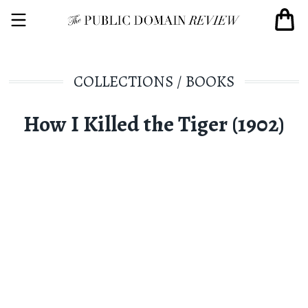
COLLECTIONS
/
BOOKS
How I Killed the Tiger (1902)