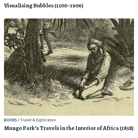
Visualising Bubbles (1500–1906)
BOOKS
/
Travel & Exploration
Mungo Park’s Travels in the Interior of Africa (1858)