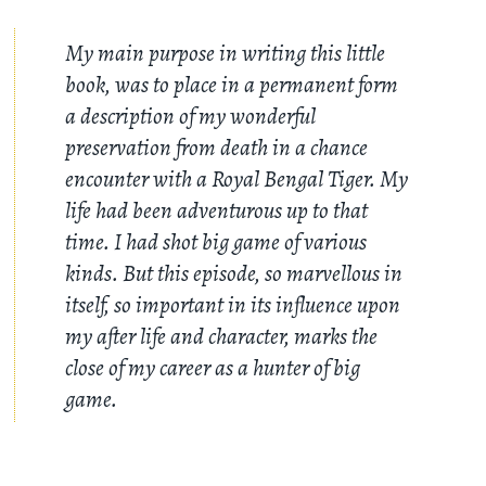
My main purpose in writing this little
book, was to place in a permanent form
a description of my wonderful
preservation from death in a chance
encounter with a Royal Bengal Tiger. My
life had been adventurous up to that
time. I had shot big game of various
kinds. But this episode, so marvellous in
itself, so important in its influence upon
my after life and character, marks the
close of my career as a hunter of big
game.