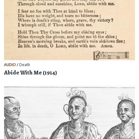
AUDIO
/
Death
Abide With Me (1914)