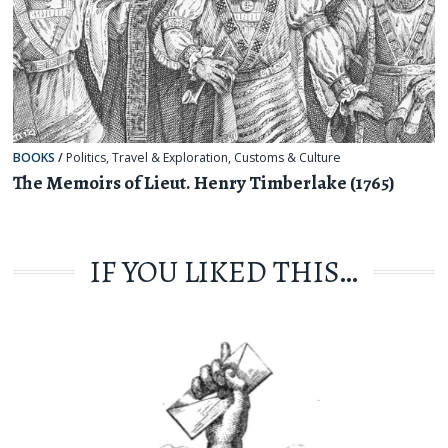
BOOKS
/
Politics
,
Travel & Exploration
,
Customs & Culture
The Memoirs of Lieut. Henry Timberlake (1765)
IF YOU LIKED THIS…