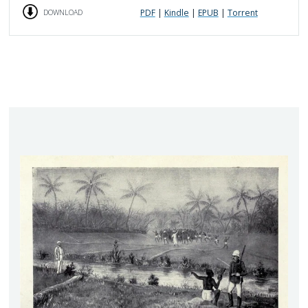
PDF
|
Kindle
|
EPUB
|
Torrent
DOWNLOAD