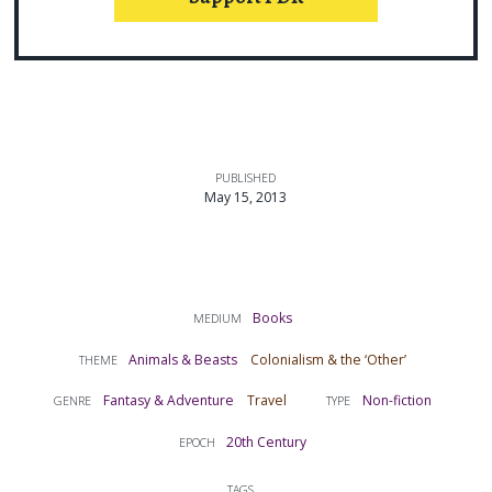
PUBLISHED
May 15, 2013
Books
MEDIUM
Animals & Beasts
Colonialism & the ‘Other’
THEME
Fantasy & Adventure
Travel
Non-fiction
GENRE
TYPE
20th Century
EPOCH
TAGS