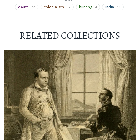
death
colonialism
hunting
india
44
39
4
14
RELATED COLLECTIONS