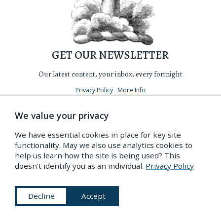
GET OUR NEWSLETTER
Our latest content, your inbox, every fortnight
Privacy Policy
More Info
We value your privacy
We have essential cookies in place for key site
functionality. May we also use analytics cookies to
help us learn how the site is being used? This
doesn’t identify you as an individual.
Privacy Policy
Decline
Accept
Become a Friend of the PDR