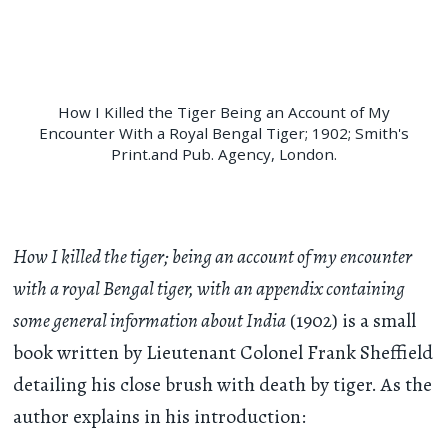
How I Killed the Tiger Being an Account of My
Encounter With a Royal Bengal Tiger; 1902; Smith's
Print.and Pub. Agency, London.
How I killed the tiger; being an account of my encounter
with a royal Bengal tiger, with an appendix containing
some general information about India
(1902) is a small
book written by Lieutenant Colonel Frank Sheffield
detailing his close brush with death by tiger. As the
author explains in his introduction: