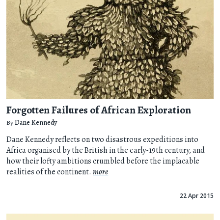
Forgotten Failures of African Exploration
By
Dane Kennedy
Dane Kennedy reflects on two disastrous expeditions into
Africa organised by the British in the early-19th century, and
how their lofty ambitions crumbled before the implacable
realities of the continent.
more
22 Apr 2015