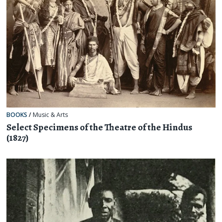
BOOKS
/
Music & Arts
Select Specimens of the Theatre of the Hindus
(1827)