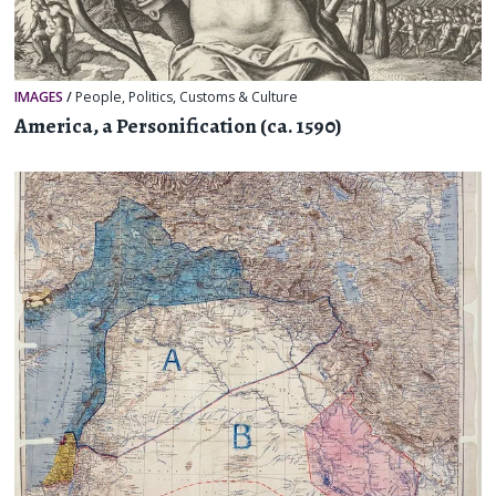
IMAGES
/
People
,
Politics
,
Customs & Culture
America, a Personification (ca. 1590)