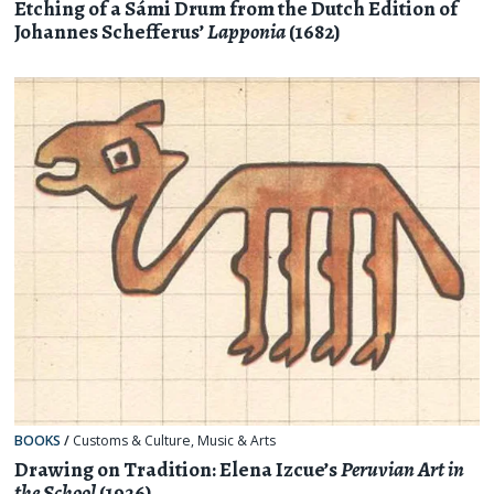
Etching of a Sámi Drum from the Dutch Edition of
Johannes Schefferus’
Lapponia
(1682)
BOOKS
/
Customs & Culture
,
Music & Arts
Drawing on Tradition: Elena Izcue’s
Peruvian Art in
the School
(1926)