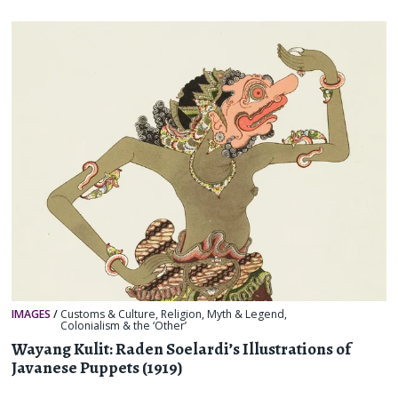
IMAGES
/
Customs & Culture
,
Religion, Myth & Legend
,
Colonialism & the ‘Other’
Wayang Kulit: Raden Soelardi’s Illustrations of
Javanese Puppets (1919)