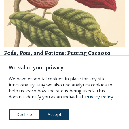
Pods, Pots, and Potions: Putting Cacao to
Paper in Early Modern Europe
We value your privacy
By
Christine Jones
Christine Jones explores the different ways the cacao tree has
We have essential cookies in place for key site
been depicted through history — from 16th-century codices
functionality. May we also use analytics cookies to
to 18th-century botanicals — and what this changing
help us learn how the site is being used? This
iconography reveals about cacao’s journey into European
doesn’t identify you as an individual.
Privacy Policy
culture.
more
Decline
Accept
7 Dec 2017