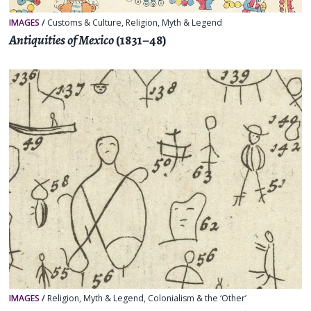
IMAGES
/
Customs & Culture
,
Religion, Myth & Legend
Antiquities of Mexico
(1831–48)
IMAGES
/
Religion, Myth & Legend
,
Colonialism & the ‘Other’