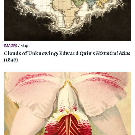
IMAGES
/
Maps
Clouds of Unknowing: Edward Quin’s
Historical Atlas
(1830)