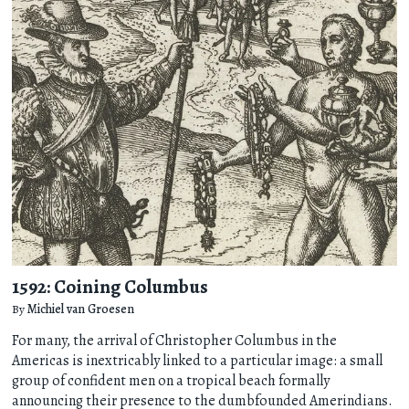
1592: Coining Columbus
By
Michiel van Groesen
For many, the arrival of Christopher Columbus in the
Americas is inextricably linked to a particular image: a small
group of confident men on a tropical beach formally
announcing their presence to the dumbfounded Amerindians.