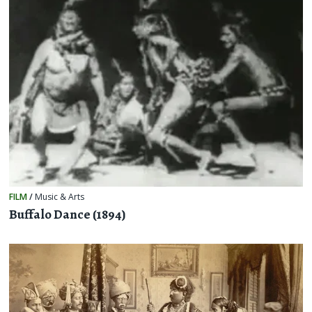
FILM
/
Music & Arts
Buffalo Dance (1894)