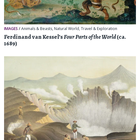
IMAGES
/
Animals & Beasts
,
Natural World
,
Travel & Exploration
Ferdinand van Kessel’s
Four Parts of the World
(ca.
1689)