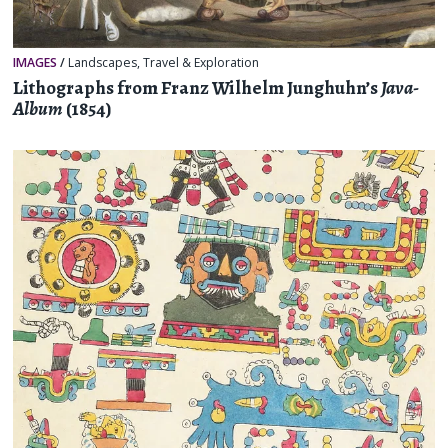
IMAGES
/
Landscapes
,
Travel & Exploration
Lithographs from Franz Wilhelm Junghuhn’s
Java-
Album
(1854)