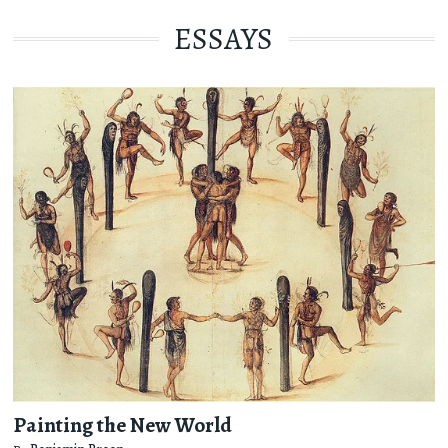
ESSAYS
Painting the New World