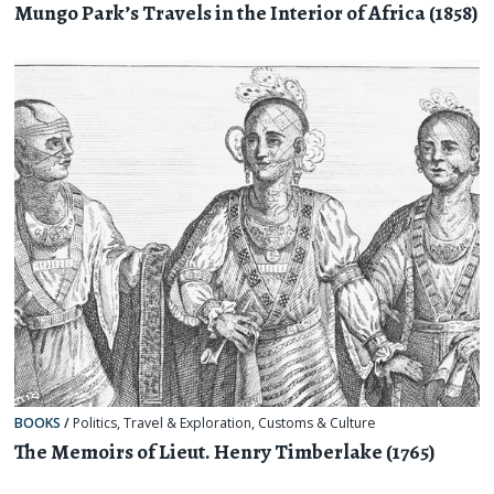
Mungo Park’s Travels in the Interior of Africa (1858)
BOOKS
/
Politics
,
Travel & Exploration
,
Customs & Culture
The Memoirs of Lieut. Henry Timberlake (1765)