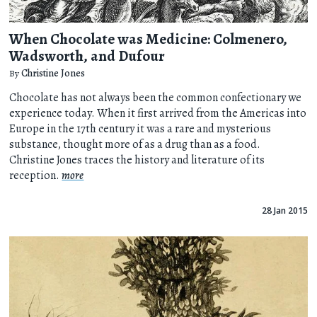
When Chocolate was Medicine: Colmenero,
Wadsworth, and Dufour
By
Christine Jones
Chocolate has not always been the common confectionary we
experience today. When it first arrived from the Americas into
Europe in the 17th century it was a rare and mysterious
substance, thought more of as a drug than as a food.
Christine Jones traces the history and literature of its
reception.
more
28 Jan 2015