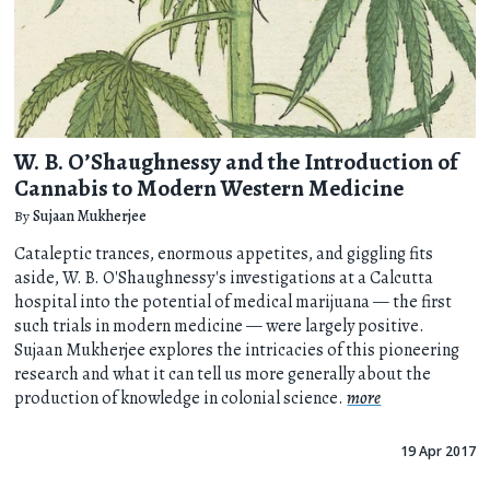
W. B. O’Shaughnessy and the Introduction of
Cannabis to Modern Western Medicine
By
Sujaan Mukherjee
Cataleptic trances, enormous appetites, and giggling fits
aside, W. B. O'Shaughnessy's investigations at a Calcutta
hospital into the potential of medical marijuana — the first
such trials in modern medicine — were largely positive.
Sujaan Mukherjee explores the intricacies of this pioneering
research and what it can tell us more generally about the
production of knowledge in colonial science.
more
19 Apr 2017