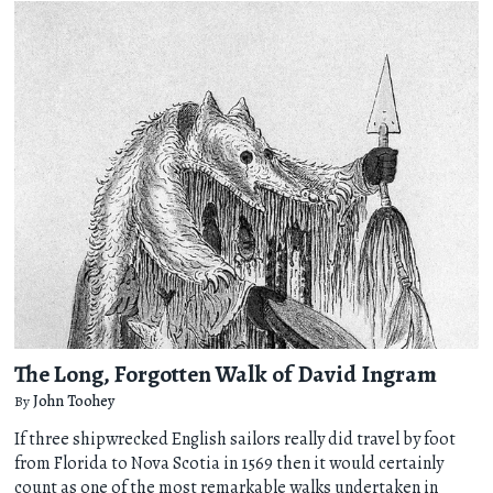
The Long, Forgotten Walk of David Ingram
By
John Toohey
If three shipwrecked English sailors really did travel by foot
from Florida to Nova Scotia in 1569 then it would certainly
count as one of the most remarkable walks undertaken in