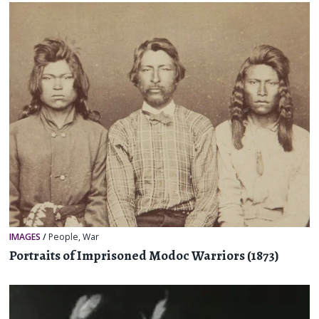
IMAGES
/
People
,
War
Portraits of Imprisoned Modoc Warriors (1873)