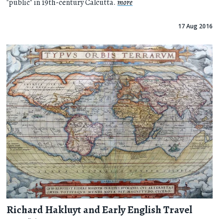
"public" in 19th-century Calcutta.
more
17 Aug 2016
Richard Hakluyt and Early English Travel