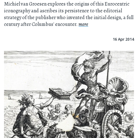
Michiel van Groesen explores the origins of this Eurocentric
iconography and ascribes its persistence to the editorial
strategy of the publisher who invented the initial design, a full
century after Columbus' encounter.
more
16 Apr 2014