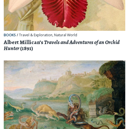
BOOKS
/
Travel & Exploration
,
Natural World
Albert Millican’s
Travels and Adventures of an Orchid
Hunter
(1891)