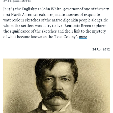
By
Benjamin Breen
In 1585 the Englishman John White, governor of one of the very
first North American colonies, made a series of exquisite
watercolour sketches of the native Algonkin people alongside
whom the settlers would try to live. Benjamin Breen explores
the significance of the sketches and their link to the mystery
of what became known as the "Lost Colony".
more
24 Apr 2012