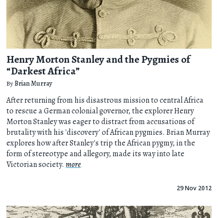
Henry Morton Stanley and the Pygmies of
“Darkest Africa”
By
Brian Murray
After returning from his disastrous mission to central Africa
to rescue a German colonial governor, the explorer Henry
Morton Stanley was eager to distract from accusations of
brutality with his 'discovery' of African pygmies. Brian Murray
explores how after Stanley's trip the African pygmy, in the
form of stereotype and allegory, made its way into late
Victorian society.
more
29 Nov 2012