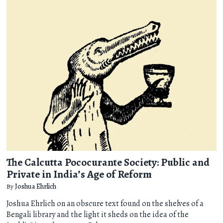
The Calcutta Pococurante Society: Public and
Private in India’s Age of Reform
By
Joshua Ehrlich
Joshua Ehrlich on an obscure text found on the shelves of a
Bengali library and the light it sheds on the idea of the