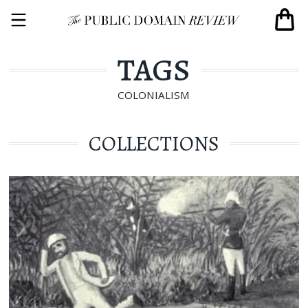
TAGS
COLONIALISM
COLLECTIONS