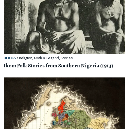
BOOKS
/
Religion, Myth & Legend
,
Stories
Ikom Folk Stories from Southern Nigeria (1913)