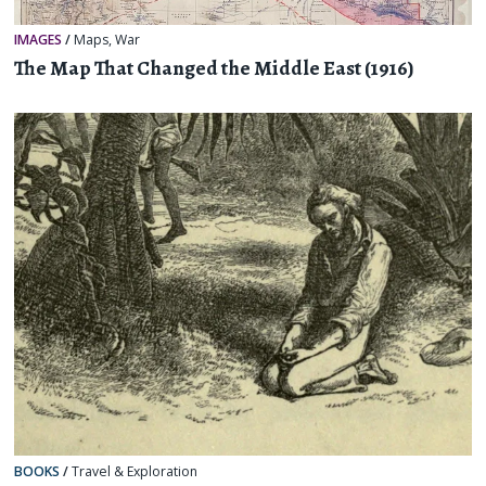
IMAGES
/
Maps
,
War
The Map That Changed the Middle East (1916)
BOOKS
/
Travel & Exploration