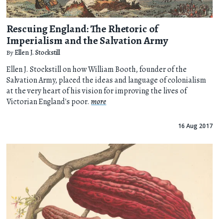
Rescuing England: The Rhetoric of
Imperialism and the Salvation Army
By
Ellen J. Stockstill
Ellen J. Stockstill on how William Booth, founder of the
Salvation Army, placed the ideas and language of colonialism
at the very heart of his vision for improving the lives of
Victorian England's poor.
more
16 Aug 2017