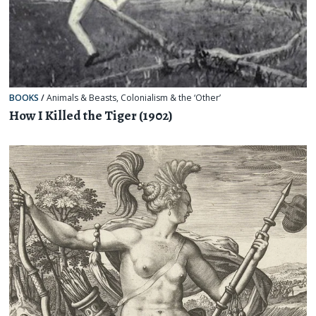
BOOKS
/
Animals & Beasts
,
Colonialism & the ‘Other’
How I Killed the Tiger (1902)