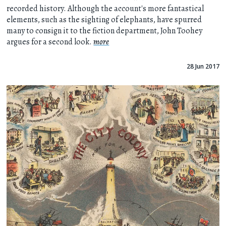
recorded history. Although the account's more fantastical
elements, such as the sighting of elephants, have spurred
many to consign it to the fiction department, John Toohey
argues for a second look.
more
28 Jun 2017