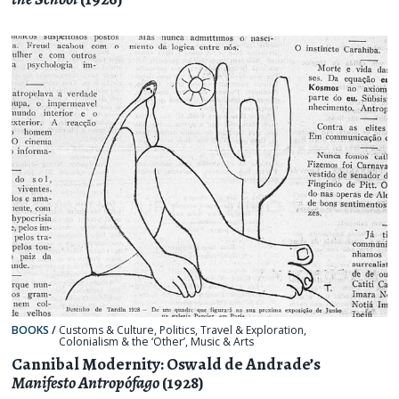
BOOKS
/
Customs & Culture
,
Politics
,
Travel & Exploration
,
Colonialism & the ‘Other’
,
Music & Arts
Cannibal Modernity: Oswald de Andrade’s
Manifesto Antropófago
(1928)