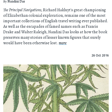
By
Nandini Das
The Principal Navigations
, Richard Hakluyt's great championing
of Elizabethan colonial exploration, remains one of the most
important collections of English travel writing ever published.
As well as the escapades of famed names such as Francis
Drake and Walter Raleigh, Nandini Das looks at how the book
preserves many stories of lesser known figures that surely
would have been otherwise lost.
more
26 Oct 2016