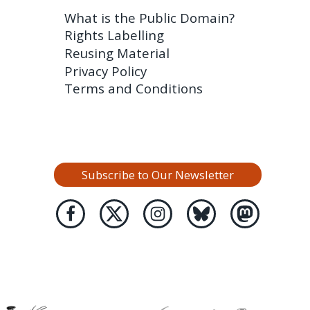
What is the Public Domain?
Rights Labelling
Reusing Material
Privacy Policy
Terms and Conditions
Subscribe to Our Newsletter