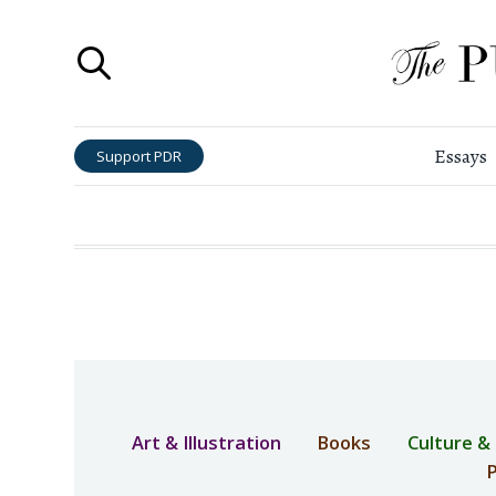
Essays
Support PDR
Art & Illustration
Books
Culture &
P