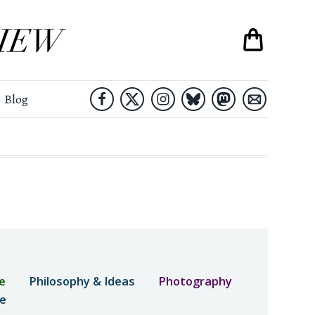
Blog
e
Philosophy & Ideas
Photography
ne