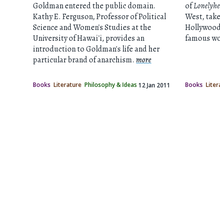
Goldman entered the public domain.
of
Lonelyhe
Kathy E. Ferguson, Professor of Political
West, takes
Science and Women's Studies at the
Hollywood
University of Hawai'i, provides an
famous wor
introduction to Goldman's life and her
particular brand of anarchism.
more
Books
Literature
Philosophy & Ideas
Books
Liter
12 Jan 2011