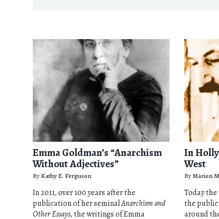
Emma Goldman’s “Anarchism
In Holl
Without Adjectives”
West
By
Kathy E. Ferguson
By
Marion M
In 2011, over 100 years after the
Today the
publication of her seminal
Anarchism and
the public
Other Essays
, the writings of Emma
around th