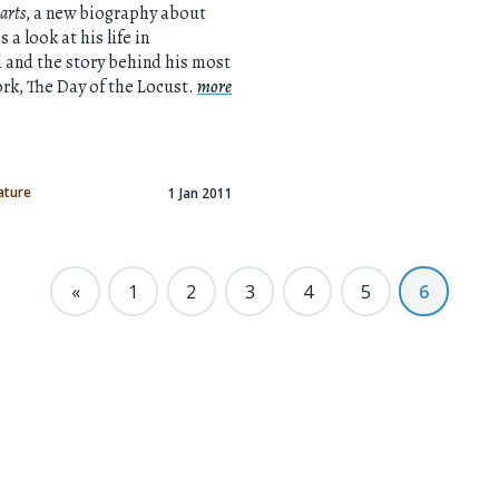
arts
, a new biography about
 a look at his life in
 and the story behind his most
k, The Day of the Locust.
more
ature
1 Jan 2011
«
1
2
3
4
5
6