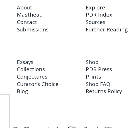
About
Explore
Masthead
PDR Index
Contact
Sources
Submissions
Further Reading
Essays
Shop
Collections
PDR Press
Conjectures
Prints
Curator’s Choice
Shop FAQ
Blog
Returns Policy