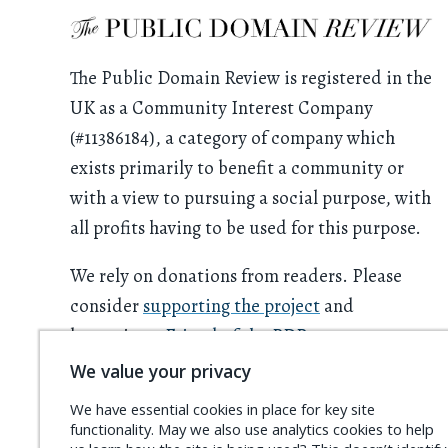
The Public Domain Review is registered in the
UK as a Community Interest Company
(#11386184), a category of company which
exists primarily to benefit a community or
with a view to pursuing a social purpose, with
all profits having to be used for this purpose.
We rely on donations from readers. Please
consider
supporting the project
and
becoming a
Friend of the PDR
.
We value your privacy
We have essential cookies in place for key site
functionality. May we also use analytics cookies to help