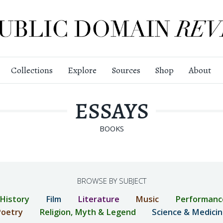
Collections
Explore
Sources
Shop
About
ESSAYS
BOOKS
BROWSE BY SUBJECT
 History
Film
Literature
Music
Performanc
oetry
Religion, Myth & Legend
Science & Medici