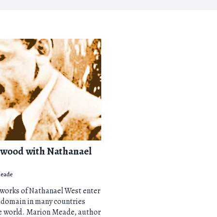
ywood with Nathanael
eade
 works of Nathanael West enter
 domain in many countries
e world. Marion Meade, author