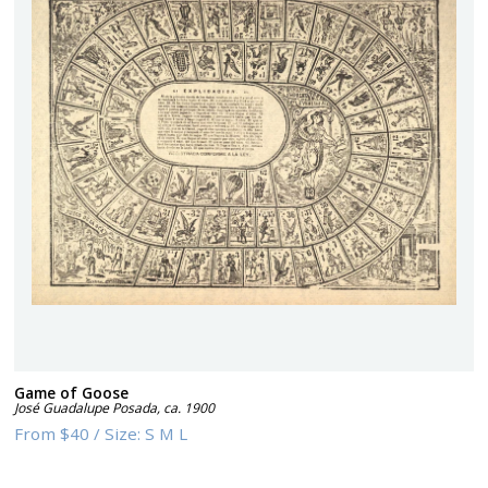
Game of Goose
José Guadalupe Posada
,
ca. 1900
From
$40
/
Size:
S M L