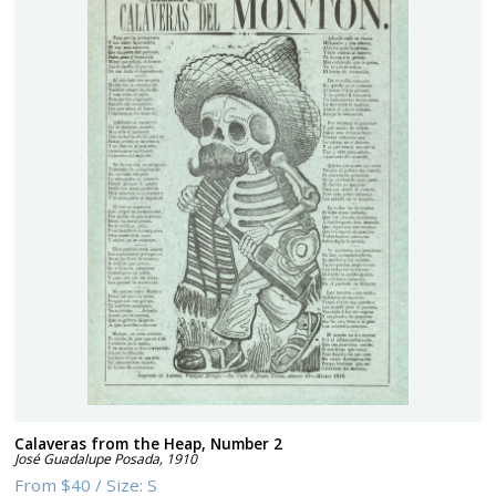
Calaveras from the Heap, Number 2
José Guadalupe Posada
,
1910
From
$40
/
Size:
S