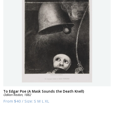
To Edgar Poe (A Mask Sounds the Death Knell)
Odilon Redon
,
1882
From
$40
/
Size:
S M L XL