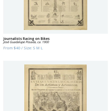
Journalists Racing on Bikes
José Guadalupe Posada
,
ca. 1900
From
$40
/
Size:
S M L