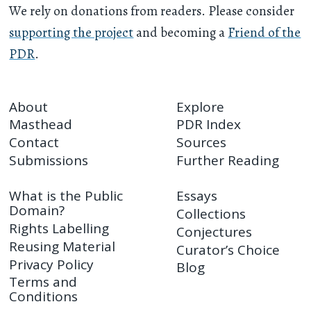
We rely on donations from readers. Please consider
supporting the project
and becoming a
Friend of the
PDR
.
About
Explore
Masthead
PDR Index
Contact
Sources
Submissions
Further Reading
What is the Public
Essays
Domain?
Collections
Rights Labelling
Conjectures
Reusing Material
Curator’s Choice
Privacy Policy
Blog
Terms and
Conditions