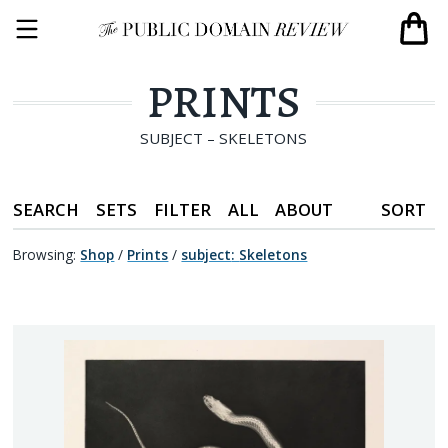
PRINTS
SUBJECT – SKELETONS
SEARCH
SETS
FILTER
ALL
ABOUT
SORT
Browsing:
Shop
/
Prints
/
subject
:
Skeletons