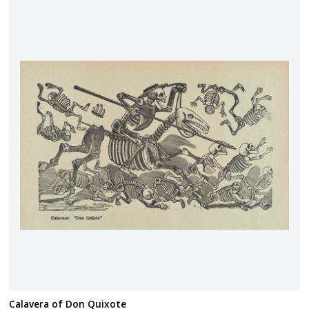
Calavera of Don Quixote