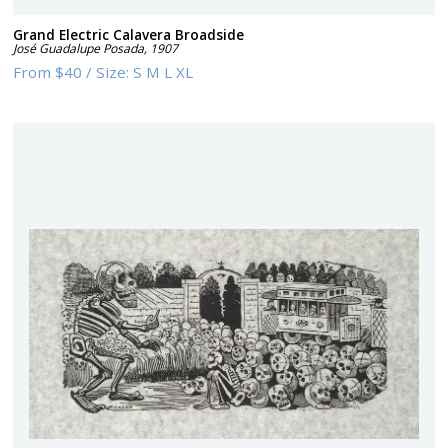
Grand Electric Calavera Broadside
José Guadalupe Posada
,
1907
From
$40
/
Size:
S M L XL