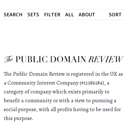
SEARCH
SETS
FILTER
ALL
ABOUT
SORT
The Public Domain Review is registered in the UK as
a Community Interest Company (#11386184), a
category of company which exists primarily to
benefit a community or with a view to pursuing a
social purpose, with all profits having to be used for
this purpose.