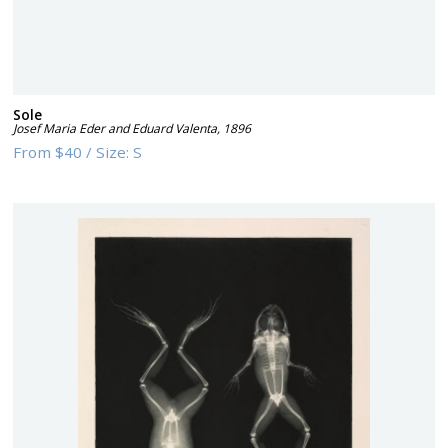
Sole
Josef Maria Eder and Eduard Valenta
,
1896
From
$40
/
Size:
S