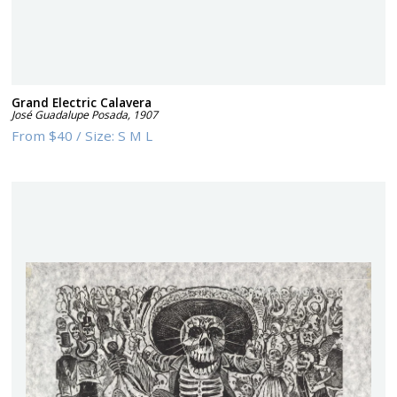
Grand Electric Calavera
José Guadalupe Posada
,
1907
From
$40
/
Size:
S M L