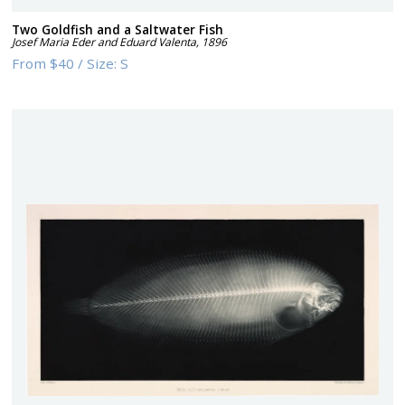
Two Goldfish and a Saltwater Fish
Josef Maria Eder and Eduard Valenta
,
1896
From
$40
/
Size:
S