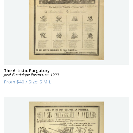
The Artistic Purgatory
José Guadalupe Posada
,
ca. 1900
From
$40
/
Size:
S M L