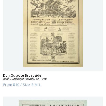
Don Quixote Broadside
José Guadalupe Posada
,
ca. 1910
From
$40
/
Size:
S M L