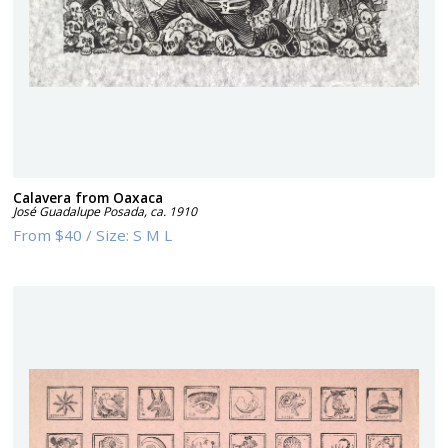
Calavera from Oaxaca
José Guadalupe Posada
,
ca. 1910
From
$40
/
Size:
S M L