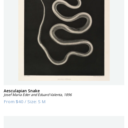
Aesculapian Snake
Josef Maria Eder and Eduard Valenta
,
1896
From
$40
/
Size:
S M