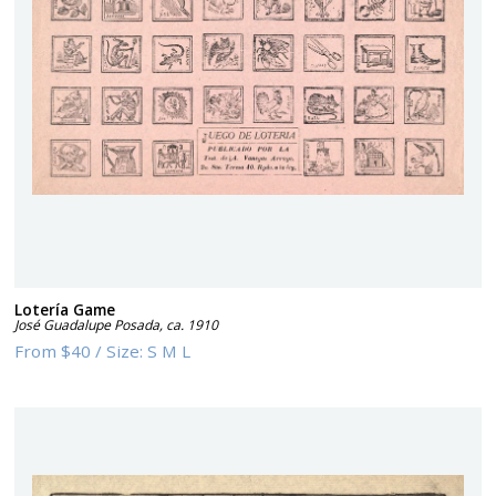
Lotería Game
José Guadalupe Posada
,
ca. 1910
From
$40
/
Size:
S M L