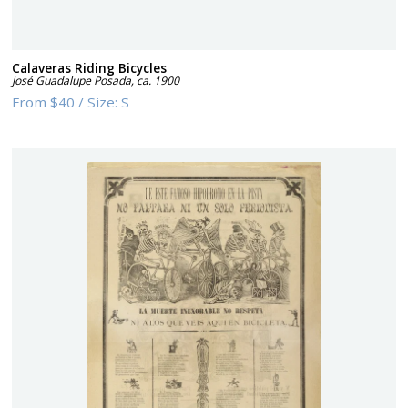
Calaveras Riding Bicycles
José Guadalupe Posada
,
ca. 1900
From
$40
/
Size:
S