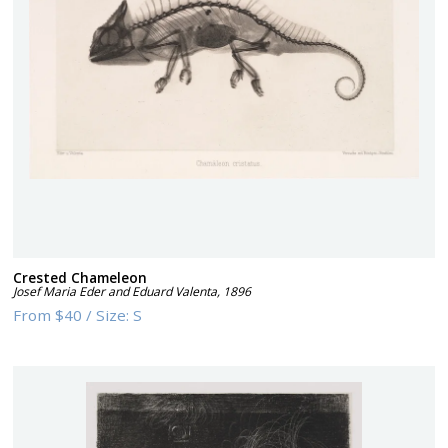
Crested Chameleon
Josef Maria Eder and Eduard Valenta
,
1896
From
$40
/
Size:
S