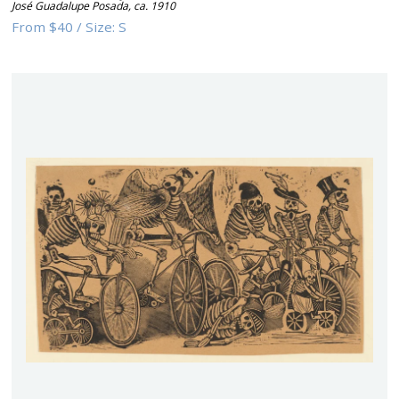
José Guadalupe Posada
,
ca. 1910
From
$40
/
Size:
S