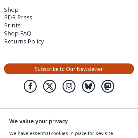
Shop
PDR Press
Prints
Shop FAQ
Returns Policy
Subscribe to Our Newsletter
We value your privacy
We have essential cookies in place for key site