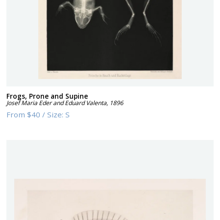
Frogs, Prone and Supine
Josef Maria Eder and Eduard Valenta
,
1896
From
$40
/
Size:
S