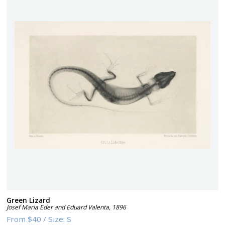
Green Lizard
Josef Maria Eder and Eduard Valenta
,
1896
From
$40
/
Size:
S