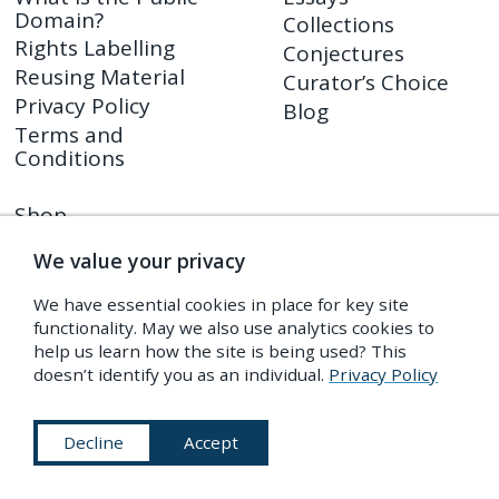
Domain?
Collections
Rights Labelling
Conjectures
Reusing Material
Curator’s Choice
Privacy Policy
Blog
Terms and
Conditions
Shop
PDR Press
We value your privacy
Prints
Shop FAQ
We have essential cookies in place for key site
Returns Policy
functionality. May we also use analytics cookies to
help us learn how the site is being used? This
doesn’t identify you as an individual.
Privacy Policy
Subscribe to Our Newsletter
Decline
Accept