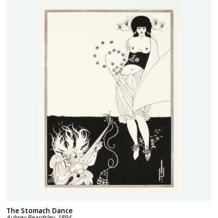
The Stomach Dance
Aubrey Beardsley
,
1894