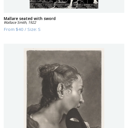
Mallare seated with sword
Wallace Smith
,
1922
From
$40
/
Size:
S