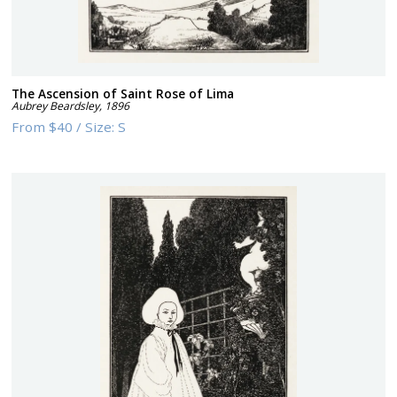
The Ascension of Saint Rose of Lima
Aubrey Beardsley
,
1896
From
$40
/
Size:
S