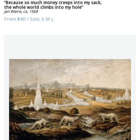
“Because so much money creeps into my sack,
the whole world climbs into my hole”
Jan Wierix
,
ca. 1568
From
$40
/
Size:
S M L