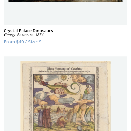
Crystal Palace Dinosaurs
George Baxter
,
ca. 1854
From
$40
/
Size:
S