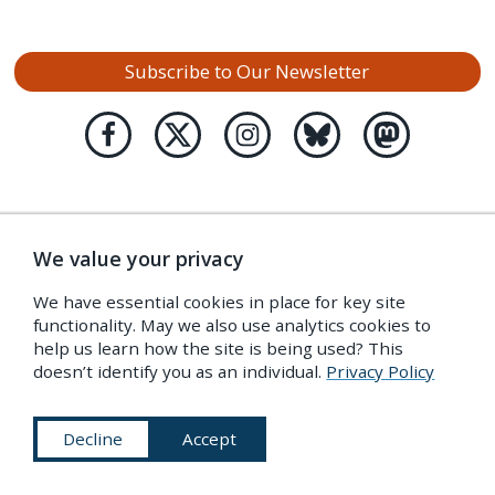
Subscribe to Our Newsletter
We value your privacy
We have essential cookies in place for key site
functionality. May we also use analytics cookies to
help us learn how the site is being used? This
doesn’t identify you as an individual.
Privacy Policy
Decline
Accept