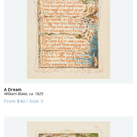
A Dream
William Blake
,
ca. 1825
From
$40
/
Size:
S