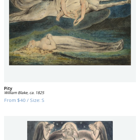
Pity
William Blake
,
ca. 1825
From
$40
/
Size:
S