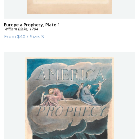
Europe a Prophecy, Plate 1
William Blake
,
1794
From
$40
/
Size:
S