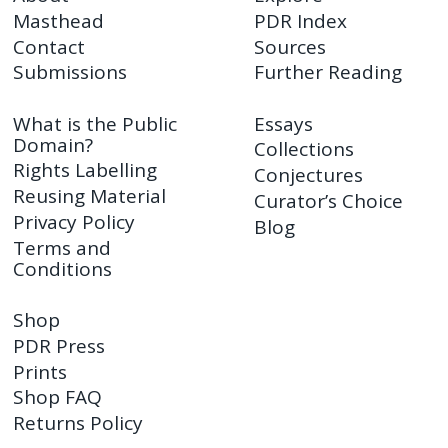
Masthead
PDR Index
Contact
Sources
Submissions
Further Reading
What is the Public
Essays
Domain?
Collections
Rights Labelling
Conjectures
Reusing Material
Curator’s Choice
Privacy Policy
Blog
Terms and
Conditions
Shop
PDR Press
Prints
Shop FAQ
Returns Policy