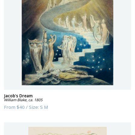
Jacob's Dream
William Blake
,
ca. 1805
From
$40
/
Size:
S M