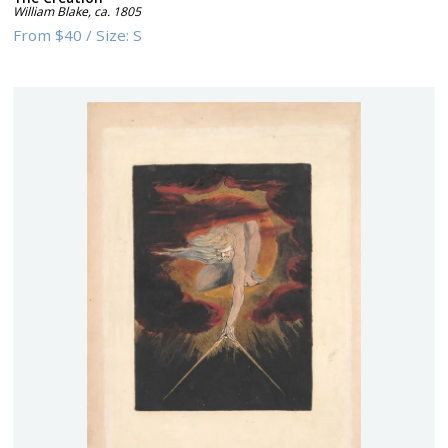
William Blake
,
ca. 1805
From
$40
/
Size:
S