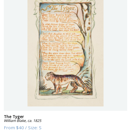
The Tyger
William Blake
,
ca. 1825
From
$40
/
Size:
S