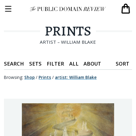
PRINTS
ARTIST – WILLIAM BLAKE
SEARCH
SETS
FILTER
ALL
ABOUT
SORT
Browsing:
Shop
/
Prints
/
artist
:
William Blake