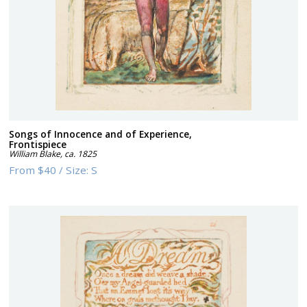
Songs of Innocence and of Experience,
Frontispiece
William Blake
,
ca. 1825
From
$40
/
Size:
S