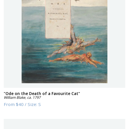
"Ode on the Death of a Favourite Cat"
William Blake
,
ca. 1797
From
$40
/
Size:
S