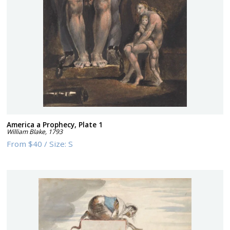
America a Prophecy, Plate 1
William Blake
,
1793
From
$40
/
Size:
S