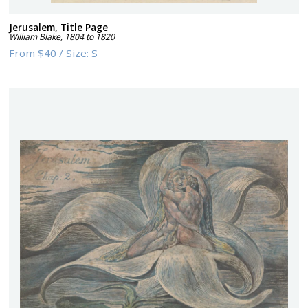
Jerusalem, Title Page
William Blake
,
1804 to 1820
From
$40
/
Size:
S