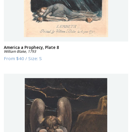
America a Prophecy, Plate 8
William Blake
,
1793
From
$40
/
Size:
S