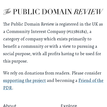
The Public Domain Review is registered in the UK as
a Community Interest Company (#11386184), a
category of company which exists primarily to
benefit a community or with a view to pursuing a
social purpose, with all profits having to be used for
this purpose.
We rely on donations from readers. Please consider
supporting the project
and becoming a
Friend of the
PDR
.
About
Explore