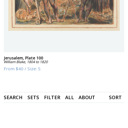
Jerusalem, Plate 100
William Blake
,
1804 to 1820
From
$40
/
Size:
S
SEARCH
SETS
FILTER
ALL
ABOUT
SORT