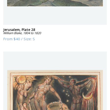
Jerusalem, Plate 28
William Blake
,
1804 to 1820
From
$40
/
Size:
S