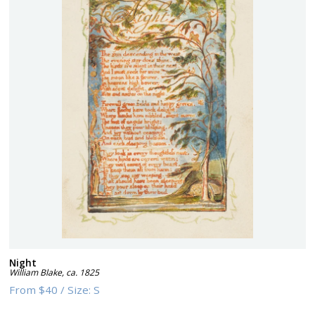
Night
William Blake
,
ca. 1825
From
$40
/
Size:
S