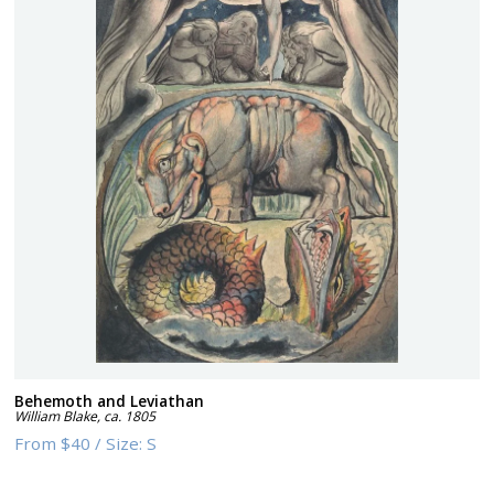
Behemoth and Leviathan
William Blake
,
ca. 1805
From
$40
/
Size:
S