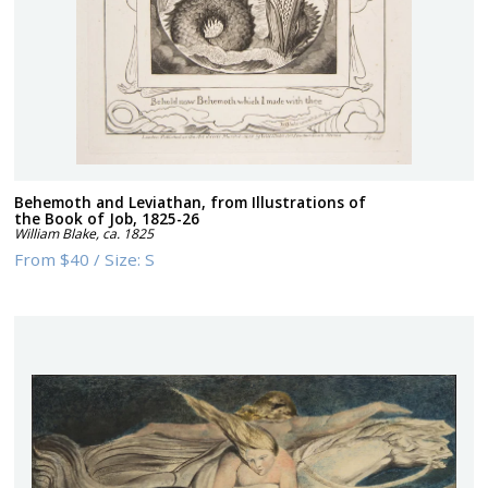
Behemoth and Leviathan, from Illustrations of
the Book of Job, 1825-26
William Blake
,
ca. 1825
From
$40
/
Size:
S