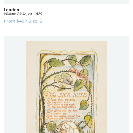
London
William Blake
,
ca. 1825
From
$40
/
Size:
S