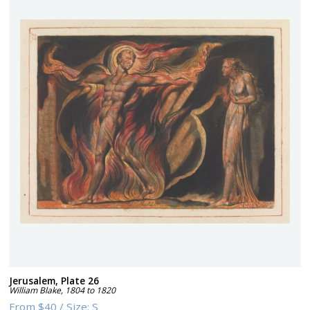
Jerusalem, Plate 26
William Blake
,
1804 to 1820
From
$40
/
Size:
S