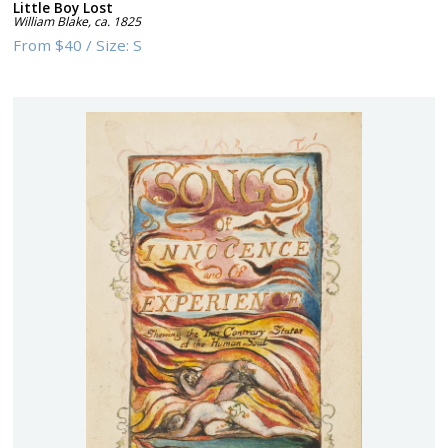
Little Boy Lost
William Blake
,
ca. 1825
From
$40
/
Size:
S