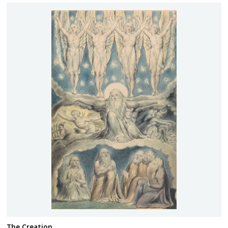
The Creation