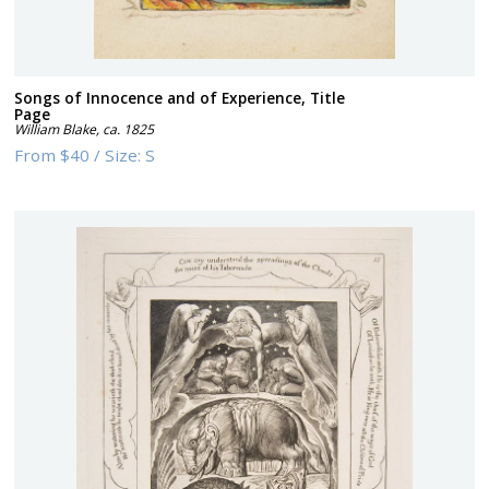
Songs of Innocence and of Experience, Title
Page
William Blake
,
ca. 1825
From
$40
/
Size:
S