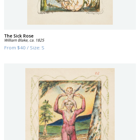
The Sick Rose
William Blake
,
ca. 1825
From
$40
/
Size:
S