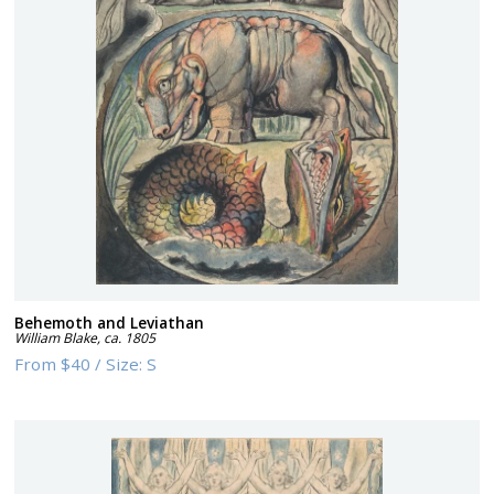
Behemoth and Leviathan
William Blake
,
ca. 1805
From
$40
/
Size:
S