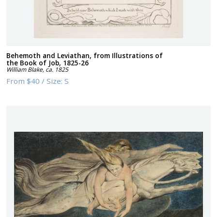
Behemoth and Leviathan, from Illustrations of
the Book of Job, 1825-26
William Blake
,
ca. 1825
From
$40
/
Size:
S