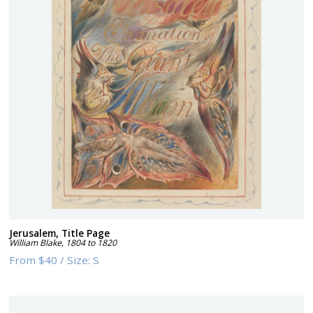
Jerusalem, Title Page
William Blake
,
1804 to 1820
From
$40
/
Size:
S