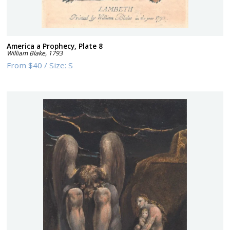
America a Prophecy, Plate 8
William Blake
,
1793
From
$40
/
Size:
S