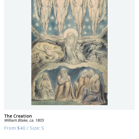
The Creation
William Blake
,
ca. 1805
From
$40
/
Size:
S