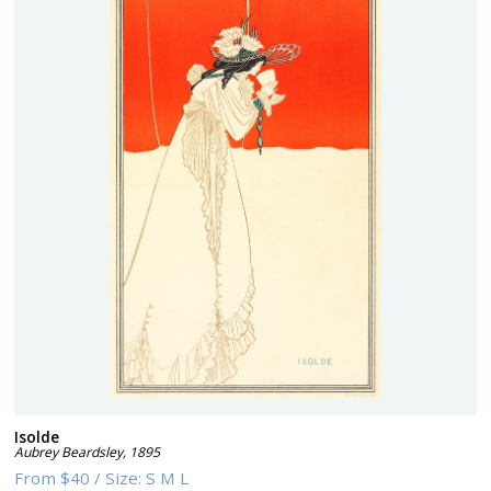
Isolde
Aubrey Beardsley
,
1895
From
$40
/
Size:
S M L