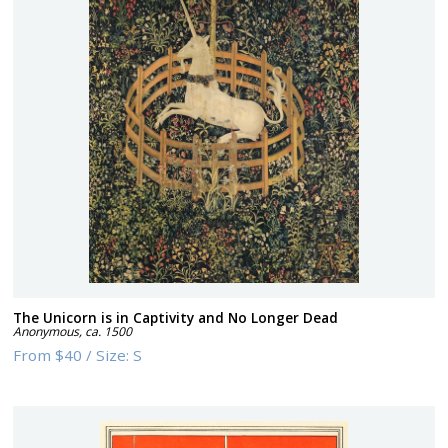
The Unicorn is in Captivity and No Longer Dead
Anonymous
,
ca. 1500
From
$40
/
Size:
S