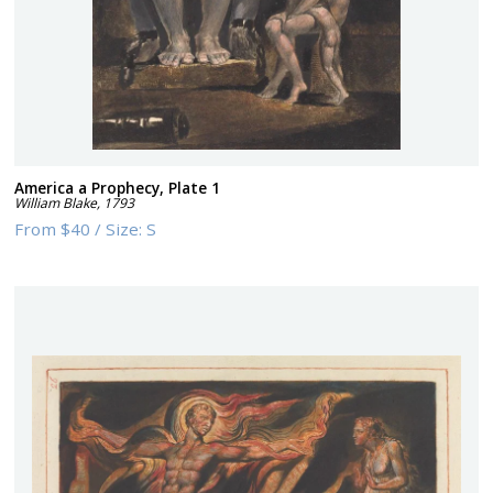
America a Prophecy, Plate 1
William Blake
,
1793
From
$40
/
Size:
S