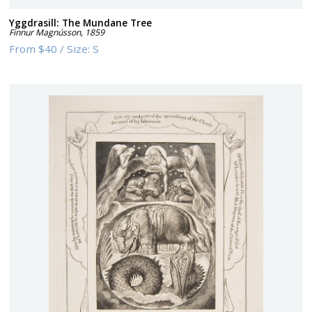
Yggdrasill: The Mundane Tree
Finnur Magnússon
,
1859
From
$40
/
Size:
S