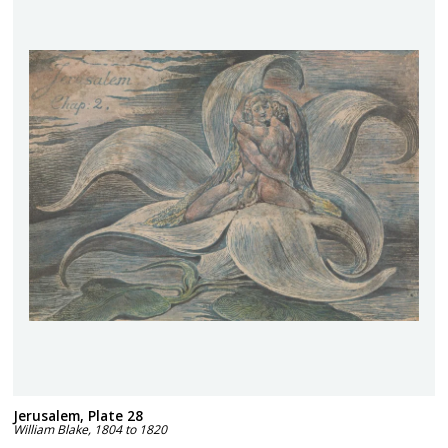
Jerusalem, Plate 28
William Blake
,
1804 to 1820