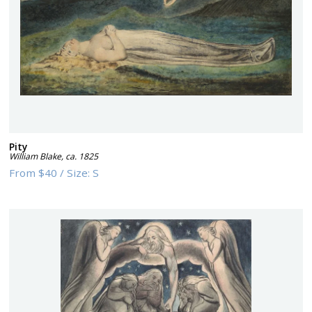
Pity
William Blake
,
ca. 1825
From
$40
/
Size:
S