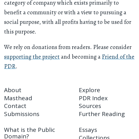
category of company which exists primarily to
benefit a community or with a view to pursuing a
social purpose, with all profits having to be used for
this purpose.
We rely on donations from readers. Please consider
supporting the project
and becoming a
Friend of the
PDR
.
About
Explore
Masthead
PDR Index
Contact
Sources
Submissions
Further Reading
What is the Public
Essays
Domain?
Collections