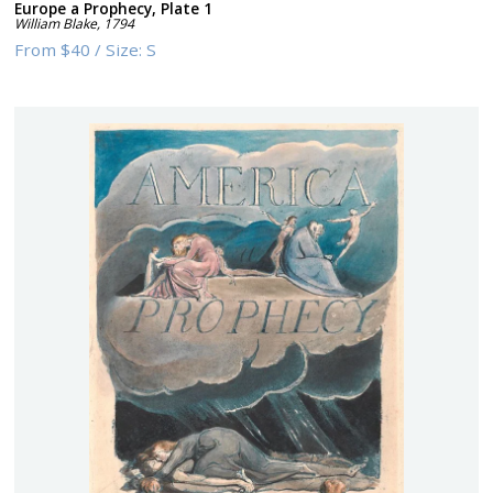
Europe a Prophecy, Plate 1
William Blake
,
1794
From
$40
/
Size:
S