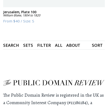
Jerusalem, Plate 100
William Blake
,
1804 to 1820
From
$40
/
Size:
S
SEARCH
SETS
FILTER
ALL
ABOUT
SORT
The Public Domain Review is registered in the UK as
a Community Interest Company (#11386184), a