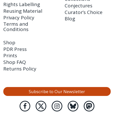
Rights Labelling
Conjectures
Reusing Material
Curator’s Choice
Privacy Policy
Blog
Terms and
Conditions
Shop
PDR Press
Prints
Shop FAQ
Returns Policy
Subscribe to Our Newsletter