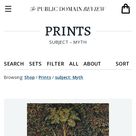
PRINTS
SUBJECT – MYTH
SEARCH
SETS
FILTER
ALL
ABOUT
SORT
Browsing:
Shop
/
Prints
/
subject
:
Myth