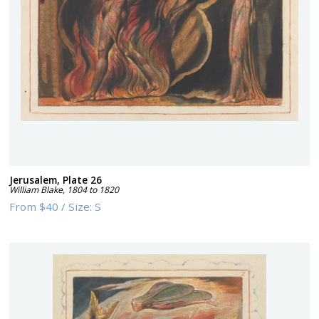
Jerusalem, Plate 26
William Blake
,
1804 to 1820
From
$40
/
Size:
S