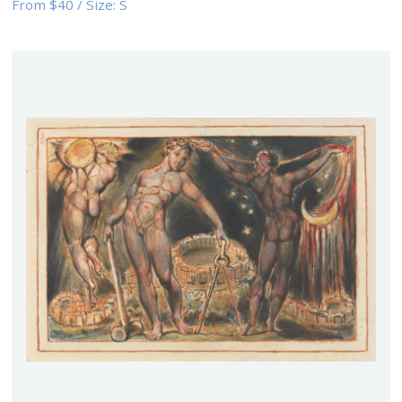
From
$40
/
Size:
S