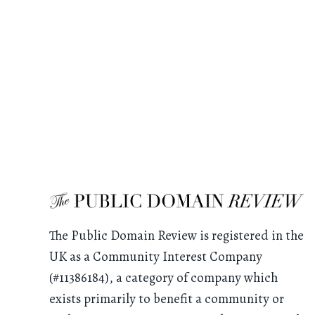
The Public Domain Review is registered in the
UK as a Community Interest Company
(#11386184), a category of company which
exists primarily to benefit a community or