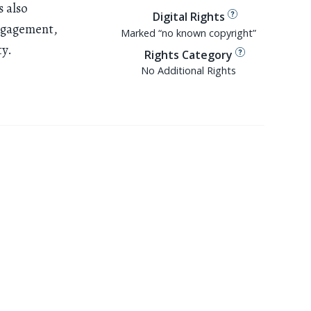
s also
Digital Rights
ngagement,
Marked “no known copyright”
ty.
Rights Category
No Additional Rights