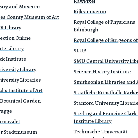
RawPixel
brary and Museum
Rijksmuseum
les County Museum of Art
Royal College of Physicians
 Library
Edinburgh
ection Online
Royal College of Surgeons o
te Library
SLUB
k Institute
SMU Central University Lib
iversity Library
Science History Institute
versity Libraries
Smithsonian Libraries and 
is Institute of Art
Staatliche Kunsthalle Karls
 Botanical Garden
Stanford University Librari
rugge
Sterling and Francine Clark 
Institute Library
rnavalet
Technische Universität
r Stadtmuseum