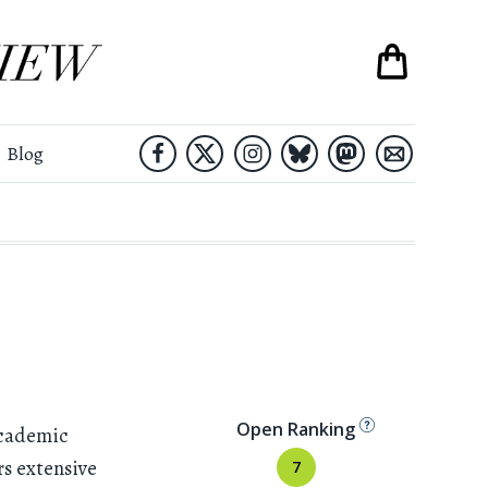
Blog
Open Ranking
academic
rs extensive
7