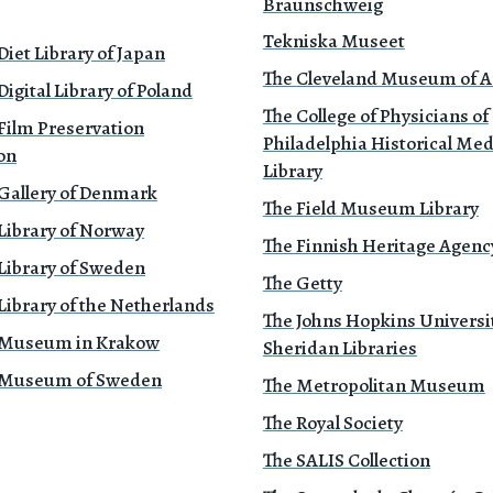
Braunschweig
Tekniska Museet
Diet Library of Japan
The Cleveland Museum of A
Digital Library of Poland
The College of Physicians of
Film Preservation
Philadelphia Historical Med
on
Library
 Gallery of Denmark
The Field Museum Library
Library of Norway
The Finnish Heritage Agenc
Library of Sweden
The Getty
Library of the Netherlands
The Johns Hopkins Universi
 Museum in Krakow
Sheridan Libraries
 Museum of Sweden
The Metropolitan Museum
The Royal Society
The SALIS Collection