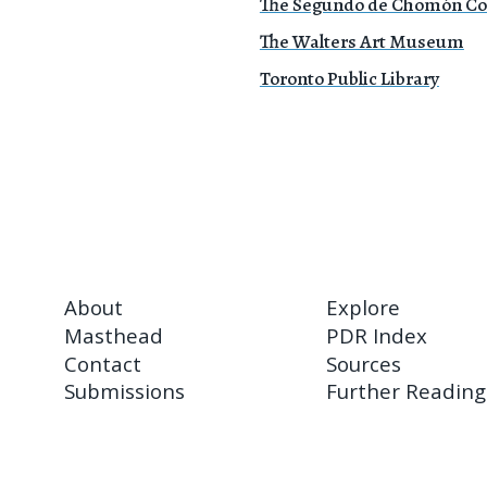
The Segundo de Chomón Col
The Walters Art Museum
Toronto Public Library
About
Explore
Masthead
PDR Index
Contact
Sources
Submissions
Further Reading