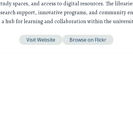
study spaces, and access to digital resources. The librarie
search support, innovative programs, and community e
a hub for learning and collaboration within the universi
Visit Website
Browse on Flickr