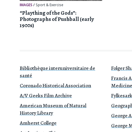
IMAGES
/
Sport & Exercise
“Plaything of the Gods”:
Photographs of Pushball (early
1900s)
Bibliothèque interuniversitaire de
Folger Sh
santé
Francis A
Coronado Historical Association
Medicin
A/V Geeks Film Archive
Fylkesark
American Museum of Natural
Geograph
History Library
George A
Amherst College
George Mé