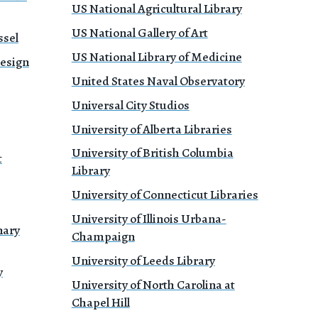
US National Agricultural Library
US National Gallery of Art
ssel
US National Library of Medicine
Design
United States Naval Observatory
Universal City Studios
University of Alberta Libraries
University of British Columbia
t
Library
University of Connecticut Libraries
University of Illinois Urbana-
nary
Champaign
University of Leeds Library
y
University of North Carolina at
Chapel Hill