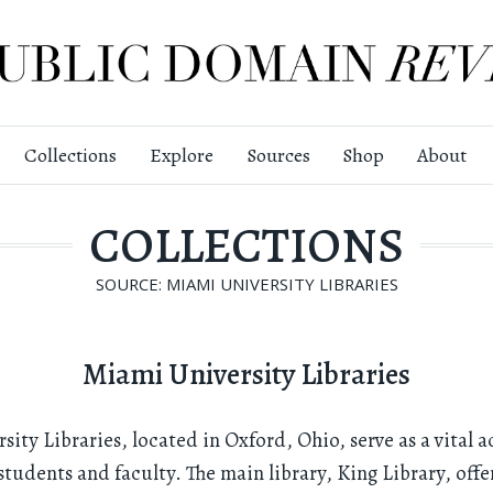
Collections
Explore
Sources
Shop
About
COLLECTIONS
SOURCE: MIAMI UNIVERSITY LIBRARIES
Miami University Libraries
ity Libraries, located in Oxford, Ohio, serve as a vital 
students and faculty. The main library, King Library, offe