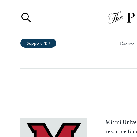
Essays
Support PDR
Miami Univers
resource for 