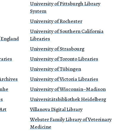
University of Pittsburgh Library
System
University of Rochester
University of Southern California
f England
Libraries
University of Strasbourg
raries
University of Toronto Libraries
University of Tübingen
Archives
University of Victoria Libraries
ruhe
University of Wisconsin–Madison
es
Universitätsbibliothek Heidelberg
Art
Villanova Digital Library
Webster Family Library of Veterinary
Medicine