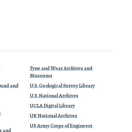
a
Tyne and Wear Archives and
Museums
Sound and
U.S. Geological Survey Library
U.S. National Archives
UCLA Digital Library
&
UK National Archives
US Army Corps of Engineers
s and