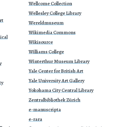
Wellcome Collection
Wellesley College Library
rt
Wereldmuseum
Wikimedia Commons
ical
Wikisource
Williams College
Winterthur Museum Library
y
Yale Center for British Art
Yale University Art Gallery
ty
Yokohama City Central Library
Zentralbibliothek Zürich
e-manuscripta
e-rara