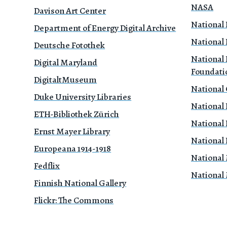
NASA
Davison Art Center
National 
Department of Energy Digital Archive
National 
Deutsche Fotothek
National 
Digital Maryland
Foundati
DigitaltMuseum
National
Duke University Libraries
National 
ETH-Bibliothek Zürich
National 
Ernst Mayer Library
National 
Europeana 1914-1918
National
Fedflix
National
Finnish National Gallery
Flickr: The Commons