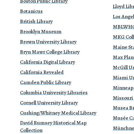
Boston Public Library
Lloyd Li
Botanicus
Los Ange
British Library
MBLWHOI
Brooklyn Museum
MKG Coll
Brown University Library
Maine Sta
Bryn Mawr College Library
Max Planc
California Digital Library
McGill Un
California Revealed
Miami Uni
Camden Public Library
Minneapol
Columbia University Libraries
Missouri
Cornell University Library
Musea B
Cushing/Whitney Medical Library
Musée Ca
David Rumsey Historical Map
Münchne
Collection