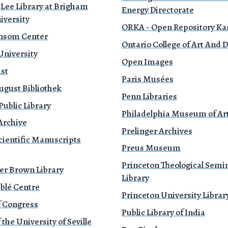
 Lee Library at Brigham
Energy Directorate
iversity
ORKA - Open Repository Ka
nsom Center
Ontario College of Art And 
University
Open Images
ust
Paris Musées
ugust Bibliothek
Penn Libraries
ublic Library
Philadelphia Museum of Ar
Archive
Prelinger Archives
cientific Manuscripts
Preus Museum
Princeton Theological Semi
er Brown Library
Library
blé Centre
Princeton University Librar
f Congress
Public Library of India
 the University of Seville