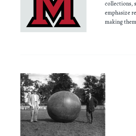
collections, 
emphasize re
making them 