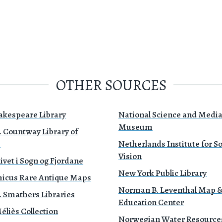
OTHER SOURCES
akespeare Library
National Science and Medi
Museum
. Countway Library of
e
Netherlands Institute for 
Vision
ivet i Sogn og Fjordane
New York Public Library
icus Rare Antique Maps
Norman B. Leventhal Map 
. Smathers Libraries
Education Center
liès Collection
Norwegian Water Resource