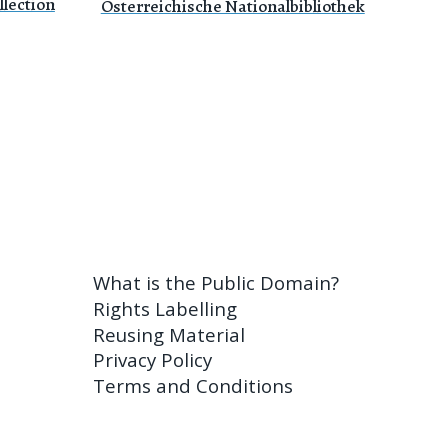
lection
Österreichische Nationalbibliothek
What is the Public Domain?
Rights Labelling
Reusing Material
Privacy Policy
Terms and Conditions