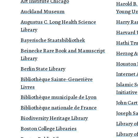
Art Institute Chicago
Harold B.
Auckland Museum
Young Un
Augustus C. Long Health Science
Harry Ra
Library
Harvard 
Bayerische Staatsbibliothek
Hathi Tr
Beinecke Rare Book and Manuscript
Herzog A
Library
Houston P
Berlin State Library
Internet 
Bibliothèque Sainte-Geneviève
Islamic S
Livres
Initiative
Bibliothèque municipale de Lyon
John Cart
Bibliothèque nationale de France
Joseph Sa
Biodiversity Heritage Library
Library o
Boston College Libraries
Library of