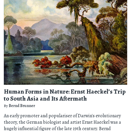
Human Forms in Nature: Ernst Haeckel’s Trip
to South Asia and Its Aftermath
By
Bernd Brunner
An early promoter and populariser of Darwin's evolutionary
theory, the German biologist and artist Ernst Haeckel was a
hugely influential figure of the late 19th century. Bernd