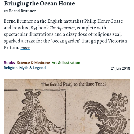
Bringing the Ocean Home
By
Bernd Brunner
Bernd Brunner on the English naturalist Philip Henry Gosse
and how his 1854 book
The Aquarium
, complete with
spectacular illustrations and a dizzy dose of religious zeal,
sparked a craze for the “ocean garden” that gripped Victorian
Britain.
more
Books
Science & Medicine
Art & Illustration
Religion, Myth & Legend
21 Jun 2018