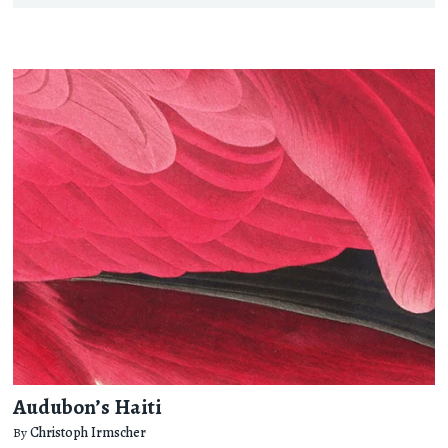
Audubon’s Haiti
By
Christoph Irmscher