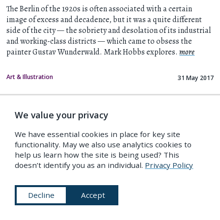
The Berlin of the 1920s is often associated with a certain
image of excess and decadence, but it was a quite different
side of the city — the sobriety and desolation of its industrial
and working-class districts — which came to obsess the
painter Gustav Wunderwald. Mark Hobbs explores.
more
Art & Illustration
31 May 2017
We value your privacy
We have essential cookies in place for key site
functionality. May we also use analytics cookies to
help us learn how the site is being used? This
doesn’t identify you as an individual.
Privacy Policy
Decline
Accept