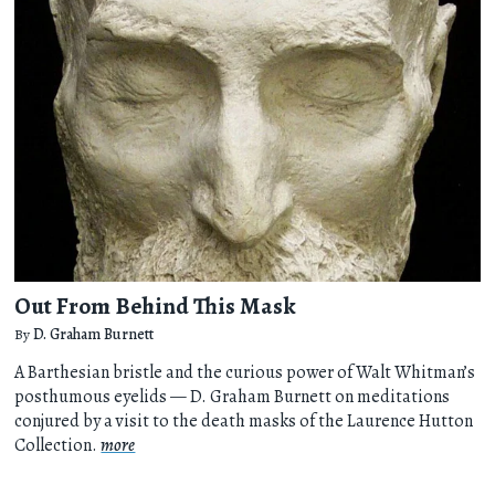
Out From Behind This Mask
By
D. Graham Burnett
A Barthesian bristle and the curious power of Walt Whitman’s
posthumous eyelids — D. Graham Burnett on meditations
conjured by a visit to the death masks of the Laurence Hutton
Collection.
more