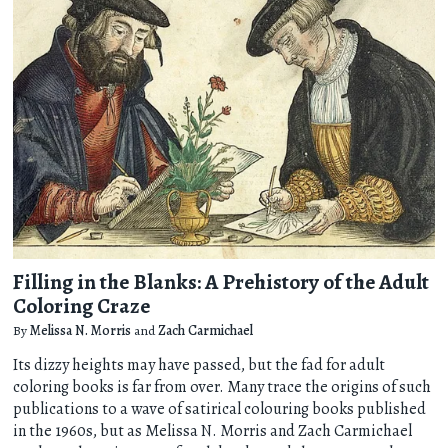
Filling in the Blanks: A Prehistory of the Adult
Coloring Craze
By
Melissa N. Morris
and
Zach Carmichael
Its dizzy heights may have passed, but the fad for adult
coloring books is far from over. Many trace the origins of such
publications to a wave of satirical colouring books published
in the 1960s, but as Melissa N. Morris and Zach Carmichael