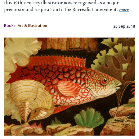
this 19th-century illustrator now recognised as a major
precursor and inspiration to the Surrealist movement.
more
Books
Art & Illustration
26 Sep 2018