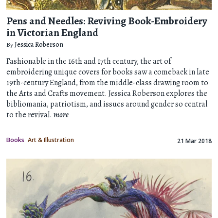
Pens and Needles: Reviving Book-Embroidery
in Victorian England
By
Jessica Roberson
Fashionable in the 16th and 17th century, the art of
embroidering unique covers for books saw a comeback in late
19th-century England, from the middle-class drawing room to
the Arts and Crafts movement. Jessica Roberson explores the
bibliomania, patriotism, and issues around gender so central
to the revival.
more
Books
Art & Illustration
21 Mar 2018