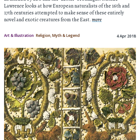
Lawrence looks at how European naturalists of the 16th and
17th centuries attempted to make sense of these entirely
novel and exotic creatures from the East.
more
Art & Illustration
Religion, Myth & Legend
4 Apr 2018