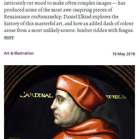
intricately cut wood to make often complex images — has
produced some of the most awe-inspiring pieces of
Renaissance craftsmanship. Daniel Elkind explores the
history of this masterful art, and how an added dash of colour
arose from a most unlikely source: lumber ridden with fungus.
more
Art & Illustration
16 May 2018