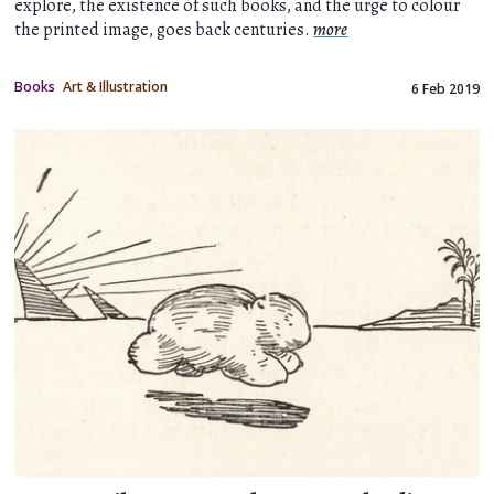
explore, the existence of such books, and the urge to colour
the printed image, goes back centuries.
more
Books
Art & Illustration
6 Feb 2019