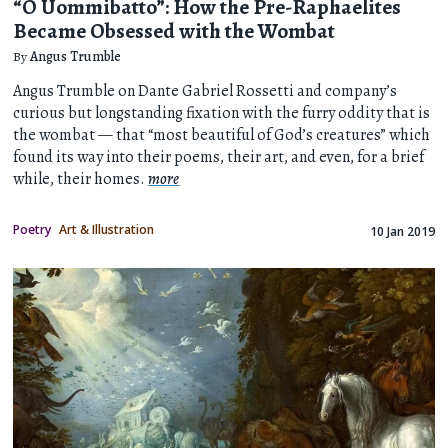
“O Uommibatto”: How the Pre-Raphaelites
Became Obsessed with the Wombat
By
Angus Trumble
Angus Trumble on Dante Gabriel Rossetti and company’s
curious but longstanding fixation with the furry oddity that is
the wombat — that “most beautiful of God’s creatures” which
found its way into their poems, their art, and even, for a brief
while, their homes.
more
Poetry
Art & Illustration
10 Jan 2019