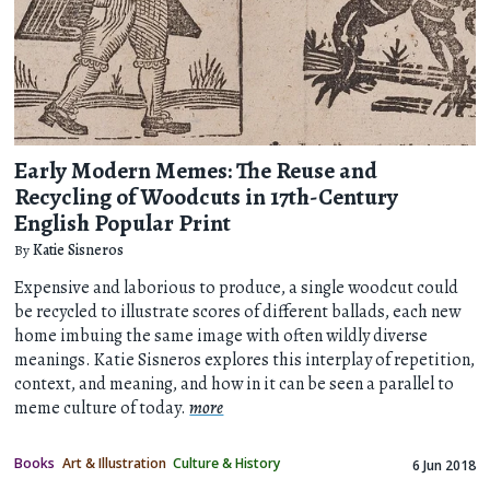
Early Modern Memes: The Reuse and
Recycling of Woodcuts in 17th-Century
English Popular Print
By
Katie Sisneros
Expensive and laborious to produce, a single woodcut could
be recycled to illustrate scores of different ballads, each new
home imbuing the same image with often wildly diverse
meanings. Katie Sisneros explores this interplay of repetition,
context, and meaning, and how in it can be seen a parallel to
meme culture of today.
more
Books
Art & Illustration
Culture & History
6 Jun 2018