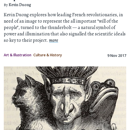
By
Kevin Duong
Kevin Duong explores how leading French revolutionaries, in
need of an image to represent the all important “will of the
people”, turned to the thunderbolt — a natural symbol of
power and illumination that also signalled the scientific ideals
so key to their project.
more
Art & Illustration
Culture & History
9 Nov 2017