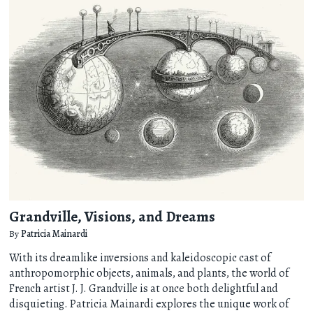
Grandville, Visions, and Dreams
By
Patricia Mainardi
With its dreamlike inversions and kaleidoscopic cast of
anthropomorphic objects, animals, and plants, the world of
French artist J. J. Grandville is at once both delightful and
disquieting. Patricia Mainardi explores the unique work of