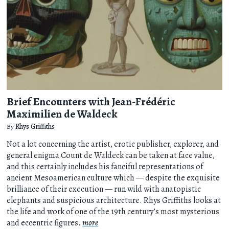
Brief Encounters with Jean-Frédéric
Maximilien de Waldeck
By
Rhys Griffiths
Not a lot concerning the artist, erotic publisher, explorer, and
general enigma Count de Waldeck can be taken at face value,
and this certainly includes his fanciful representations of
ancient Mesoamerican culture which — despite the exquisite
brilliance of their execution — run wild with anatopistic
elephants and suspicious architecture. Rhys Griffiths looks at
the life and work of one of the 19th century’s most mysterious
and eccentric figures.
more