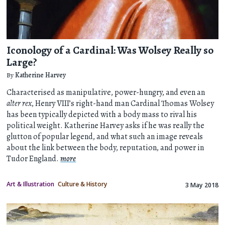
Iconology of a Cardinal: Was Wolsey Really so
Large?
By
Katherine Harvey
Characterised as manipulative, power-hungry, and even an
alter rex
, Henry VIII’s right-hand man Cardinal Thomas Wolsey
has been typically depicted with a body mass to rival his
political weight. Katherine Harvey asks if he was really the
glutton of popular legend, and what such an image reveals
about the link between the body, reputation, and power in
Tudor England.
more
Art & Illustration
Culture & History
3 May 2018