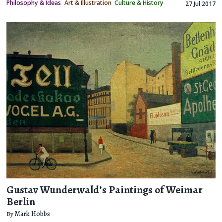
Philosophy & Ideas
Art & Illustration
Culture & History
27 Jul 2017
Gustav Wunderwald’s Paintings of Weimar
Berlin
By
Mark Hobbs