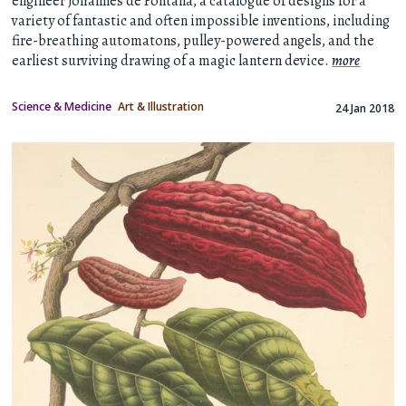
engineer Johannes de Fontana, a catalogue of designs for a
variety of fantastic and often impossible inventions, including
fire-breathing automatons, pulley-powered angels, and the
earliest surviving drawing of a magic lantern device.
more
Science & Medicine
Art & Illustration
24 Jan 2018