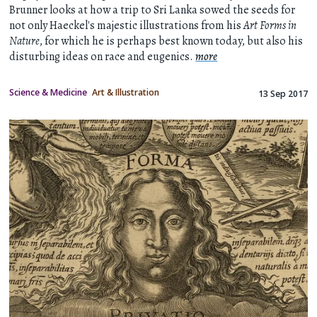
Brunner looks at how a trip to Sri Lanka sowed the seeds for
not only Haeckel's majestic illustrations from his
Art Forms in
Nature
, for which he is perhaps best known today, but also his
disturbing ideas on race and eugenics.
more
Science & Medicine
Art & Illustration
13 Sep 2017