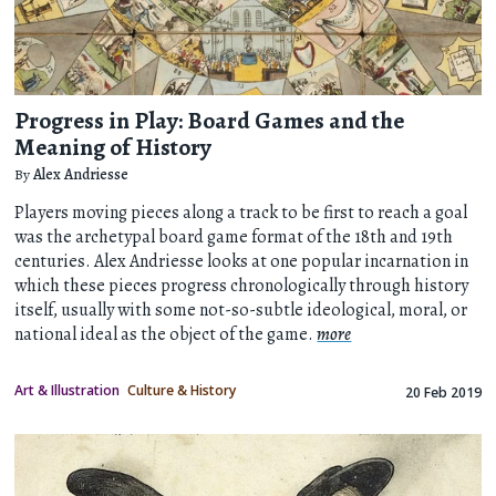
Progress in Play: Board Games and the
Meaning of History
By
Alex Andriesse
Players moving pieces along a track to be first to reach a goal
was the archetypal board game format of the 18th and 19th
centuries. Alex Andriesse looks at one popular incarnation in
which these pieces progress chronologically through history
itself, usually with some not-so-subtle ideological, moral, or
national ideal as the object of the game.
more
Art & Illustration
Culture & History
20 Feb 2019