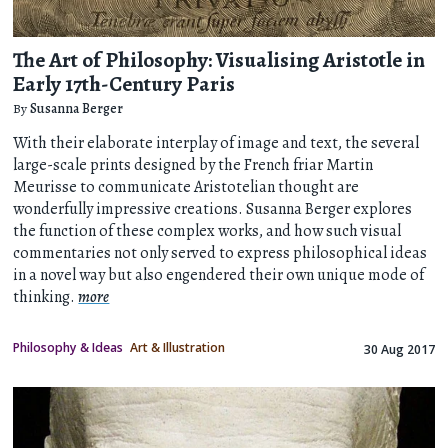
The Art of Philosophy: Visualising Aristotle in
Early 17th-Century Paris
By
Susanna Berger
With their elaborate interplay of image and text, the several
large-scale prints designed by the French friar Martin
Meurisse to communicate Aristotelian thought are
wonderfully impressive creations. Susanna Berger explores
the function of these complex works, and how such visual
commentaries not only served to express philosophical ideas
in a novel way but also engendered their own unique mode of
thinking.
more
Philosophy & Ideas
Art & Illustration
30 Aug 2017