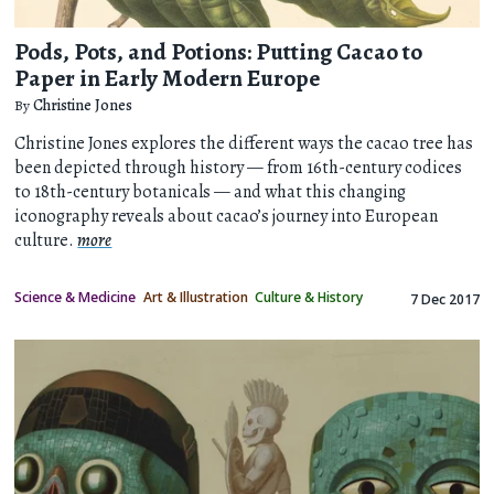
Pods, Pots, and Potions: Putting Cacao to
Paper in Early Modern Europe
By
Christine Jones
Christine Jones explores the different ways the cacao tree has
been depicted through history — from 16th-century codices
to 18th-century botanicals — and what this changing
iconography reveals about cacao’s journey into European
culture.
more
Science & Medicine
Art & Illustration
Culture & History
7 Dec 2017