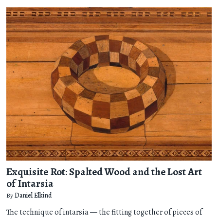
Exquisite Rot: Spalted Wood and the Lost Art
of Intarsia
By
Daniel Elkind
The technique of intarsia — the fitting together of pieces of