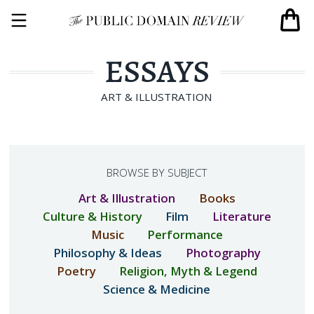
ESSAYS
ART & ILLUSTRATION
BROWSE BY SUBJECT
Art & Illustration
Books
Culture & History
Film
Literature
Music
Performance
Philosophy & Ideas
Photography
Poetry
Religion, Myth & Legend
Science & Medicine