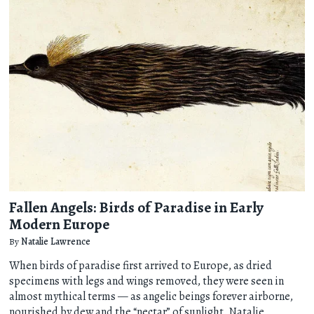
Fallen Angels: Birds of Paradise in Early
Modern Europe
By
Natalie Lawrence
When birds of paradise first arrived to Europe, as dried
specimens with legs and wings removed, they were seen in
almost mythical terms — as angelic beings forever airborne,
nourished by dew and the “nectar” of sunlight. Natalie