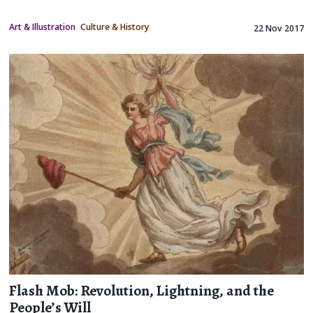
Art & Illustration
Culture & History
22 Nov 2017
Flash Mob: Revolution, Lightning, and the
People’s Will