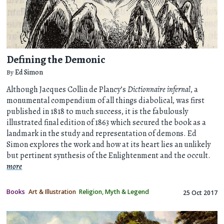
Defining the Demonic
By
Ed Simon
Although Jacques Collin de Plancy’s
Dictionnaire infernal
, a
monumental compendium of all things diabolical, was first
published in 1818 to much success, it is the fabulously
illustrated final edition of 1863 which secured the book as a
landmark in the study and representation of demons. Ed
Simon explores the work and how at its heart lies an unlikely
but pertinent synthesis of the Enlightenment and the occult.
more
Books
Art & Illustration
Religion, Myth & Legend
25 Oct 2017