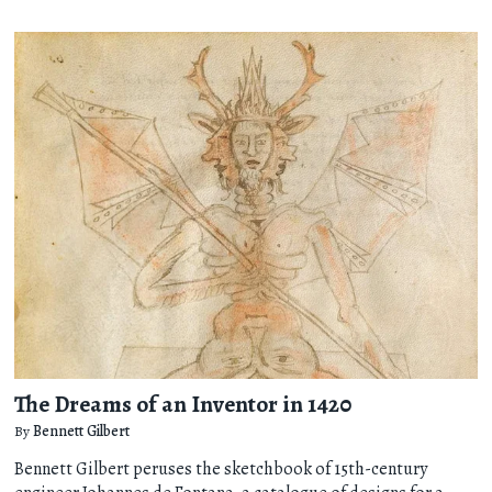
The Dreams of an Inventor in 1420
By
Bennett Gilbert
Bennett Gilbert peruses the sketchbook of 15th-century