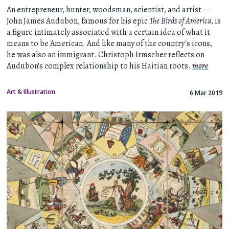
An entrepreneur, hunter, woodsman, scientist, and artist —
John James Audubon, famous for his epic
The Birds of America
, is
a figure intimately associated with a certain idea of what it
means to be American. And like many of the country's icons,
he was also an immigrant. Christoph Irmscher reflects on
Audubon's complex relationship to his Haitian roots.
more
Art & Illustration
6 Mar 2019