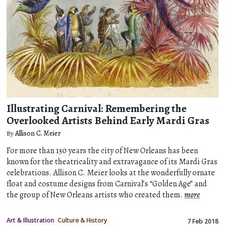
Illustrating Carnival: Remembering the
Overlooked Artists Behind Early Mardi Gras
By
Allison C. Meier
For more than 150 years the city of New Orleans has been
known for the theatricality and extravagance of its Mardi Gras
celebrations. Allison C. Meier looks at the wonderfully ornate
float and costume designs from Carnival’s “Golden Age” and
the group of New Orleans artists who created them.
more
Art & Illustration
Culture & History
7 Feb 2018