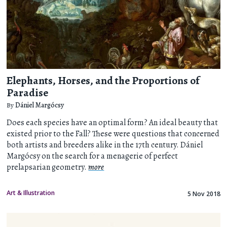
Elephants, Horses, and the Proportions of
Paradise
By
Dániel Margócsy
Does each species have an optimal form? An ideal beauty that
existed prior to the Fall? These were questions that concerned
both artists and breeders alike in the 17th century. Dániel
Margócsy on the search for a menagerie of perfect
prelapsarian geometry.
more
Art & Illustration
5 Nov 2018