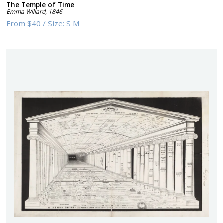
The Temple of Time
Emma Willard
,
1846
From
$40
/
Size:
S M