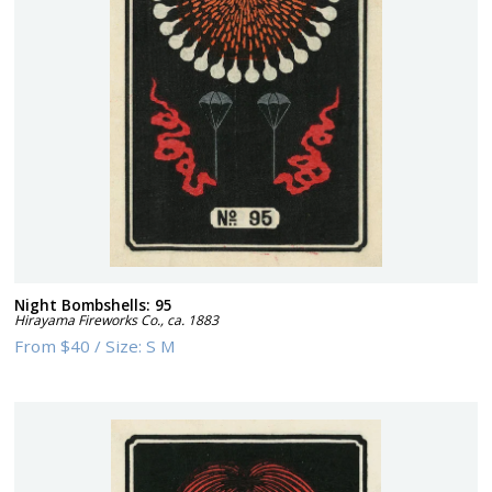
Night Bombshells: 95
Hirayama Fireworks Co.
,
ca. 1883
From
$40
/
Size:
S M