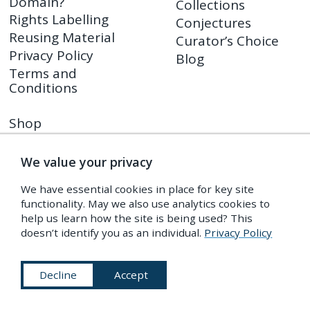
Domain?
Collections
Rights Labelling
Conjectures
Reusing Material
Curator’s Choice
Privacy Policy
Blog
Terms and
Conditions
Shop
PDR Press
Prints
We value your privacy
Shop FAQ
We have essential cookies in place for key site
Returns Policy
functionality. May we also use analytics cookies to
help us learn how the site is being used? This
doesn’t identify you as an individual.
Privacy Policy
Subscribe to Our Newsletter
Decline
Accept