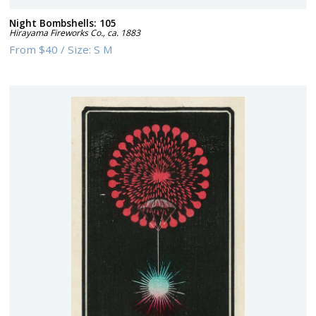
Night Bombshells: 105
Hirayama Fireworks Co.
,
ca. 1883
From
$40
/
Size:
S M