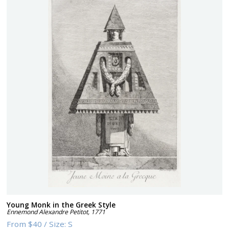
Young Monk in the Greek Style
Ennemond Alexandre Petitot
,
1771
From
$40
/
Size:
S