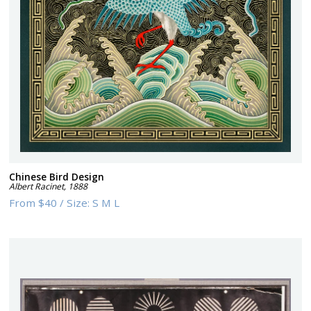
Chinese Bird Design
Albert Racinet
,
1888
From
$40
/
Size:
S M L