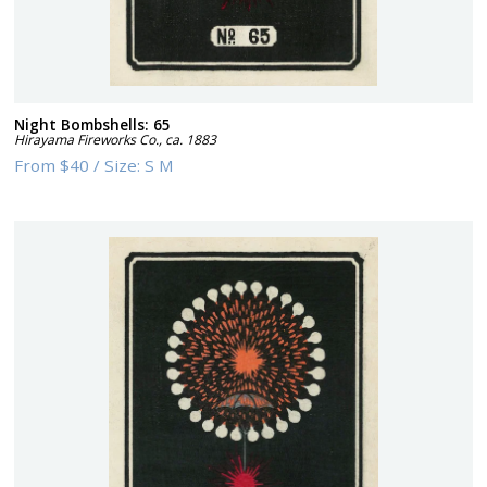
Night Bombshells: 65
Hirayama Fireworks Co.
,
ca. 1883
From
$40
/
Size:
S M