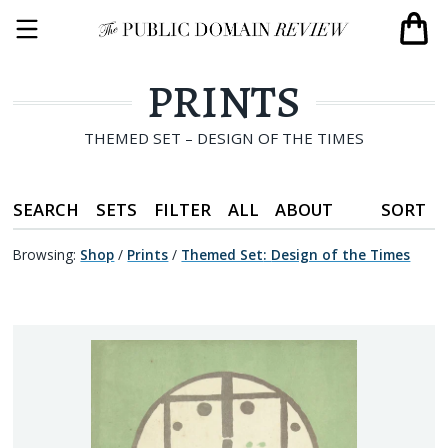
PRINTS
THEMED SET – DESIGN OF THE TIMES
SEARCH
SETS
FILTER
ALL
ABOUT
SORT
Browsing:
Shop
/
Prints
/
Themed Set
:
Design of the Times