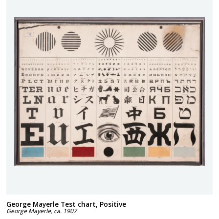
George Mayerle Test chart, Positive
George Mayerle
,
ca. 1907