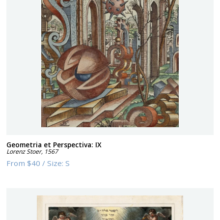
Geometria et Perspectiva: IX
Lorenz Stoer
,
1567
From
$40
/
Size:
S