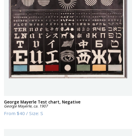
George Mayerle Test chart, Negative
George Mayerle
,
ca. 1907
From
$40
/
Size:
S