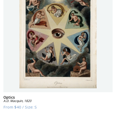
Optics
A.D. Macquin
,
1820
From
$40
/
Size:
S