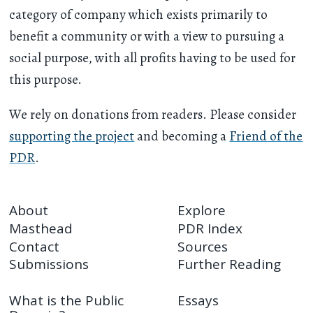
category of company which exists primarily to
benefit a community or with a view to pursuing a
social purpose, with all profits having to be used for
this purpose.
We rely on donations from readers. Please consider
supporting the project
and becoming a
Friend of the
PDR
.
About
Explore
Masthead
PDR Index
Contact
Sources
Submissions
Further Reading
What is the Public
Essays