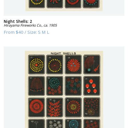
Night Shells: 2
Hirayama Fireworks Co.
,
ca. 1905
From
$40
/
Size:
S M L