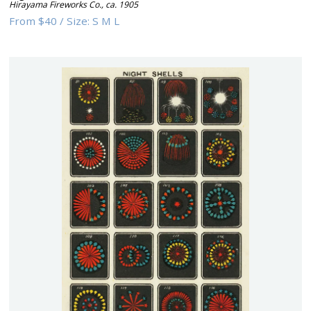
Hirayama Fireworks Co.
,
ca. 1905
From
$40
/
Size:
S M L