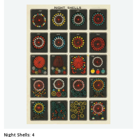
Night Shells: 4