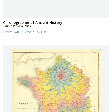
Chronographer of Ancient History
Emma Willard
,
1851
From
$40
/
Size:
S M L XL