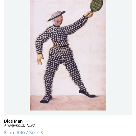
Dice Man
Anonymous
,
1590
From
$40
/
Size:
S