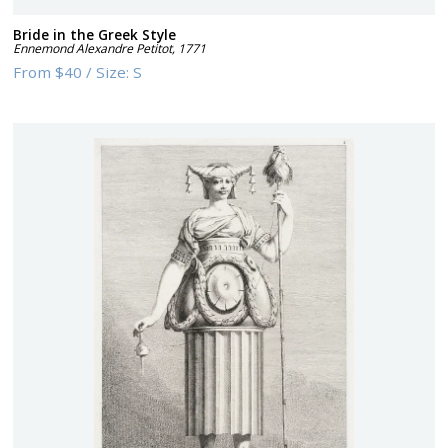
Bride in the Greek Style
Ennemond Alexandre Petitot
,
1771
From
$40
/
Size:
S