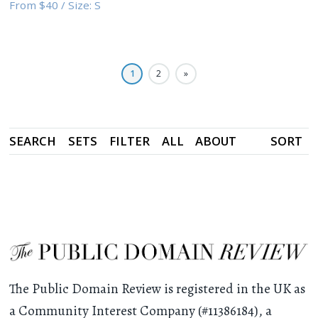
From
$40
/
Size:
S
1
2
»
SEARCH
SETS
FILTER
ALL
ABOUT
SORT
The Public Domain Review is registered in the UK as
a Community Interest Company (#11386184), a