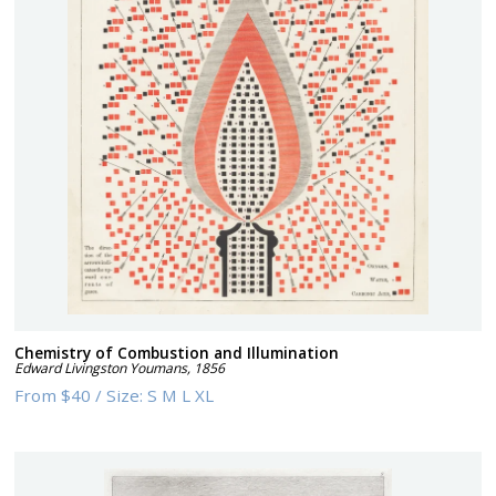
Chemistry of Combustion and Illumination
Edward Livingston Youmans
,
1856
From
$40
/
Size:
S M L XL