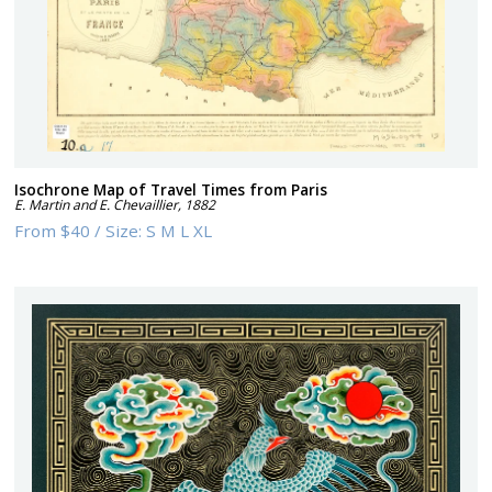
Isochrone Map of Travel Times from Paris
E. Martin and E. Chevaillier
,
1882
From
$40
/
Size:
S M L XL