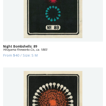
Night Bombshells: 89
Hirayama Fireworks Co.
,
ca. 1883
From
$40
/
Size:
S M