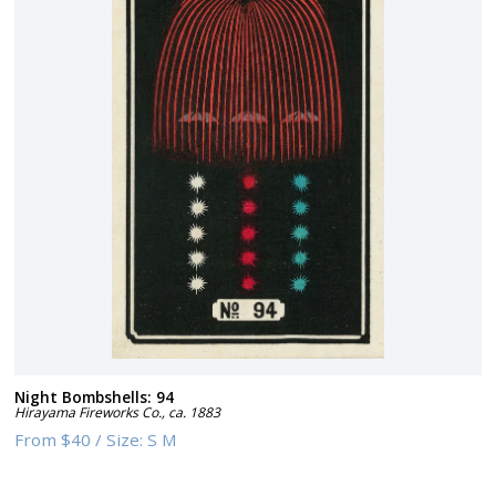
Night Bombshells: 94
Hirayama Fireworks Co.
,
ca. 1883
From
$40
/
Size:
S M