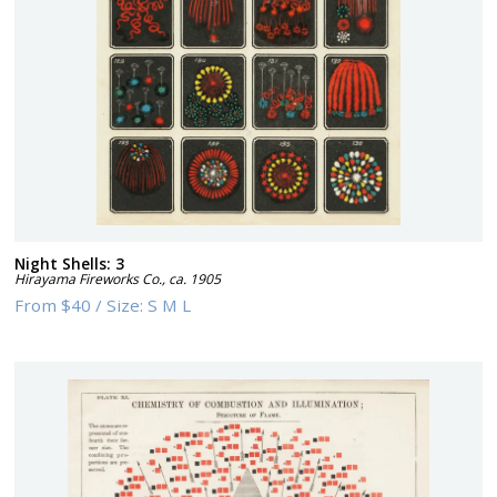
Night Shells: 3
Hirayama Fireworks Co.
,
ca. 1905
From
$40
/
Size:
S M L