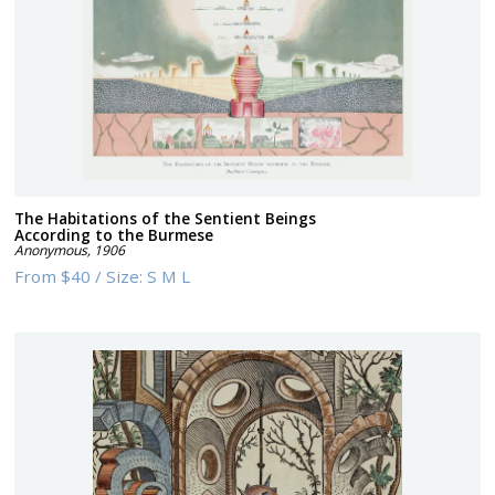
The Habitations of the Sentient Beings
According to the Burmese
Anonymous
,
1906
From
$40
/
Size:
S M L