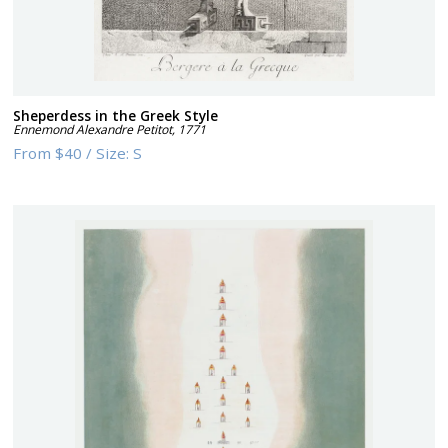
Sheperdess in the Greek Style
Ennemond Alexandre Petitot
,
1771
From
$40
/
Size:
S