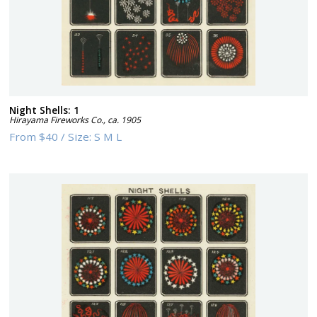
Night Shells: 1
Hirayama Fireworks Co.
,
ca. 1905
From
$40
/
Size:
S M L