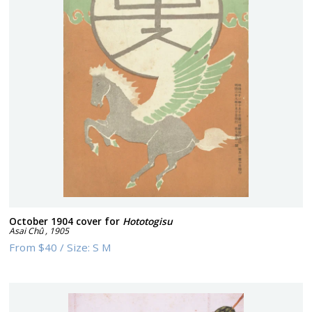
October 1904 cover for
Hototogisu
Asai Chû
,
1905
From
$40
/
Size:
S M