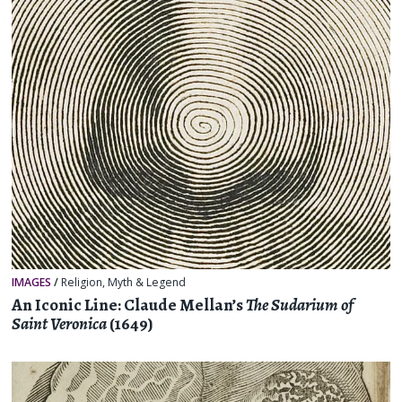
IMAGES
/
Religion, Myth & Legend
An Iconic Line: Claude Mellan’s
The Sudarium of
Saint Veronica
(1649)