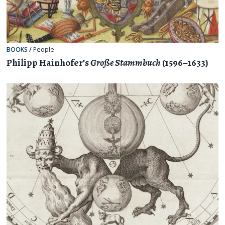
BOOKS
/
People
Philipp Hainhofer’s
Große Stammbuch
(1596–1633)