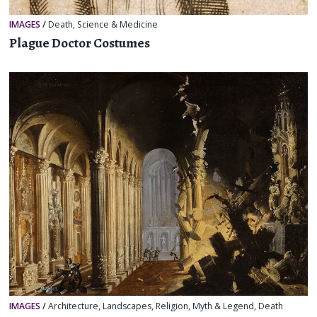
IMAGES
/
Death
,
Science & Medicine
Plague Doctor Costumes
IMAGES
/
Architecture
,
Landscapes
,
Religion, Myth & Legend
,
Death