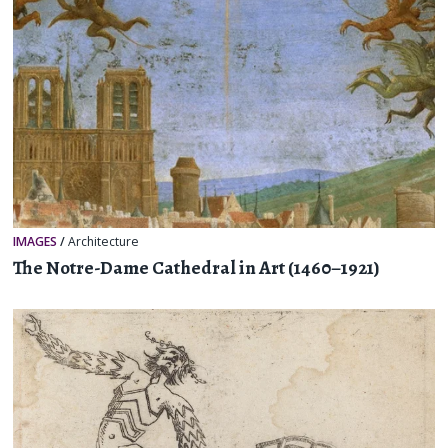
IMAGES
/
Architecture
The Notre-Dame Cathedral in Art (1460–1921)