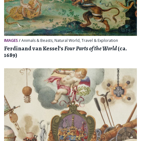
IMAGES
/
Animals & Beasts
,
Natural World
,
Travel & Exploration
Ferdinand van Kessel’s
Four Parts of the World
(ca.
1689)