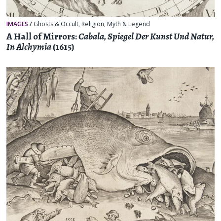
IMAGES
/
Ghosts & Occult
,
Religion, Myth & Legend
A Hall of Mirrors:
Cabala, Spiegel Der Kunst Und Natur,
In Alchymia
(1615)