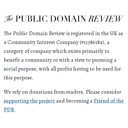
The Public Domain Review is registered in the UK as
a Community Interest Company (#11386184), a
category of company which exists primarily to
benefit a community or with a view to pursuing a
social purpose, with all profits having to be used for
this purpose.
We rely on donations from readers. Please consider
supporting the project
and becoming a
Friend of the
PDR
.