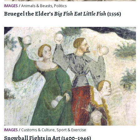
IMAGES
/
Animals & Beasts
,
Politics
Bruegel the Elder’s
Big Fish Eat Little Fish
(1556)
IMAGES
/
Customs & Culture
,
Sport & Exercise
Snowball Fights in Art (1400–1946)