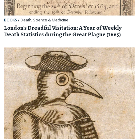
BOOKS
/
Death
,
Science & Medicine
London's Dreadful Visitation: A Year of Weekly
Death Statistics during the Great Plague (1665)