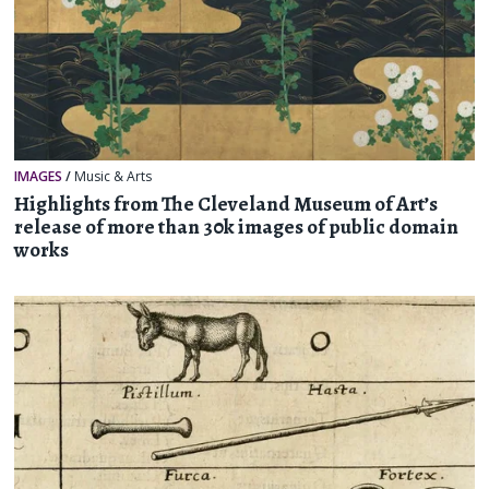
IMAGES
/
Music & Arts
Highlights from The Cleveland Museum of Art’s
release of more than 30k images of public domain
works