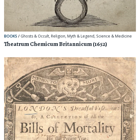
BOOKS
/
Ghosts & Occult
,
Religion, Myth & Legend
,
Science & Medicine
Theatrum Chemicum Britannicum (1652)