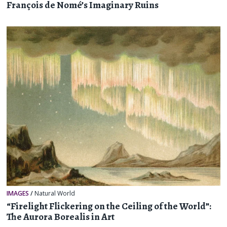
François de Nomé’s Imaginary Ruins
IMAGES
/
Natural World
“Firelight Flickering on the Ceiling of the World”:
The Aurora Borealis in Art