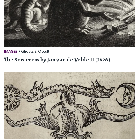
IMAGES
/
Ghosts & Occult
The Sorceress by Jan van de Velde II (1626)