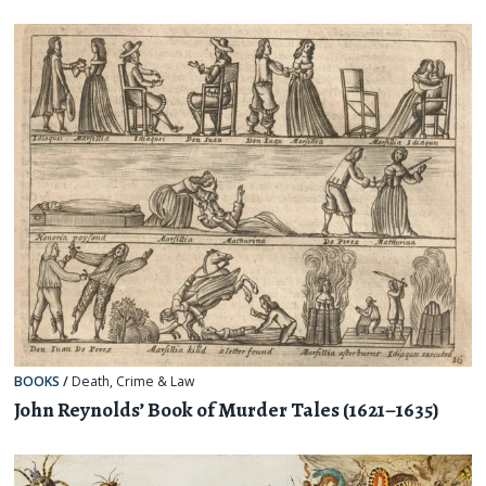
BOOKS
/
Death
,
Crime & Law
John Reynolds’ Book of Murder Tales (1621–1635)