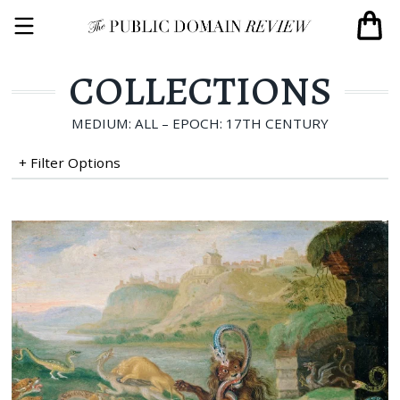
COLLECTIONS
MEDIUM: ALL – EPOCH: 17TH CENTURY
+ Filter Options