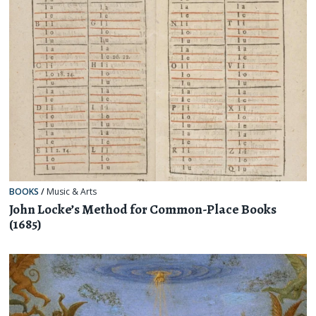
BOOKS
/
Music & Arts
John Locke’s Method for Common-Place Books
(1685)