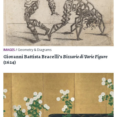
IMAGES
/
Geometry & Diagrams
Giovanni Battista Bracelli’s
Bizzarie di Varie Figure
(1624)