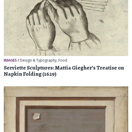
IMAGES
/
Design & Typography
,
Food
Serviette Sculptures: Mattia Giegher’s Treatise on
Napkin Folding (1629)