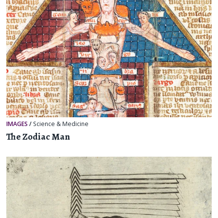
IMAGES
/
Science & Medicine
The Zodiac Man