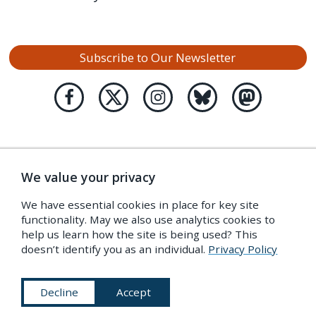
Subscribe to Our Newsletter
We value your privacy
We have essential cookies in place for key site
functionality. May we also use analytics cookies to
help us learn how the site is being used? This
doesn’t identify you as an individual.
Privacy Policy
Decline
Accept