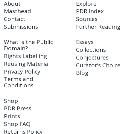
About
Explore
Masthead
PDR Index
Contact
Sources
Submissions
Further Reading
What is the Public
Essays
Domain?
Collections
Rights Labelling
Conjectures
Reusing Material
Curator’s Choice
Privacy Policy
Blog
Terms and
Conditions
Shop
PDR Press
Prints
Shop FAQ
Returns Policy