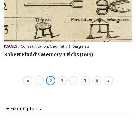
IMAGES
/
Communication
,
Geometry & Diagrams
Robert Fludd’s Memory Tricks (1617)
«
1
2
3
4
5
6
»
+ Filter Options