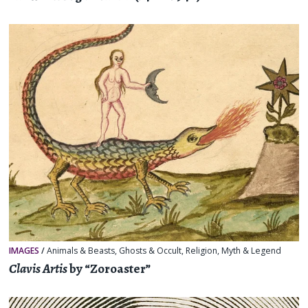
IMAGES
/
Animals & Beasts
,
Ghosts & Occult
,
Religion, Myth & Legend
Clavis Artis
by “Zoroaster”