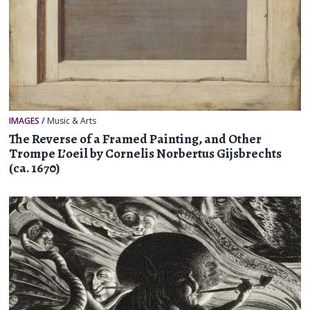
IMAGES
/
Music & Arts
The Reverse of a Framed Painting, and Other
Trompe L’oeil by Cornelis Norbertus Gijsbrechts
(ca. 1670)