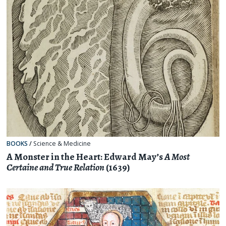
BOOKS
/
Science & Medicine
A Monster in the Heart: Edward May’s
A Most
Certaine and True Relation
(1639)