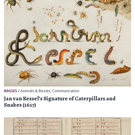
IMAGES
/
Animals & Beasts
,
Communication
Jan van Kessel’s Signature of Caterpillars and
Snakes (1657)