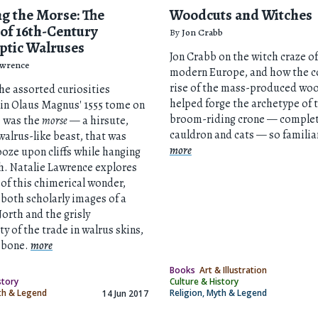
g the Morse: The
Woodcuts and Witches
 of 16th-Century
By
Jon Crabb
ptic Walruses
Jon Crabb on the witch craze of
awrence
modern Europe, and how the c
rise of the mass-produced wo
e assorted curiosities
helped forge the archetype of 
in Olaus Magnus' 1555 tome on
broom-riding crone — complet
e was the
morse
— a hirsute,
cauldron and cats — so familia
alrus-like beast, that was
more
ooze upon cliffs while hanging
th. Natalie Lawrence explores
 of this chimerical wonder,
both scholarly images of a
orth and the grisly
ty of the trade in walrus skins,
d bone.
more
Books
Art & Illustration
story
Culture & History
yth & Legend
Religion, Myth & Legend
14 Jun 2017