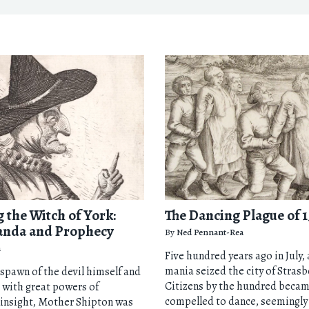
 the Witch of York:
The Dancing Plague of 1
anda and Prophecy
By
Ned Pennant-Rea
n
Five hundred years ago in July,
mania seized the city of Stras
 spawn of the devil himself and
Citizens by the hundred beca
 with great powers of
compelled to dance, seemingly 
 insight, Mother Shipton was