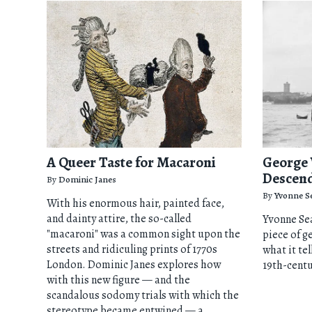
A Queer Taste for Macaroni
George 
Descend
By
Dominic Janes
By
Yvonne S
With his enormous hair, painted face,
and dainty attire, the so-called
Yvonne Sea
"macaroni" was a common sight upon the
piece of g
streets and ridiculing prints of 1770s
what it tel
London. Dominic Janes explores how
19th-cent
with this new figure — and the
scandalous sodomy trials with which the
stereotype became entwined — a