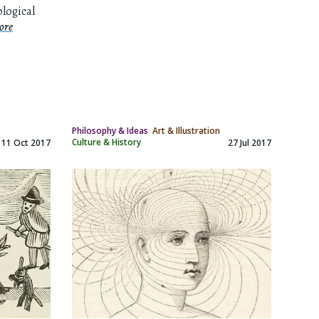
ological
ore
Philosophy & Ideas
Art & Illustration
Culture & History
11 Oct 2017
27 Jul 2017