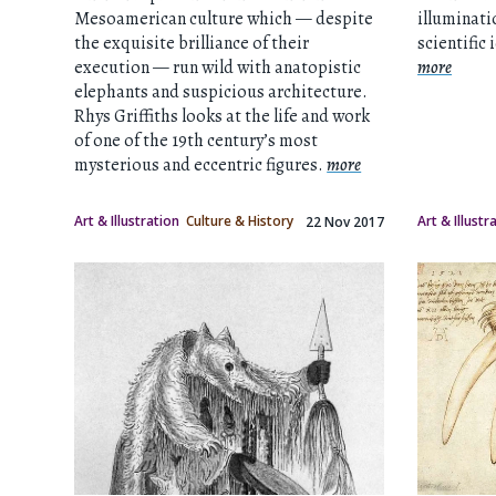
Mesoamerican culture which — despite
illuminati
the exquisite brilliance of their
scientific 
execution — run wild with anatopistic
more
elephants and suspicious architecture.
Rhys Griffiths looks at the life and work
of one of the 19th century’s most
mysterious and eccentric figures.
more
Art & Illustration
Culture & History
Art & Illustr
22 Nov 2017