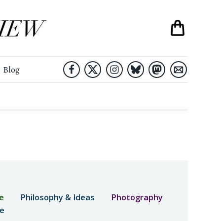
Blog
e
Philosophy & Ideas
Photography
ne