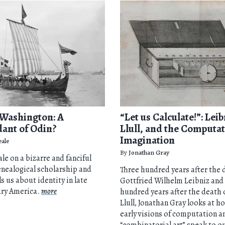
Washington: A
“Let us Calculate!”: Leib
ant of Odin?
Llull, and the Computat
Imagination
eale
By
Jonathan Gray
le on a bizarre and fanciful
enealogical scholarship and
Three hundred years after the 
ls us about identity in late
Gottfried Wilhelm Leibniz and
ury America.
more
hundred years after the death
Llull, Jonathan Gray looks at h
early visions of computation a