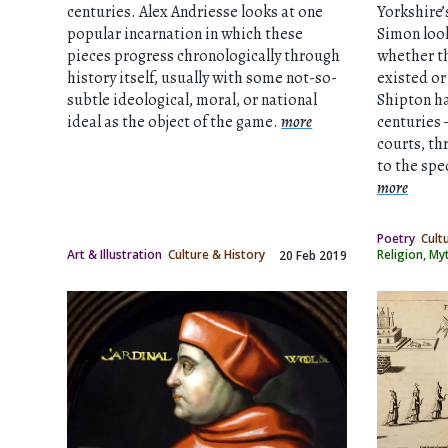
centuries. Alex Andriesse looks at one
Yorkshire
popular incarnation in which these
Simon look
pieces progress chronologically through
whether th
history itself, usually with some not-so-
existed or
subtle ideological, moral, or national
Shipton ha
ideal as the object of the game.
more
centuries 
courts, thr
to the spe
more
Poetry
Cult
Art & Illustration
Culture & History
Religion, M
20 Feb 2019