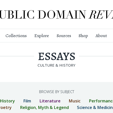
Collections
Explore
Sources
Shop
About
ESSAYS
CULTURE & HISTORY
BROWSE BY SUBJECT
 History
Film
Literature
Music
Performanc
oetry
Religion, Myth & Legend
Science & Medici