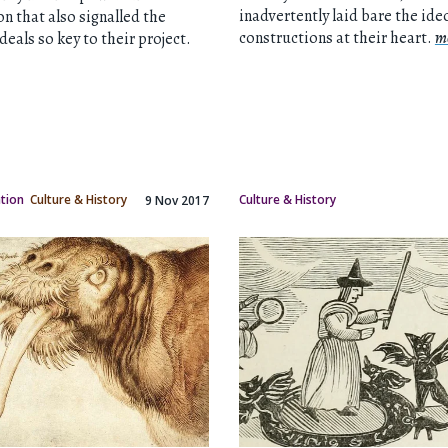
inadvertently laid bare the ide
on that also signalled the
constructions at their heart.
m
ideals so key to their project.
ation
Culture & History
Culture & History
9 Nov 2017