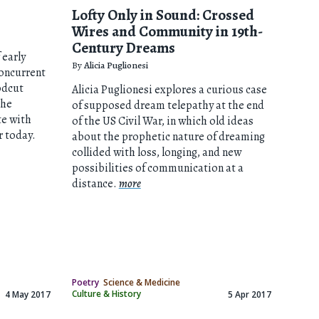
Lofty Only in Sound: Crossed
Wires and Community in 19th-
Century Dreams
 early
By
Alicia Puglionesi
oncurrent
odcut
Alicia Puglionesi explores a curious case
the
of supposed dream telepathy at the end
e with
of the US Civil War, in which old ideas
r today.
about the prophetic nature of dreaming
collided with loss, longing, and new
possibilities of communication at a
distance.
more
Poetry
Science & Medicine
Culture & History
4 May 2017
5 Apr 2017