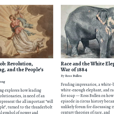
ob: Revolution,
Race and the White Ele
ng, and the People’s
War of 1884
By
Ross Bullen
ong
Feuding impresarios, a white-
white-enough elephant, and ra
ng explores how leading
for soap — Ross Bullen on how 
olutionaries, in need of an
episode in circus history beca
epresent the all important “will
unlikely forum for discussing 1
ple”, turned to the thunderbolt
century theories of race, and
al symbol of power and