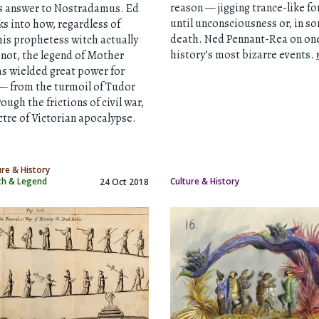
reason — jigging trance-like fo
’s answer to Nostradamus. Ed
until unconsciousness or, in s
s into how, regardless of
death. Ned Pennant-Rea on one
is prophetess witch actually
history’s most bizarre events.
 not, the legend of Mother
s wielded great power for
— from the turmoil of Tudor
ough the frictions of civil war,
ctre of Victorian apocalypse.
ure & History
yth & Legend
Culture & History
24 Oct 2018