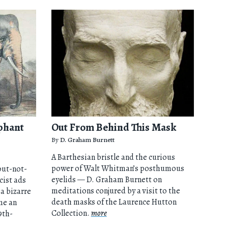
phant
Out From Behind This Mask
By
D. Graham Burnett
A Barthesian bristle and the curious
power of Walt Whitman’s posthumous
but-not-
eyelids — D. Graham Burnett on
cist ads
meditations conjured by a visit to the
a bizarre
death masks of the Laurence Hutton
me an
Collection.
more
9th-