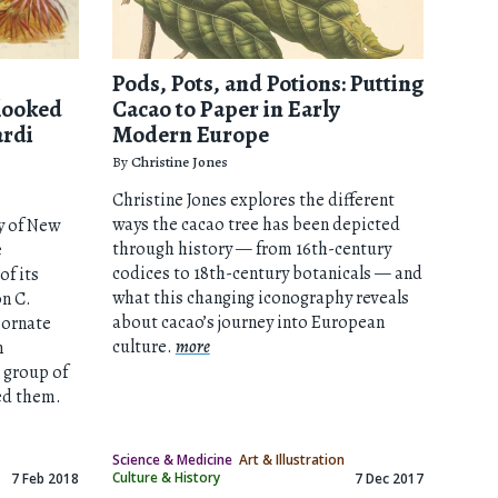
Pods, Pots, and Potions: Putting
looked
Cacao to Paper in Early
ardi
Modern Europe
By
Christine Jones
Christine Jones explores the different
ways the cacao tree has been depicted
y of New
through history — from 16th-century
e
codices to 18th-century botanicals — and
of its
what this changing iconography reveals
on C.
about cacao’s journey into European
 ornate
culture.
more
m
e group of
ed them.
Science & Medicine
Art & Illustration
Culture & History
7 Feb 2018
7 Dec 2017