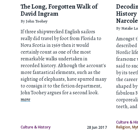
The Long, Forgotten Walk of
Decodin
David Ingram
History
Narcole
By
John Toohey
By
Natalie L
If three shipwrecked English sailors
really did travel by foot from Florida to
Amongst th
Nova Scotia in 1569 then it would
described 
certainly count as one of the most
Nordic lif
remarkable walks undertaken in
fearsome w
recorded history. Although the account's
said to sn
more fantastical elements, such as the
by its tee
sighting of elephants, have spurred many
the career
to consign it to the fiction department,
shaped by 
John Toohey argues for a second look.
fabulous N
more
corporeali
teeth, an
Culture & Hi
Culture & History
Religion, M
28 Jun 2017