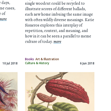
r days,
single woodcut could be recycled to
ome cases,
illustrate scores of different ballads,
 of
each new home imbuing the same image
more
with often wildly diverse meanings. Katie
Sisneros explores this interplay of
repetition, context, and meaning, and
how in it can be seen a parallel to meme
culture of today.
more
Books
Art & Illustration
Culture & History
10 Jul 2018
6 Jun 2018