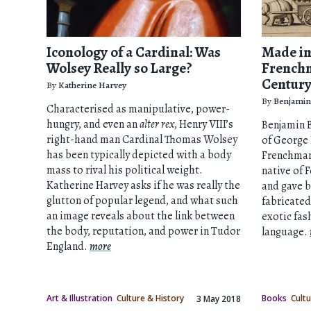
Iconology of a Cardinal: Was
Made in
Wolsey Really so Large?
Frenchm
Centur
By
Katherine Harvey
By
Benjamin
Characterised as manipulative, power-
hungry, and even an
alter rex
, Henry VIII’s
Benjamin B
right-hand man Cardinal Thomas Wolsey
of George
has been typically depicted with a body
Frenchman
mass to rival his political weight.
native of
Katherine Harvey asks if he was really the
and gave b
glutton of popular legend, and what such
fabricated
an image reveals about the link between
exotic fas
the body, reputation, and power in Tudor
language.
England.
more
Art & Illustration
Culture & History
Books
Cultu
3 May 2018