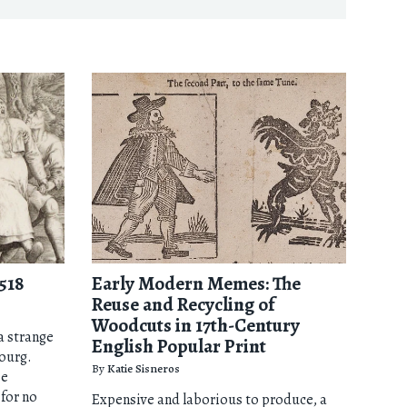
518
Early Modern Memes: The
Reuse and Recycling of
Woodcuts in 17th-Century
 a strange
English Popular Print
bourg.
By
Katie Sisneros
me
for no
Expensive and laborious to produce, a