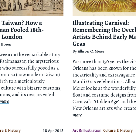
 Taiwan? How a
Illustrating Carnival:
an Fooled 18th-
Remembering the Over
y London
Artists Behind Early M
Gras
 Breen
By
Allison C. Meier
reen on the remarkable story
 Psalmanazar, the mysterious
For more than 150 years the cit
 who successfully posed as a
Orleans has been known for th
 Formosa (now modern Taiwan)
theatricality and extravagance 
irth to a meticulously
Mardi Gras celebrations. Allis
 culture with bizarre customs,
Meier looks at the wonderfully
hions, and its own invented
float and costume designs fro
more
Carnival’s “Golden Age” and th
New Orleans artists who creat
more
re & History
Art & Illustration
Culture & History
18 Apr 2018