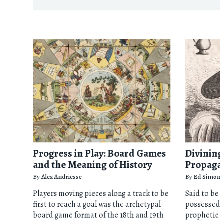
Progress in Play: Board Games
Divining
and the Meaning of History
Propag
By
Alex Andriesse
By
Ed Simo
Players moving pieces along a track to be
Said to be
first to reach a goal was the archetypal
possessed
board game format of the 18th and 19th
prophetic