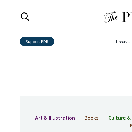
Essays
Support PDR
Art & Illustration
Books
Culture &
P