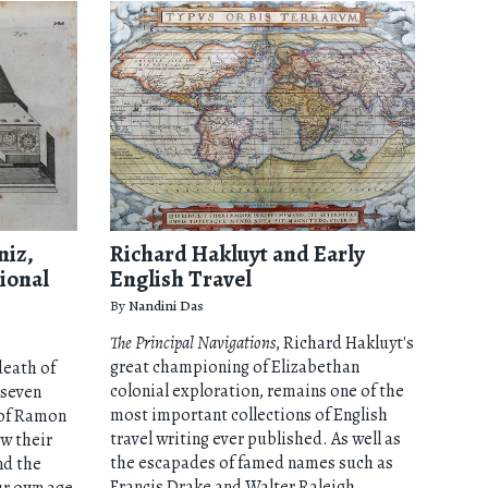
niz,
Richard Hakluyt and Early
ional
English Travel
By
Nandini Das
The Principal Navigations
, Richard Hakluyt's
great championing of Elizabethan
death of
colonial exploration, remains one of the
 seven
most important collections of English
 of Ramon
travel writing ever published. As well as
ow their
the escapades of famed names such as
nd the
Francis Drake and Walter Raleigh,