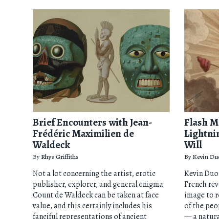
Brief Encounters with Jean-
Flash M
Frédéric Maximilien de
Lightni
Waldeck
Will
By
Rhys Griffiths
By
Kevin Du
Not a lot concerning the artist, erotic
Kevin Duo
publisher, explorer, and general enigma
French rev
Count de Waldeck can be taken at face
image to r
value, and this certainly includes his
of the peo
fanciful representations of ancient
— a natur