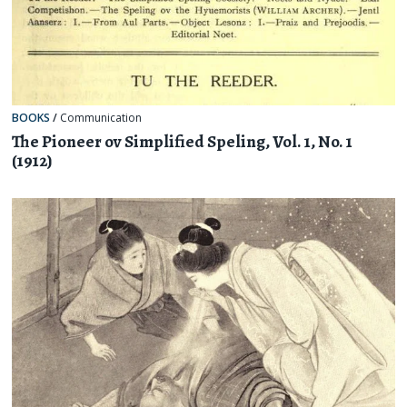
BOOKS
/
Communication
The Pioneer ov Simplified Speling, Vol. 1, No. 1
(1912)