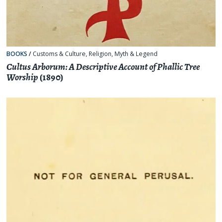
BOOKS
/
Customs & Culture
,
Religion, Myth & Legend
Cultus Arborum: A Descriptive Account of Phallic Tree
Worship
(1890)