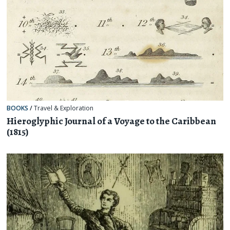
BOOKS
/
Travel & Exploration
Hieroglyphic Journal of a Voyage to the Caribbean
(1815)