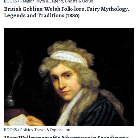
BOOKS
/
Religion, Myth & Legend
,
Ghosts & Occult
British Goblins: Welsh Folk-lore, Fairy Mythology,
Legends and Traditions (1880)
BOOKS
/
Politics
,
Travel & Exploration
Mary Wollstonecraft’s Adventures in Scandinavia