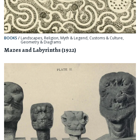
BOOKS
/
Landscapes
,
Religion, Myth & Legend
,
Customs & Culture
,
Geometry & Diagrams
Mazes and Labyrinths (1922)