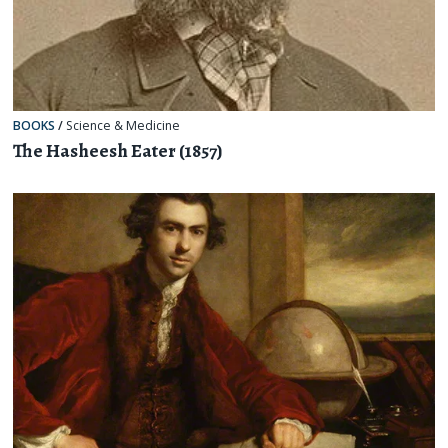
BOOKS
/
Science & Medicine
The Hasheesh Eater (1857)