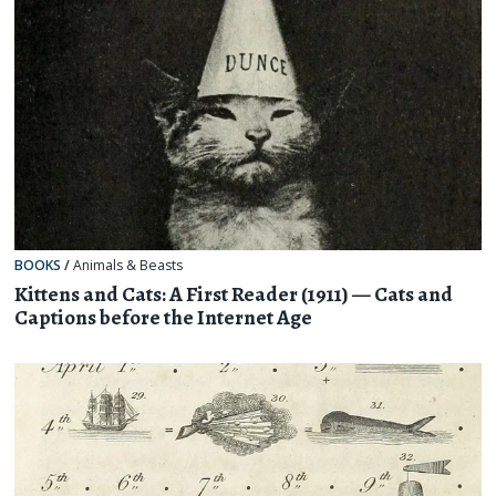
BOOKS
/
Animals & Beasts
Kittens and Cats: A First Reader (1911) — Cats and
Captions before the Internet Age