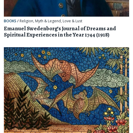
BOOKS
/
Religion, Myth & Legend
,
Love & Lust
Emanuel Swedenborg’s Journal of Dreams and
Spiritual Experiences in the Year 1744 (1918)