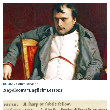
BOOKS
/
Communication
Napoleon’s “Englich” Lessons