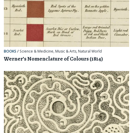
BOOKS
/
Science & Medicine
,
Music & Arts
,
Natural World
Werner’s Nomenclature of Colours (1814)