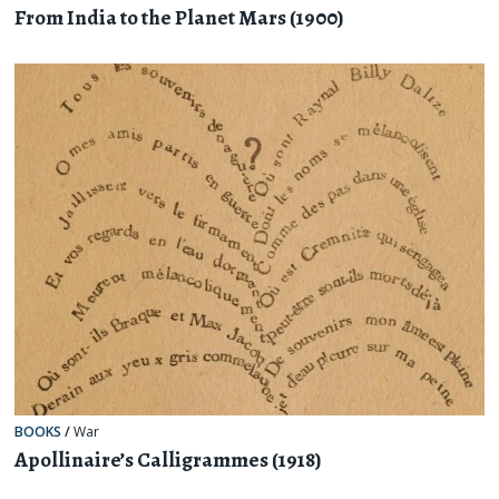
From India to the Planet Mars (1900)
BOOKS
/
War
Apollinaire’s Calligrammes (1918)