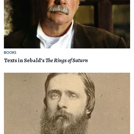
BOOKS
Texts in Sebald’s
The Rings of Saturn