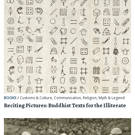
BOOKS
/
Customs & Culture
,
Communication
,
Religion, Myth & Legend
Reciting Pictures: Buddhist Texts for the Illiterate