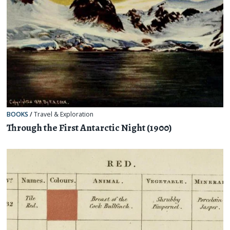
BOOKS
/
Travel & Exploration
Through the First Antarctic Night (1900)