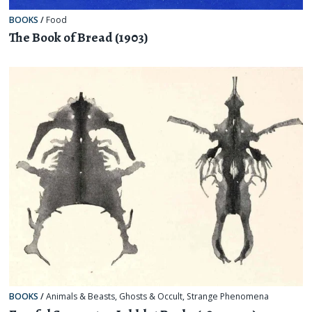
BOOKS
/
Food
The Book of Bread (1903)
BOOKS
/
Animals & Beasts
,
Ghosts & Occult
,
Strange Phenomena