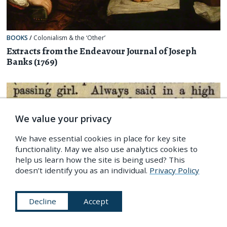
BOOKS
/
Colonialism & the ‘Other’
Extracts from the Endeavour Journal of Joseph
Banks (1769)
We value your privacy
We have essential cookies in place for key site
functionality. May we also use analytics cookies to
help us learn how the site is being used? This
doesn’t identify you as an individual.
Privacy Policy
Decline
Accept