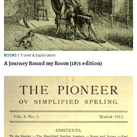
BOOKS
/
Travel & Exploration
A Journey Round my Room (1871 edition)