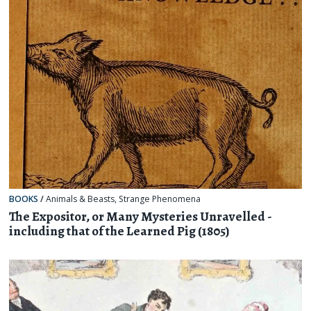
BOOKS
/
Animals & Beasts
,
Strange Phenomena
The Expositor, or Many Mysteries Unravelled -
including that of the Learned Pig (1805)