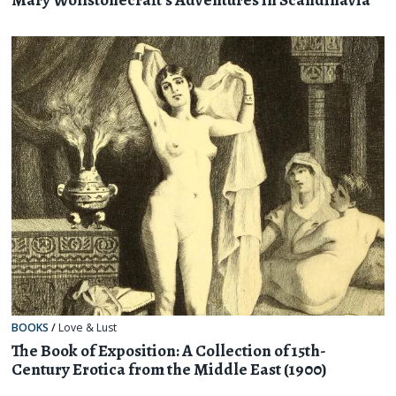
BOOKS
/
Love & Lust
The Book of Exposition: A Collection of 15th-
Century Erotica from the Middle East (1900)