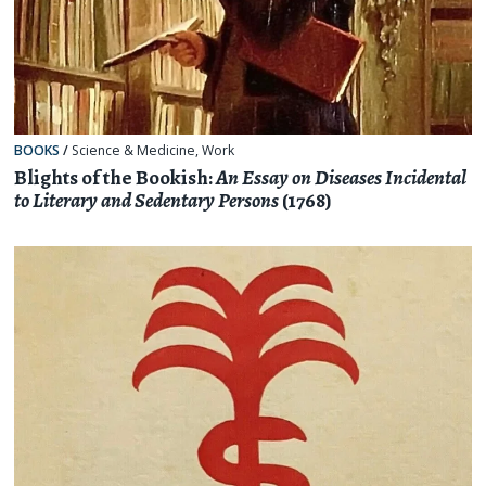
BOOKS
/
Science & Medicine
,
Work
Blights of the Bookish:
An Essay on Diseases Incidental
to Literary and Sedentary Persons
(1768)