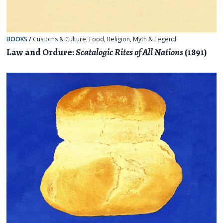
BOOKS
/
Customs & Culture
,
Food
,
Religion, Myth & Legend
Law and Ordure:
Scatalogic Rites of All Nations
(1891)