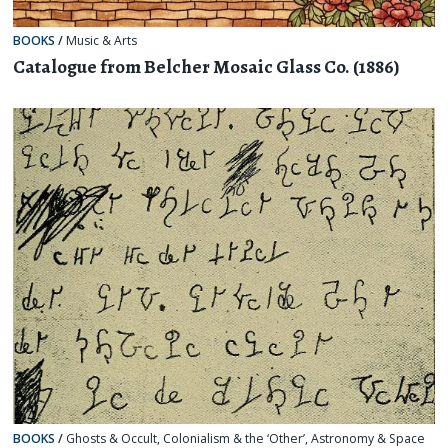
BOOKS
/
Music & Arts
Catalogue from Belcher Mosaic Glass Co. (1886)
BOOKS
/
Ghosts & Occult
,
Colonialism & the ‘Other’
,
Astronomy & Space