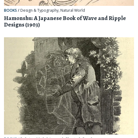
BOOKS
/
Design & Typography
,
Natural World
Hamonshu: A Japanese Book of Wave and Ripple
Designs (1903)