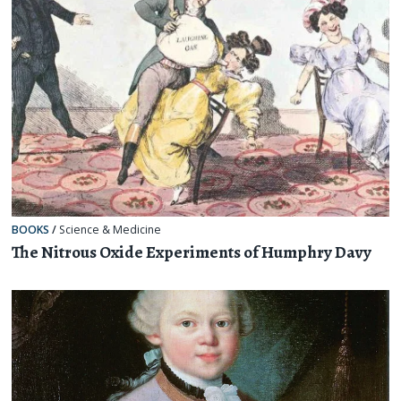
BOOKS
/
Science & Medicine
The Nitrous Oxide Experiments of Humphry Davy