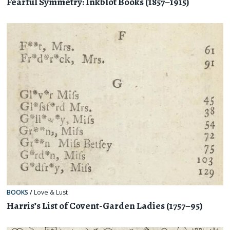
Fearful Symmetry: Inkblot Books (1857–1915)
BOOKS
/
Love & Lust
Harris’s List of Covent-Garden Ladies (1757–95)