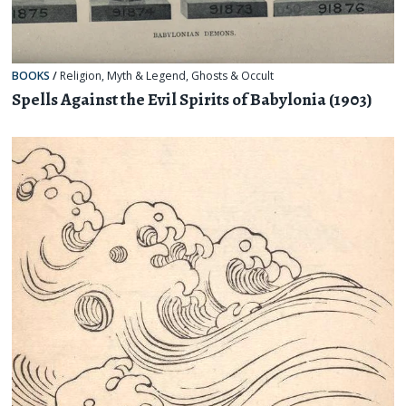
BOOKS
/
Religion, Myth & Legend
,
Ghosts & Occult
Spells Against the Evil Spirits of Babylonia (1903)