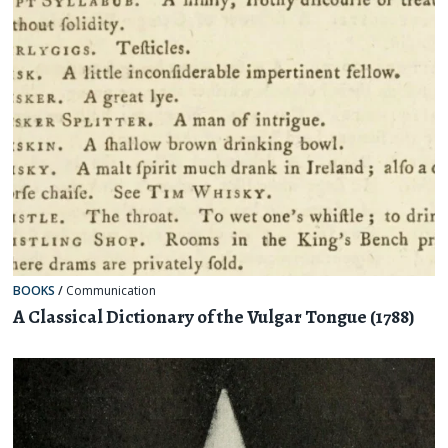
BOOKS
/
Communication
A Classical Dictionary of the Vulgar Tongue (1788)