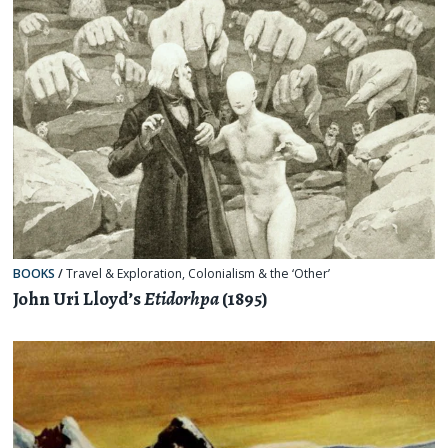
BOOKS
/
Travel & Exploration
,
Colonialism & the ‘Other’
John Uri Lloyd’s
Etidorhpa
(1895)