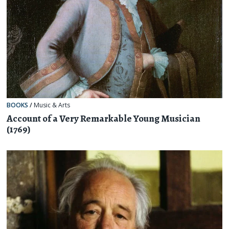
BOOKS
/
Music & Arts
Account of a Very Remarkable Young Musician
(1769)