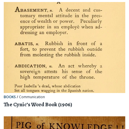
BOOKS
/
Communication
The Cynic’s Word Book (1906)