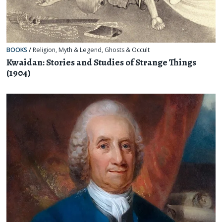
BOOKS
/
Religion, Myth & Legend
,
Ghosts & Occult
Kwaidan: Stories and Studies of Strange Things
(1904)