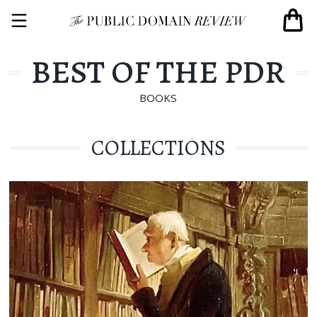
BEST OF THE PDR
BOOKS
COLLECTIONS