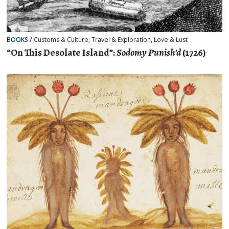
BOOKS
/
Customs & Culture
,
Travel & Exploration
,
Love & Lust
“On This Desolate Island”:
Sodomy Punish’d
(1726)