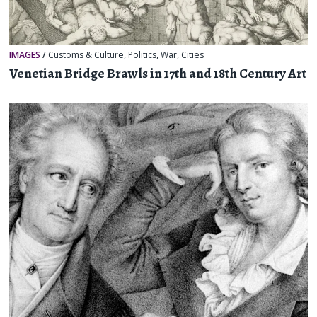
IMAGES
/
Customs & Culture
,
Politics
,
War
,
Cities
Venetian Bridge Brawls in 17th and 18th Century Art