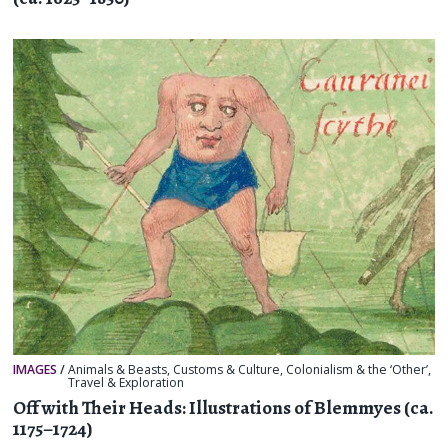
IMAGES
/
Animals & Beasts
,
Customs & Culture
,
Colonialism & the ‘Other’
,
Travel & Exploration
Off with Their Heads: Illustrations of Blemmyes (ca.
1175–1724)