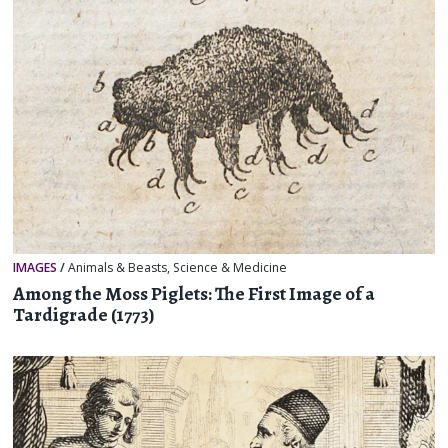
IMAGES
/
Animals & Beasts
,
Science & Medicine
Among the Moss Piglets: The First Image of a
Tardigrade (1773)