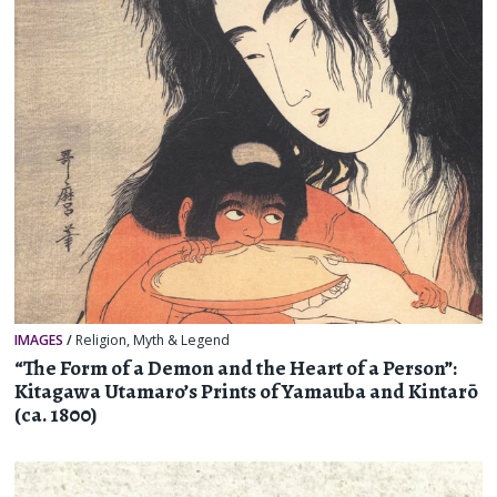
IMAGES
/
Religion, Myth & Legend
“The Form of a Demon and the Heart of a Person”:
Kitagawa Utamaro’s Prints of Yamauba and Kintarō
(ca. 1800)