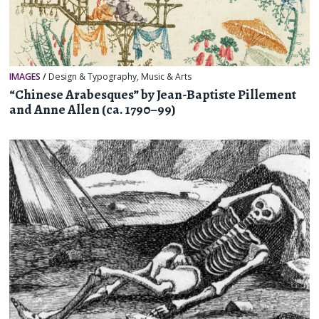
IMAGES
/
Design & Typography
,
Music & Arts
“Chinese Arabesques” by Jean-Baptiste Pillement
and Anne Allen (ca. 1790–99)