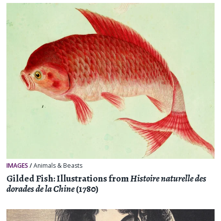
IMAGES
/
Animals & Beasts
Gilded Fish: Illustrations from
Histoire naturelle des
dorades de la Chine
(1780)