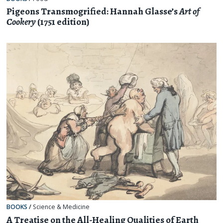
Pigeons Transmogrified: Hannah Glasse’s
Art of
Cookery
(1751 edition)
BOOKS
/
Science & Medicine
A Treatise on the All-Healing Qualities of Earth