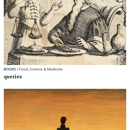
BOOKS
/
Food
,
Science & Medicine
queries