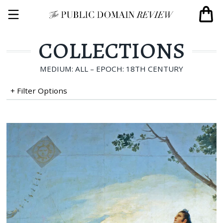
COLLECTIONS
MEDIUM: ALL – EPOCH: 18TH CENTURY
+ Filter Options