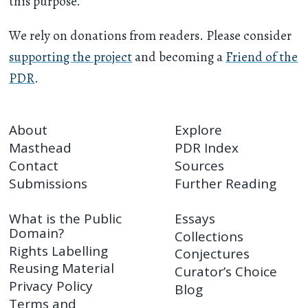
this purpose.
We rely on donations from readers. Please consider
supporting the project
and becoming a
Friend of the
PDR
.
About
Explore
Masthead
PDR Index
Contact
Sources
Submissions
Further Reading
What is the Public
Essays
Domain?
Collections
Rights Labelling
Conjectures
Reusing Material
Curator’s Choice
Privacy Policy
Blog
Terms and