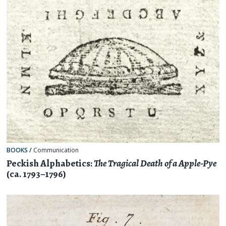
BOOKS
/
Communication
Peckish Alphabetics:
The Tragical Death of a Apple-Pye
(ca. 1793–1796)