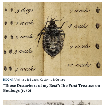
BOOKS
/
Animals & Beasts
,
Customs & Culture
“Those Disturbers of my Rest”: The First Treatise on
Bedbugs (1730)