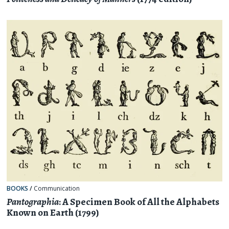
BOOKS
/
Communication
Pantographia
: A Specimen Book of All the Alphabets
Known on Earth (1799)