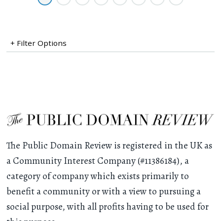
+ Filter Options
The Public Domain Review is registered in the UK as
a Community Interest Company (#11386184), a
category of company which exists primarily to
benefit a community or with a view to pursuing a
social purpose, with all profits having to be used for