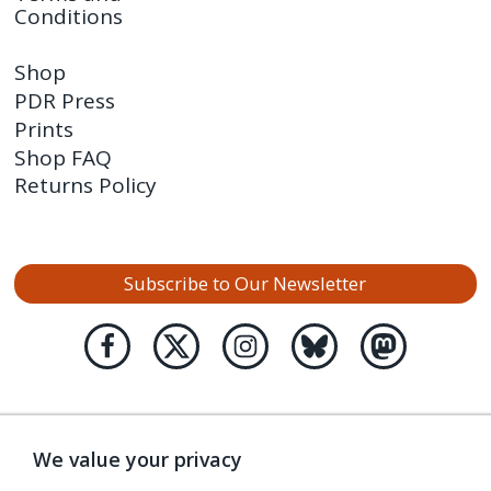
Conditions
Shop
PDR Press
Prints
Shop FAQ
Returns Policy
Subscribe to Our Newsletter
We value your privacy