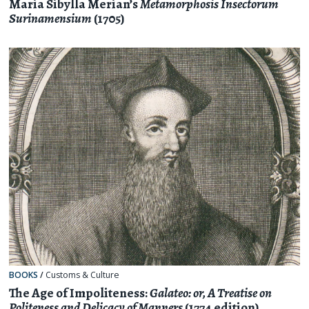
Maria Sibylla Merian’s
Metamorphosis Insectorum
Surinamensium
(1705)
BOOKS
/
Customs & Culture
The Age of Impoliteness:
Galateo: or, A Treatise on
Politeness and Delicacy of Manners
(1774 edition)