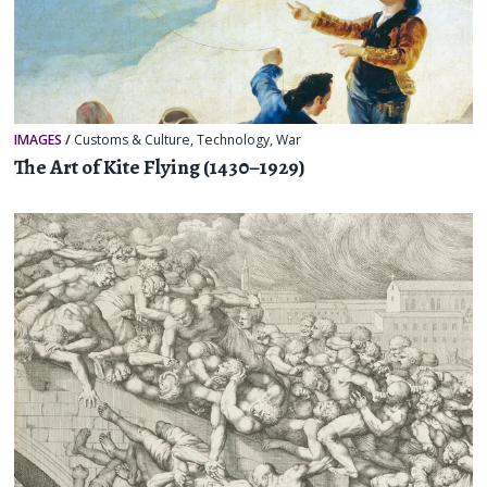
IMAGES
/
Customs & Culture
,
Technology
,
War
The Art of Kite Flying (1430–1929)