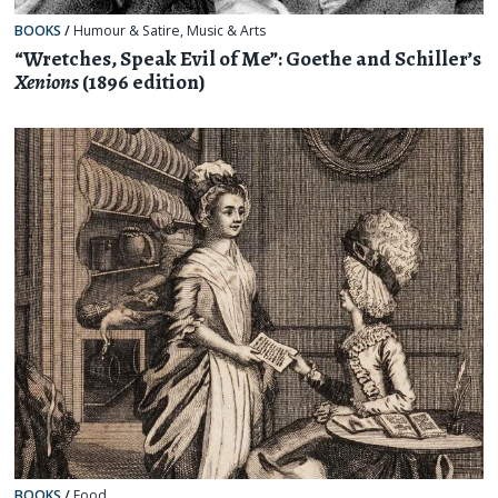
BOOKS
/
Humour & Satire
,
Music & Arts
“Wretches, Speak Evil of Me”: Goethe and Schiller’s
Xenions
(1896 edition)
BOOKS
/
Food