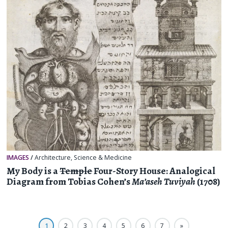
IMAGES
/
Architecture
,
Science & Medicine
My Body is a
Temple
Four-Story House: Analogical
Diagram from Tobias Cohen’s
Ma’aseh Tuviyah
(1708)
1
2
3
4
5
6
7
»