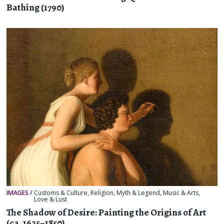
Bathing (1790)
IMAGES
/
Customs & Culture
,
Religion, Myth & Legend
,
Music & Arts
,
Love & Lust
The Shadow of Desire: Painting the Origins of Art
(ca. 1625–1850)