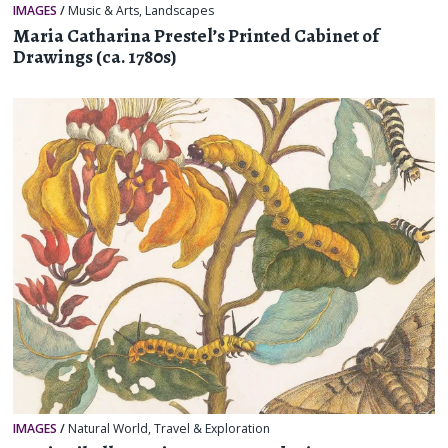
IMAGES
/
Music & Arts
,
Landscapes
Maria Catharina Prestel’s Printed Cabinet of
Drawings (ca. 1780s)
IMAGES
/
Natural World
,
Travel & Exploration