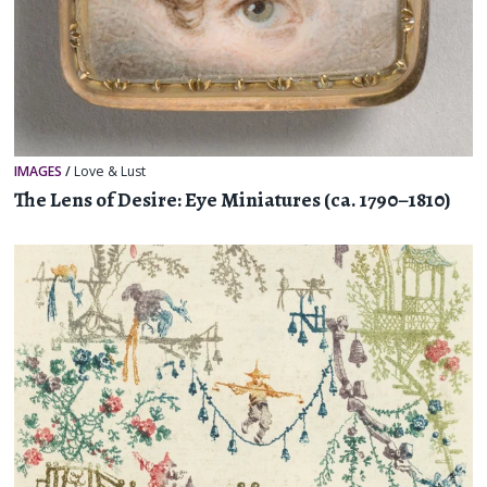
IMAGES
/
Love & Lust
The Lens of Desire: Eye Miniatures (ca. 1790–1810)