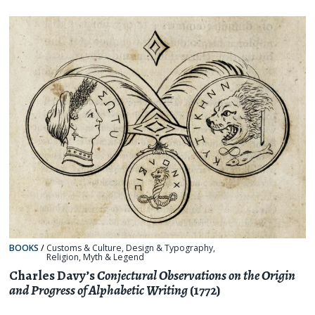
BOOKS
/
Customs & Culture
,
Design & Typography
,
Religion, Myth & Legend
Charles Davy’s
Conjectural Observations on the Origin
and Progress of Alphabetic Writing
(1772)