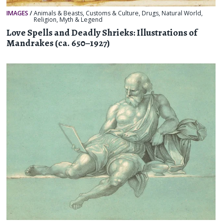
IMAGES
/
Animals & Beasts
,
Customs & Culture
,
Drugs
,
Natural World
,
Religion, Myth & Legend
Love Spells and Deadly Shrieks: Illustrations of
Mandrakes (ca. 650–1927)