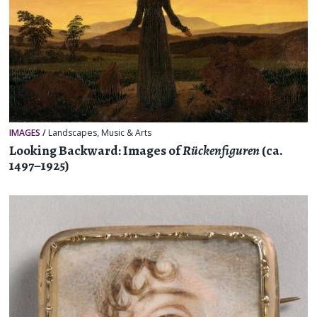
IMAGES
/
Landscapes
,
Music & Arts
Looking Backward: Images of
Rückenfiguren
(ca.
1497–1925)