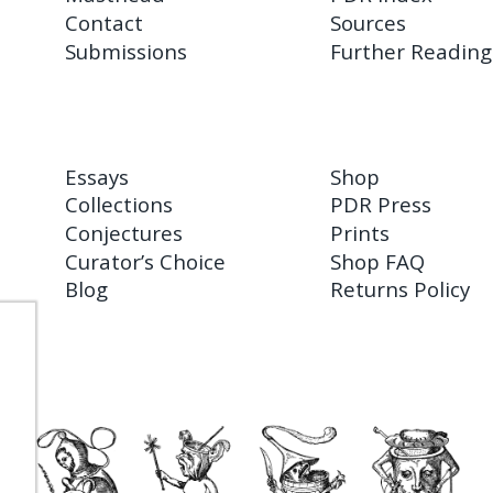
Contact
Sources
Submissions
Further Reading
Essays
Shop
Collections
PDR Press
Conjectures
Prints
Curator’s Choice
Shop FAQ
Blog
Returns Policy