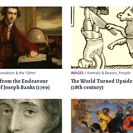
onialism & the ‘Other’
IMAGES
/
Animals & Beasts
,
People
 from the Endeavour
The World Turned Upsid
of Joseph Banks (1769)
(18th century)