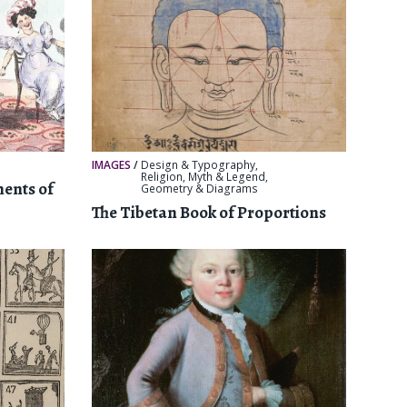
IMAGES
/
Design & Typography
,
Religion, Myth & Legend
,
ments of
Geometry & Diagrams
The Tibetan Book of Proportions