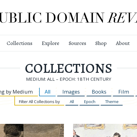
Collections
Explore
Sources
Shop
About
COLLECTIONS
MEDIUM: ALL – EPOCH: 18TH CENTURY
ng by
Medium
All
Images
Books
Film
Filter
All Collections by
All
Epoch
Theme