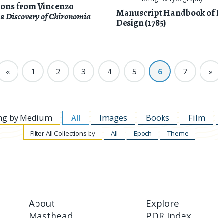
tions from Vincenzo
Manuscript Handbook of 
's
Discovery of Chironomia
Design (1785)
«
1
2
3
4
5
6
7
»
ng by
Medium
All
Images
Books
Film
Filter
All Collections by
All
Epoch
Theme
About
Explore
Masthead
PDR Index