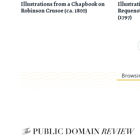
Illustrations from a Chapbook on
Illustra
Robinson Crusoe (ca. 1800)
Requeno
(1797)
Browsi