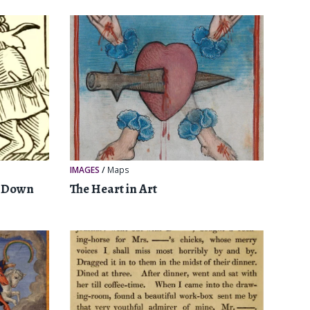
IMAGES
/
Maps
e Down
The Heart in Art