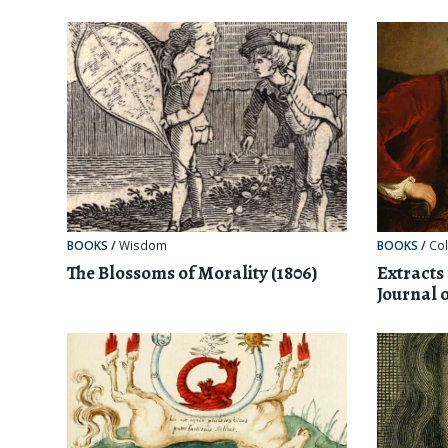
BOOKS
/
Wisdom
BOOKS
/
Col
The Blossoms of Morality (1806)
Extracts
Journal 