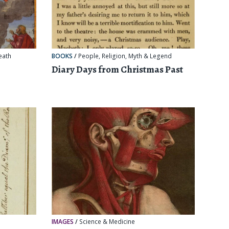
eath
BOOKS
/
People
,
Religion, Myth & Legend
Diary Days from Christmas Past
IMAGES
/
Science & Medicine