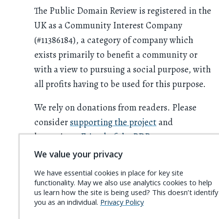
The Public Domain Review is registered in the
UK as a Community Interest Company
(#11386184), a category of company which
exists primarily to benefit a community or
with a view to pursuing a social purpose, with
all profits having to be used for this purpose.
We rely on donations from readers. Please
consider
supporting the project
and
becoming a
Friend of the PDR
.
We value your privacy
We have essential cookies in place for key site
functionality. May we also use analytics cookies to help
us learn how the site is being used? This doesn’t identify
you as an individual.
Privacy Policy