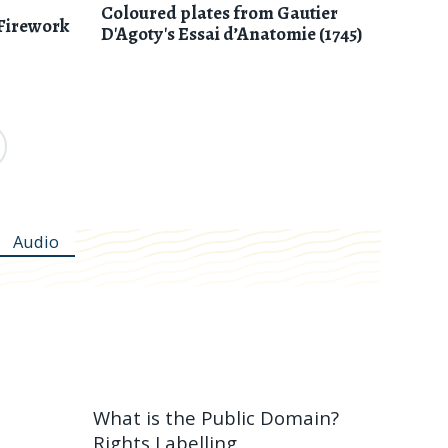
Coloured plates from Gautier
Firework
D'Agoty's Essai d’Anatomie (1745)
Audio
What is the Public Domain?
Rights Labelling