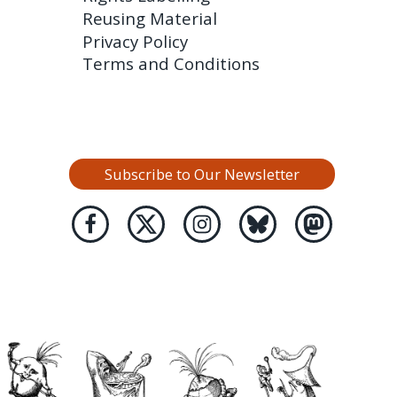
Reusing Material
Privacy Policy
Terms and Conditions
Subscribe to Our Newsletter