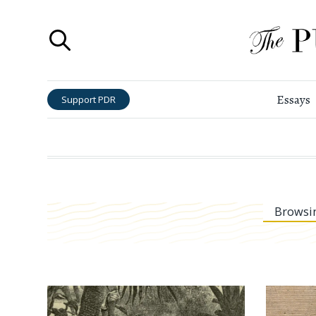
Essays
Support PDR
Browsi