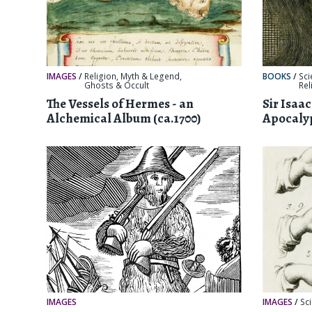
IMAGES
/
Religion, Myth & Legend
,
BOOKS
/
Sci
Ghosts & Occult
Rel
The Vessels of Hermes - an
Sir Isaa
Alchemical Album (ca.1700)
Apocalyp
IMAGES
IMAGES
/
Sc