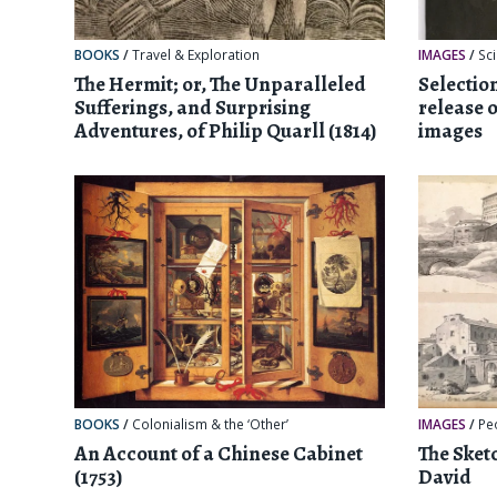
BOOKS
/
Travel & Exploration
IMAGES
/
Sc
The Hermit; or, The Unparalleled
Selectio
Sufferings, and Surprising
release 
Adventures, of Philip Quarll (1814)
images
BOOKS
/
Colonialism & the ‘Other’
IMAGES
/
Pe
An Account of a Chinese Cabinet
The Sket
(1753)
David