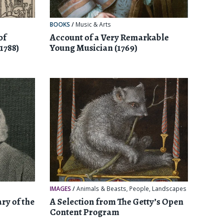
BOOKS
/
Music & Arts
of
Account of a Very Remarkable
1788)
Young Musician (1769)
IMAGES
/
Animals & Beasts
,
People
,
Landscapes
ry of the
A Selection from The Getty’s Open
Content Program