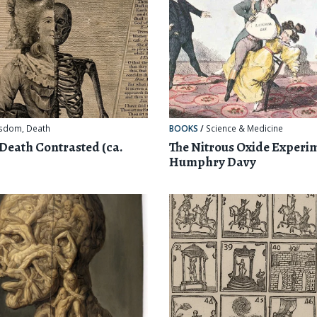
sdom
,
Death
BOOKS
/
Science & Medicine
 Death Contrasted (ca.
The Nitrous Oxide Experi
Humphry Davy