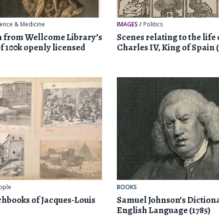
ience & Medicine
IMAGES
/
Politics
n from Wellcome Library’s
Scenes relating to the life 
of 100k openly licensed
Charles IV, King of Spain (
ople
BOOKS
chbooks of Jacques-Louis
Samuel Johnson’s Dictiona
English Language (1785)