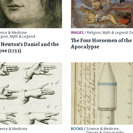
ence & Medicine
,
IMAGES
/
Religion, Myth & Legend
,
D
igion, Myth & Legend
The Four Horsemen of the
c Newton’s Daniel and the
Apocalypse
se (1733)
ience & Medicine
BOOKS
/
Science & Medicine
,
Design & Typography