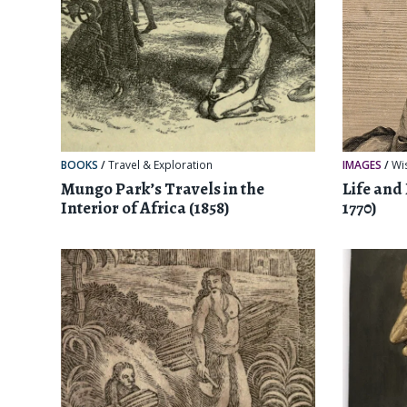
BOOKS
/
Travel & Exploration
IMAGES
/
Wi
Mungo Park’s Travels in the
Life and
Interior of Africa (1858)
1770)