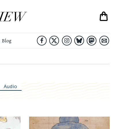
Blog
Audio