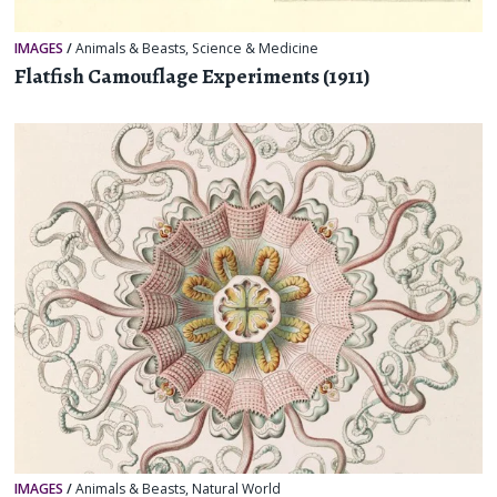
IMAGES
/
Animals & Beasts
,
Science & Medicine
Flatfish Camouflage Experiments (1911)
IMAGES
/
Animals & Beasts
,
Natural World