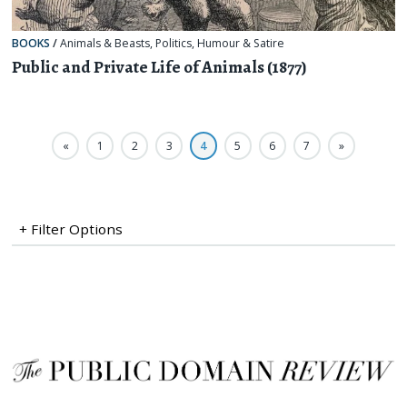
BOOKS
/
Animals & Beasts
,
Politics
,
Humour & Satire
Public and Private Life of Animals (1877)
«
1
2
3
4
5
6
7
»
+ Filter Options