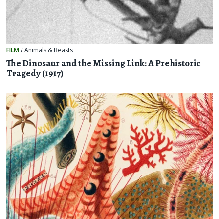
FILM
/
Animals & Beasts
The Dinosaur and the Missing Link: A Prehistoric
Tragedy (1917)