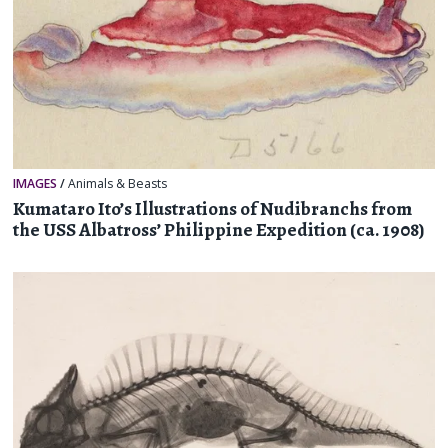
IMAGES
/
Animals & Beasts
Kumataro Ito’s Illustrations of Nudibranchs from
the USS Albatross’ Philippine Expedition (ca. 1908)