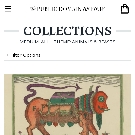
COLLECTIONS
MEDIUM: ALL – THEME: ANIMALS & BEASTS
+ Filter Options