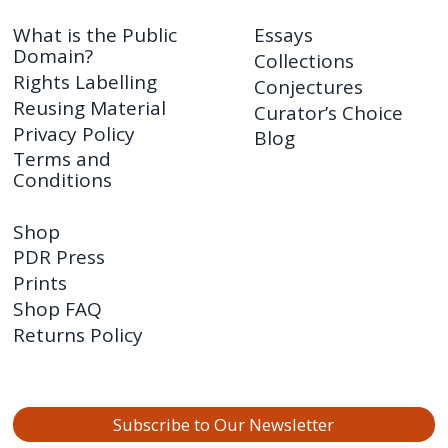
What is the Public
Essays
Domain?
Collections
Rights Labelling
Conjectures
Reusing Material
Curator’s Choice
Privacy Policy
Blog
Terms and
Conditions
Shop
PDR Press
Prints
Shop FAQ
Returns Policy
Subscribe to Our Newsletter