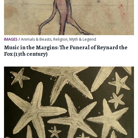
IMAGES
/
Animals & Beasts
,
Religion, Myth & Legend
Music in the Margins: The Funeral of Reynard the
Fox (13th century)