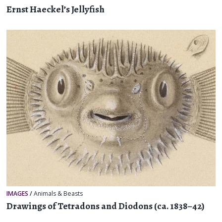
Ernst Haeckel’s Jellyfish
IMAGES
/
Animals & Beasts
Drawings of Tetradons and Diodons (ca. 1838–42)