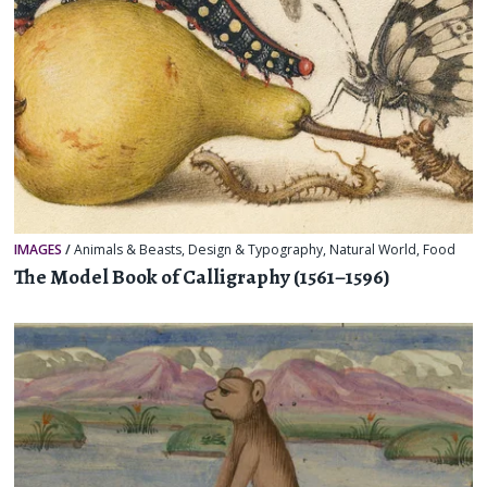
IMAGES
/
Animals & Beasts
,
Design & Typography
,
Natural World
,
Food
The Model Book of Calligraphy (1561–1596)