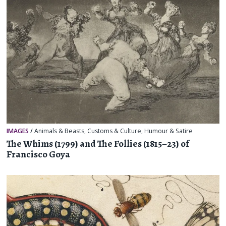
IMAGES
/
Animals & Beasts
,
Customs & Culture
,
Humour & Satire
The Whims (1799) and The Follies (1815–23) of
Francisco Goya