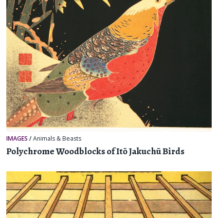
IMAGES
/
Animals & Beasts
Polychrome Woodblocks of Itō Jakuchū Birds