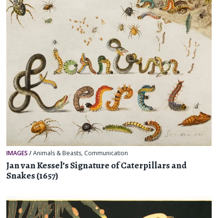
IMAGES
/
Animals & Beasts
,
Communication
Jan van Kessel’s Signature of Caterpillars and
Snakes (1657)