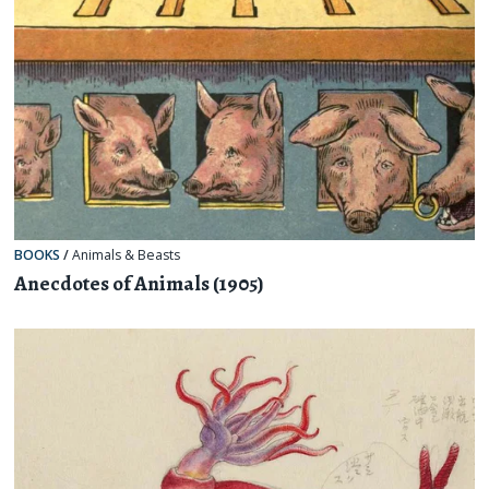
BOOKS
/
Animals & Beasts
Anecdotes of Animals (1905)