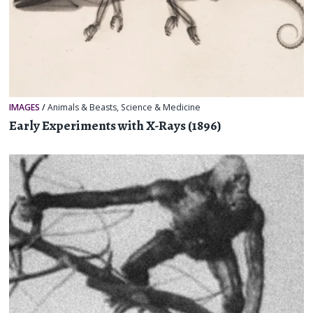
IMAGES
/
Animals & Beasts
,
Science & Medicine
Early Experiments with X-Rays (1896)