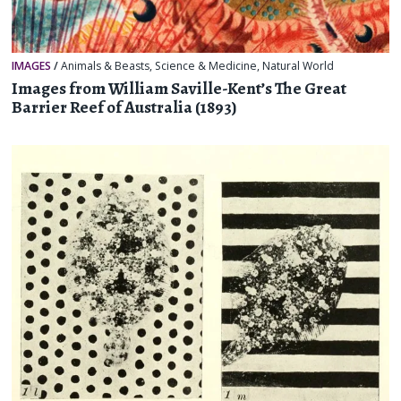
IMAGES
/
Animals & Beasts
,
Science & Medicine
,
Natural World
Images from William Saville-Kent’s The Great
Barrier Reef of Australia (1893)