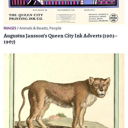
IMAGES
/
Animals & Beasts
,
People
Augustus Jansson’s Queen City Ink Adverts (1903–
1907)