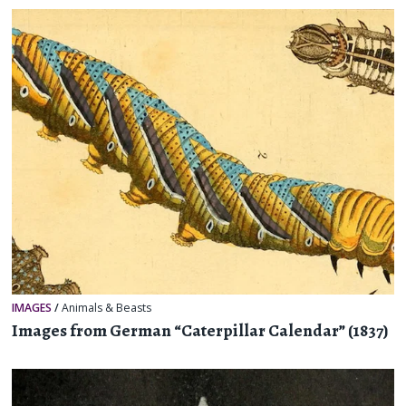
IMAGES
/
Animals & Beasts
Images from German “Caterpillar Calendar” (1837)