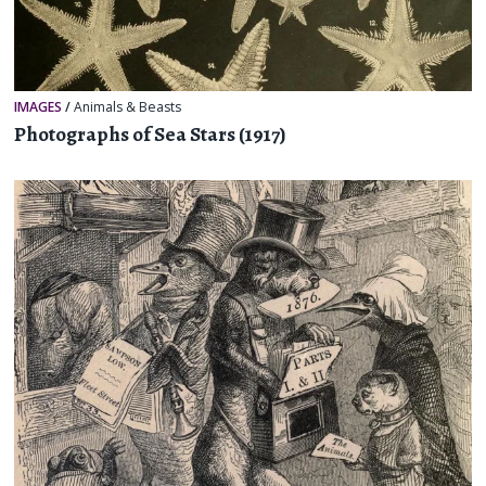
IMAGES
/
Animals & Beasts
Photographs of Sea Stars (1917)