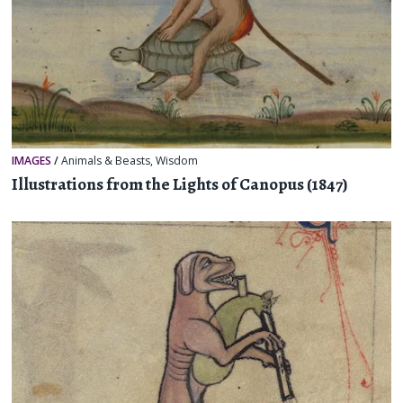
IMAGES
/
Animals & Beasts
,
Wisdom
Illustrations from the Lights of Canopus (1847)