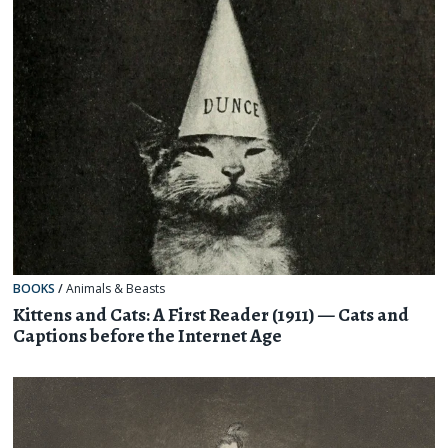
BOOKS
/
Animals & Beasts
Kittens and Cats: A First Reader (1911) — Cats and
Captions before the Internet Age