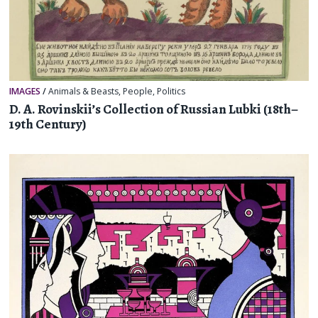
IMAGES
/
Animals & Beasts
,
People
,
Politics
D. A. Rovinskii’s Collection of Russian Lubki (18th–
19th Century)