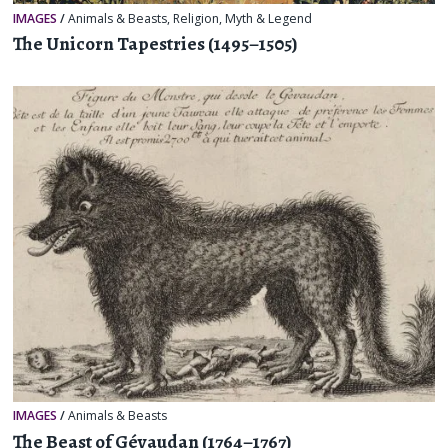
IMAGES
/
Animals & Beasts
,
Religion, Myth & Legend
The Unicorn Tapestries (1495–1505)
IMAGES
/
Animals & Beasts
The Beast of Gévaudan (1764–1767)