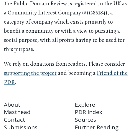
The Public Domain Review is registered in the UK as
a Community Interest Company (#11386184), a
category of company which exists primarily to
benefit a community or with a view to pursuing a
social purpose, with all profits having to be used for
this purpose.
We rely on donations from readers. Please consider
supporting the project
and becoming a
Friend of the
PDR
.
About
Explore
Masthead
PDR Index
Contact
Sources
Submissions
Further Reading