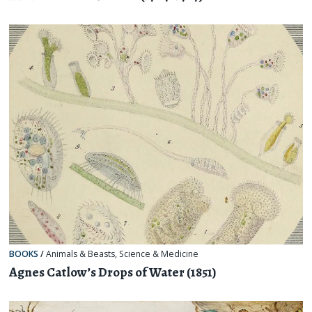
BOOKS
/
Animals & Beasts
,
Science & Medicine
Agnes Catlow’s Drops of Water (1851)