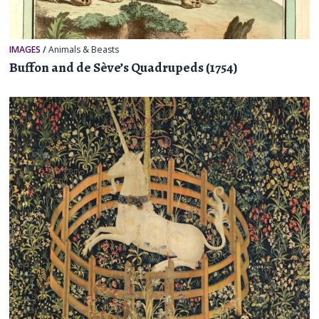
IMAGES
/
Animals & Beasts
Buffon and de Sève’s Quadrupeds (1754)