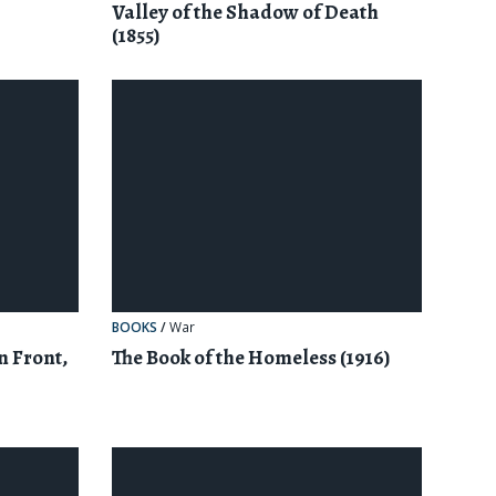
Valley of the Shadow of Death
(1855)
BOOKS
/
War
n Front,
The Book of the Homeless (1916)