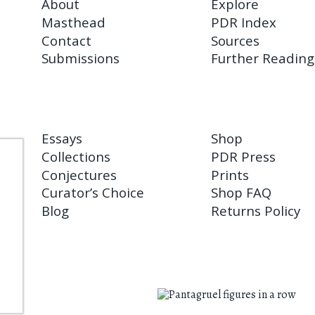
About
Explore
Masthead
PDR Index
Contact
Sources
Submissions
Further Reading
Essays
Shop
Collections
PDR Press
Conjectures
Prints
Curator’s Choice
Shop FAQ
Blog
Returns Policy