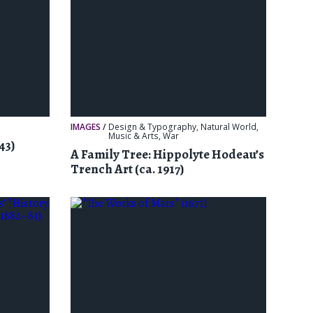
IMAGES
/
Design & Typography
,
Natural World
,
Music & Arts
,
War
43)
A Family Tree: Hippolyte Hodeau’s
Trench Art (ca. 1917)