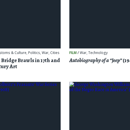
stoms & Culture
,
Politics
,
War
,
Cities
FILM
/
War
,
Technology
 Bridge Brawls in 17th and
Autobiography of a “Jeep”
(19
tury Art