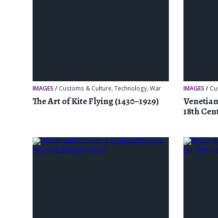
IMAGES
/
Customs & Culture
,
Technology
,
War
IMAGES
/
Cu
The Art of Kite Flying (1430–1929)
Venetian
18th Cen