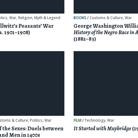
itics
,
War
,
Religion, Myth & Legend
BOOKS
/
Customs & Culture
,
War
llwitz’s Peasants’ War
George Washington Willi
a. 1901–1908)
History of the Negro Race in
(1882–83)
stoms & Culture
,
Politics
,
War
FILM
/
Technology
,
War
of the Sexes: Duels between
It Started with Muybridge
(1
nd Men in 1400s