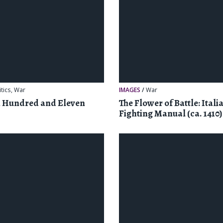
itics
,
War
IMAGES
/
War
n Hundred and Eleven
The Flower of Battle: Itali
Fighting Manual (ca. 1410)