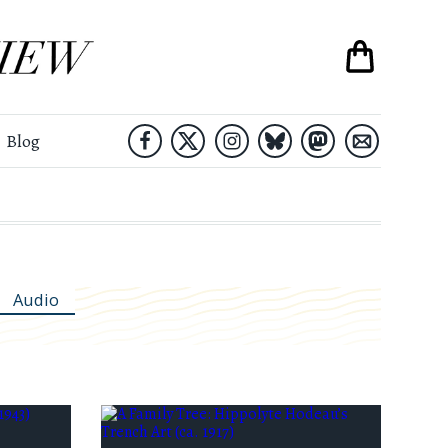
Blog
Audio