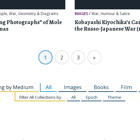
ople
,
War
,
Geometry & Diagrams
IMAGES
/
War
,
Humour & Satire
ing Photographs” of Mole
Kobayashi Kiyochika’s Car
mas
the Russo-Japanese War (
1
2
3
»
ng by
Medium
All
Images
Books
Film
Filter
All Collections by
All
Epoch
Theme