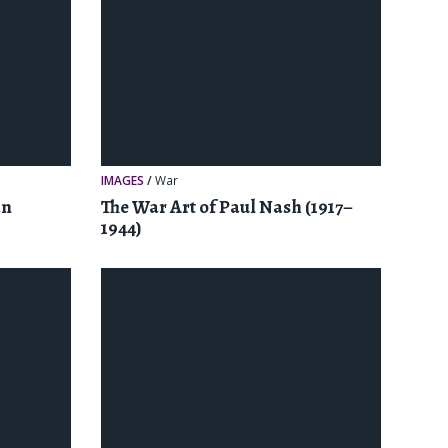
IMAGES
/
War
an
The War Art of Paul Nash (1917–
1944)