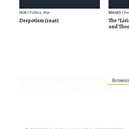
FILM
/
Politics
,
War
IMAGES
/
Pe
Despotism (1946)
The “Liv
and Tho
Browsi