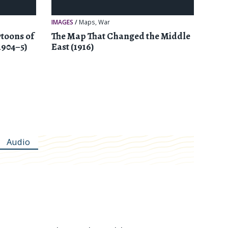
IMAGES
/
Maps
,
War
toons of
The Map That Changed the Middle
1904–5)
East (1916)
Audio