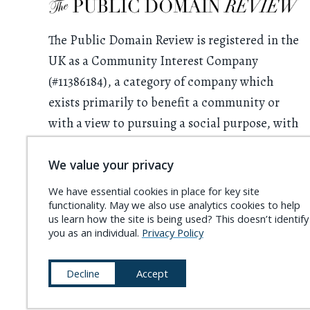
The Public Domain Review is registered in the
UK as a Community Interest Company
(#11386184), a category of company which
exists primarily to benefit a community or
with a view to pursuing a social purpose, with
all profits having to be used for this purpose.
We value your privacy
We rely on donations from readers. Please
We have essential cookies in place for key site
consider
supporting the project
and
functionality. May we also use analytics cookies to help
becoming a
Friend of the PDR
.
us learn how the site is being used? This doesn’t identify
you as an individual.
Privacy Policy
Decline
Accept