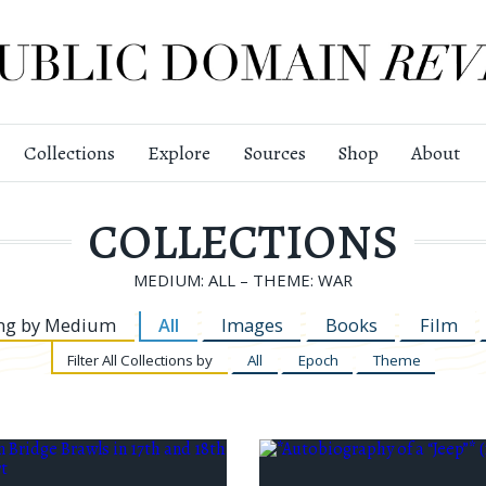
Collections
Explore
Sources
Shop
About
COLLECTIONS
MEDIUM: ALL – THEME: WAR
ng by
Medium
All
Images
Books
Film
Filter
All Collections by
All
Epoch
Theme