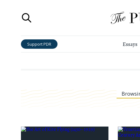
Essays
Support PDR
Browsi