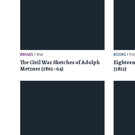
IMAGES
/
War
BOOKS
/
Pol
The Civil War Sketches of Adolph
Eightee
Metzner (1861–64)
(1812)