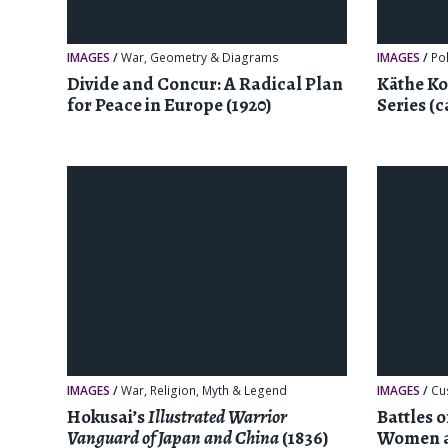
IMAGES
/
War
,
Geometry & Diagrams
IMAGES
/
Pol
Divide and Concur: A Radical Plan
Käthe Ko
for Peace in Europe (1920)
Series (c
IMAGES
/
War
,
Religion, Myth & Legend
IMAGES
/
Cu
Hokusai’s
Illustrated Warrior
Battles 
Vanguard of Japan and China
(1836)
Women a