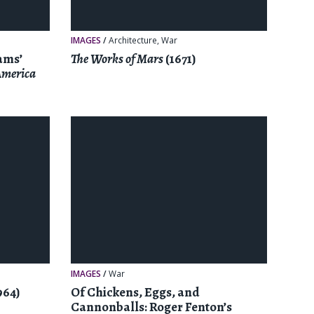
IMAGES
/
Architecture
,
War
ams’
The Works of Mars
(1671)
 America
IMAGES
/
War
964)
Of Chickens, Eggs, and
Cannonballs: Roger Fenton’s