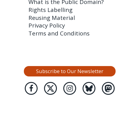
What is the Public Domain?
Rights Labelling
Reusing Material
Privacy Policy
Terms and Conditions
Subscribe to Our Newsletter