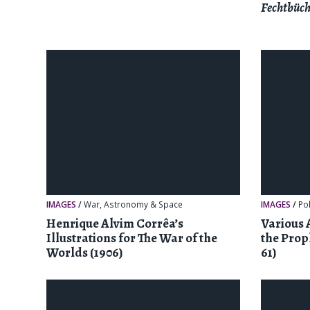
Fechtbüch
IMAGES
/
War
,
Astronomy & Space
IMAGES
/
Pol
Henrique Alvim Corrêa’s
Various 
Illustrations for The War of the
the Prop
Worlds (1906)
61)