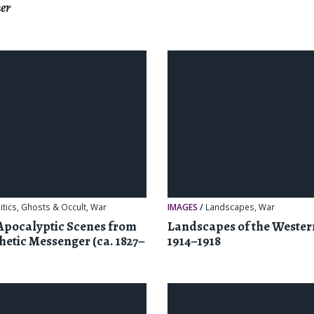
er
itics
,
Ghosts & Occult
,
War
IMAGES
/
Landscapes
,
War
Apocalyptic Scenes from
Landscapes of the Wester
hetic Messenger (ca. 1827–
1914–1918