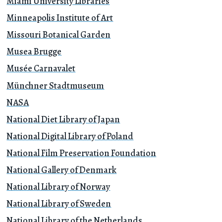
Miami University Libraries
Minneapolis Institute of Art
Missouri Botanical Garden
Musea Brugge
Musée Carnavalet
Münchner Stadtmuseum
NASA
National Diet Library of Japan
National Digital Library of Poland
National Film Preservation Foundation
National Gallery of Denmark
National Library of Norway
National Library of Sweden
National Library of the Netherlands