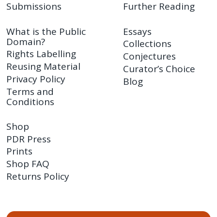
Submissions
Further Reading
What is the Public
Essays
Domain?
Collections
Rights Labelling
Conjectures
Reusing Material
Curator’s Choice
Privacy Policy
Blog
Terms and
Conditions
Shop
PDR Press
Prints
Shop FAQ
Returns Policy