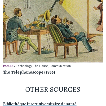
IMAGES
/
Technology
,
The Future
,
Communication
The Telephonoscope (1879)
OTHER SOURCES
Bibliothèque interuniversitaire de santé