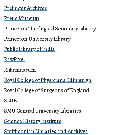
Prelinger Archives
Preus Museum
Princeton Theological Seminary Library
Princeton University Library
Public Library of India
RawPixel
Rijksmuseum
Royal College of Physicians Edinburgh
Royal College of Surgeons of England
SLUB
SMU Central University Libraries
Science History Institute
Smithsonian Libraries and Archives