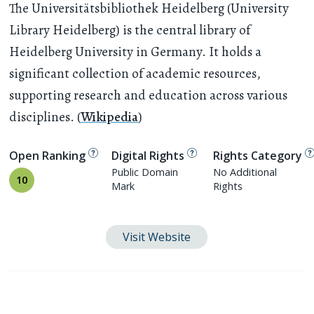
The Universitätsbibliothek Heidelberg (University
Library Heidelberg) is the central library of
Heidelberg University in Germany. It holds a
significant collection of academic resources,
supporting research and education across various
disciplines. (
Wikipedia
)
Open Ranking
Digital Rights
Rights Category
Public Domain
No Additional
10
Mark
Rights
Visit Website