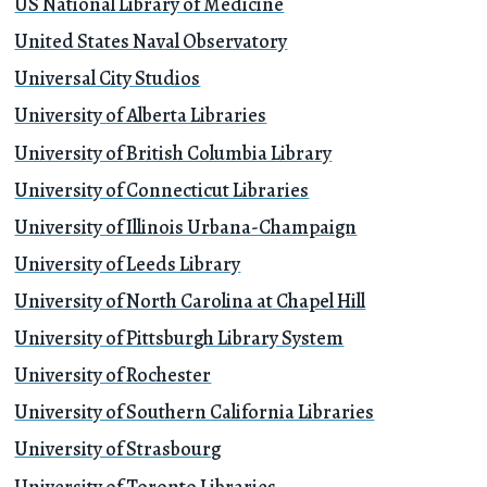
US National Library of Medicine
United States Naval Observatory
Universal City Studios
University of Alberta Libraries
University of British Columbia Library
University of Connecticut Libraries
University of Illinois Urbana-Champaign
University of Leeds Library
University of North Carolina at Chapel Hill
University of Pittsburgh Library System
University of Rochester
University of Southern California Libraries
University of Strasbourg
University of Toronto Libraries