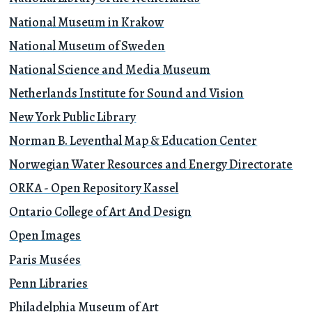
National Museum in Krakow
National Museum of Sweden
National Science and Media Museum
Netherlands Institute for Sound and Vision
New York Public Library
Norman B. Leventhal Map & Education Center
Norwegian Water Resources and Energy Directorate
ORKA - Open Repository Kassel
Ontario College of Art And Design
Open Images
Paris Musées
Penn Libraries
Philadelphia Museum of Art