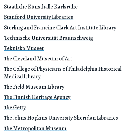
Staatliche Kunsthalle Karlsruhe
Stanford University Libraries
Sterling and Francine Clark Art Institute Library
Technische Universität Braunschweig
Tekniska Museet
The Cleveland Museum of Art
The College of Physicians of Philadelphia Historical
Medical Library
The Field Museum Library
The Finnish Heritage Agency
The Getty
The Johns Hopkins University Sheridan Libraries
The Metropolitan Museum