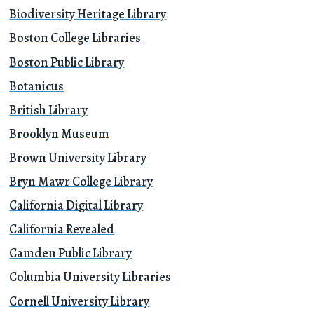
Biodiversity Heritage Library
Boston College Libraries
Boston Public Library
Botanicus
British Library
Brooklyn Museum
Brown University Library
Bryn Mawr College Library
California Digital Library
California Revealed
Camden Public Library
Columbia University Libraries
Cornell University Library