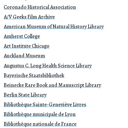
Coronado Historical Association
A/V Geeks Film Archive
American Museum of Natural History Library
Amherst College
Art Institute Chicago
Auckland Museum
Augustus C. Long Health Science Library
Bayerische Staatsbibliothek
Beinecke Rare Book and Manuscript Library
Berlin State Library
Bibliothèque Sainte-Geneviève Livres
Bibliothèque municipale de Lyon
Bibliothèque nationale de France