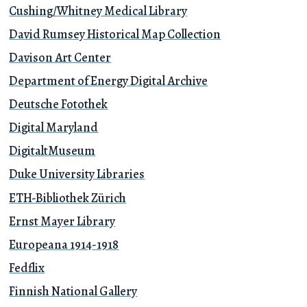
Cushing/Whitney Medical Library
David Rumsey Historical Map Collection
Davison Art Center
Department of Energy Digital Archive
Deutsche Fotothek
Digital Maryland
DigitaltMuseum
Duke University Libraries
ETH-Bibliothek Zürich
Ernst Mayer Library
Europeana 1914-1918
Fedflix
Finnish National Gallery