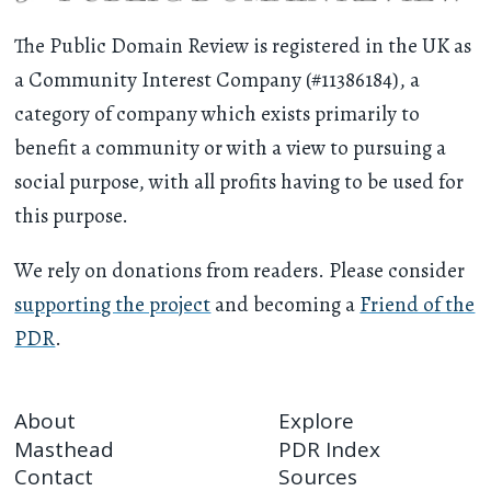
The Public Domain Review is registered in the UK as
a Community Interest Company (#11386184), a
category of company which exists primarily to
benefit a community or with a view to pursuing a
social purpose, with all profits having to be used for
this purpose.
We rely on donations from readers. Please consider
supporting the project
and becoming a
Friend of the
PDR
.
About
Explore
Masthead
PDR Index
Contact
Sources