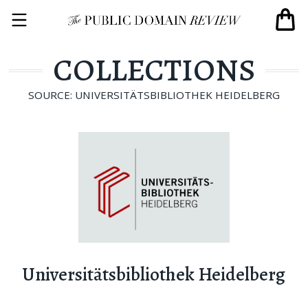
COLLECTIONS
SOURCE: UNIVERSITÄTSBIBLIOTHEK HEIDELBERG
Universitätsbibliothek Heidelberg