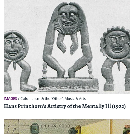
IMAGES
/
Colonialism & the ‘Other’
,
Music & Arts
Hans Prinzhorn’s Artistry of the Mentally Ill (1922)