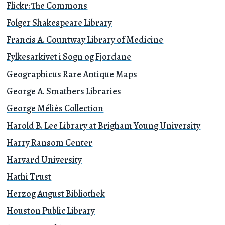
Flickr: The Commons
Folger Shakespeare Library
Francis A. Countway Library of Medicine
Fylkesarkivet i Sogn og Fjordane
Geographicus Rare Antique Maps
George A. Smathers Libraries
George Méliès Collection
Harold B. Lee Library at Brigham Young University
Harry Ransom Center
Harvard University
Hathi Trust
Herzog August Bibliothek
Houston Public Library