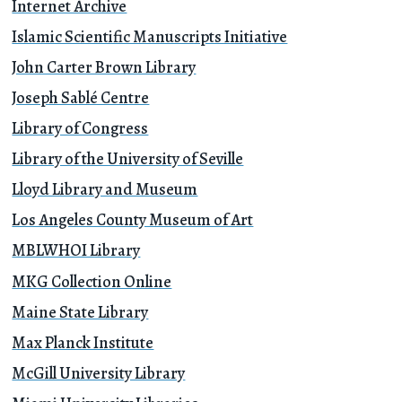
Internet Archive
Islamic Scientific Manuscripts Initiative
John Carter Brown Library
Joseph Sablé Centre
Library of Congress
Library of the University of Seville
Lloyd Library and Museum
Los Angeles County Museum of Art
MBLWHOI Library
MKG Collection Online
Maine State Library
Max Planck Institute
McGill University Library