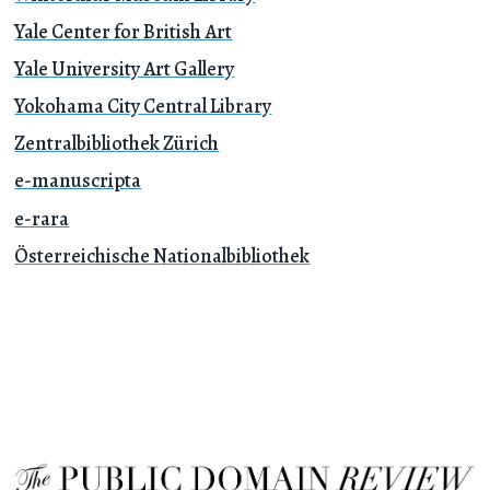
Yale Center for British Art
Yale University Art Gallery
Yokohama City Central Library
Zentralbibliothek Zürich
e-manuscripta
e-rara
Österreichische Nationalbibliothek