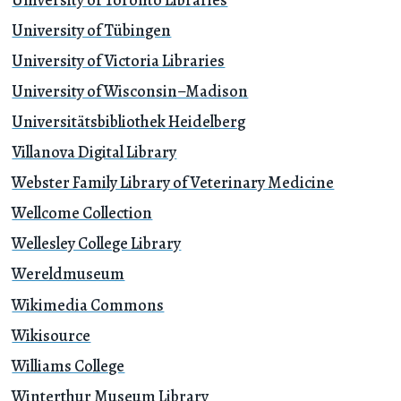
University of Tübingen
University of Victoria Libraries
University of Wisconsin–Madison
Universitätsbibliothek Heidelberg
Villanova Digital Library
Webster Family Library of Veterinary Medicine
Wellcome Collection
Wellesley College Library
Wereldmuseum
Wikimedia Commons
Wikisource
Williams College
Winterthur Museum Library