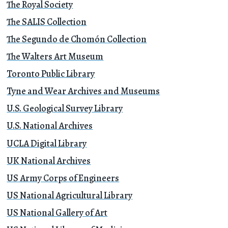
The Royal Society
The SALIS Collection
The Segundo de Chomón Collection
The Walters Art Museum
Toronto Public Library
Tyne and Wear Archives and Museums
U.S. Geological Survey Library
U.S. National Archives
UCLA Digital Library
UK National Archives
US Army Corps of Engineers
US National Agricultural Library
US National Gallery of Art