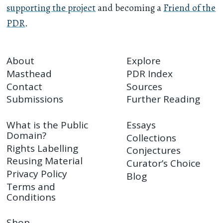
supporting the project
and becoming a
Friend of the
PDR
.
About
Explore
Masthead
PDR Index
Contact
Sources
Submissions
Further Reading
What is the Public
Essays
Domain?
Collections
Rights Labelling
Conjectures
Reusing Material
Curator’s Choice
Privacy Policy
Blog
Terms and
Conditions
Shop