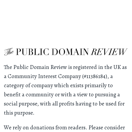
The Public Domain Review is registered in the UK as
a Community Interest Company (#11386184), a
category of company which exists primarily to
benefit a community or with a view to pursuing a
social purpose, with all profits having to be used for
this purpose.
We rely on donations from readers. Please consider