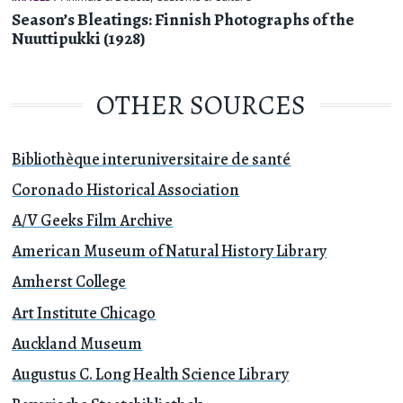
Season’s Bleatings: Finnish Photographs of the
Nuuttipukki (1928)
OTHER SOURCES
Bibliothèque interuniversitaire de santé
Coronado Historical Association
A/V Geeks Film Archive
American Museum of Natural History Library
Amherst College
Art Institute Chicago
Auckland Museum
Augustus C. Long Health Science Library