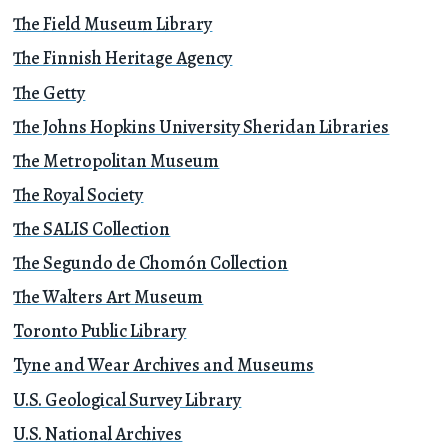
The Field Museum Library
The Finnish Heritage Agency
The Getty
The Johns Hopkins University Sheridan Libraries
The Metropolitan Museum
The Royal Society
The SALIS Collection
The Segundo de Chomón Collection
The Walters Art Museum
Toronto Public Library
Tyne and Wear Archives and Museums
U.S. Geological Survey Library
U.S. National Archives