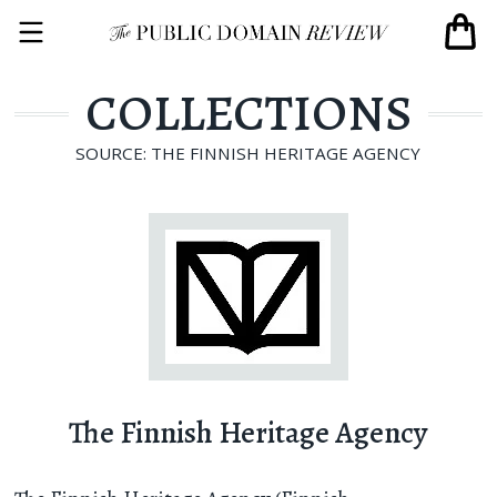
COLLECTIONS
SOURCE: THE FINNISH HERITAGE AGENCY
The Finnish Heritage Agency