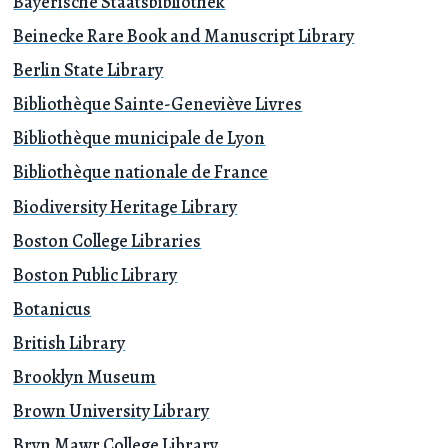
Bayerische Staatsbibliothek
Beinecke Rare Book and Manuscript Library
Berlin State Library
Bibliothèque Sainte-Geneviève Livres
Bibliothèque municipale de Lyon
Bibliothèque nationale de France
Biodiversity Heritage Library
Boston College Libraries
Boston Public Library
Botanicus
British Library
Brooklyn Museum
Brown University Library
Bryn Mawr College Library