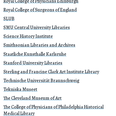
Royal College of Physicians Edinburgh
Royal College of Surgeons of England
SLUB
SMU Central University Libraries
Science History Institute
Smithsonian Libraries and Archives
Staatliche Kunsthalle Karlsruhe
Stanford University Libraries
Sterling and Francine Clark Art Institute Library
Technische Universität Braunschweig
Tekniska Museet
The Cleveland Museum of Art
The College of Physicians of Philadelphia Historical
Medical Library