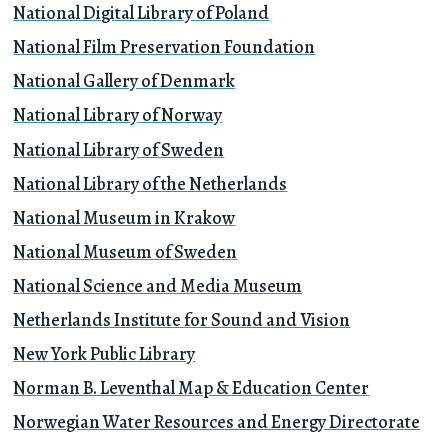
National Digital Library of Poland
National Film Preservation Foundation
National Gallery of Denmark
National Library of Norway
National Library of Sweden
National Library of the Netherlands
National Museum in Krakow
National Museum of Sweden
National Science and Media Museum
Netherlands Institute for Sound and Vision
New York Public Library
Norman B. Leventhal Map & Education Center
Norwegian Water Resources and Energy Directorate