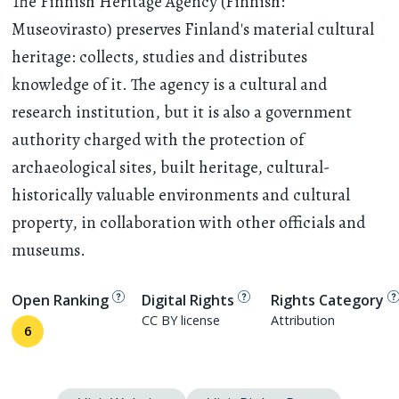
The Finnish Heritage Agency (Finnish:
Museovirasto) preserves Finland's material cultural
heritage: collects, studies and distributes
knowledge of it. The agency is a cultural and
research institution, but it is also a government
authority charged with the protection of
archaeological sites, built heritage, cultural-
historically valuable environments and cultural
property, in collaboration with other officials and
museums.
Open Ranking
Digital Rights
Rights Category
CC BY license
Attribution
6