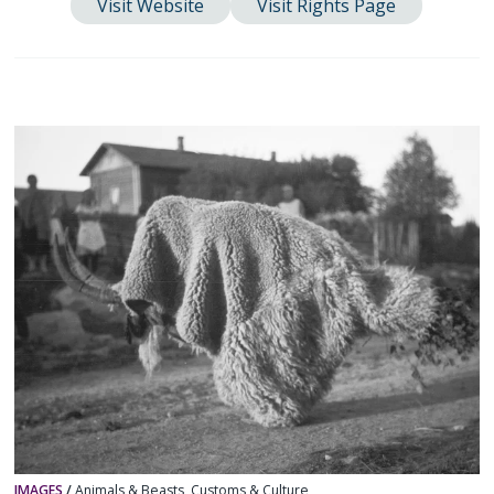
Visit Website
Visit Rights Page
IMAGES
/
Animals & Beasts
,
Customs & Culture