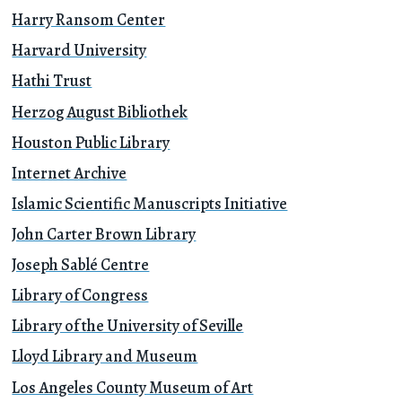
Harry Ransom Center
Harvard University
Hathi Trust
Herzog August Bibliothek
Houston Public Library
Internet Archive
Islamic Scientific Manuscripts Initiative
John Carter Brown Library
Joseph Sablé Centre
Library of Congress
Library of the University of Seville
Lloyd Library and Museum
Los Angeles County Museum of Art