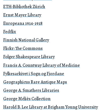
ETH-Bibliothek Zürich
Ernst Mayer Library
Europeana 1914-1918
Fedflix
Finnish National Gallery
Flickr: The Commons
Folger Shakespeare Library
Francis A. Countway Library of Medicine
Fylkesarkivet i Sogn og Fjordane
Geographicus Rare Antique Maps
George A. Smathers Libraries
George Méliès Collection
Harold B. Lee Library at Brigham Young University