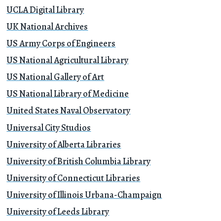
UCLA Digital Library
UK National Archives
US Army Corps of Engineers
US National Agricultural Library
US National Gallery of Art
US National Library of Medicine
United States Naval Observatory
Universal City Studios
University of Alberta Libraries
University of British Columbia Library
University of Connecticut Libraries
University of Illinois Urbana-Champaign
University of Leeds Library