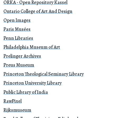
ORKA - Open Repository Kassel
Ontario College of Art And Design
Open Images
Paris Musées
Penn Libraries
Philadelphia Museum of Art
Prelinger Archives
Preus Museum
Princeton Theological Seminary Library
Princeton University Library
Public Library of India
RawPixel
Rijksmuseum