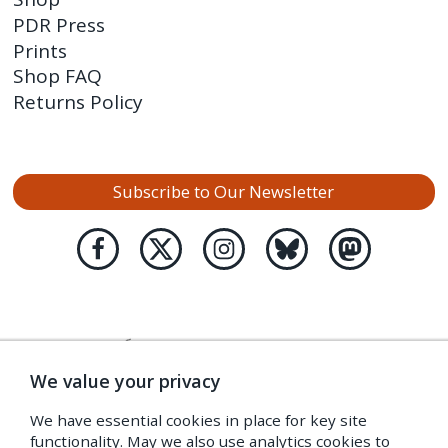
PDR Press
Prints
Shop FAQ
Returns Policy
Subscribe to Our Newsletter
We value your privacy
We have essential cookies in place for key site
functionality. May we also use analytics cookies to