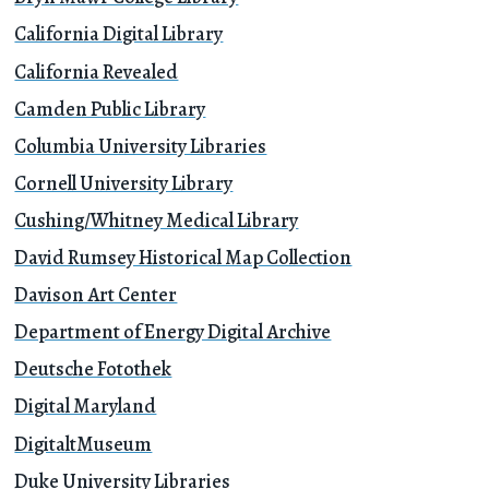
California Digital Library
California Revealed
Camden Public Library
Columbia University Libraries
Cornell University Library
Cushing/Whitney Medical Library
David Rumsey Historical Map Collection
Davison Art Center
Department of Energy Digital Archive
Deutsche Fotothek
Digital Maryland
DigitaltMuseum
Duke University Libraries