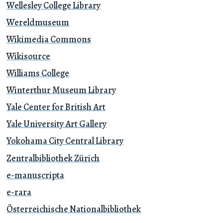
Wellesley College Library
Wereldmuseum
Wikimedia Commons
Wikisource
Williams College
Winterthur Museum Library
Yale Center for British Art
Yale University Art Gallery
Yokohama City Central Library
Zentralbibliothek Zürich
e-manuscripta
e-rara
Österreichische Nationalbibliothek