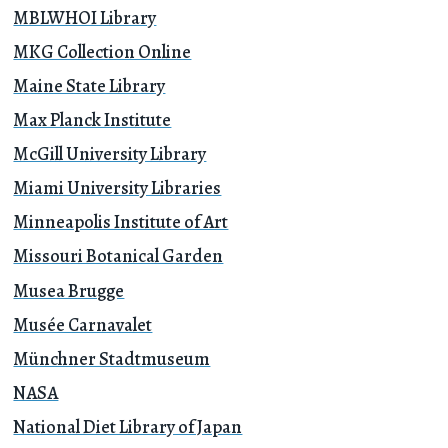
MBLWHOI Library
MKG Collection Online
Maine State Library
Max Planck Institute
McGill University Library
Miami University Libraries
Minneapolis Institute of Art
Missouri Botanical Garden
Musea Brugge
Musée Carnavalet
Münchner Stadtmuseum
NASA
National Diet Library of Japan