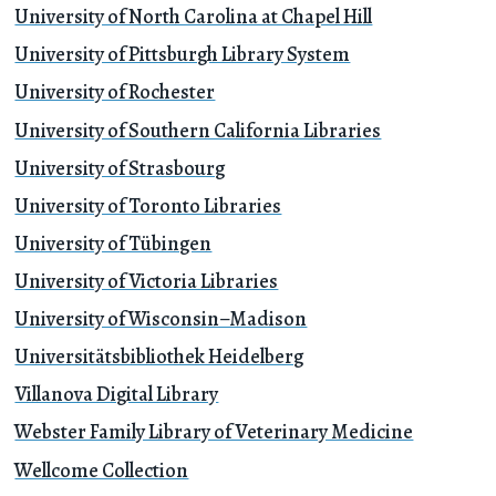
University of North Carolina at Chapel Hill
University of Pittsburgh Library System
University of Rochester
University of Southern California Libraries
University of Strasbourg
University of Toronto Libraries
University of Tübingen
University of Victoria Libraries
University of Wisconsin–Madison
Universitätsbibliothek Heidelberg
Villanova Digital Library
Webster Family Library of Veterinary Medicine
Wellcome Collection