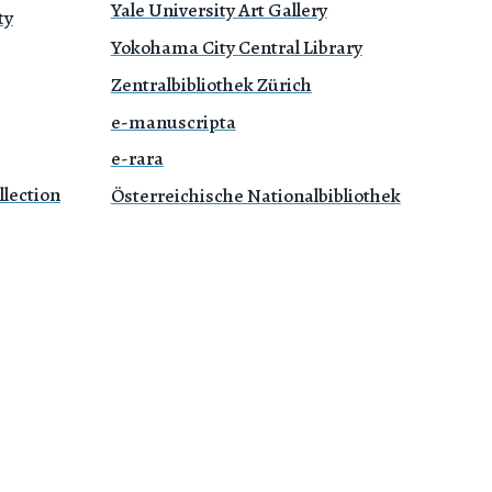
Yale University Art Gallery
ty
Yokohama City Central Library
Zentralbibliothek Zürich
e-manuscripta
e-rara
lection
Österreichische Nationalbibliothek