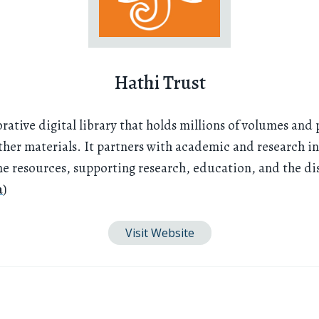
Hathi Trust
orative digital library that holds millions of volumes and 
her materials. It partners with academic and research ins
ine resources, supporting research, education, and the d
a
)
Visit Website