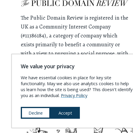
The Public Domain Review is registered in the
UK as a Community Interest Company
(#11386184), a category of company which
exists primarily to benefit a community or
with a view to pursuing a social purpose, with
all profits having to be used for this purpose.
We value your privacy
We rely on donations from readers. Please
We have essential cookies in place for key site
functionality. May we also use analytics cookies to help
consider
supporting the project
and
us learn how the site is being used? This doesn’t identify
becoming a
Friend of the PDR
.
you as an individual.
Privacy Policy
Decline
Accept