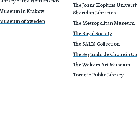
Library of the Netherlands
The Johns Hopkins Universi
 Museum in Krakow
Sheridan Libraries
 Museum of Sweden
The Metropolitan Museum
The Royal Society
The SALIS Collection
The Segundo de Chomón Col
The Walters Art Museum
Toronto Public Library