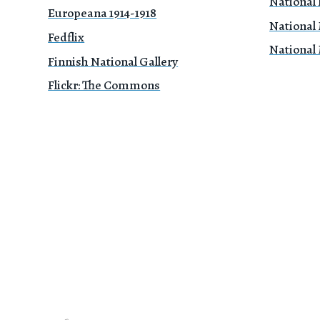
National 
Europeana 1914-1918
National
Fedflix
National
Finnish National Gallery
Flickr: The Commons