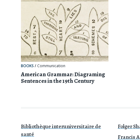
BOOKS
/
Communication
American Grammar: Diagraming
Sentences in the 19th Century
Bibliothèque interuniversitaire de
Folger Sh
santé
Francis A