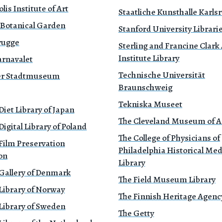
is Institute of Art
Staatliche Kunsthalle Karls
 Botanical Garden
Stanford University Librari
rugge
Sterling and Francine Clark 
Institute Library
rnavalet
Technische Universität
r Stadtmuseum
Braunschweig
Tekniska Museet
Diet Library of Japan
The Cleveland Museum of A
Digital Library of Poland
The College of Physicians of
Film Preservation
Philadelphia Historical Med
on
Library
 Gallery of Denmark
The Field Museum Library
Library of Norway
The Finnish Heritage Agenc
Library of Sweden
The Getty