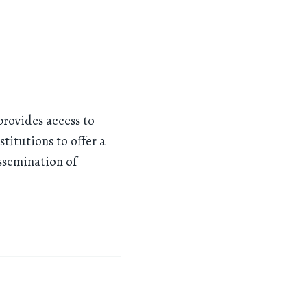
provides access to
titutions to offer a
issemination of