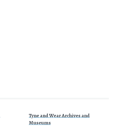
a
Tyne and Wear Archives and
Museums