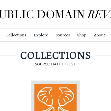
Collections
Explore
Sources
Shop
About
COLLECTIONS
SOURCE: HATHI TRUST