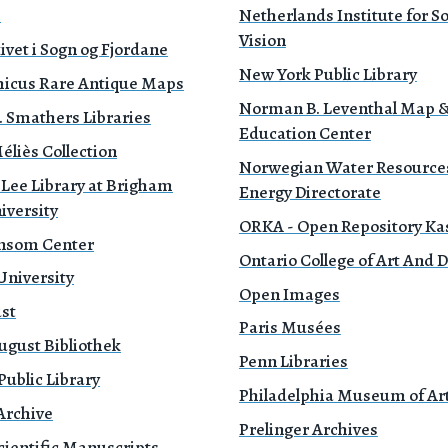
e
Netherlands Institute for 
Vision
ivet i Sogn og Fjordane
New York Public Library
icus Rare Antique Maps
Norman B. Leventhal Map 
. Smathers Libraries
Education Center
liès Collection
Norwegian Water Resource
 Lee Library at Brigham
Energy Directorate
iversity
ORKA - Open Repository Ka
nsom Center
Ontario College of Art And 
University
Open Images
ust
Paris Musées
ugust Bibliothek
Penn Libraries
ublic Library
Philadelphia Museum of Ar
Archive
Prelinger Archives
cientific Manuscripts