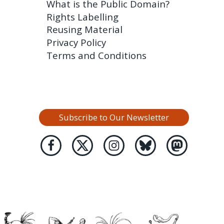
What is the Public Domain?
Rights Labelling
Reusing Material
Privacy Policy
Terms and Conditions
Subscribe to Our Newsletter