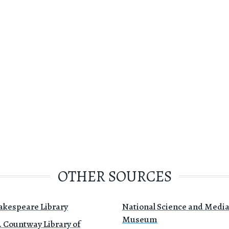
OTHER SOURCES
akespeare Library
National Science and Medi
Museum
. Countway Library of