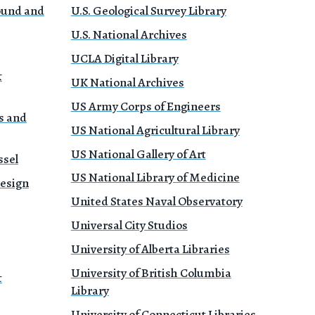
Sound and
U.S. Geological Survey Library
U.S. National Archives
UCLA Digital Library
&
UK National Archives
US Army Corps of Engineers
s and
US National Agricultural Library
US National Gallery of Art
ssel
US National Library of Medicine
Design
United States Naval Observatory
Universal City Studios
University of Alberta Libraries
University of British Columbia
t
Library
University of Connecticut Libraries