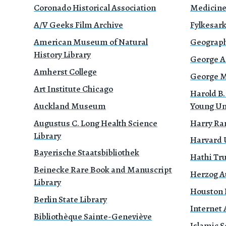
Coronado Historical Association
Medicin
A/V Geeks Film Archive
Fylkesark
American Museum of Natural
Geograph
History Library
George A
Amherst College
George Mé
Art Institute Chicago
Harold B.
Auckland Museum
Young Un
Augustus C. Long Health Science
Harry Ra
Library
Harvard 
Bayerische Staatsbibliothek
Hathi Tr
Beinecke Rare Book and Manuscript
Herzog A
Library
Houston P
Berlin State Library
Internet 
Bibliothèque Sainte-Geneviève
Islamic S