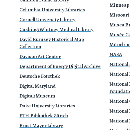
Minneapol
Columbia University Libraries
Missouri
Cornell University Library
Musea B
Cushing/Whitney Medical Library
Musée Ca
David Rumsey Historical Map
Münchne
Collection
NASA
Davison Art Center
National 
Department of Energy Digital Archive
National 
Deutsche Fotothek
National 
Digital Maryland
Foundati
DigitaltMuseum
National
Duke University Libraries
National 
ETH-Bibliothek Zürich
National 
Ernst Mayer Library