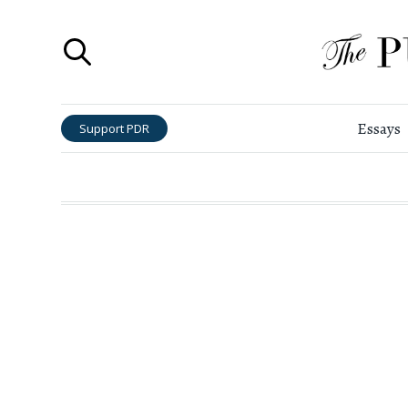
Essays
Support PDR