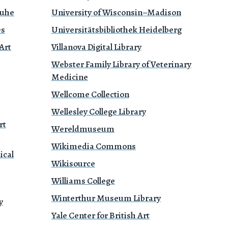
ruhe
University of Wisconsin–Madison
es
Universitätsbibliothek Heidelberg
Art
Villanova Digital Library
Webster Family Library of Veterinary
Medicine
Wellcome Collection
Wellesley College Library
rt
Wereldmuseum
Wikimedia Commons
ical
Wikisource
Williams College
Winterthur Museum Library
y
Yale Center for British Art