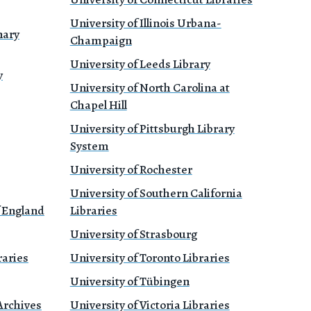
University of Illinois Urbana-
nary
Champaign
University of Leeds Library
y
University of North Carolina at
Chapel Hill
University of Pittsburgh Library
System
University of Rochester
University of Southern California
f England
Libraries
University of Strasbourg
raries
University of Toronto Libraries
University of Tübingen
Archives
University of Victoria Libraries