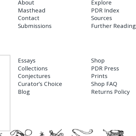
About
Explore
Masthead
PDR Index
Contact
Sources
Submissions
Further Reading
Essays
Shop
Collections
PDR Press
Conjectures
Prints
Curator’s Choice
Shop FAQ
Blog
Returns Policy