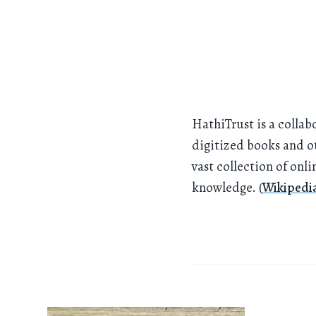
HathiTrust is a collab
digitized books and ot
vast collection of onl
knowledge. (
Wikipedi