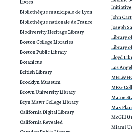
Livres
Initiative
Bibliothèque municipale de Lyon
John Cart
Bibliothèque nationale de France
Joseph Sa
Biodiversity Heritage Library
Library o
Boston College Libraries
Library of
Boston Public Library
Lloyd Li
Botanicus
Los Ange
British Library
MBLWHOI
Brooklyn Museum
MKG Coll
Brown University Library
Maine Sta
Bryn Mawr College Library
Max Planc
California Digital Library
McGill Un
California Revealed
Miami Uni
Camden Public Library