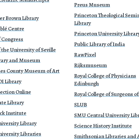
Preus Museum
Princeton Theological Semi
er Brown Library
Library
blé Centre
Princeton University Librar
f Congress
Public Library of India
 the University of Seville
RawPixel
brary and Museum
Rijksmuseum
les County Museum of Art
Royal College of Physicians
 Library
Edinburgh
ection Online
Royal College of Surgeons o
te Library
SLUB
k Institute
SMU Central University Lib
iversity Library
Science History Institute
versity Libraries
Smithsonian Libraries and 