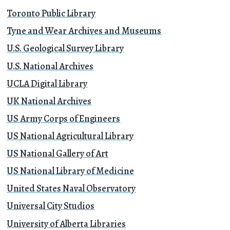
Toronto Public Library
Tyne and Wear Archives and Museums
U.S. Geological Survey Library
U.S. National Archives
UCLA Digital Library
UK National Archives
US Army Corps of Engineers
US National Agricultural Library
US National Gallery of Art
US National Library of Medicine
United States Naval Observatory
Universal City Studios
University of Alberta Libraries