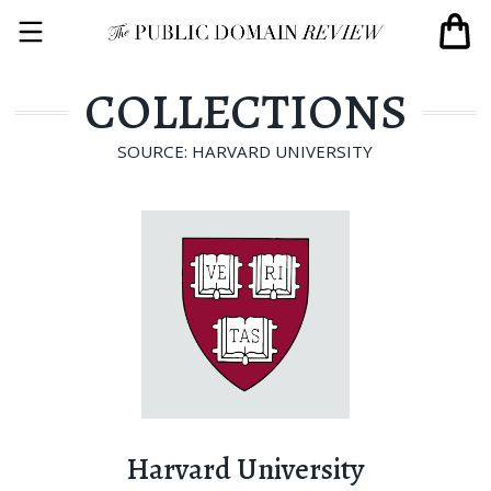
COLLECTIONS
SOURCE: HARVARD UNIVERSITY
Harvard University