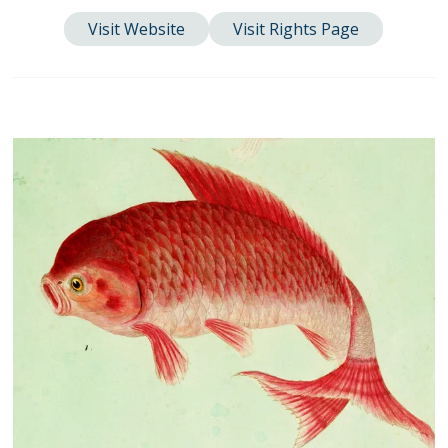
Visit Website
Visit Rights Page