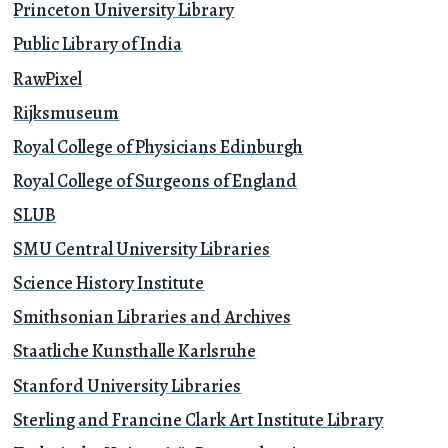
Princeton University Library
Public Library of India
RawPixel
Rijksmuseum
Royal College of Physicians Edinburgh
Royal College of Surgeons of England
SLUB
SMU Central University Libraries
Science History Institute
Smithsonian Libraries and Archives
Staatliche Kunsthalle Karlsruhe
Stanford University Libraries
Sterling and Francine Clark Art Institute Library