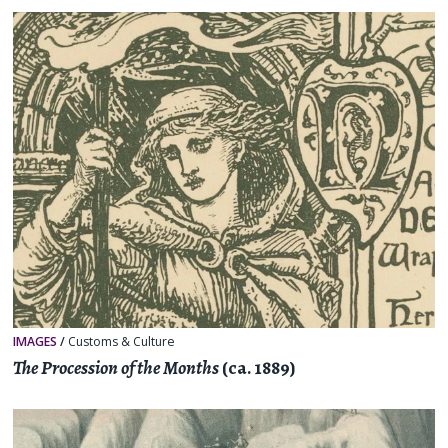
IMAGES
/
Customs & Culture
The Procession of the Months
(ca. 1889)