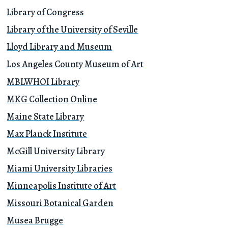
Library of Congress
Library of the University of Seville
Lloyd Library and Museum
Los Angeles County Museum of Art
MBLWHOI Library
MKG Collection Online
Maine State Library
Max Planck Institute
McGill University Library
Miami University Libraries
Minneapolis Institute of Art
Missouri Botanical Garden
Musea Brugge