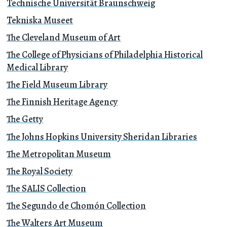
Technische Universität Braunschweig
Tekniska Museet
The Cleveland Museum of Art
The College of Physicians of Philadelphia Historical
Medical Library
The Field Museum Library
The Finnish Heritage Agency
The Getty
The Johns Hopkins University Sheridan Libraries
The Metropolitan Museum
The Royal Society
The SALIS Collection
The Segundo de Chomón Collection
The Walters Art Museum