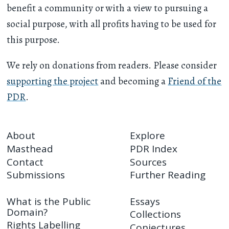
benefit a community or with a view to pursuing a
social purpose, with all profits having to be used for
this purpose.
We rely on donations from readers. Please consider
supporting the project
and becoming a
Friend of the
PDR
.
About
Explore
Masthead
PDR Index
Contact
Sources
Submissions
Further Reading
What is the Public
Essays
Domain?
Collections
Rights Labelling
Conjectures