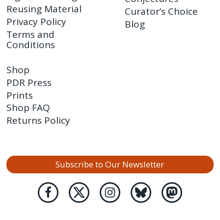
Reusing Material
Curator’s Choice
Privacy Policy
Blog
Terms and
Conditions
Shop
PDR Press
Prints
Shop FAQ
Returns Policy
Subscribe to Our Newsletter