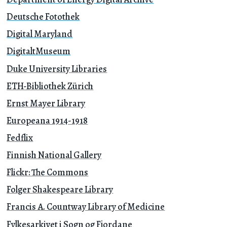
Deutsche Fotothek
Digital Maryland
DigitaltMuseum
Duke University Libraries
ETH-Bibliothek Zürich
Ernst Mayer Library
Europeana 1914-1918
Fedflix
Finnish National Gallery
Flickr: The Commons
Folger Shakespeare Library
Francis A. Countway Library of Medicine
Fylkesarkivet i Sogn og Fjordane