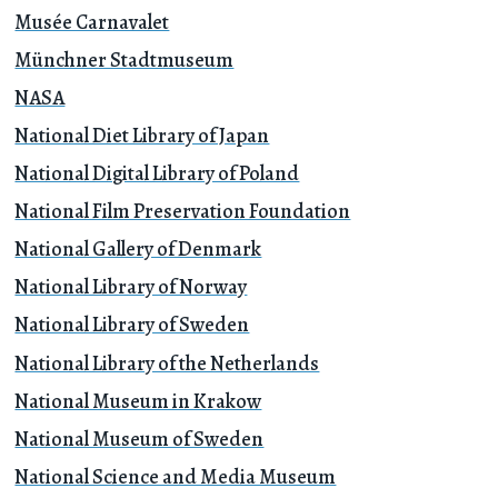
Musée Carnavalet
Münchner Stadtmuseum
NASA
National Diet Library of Japan
National Digital Library of Poland
National Film Preservation Foundation
National Gallery of Denmark
National Library of Norway
National Library of Sweden
National Library of the Netherlands
National Museum in Krakow
National Museum of Sweden
National Science and Media Museum