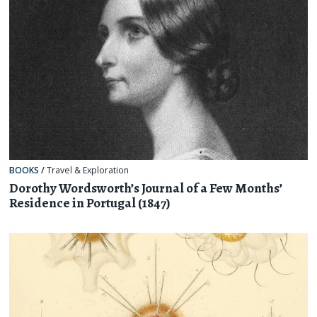
BOOKS
/
Travel & Exploration
Dorothy Wordsworth’s Journal of a Few Months’
Residence in Portugal (1847)