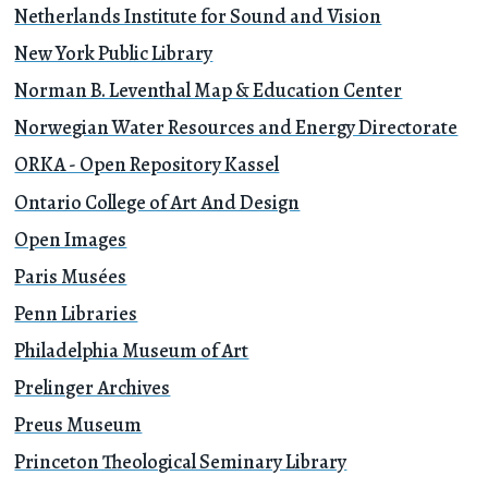
Netherlands Institute for Sound and Vision
New York Public Library
Norman B. Leventhal Map & Education Center
Norwegian Water Resources and Energy Directorate
ORKA - Open Repository Kassel
Ontario College of Art And Design
Open Images
Paris Musées
Penn Libraries
Philadelphia Museum of Art
Prelinger Archives
Preus Museum
Princeton Theological Seminary Library