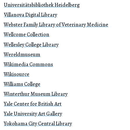
Universitätsbibliothek Heidelberg
Villanova Digital Library
Webster Family Library of Veterinary Medicine
Wellcome Collection
Wellesley College Library
Wereldmuseum
Wikimedia Commons
Wikisource
Williams College
Winterthur Museum Library
Yale Center for British Art
Yale University Art Gallery
Yokohama City Central Library