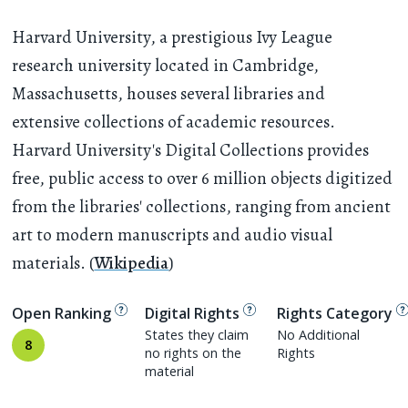
Harvard University, a prestigious Ivy League
research university located in Cambridge,
Massachusetts, houses several libraries and
extensive collections of academic resources.
Harvard University's Digital Collections provides
free, public access to over 6 million objects digitized
from the libraries' collections, ranging from ancient
art to modern manuscripts and audio visual
materials. (
Wikipedia
)
Open Ranking
Digital Rights
Rights Category
States they claim
No Additional
8
no rights on the
Rights
material