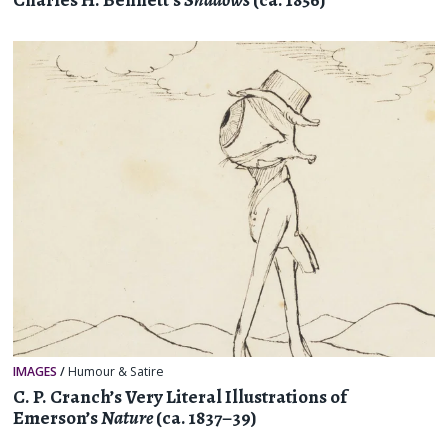
Charles H. Bennett’s
Shadows
(ca. 1856)
IMAGES
/
Humour & Satire
C. P. Cranch’s Very Literal Illustrations of
Emerson’s
Nature
(ca. 1837–39)