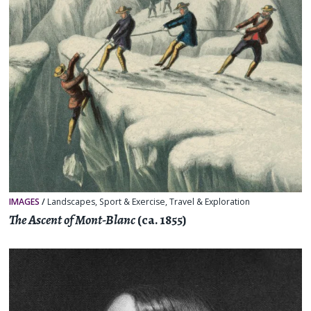
IMAGES
/
Landscapes
,
Sport & Exercise
,
Travel & Exploration
The Ascent of Mont-Blanc
(ca. 1855)