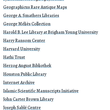
Geographicus Rare Antique Maps
George A. Smathers Libraries
George Méliès Collection
Harold B. Lee Library at Brigham Young University
Harry Ransom Center
Harvard University
Hathi Trust
Herzog August Bibliothek
Houston Public Library
Internet Archive
Islamic Scientific Manuscripts Initiative
John Carter Brown Library
Joseph Sablé Centre