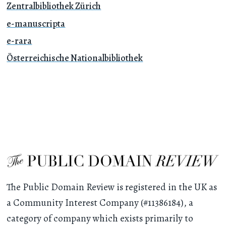
Zentralbibliothek Zürich
e-manuscripta
e-rara
Österreichische Nationalbibliothek
The Public Domain Review is registered in the UK as
a Community Interest Company (#11386184), a
category of company which exists primarily to