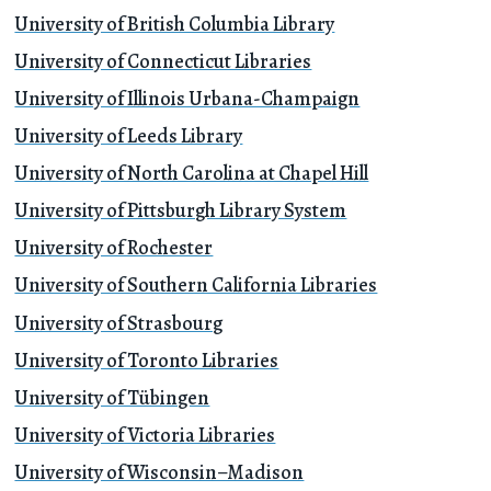
University of British Columbia Library
University of Connecticut Libraries
University of Illinois Urbana-Champaign
University of Leeds Library
University of North Carolina at Chapel Hill
University of Pittsburgh Library System
University of Rochester
University of Southern California Libraries
University of Strasbourg
University of Toronto Libraries
University of Tübingen
University of Victoria Libraries
University of Wisconsin–Madison