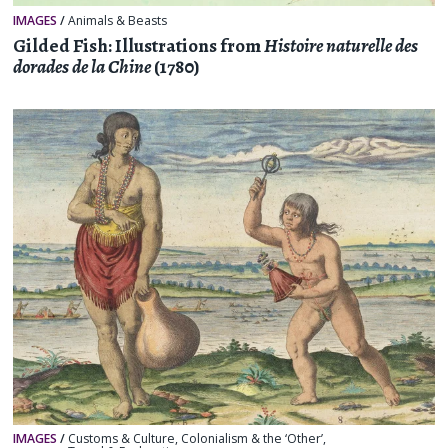
IMAGES
/
Animals & Beasts
Gilded Fish: Illustrations from
Histoire naturelle des
dorades de la Chine
(1780)
IMAGES
/
Customs & Culture
,
Colonialism & the ‘Other’
,