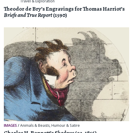
Travel & Exploration
Theodor de Bry’s Engravings for Thomas Harriot’s
Briefe and True Report
(1590)
IMAGES
/
Animals & Beasts
,
Humour & Satire