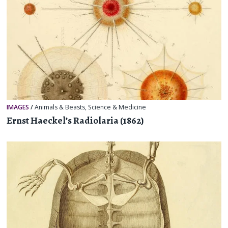
IMAGES
/
Animals & Beasts
,
Science & Medicine
Ernst Haeckel’s Radiolaria (1862)