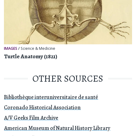
IMAGES
/
Science & Medicine
Turtle Anatomy (1821)
OTHER SOURCES
Bibliothèque interuniversitaire de santé
Coronado Historical Association
A/V Geeks Film Archive
American Museum of Natural History Library