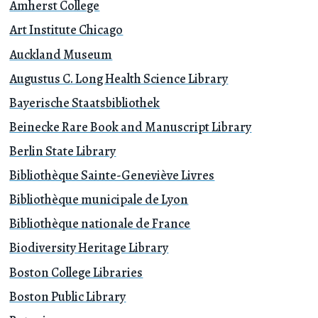
Amherst College
Art Institute Chicago
Auckland Museum
Augustus C. Long Health Science Library
Bayerische Staatsbibliothek
Beinecke Rare Book and Manuscript Library
Berlin State Library
Bibliothèque Sainte-Geneviève Livres
Bibliothèque municipale de Lyon
Bibliothèque nationale de France
Biodiversity Heritage Library
Boston College Libraries
Boston Public Library