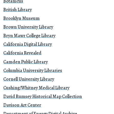
Botanicus
British Library
Brooklyn Museum
Brown University Library
Bryn Mawr College Library
California Digital Library
California Revealed
Camden Public Library
Columbia University Libraries
Cornell University Library
Cushing/Whitney Medical Library
David Rumsey Historical Map Collection
Davison Art Center
Department of Energy Digital Archive