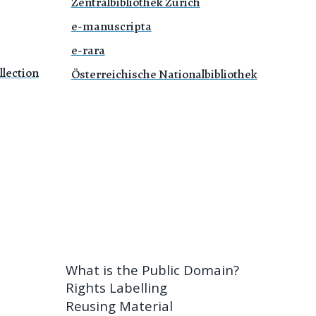
Zentralbibliothek Zürich
e-manuscripta
e-rara
lection
Österreichische Nationalbibliothek
What is the Public Domain?
Rights Labelling
Reusing Material