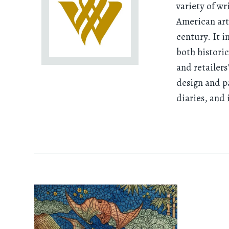
variety of wr
American art,
century. It 
both histori
and retailers
design and p
diaries, and 