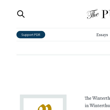
Essays
Support PDR
The Wintert
in Winterthur