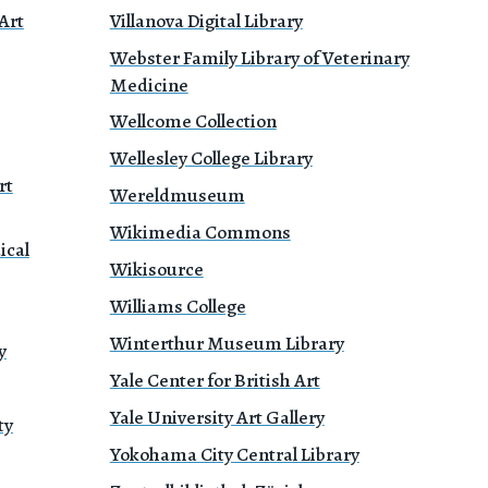
Art
Villanova Digital Library
Webster Family Library of Veterinary
Medicine
Wellcome Collection
Wellesley College Library
rt
Wereldmuseum
Wikimedia Commons
ical
Wikisource
Williams College
Winterthur Museum Library
y
Yale Center for British Art
Yale University Art Gallery
ty
Yokohama City Central Library