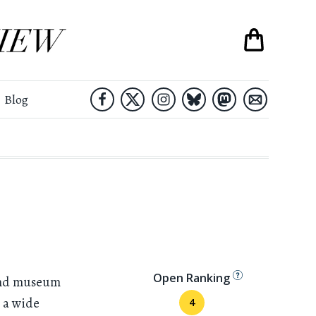
Blog
Open Ranking
and museum
s a wide
4