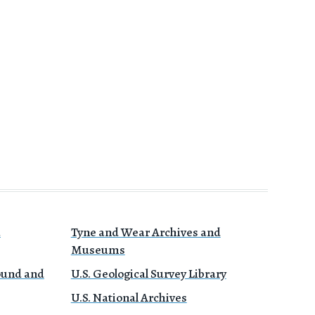
a
Tyne and Wear Archives and
Museums
Sound and
U.S. Geological Survey Library
U.S. National Archives