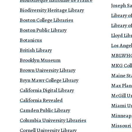
Bibliothèque nationale de France
Joseph Sa
Biodiversity Heritage Library
Library o
Boston College Libraries
Library of
Boston Public Library
Lloyd Li
Botanicus
Los Ange
British Library
MBLWHOI
Brooklyn Museum
MKG Coll
Brown University Library
Maine Sta
Bryn Mawr College Library
Max Planc
California Digital Library
McGill Un
California Revealed
Miami Uni
Camden Public Library
Minneapol
Columbia University Libraries
Missouri
Cornell University Library