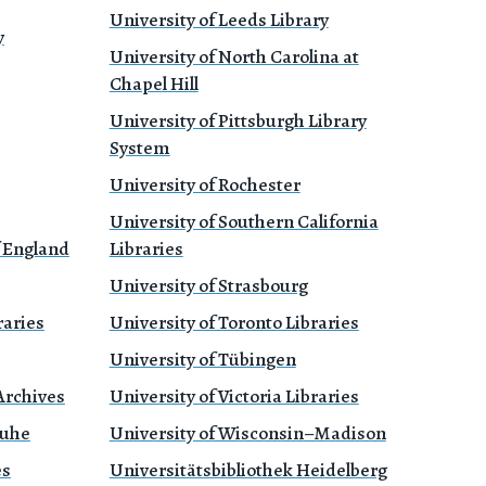
University of Leeds Library
y
University of North Carolina at
Chapel Hill
University of Pittsburgh Library
System
University of Rochester
University of Southern California
f England
Libraries
University of Strasbourg
raries
University of Toronto Libraries
University of Tübingen
Archives
University of Victoria Libraries
ruhe
University of Wisconsin–Madison
es
Universitätsbibliothek Heidelberg