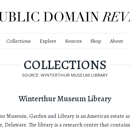
Collections
Explore
Sources
Shop
About
COLLECTIONS
SOURCE: WINTERTHUR MUSEUM LIBRARY
Winterthur Museum Library
hur Museum, Garden and Library is an American estate 
, Delaware. The library is a research center that contain