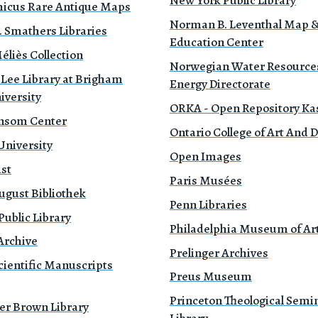
New York Public Library
icus Rare Antique Maps
Norman B. Leventhal Map 
. Smathers Libraries
Education Center
liès Collection
Norwegian Water Resource
 Lee Library at Brigham
Energy Directorate
iversity
ORKA - Open Repository Ka
nsom Center
Ontario College of Art And 
University
Open Images
ust
Paris Musées
ugust Bibliothek
Penn Libraries
ublic Library
Philadelphia Museum of Ar
Archive
Prelinger Archives
cientific Manuscripts
Preus Museum
Princeton Theological Semi
er Brown Library