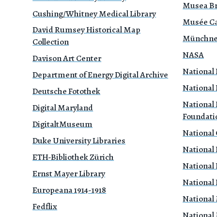
Musea B
Cushing/Whitney Medical Library
Musée Ca
David Rumsey Historical Map
Münchne
Collection
NASA
Davison Art Center
National 
Department of Energy Digital Archive
National 
Deutsche Fotothek
National 
Digital Maryland
Foundati
DigitaltMuseum
National
Duke University Libraries
National 
ETH-Bibliothek Zürich
National 
Ernst Mayer Library
National 
Europeana 1914-1918
National
Fedflix
National