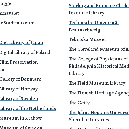
rugge
Sterling and Francine Clark 
Institute Library
rnavalet
Technische Universität
r Stadtmuseum
Braunschweig
Tekniska Museet
Diet Library of Japan
The Cleveland Museum of A
Digital Library of Poland
The College of Physicians of
Film Preservation
Philadelphia Historical Med
on
Library
 Gallery of Denmark
The Field Museum Library
Library of Norway
The Finnish Heritage Agenc
Library of Sweden
The Getty
Library of the Netherlands
The Johns Hopkins Universi
 Museum in Krakow
Sheridan Libraries
 Museum of Sweden