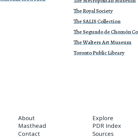
The Metropolitan Museum
The Royal Society
The SALIS Collection
The Segundo de Chomón Col
The Walters Art Museum
Toronto Public Library
About
Explore
Masthead
PDR Index
Contact
Sources