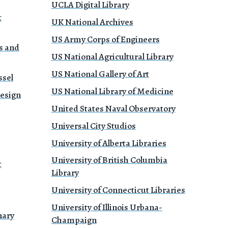
UCLA Digital Library
&
UK National Archives
US Army Corps of Engineers
s and
US National Agricultural Library
US National Gallery of Art
ssel
US National Library of Medicine
Design
United States Naval Observatory
Universal City Studios
University of Alberta Libraries
University of British Columbia
t
Library
University of Connecticut Libraries
University of Illinois Urbana-
nary
Champaign