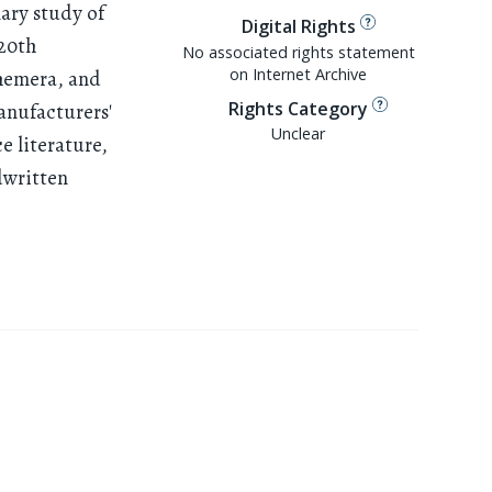
nary study of
Digital Rights
 20th
No associated rights statement
on Internet Archive
phemera, and
Rights Category
anufacturers'
Unclear
e literature,
dwritten