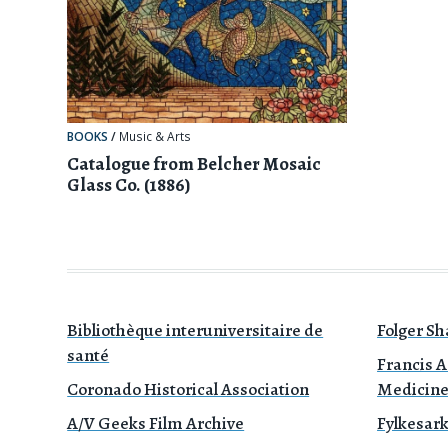
BOOKS
/
Music & Arts
Catalogue from Belcher Mosaic
Glass Co. (1886)
Bibliothèque interuniversitaire de
Folger Sh
santé
Francis A
Coronado Historical Association
Medicin
A/V Geeks Film Archive
Fylkesark