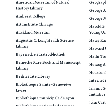
American Museum of Natural
Geograph
History Library
George A
Amherst College
George Mé
Art Institute Chicago
Harold B.
Auckland Museum
Young Un
Augustus C. Long Health Science
Harry Ra
Library
Harvard 
Bayerische Staatsbibliothek
Hathi Tr
Beinecke Rare Book and Manuscript
Herzog A
Library
Houston P
Berlin State Library
Internet 
Bibliothèque Sainte-Geneviève
Islamic S
Livres
Initiative
Bibliothèque municipale de Lyon
John Cart