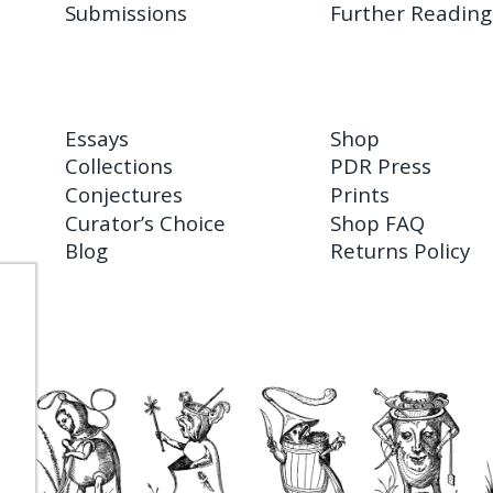
Submissions
Further Reading
Essays
Shop
Collections
PDR Press
Conjectures
Prints
Curator’s Choice
Shop FAQ
Blog
Returns Policy