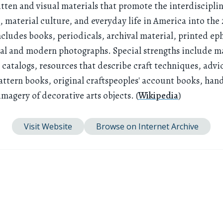
itten and visual materials that promote the interdiscipli
 material culture, and everyday life in America into the
includes books, periodicals, archival material, printed e
cal and modern photographs. Special strengths include m
' catalogs, resources that describe craft techniques, advic
attern books, original craftspeoples' account books, han
imagery of decorative arts objects. (
Wikipedia
)
Visit Website
Browse on Internet Archive