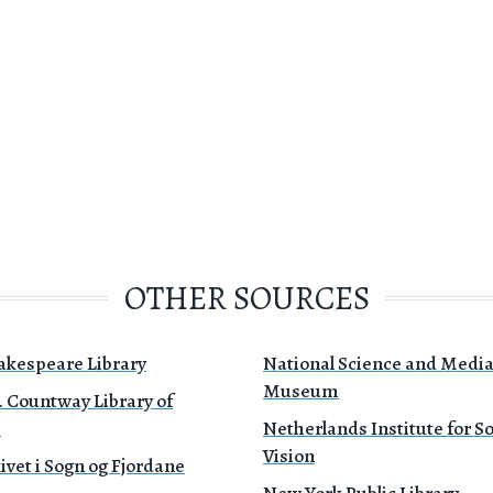
OTHER SOURCES
akespeare Library
National Science and Medi
Museum
. Countway Library of
e
Netherlands Institute for 
Vision
ivet i Sogn og Fjordane