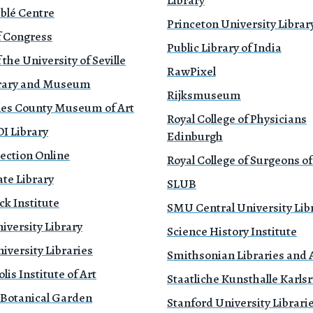
Library
blé Centre
Princeton University Librar
f Congress
Public Library of India
 the University of Seville
RawPixel
brary and Museum
Rijksmuseum
les County Museum of Art
Royal College of Physicians
 Library
Edinburgh
ection Online
Royal College of Surgeons o
te Library
SLUB
k Institute
SMU Central University Lib
iversity Library
Science History Institute
versity Libraries
Smithsonian Libraries and 
is Institute of Art
Staatliche Kunsthalle Karls
 Botanical Garden
Stanford University Librari