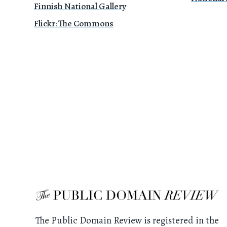
Finnish National Gallery
Flickr: The Commons
The Public Domain Review is registered in the