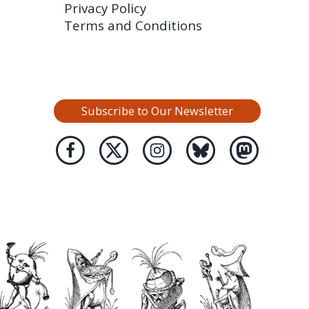
Privacy Policy
Terms and Conditions
Subscribe to Our Newsletter