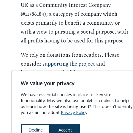
UK as a Community Interest Company
(#11386184), a category of company which
exists primarily to benefit a community or
with a view to pursuing a social purpose, with
all profits having to be used for this purpose.
We rely on donations from readers. Please
consider
supporting the project
and
becoming a
Friend of the PDR
.
We value your privacy
We have essential cookies in place for key site
functionality. May we also use analytics cookies to help
us learn how the site is being used? This doesn’t identify
you as an individual.
Privacy Policy
Decline
Accept